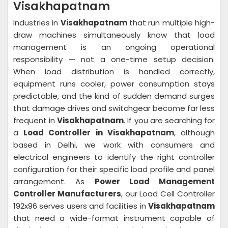
Visakhapatnam
Industries in
Visakhapatnam
that run multiple high-
draw machines simultaneously know that load
management is an ongoing operational
responsibility — not a one-time setup decision.
When load distribution is handled correctly,
equipment runs cooler, power consumption stays
predictable, and the kind of sudden demand surges
that damage drives and switchgear become far less
frequent in
Visakhapatnam
. If you are searching for
a
Load Controller in Visakhapatnam
, although
based in Delhi, we work with consumers and
electrical engineers to identify the right controller
configuration for their specific load profile and panel
arrangement. As
Power Load Management
Controller Manufacturers
, our Load Cell Controller
192x96 serves users and facilities in
Visakhapatnam
that need a wide-format instrument capable of