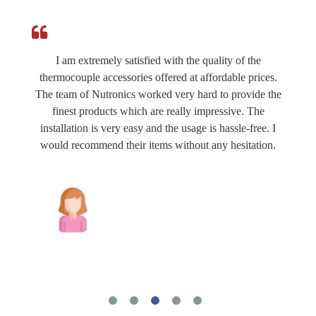
I am extremely satisfied with the quality of the
thermocouple accessories offered at affordable prices.
The team of Nutronics worked very hard to provide the
finest products which are really impressive. The
installation is very easy and the usage is hassle-free. I
would recommend their items without any hesitation.
Joshua Wilson