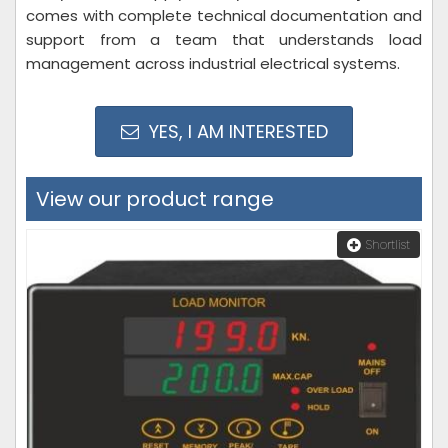
comes with complete technical documentation and
support from a team that understands load
management across industrial electrical systems.
YES, I AM INTERESTED
View our product range
Shortlist