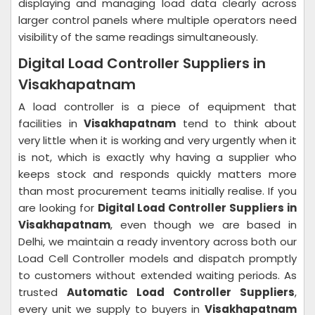
displaying and managing load data clearly across
larger control panels where multiple operators need
visibility of the same readings simultaneously.
Digital Load Controller Suppliers in
Visakhapatnam
A load controller is a piece of equipment that
facilities in
Visakhapatnam
tend to think about
very little when it is working and very urgently when it
is not, which is exactly why having a supplier who
keeps stock and responds quickly matters more
than most procurement teams initially realise. If you
are looking for
Digital Load Controller Suppliers in
Visakhapatnam
, even though we are based in
Delhi, we maintain a ready inventory across both our
Load Cell Controller models and dispatch promptly
to customers without extended waiting periods. As
trusted
Automatic Load Controller Suppliers
,
every unit we supply to buyers in
Visakhapatnam