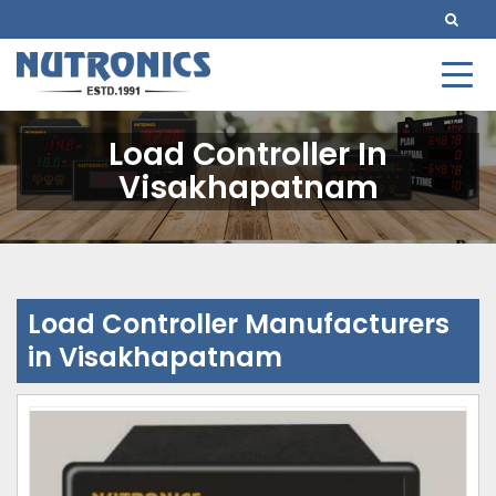
Load Controller In
Visakhapatnam
Load Controller Manufacturers
in Visakhapatnam