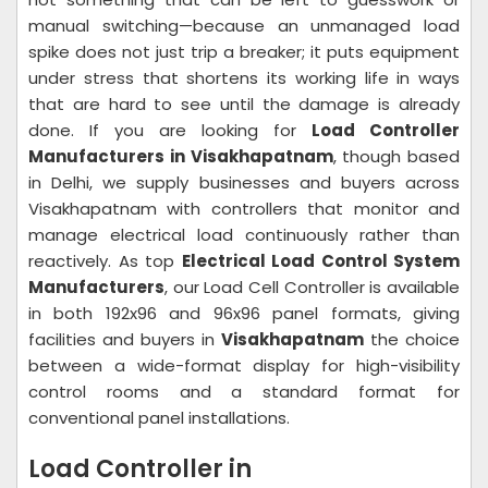
manual switching—because an unmanaged load
spike does not just trip a breaker; it puts equipment
under stress that shortens its working life in ways
that are hard to see until the damage is already
done. If you are looking for
Load Controller
Manufacturers in Visakhapatnam
, though based
in Delhi, we supply businesses and buyers across
Visakhapatnam with controllers that monitor and
manage electrical load continuously rather than
reactively. As top
Electrical Load Control System
Manufacturers
, our Load Cell Controller is available
in both 192x96 and 96x96 panel formats, giving
facilities and buyers in
Visakhapatnam
the choice
between a wide-format display for high-visibility
control rooms and a standard format for
conventional panel installations.
Load Controller in