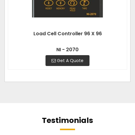
Load Cell Controller 96 X 96
NI - 2070
Get A Quote
Testimonials