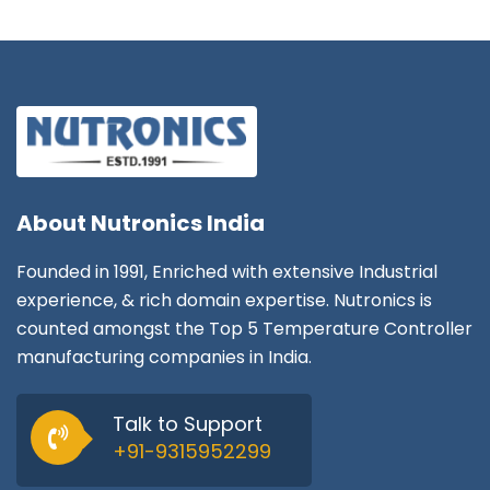
About
Nutronics India
Founded in 1991, Enriched with extensive Industrial
experience, & rich domain expertise. Nutronics is
counted amongst the Top 5 Temperature Controller
manufacturing companies in India.
Talk to Support
+91-9315952299