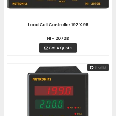
Load Cell Controller 192 X 96
NI - 2070B
Get A Quote
Shortlist