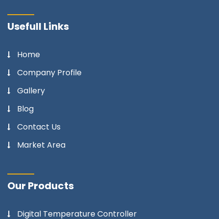
Usefull Links
Home
Company Profile
Gallery
Blog
Contact Us
Market Area
Our Products
Digital Temperature Controller