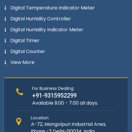
Digital Temperature Indicator Meter
Digital Humidity Controller
Digital Humidity Indicator Meter
Digital Timer
Digital Counter
View More
For Business Dealing:
+91-9315952299
Available 9:00 - 7:00 all days.
Location
A-72, Mangolpuri Industrial Area,
Phase -2 Delhi-110034, India