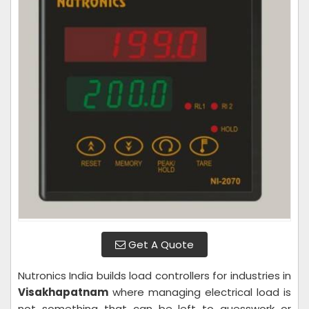
Get A Quote
Nutronics India builds load controllers for industries in
Visakhapatnam
where managing electrical load is
not something that can be left to guesswork or