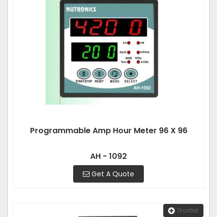
Programmable Amp Hour Meter 96 X 96
AH - 1092
Get A Quote
Shortlist