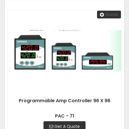
Shortlist
Programmable Amp Controller 96 X 96
PAC - 71
Get A Quote