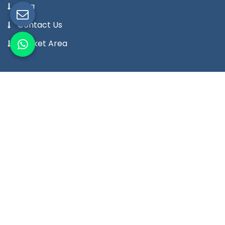
Blog
Contact Us
Market Area
Our Products
Digital Temperature Controller
Digital Temperature Indicator Meter
Digital Humidity Controller
Digital Humidity Indicator Meter
Digital Timer
Digital Counter