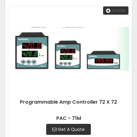
Shortlist
Programmable Amp Controller 72 X 72
PAC - 71M
Get A Quote