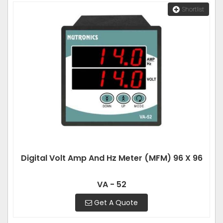
Shortlist
Digital Volt Amp And Hz Meter (MFM) 96 X 96
VA - 52
Get A Quote