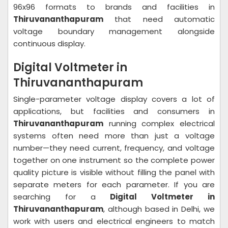
96x96 formats to brands and facilities in
Thiruvananthapuram
that need automatic
voltage boundary management alongside
continuous display.
Digital Voltmeter in
Thiruvananthapuram
Single-parameter voltage display covers a lot of
applications, but facilities and consumers in
Thiruvananthapuram
running complex electrical
systems often need more than just a voltage
number—they need current, frequency, and voltage
together on one instrument so the complete power
quality picture is visible without filling the panel with
separate meters for each parameter. If you are
searching for a
Digital Voltmeter in
Thiruvananthapuram
, although based in Delhi, we
work with users and electrical engineers to match