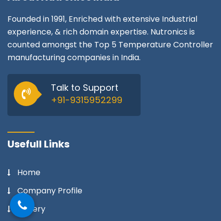
Founded in 1991, Enriched with extensive Industrial
experience, & rich domain expertise. Nutronics is
counted amongst the Top 5 Temperature Controller
manufacturing companies in India.
Talk to Support
+91-9315952299
Usefull Links
Home
Company Profile
Gallery