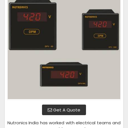
Get A Quote
Nutronics India has worked with electrical teams and