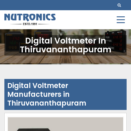
Digital Voltmeter In
Thiruvananthapuram
Digital Voltmeter
Manufacturers in
Thiruvananthapuram