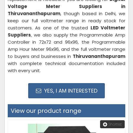
Voltage Meter Suppliers in
Thiruvananthapuram
, though based in Delhi, we
keep our full voltmeter range in ready stock for
customers. As one of the trusted
LED Voltmeter
Suppliers
, we also supply the Programmable Amp
Controller in 72x72 and 96x96, the Programmable
Amp Hour Meter 96x96, and the full voltmeter range
to buyers and businesses in
Thiruvananthapuram
with complete technical documentation included
with every unit.
YES, I AM INTERESTED
View our product range
Shortlist