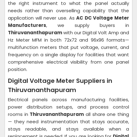
the right instrument to what the panel actually
needs rather than overselling capability that the
application will never use. As
AC DC Voltage Meter
Manufacturers
, we supply buyers in
Thiruvananthapuram
with our Digital Volt Amp and
Hz Meter MFM in both 72x72 and 96x96 formats—
multifunction meters that put voltage, current, and
frequency on a single display for facilities that want
comprehensive electrical visibility from one panel
position.
Digital Voltage Meter Suppliers in
Thiruvananthapuram
Electrical panels across manufacturing facilities,
power distribution setups, and process control
rooms in
Thiruvananthapuram
all share one thing
— they need instrumentation that stays accurate,
stays readable, and stays available when a
replacement is needed. If you are looking for
Digital