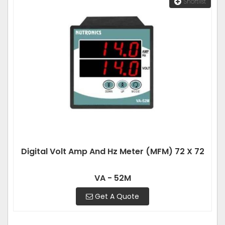
Shortlist
Digital Volt Amp And Hz Meter (MFM) 72 X 72
VA - 52M
Get A Quote