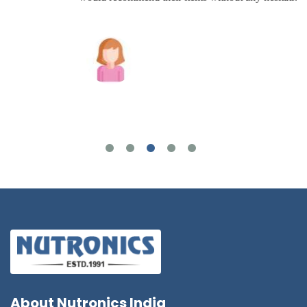
Joshua Wilson
About
Nutronics India