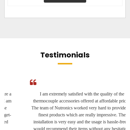
Testimonials
I am extremely satisfied with the quality of the
thermocouple accessories offered at affordable prices.
The team of Nutronics worked very hard to provide the
finest products which are really impressive. The
installation is very easy and the usage is hassle-free. I
would recommend their items without any hesitation.