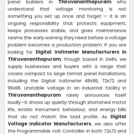
panel builders in
Thiruvananthapuram
who
understand that voltage monitoring is not
something you set up once and forget — it is an
ongoing responsibility that protects equipment,
keeps processes stable, and gives maintenance
teams the early warning they need before a voltage
problem becomes a production problem. If you are
looking for
Digital Voltmeter Manufacturers in
Thiruvananthapuram
, though based in Delhi, we
supply businesses and buyers with a range that
covers compact to large format panel installations,
including the Digital Voltmeter 48x96, 72x72 and
96x96. Unstable voltage in an industrial facility in
Thiruvananthapuram
rarely announces itself
loudly—it shows up quietly through shortened motor
life, erratic instrument behaviour, and energy bills
that do not match the load profile. As
Digital
Voltage Indicator Manufacturers
, we also offer
the Programmable Volt Controller in both 72x72 and