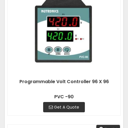
Programmable Volt Controller 96 X 96
PVC -90
Get A Quote