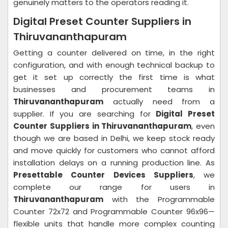
genuinely matters to the operators reading it.
Digital Preset Counter Suppliers in
Thiruvananthapuram
Getting a counter delivered on time, in the right
configuration, and with enough technical backup to
get it set up correctly the first time is what
businesses and procurement teams in
Thiruvananthapuram
actually need from a
supplier. If you are searching for
Digital Preset
Counter Suppliers in Thiruvananthapuram
, even
though we are based in Delhi, we keep stock ready
and move quickly for customers who cannot afford
installation delays on a running production line. As
Presettable Counter Devices Suppliers
, we
complete our range for users in
Thiruvananthapuram
with the Programmable
Counter 72x72 and Programmable Counter 96x96—
flexible units that handle more complex counting