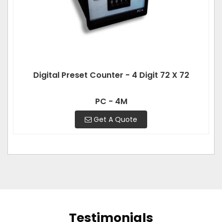
Digital Preset Counter - 4 Digit 72 X 72
PC - 4M
Get A Quote
Testimonials