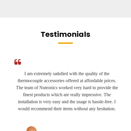
Testimonials
I am extremely satisfied with the quality of the
thermocouple accessories offered at affordable prices.
The team of Nutronics worked very hard to provide the
finest products which are really impressive. The
installation is very easy and the usage is hassle-free. I
would recommend their items without any hesitation.