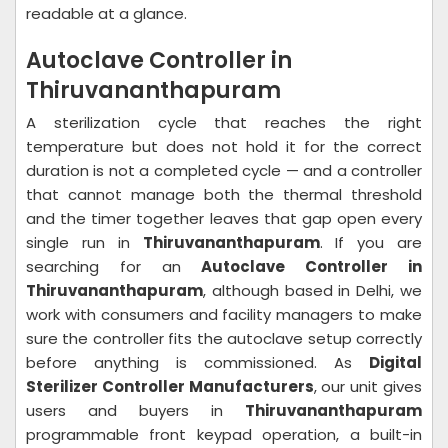
readable at a glance.
Autoclave Controller in
Thiruvananthapuram
A sterilization cycle that reaches the right
temperature but does not hold it for the correct
duration is not a completed cycle — and a controller
that cannot manage both the thermal threshold
and the timer together leaves that gap open every
single run in
Thiruvananthapuram
. If you are
searching for an
Autoclave Controller in
Thiruvananthapuram
, although based in Delhi, we
work with consumers and facility managers to make
sure the controller fits the autoclave setup correctly
before anything is commissioned. As
Digital
Sterilizer Controller Manufacturers
, our unit gives
users and buyers in
Thiruvananthapuram
programmable front keypad operation, a built-in