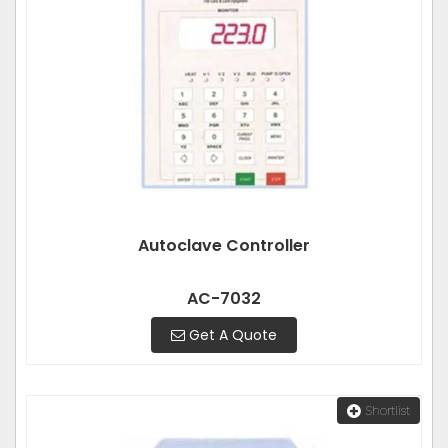
Autoclave Controller
AC-7032
Get A Quote
Shortlist