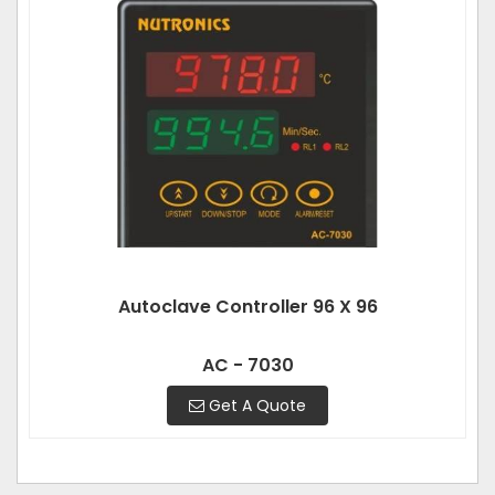
Autoclave Controller 96 X 96
AC - 7030
Get A Quote