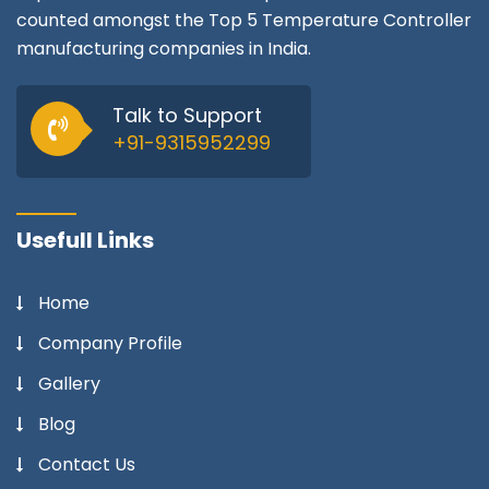
counted amongst the Top 5 Temperature Controller
manufacturing companies in India.
Talk to Support
+91-9315952299
Usefull Links
Home
Company Profile
Gallery
Blog
Contact Us