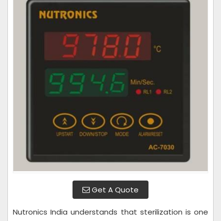
Get A Quote
Nutronics India understands that sterilization is one