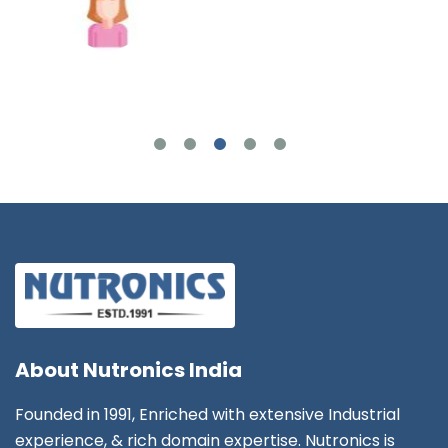
Joshua Wilson
About
Nutronics India
Founded in 1991, Enriched with extensive Industrial
experience, & rich domain expertise. Nutronics is