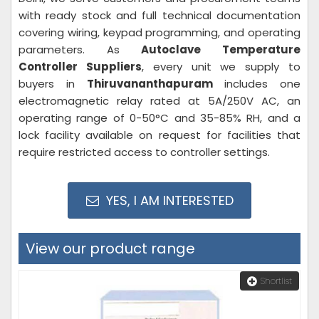
with ready stock and full technical documentation
covering wiring, keypad programming, and operating
parameters. As
Autoclave Temperature
Controller Suppliers
, every unit we supply to
buyers in
Thiruvananthapuram
includes one
electromagnetic relay rated at 5A/250V AC, an
operating range of 0-50°C and 35-85% RH, and a
lock facility available on request for facilities that
require restricted access to controller settings.
YES, I AM INTERESTED
View our product range
Shortlist