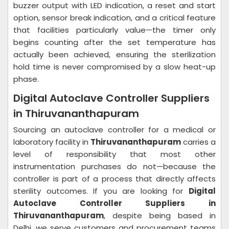
buzzer output with LED indication, a reset and start
option, sensor break indication, and a critical feature
that facilities particularly value—the timer only
begins counting after the set temperature has
actually been achieved, ensuring the sterilization
hold time is never compromised by a slow heat-up
phase.
Digital Autoclave Controller Suppliers
in Thiruvananthapuram
Sourcing an autoclave controller for a medical or
laboratory facility in
Thiruvananthapuram
carries a
level of responsibility that most other
instrumentation purchases do not—because the
controller is part of a process that directly affects
sterility outcomes. If you are looking for
Digital
Autoclave Controller Suppliers in
Thiruvananthapuram
, despite being based in
Delhi, we serve customers and procurement teams