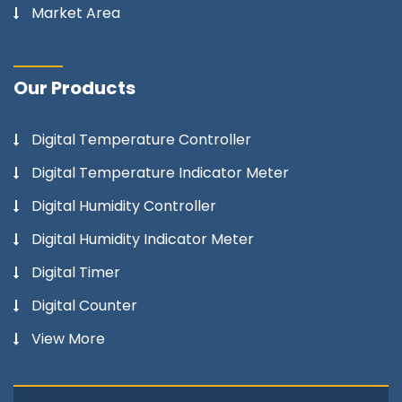
Market Area
Our Products
Digital Temperature Controller
Digital Temperature Indicator Meter
Digital Humidity Controller
Digital Humidity Indicator Meter
Digital Timer
Digital Counter
View More