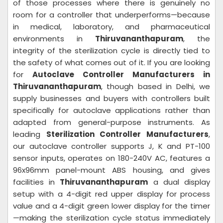
of those processes where there is genuinely no
room for a controller that underperforms—because
in medical, laboratory, and pharmaceutical
environments in
Thiruvananthapuram
, the
integrity of the sterilization cycle is directly tied to
the safety of what comes out of it. If you are looking
for
Autoclave Controller Manufacturers in
Thiruvananthapuram
, though based in Delhi, we
supply businesses and buyers with controllers built
specifically for autoclave applications rather than
adapted from general-purpose instruments. As
leading
Sterilization Controller Manufacturers
,
our autoclave controller supports J, K and PT-100
sensor inputs, operates on 180-240V AC, features a
96x96mm panel-mount ABS housing, and gives
facilities in
Thiruvananthapuram
a dual display
setup with a 4-digit red upper display for process
value and a 4-digit green lower display for the timer
—making the sterilization cycle status immediately