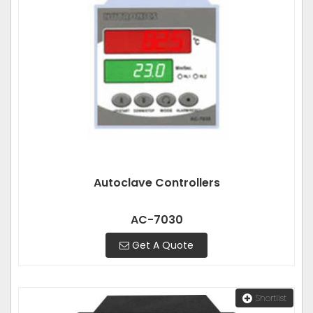
Autoclave Controllers
AC-7030
Get A Quote
Shortlist