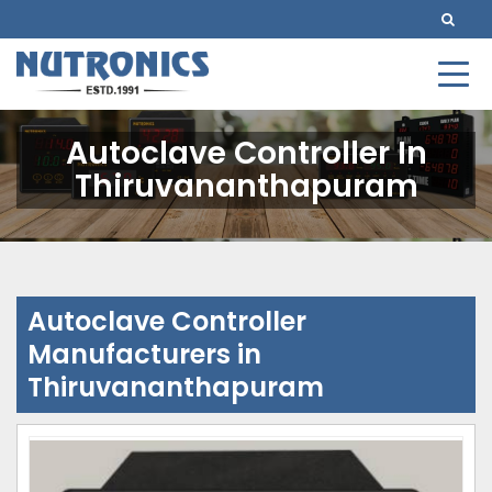
Autoclave Controller In
Thiruvananthapuram
Autoclave Controller
Manufacturers in
Thiruvananthapuram