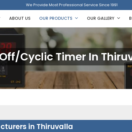
We Provide Most Professional Service Since 1991
ABOUT US
OUR PRODUCTS
OUR GALLERY
B
ff/Cyclic Timer In Thiru
turers in Thiruvalla