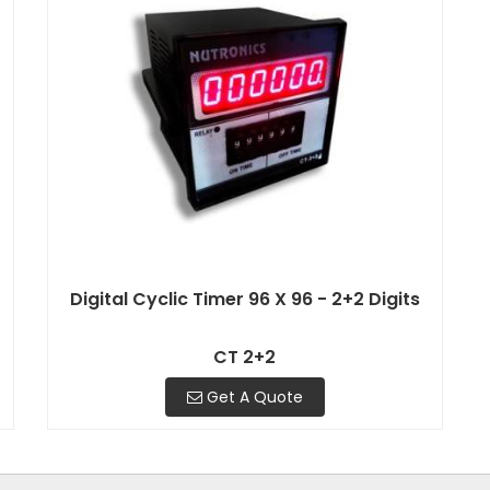
Digital Cyclic Timer 96 X 96 - 2+2 Digits
CT 2+2
Get A Quote