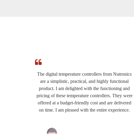
e
The digital temperature controllers from Nutronics
ed by
are a simplistic, practical, and highly functional
roduct
product. I am delighted with the functioning and
eat for
pricing of these temperature controllers. They were
ery
offered at a budget-friendly cost and are delivered
the
on time. I am pleased with the entire experience.
commend
y.