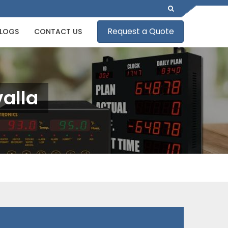
Request a Quote
LOGS
CONTACT US
valla