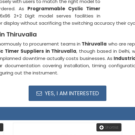
losely with users to match the right model to
ordered. As
Programmable Cyclic Timer
96x96 2+2 Digit model serves facilities in
isplay without sacrificing the switching accuracy their cy
in Thiruvalla
 enormously to procurement teams in
Thiruvalla
who are repl
c Timer Suppliers in Thiruvalla
, though based in Delhi, 
nplanned downtime actually costs businesses. As
Industri
 documentation covering installation, timing configura
guring out the instrument.
YES, I AM INTERESTED
t
Shortlist