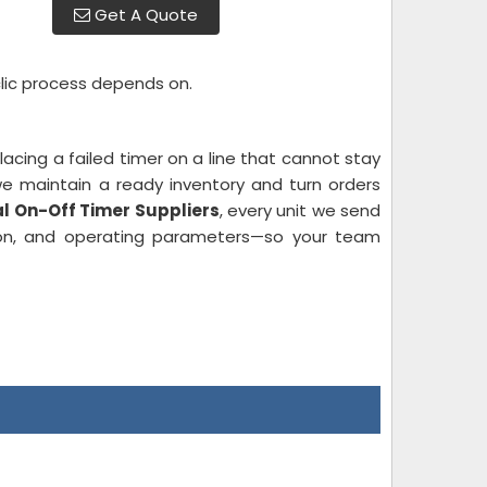
Get A Quote
clic process depends on.
acing a failed timer on a line that cannot stay
we maintain a ready inventory and turn orders
al On-Off Timer Suppliers
, every unit we send
tion, and operating parameters—so your team