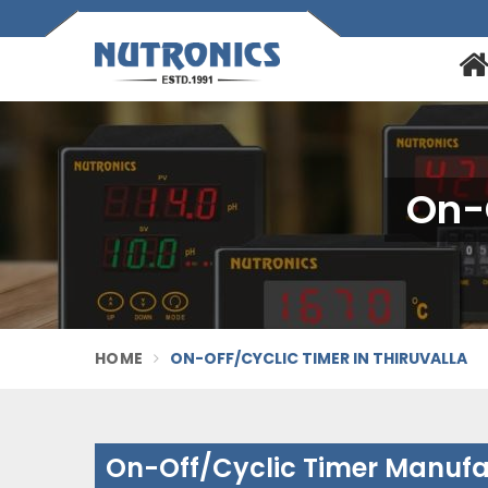
On-O
HOME
ON-OFF/CYCLIC TIMER IN THIRUVALLA
On-Off/Cyclic Timer Manufac