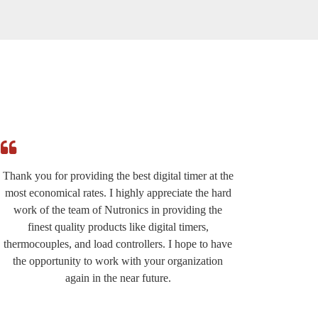
Thank you for providing the best digital timer at the
I am r
most economical rates. I highly appreciate the hard
effi
work of the team of Nutronics in providing the
provided
finest quality products like digital timers,
suppo
thermocouples, and load controllers. I hope to have
except
the opportunity to work with your organization
very wel
again in the near future.