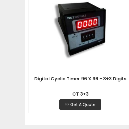
Digital Cyclic Timer 96 X 96 - 3+3 Digits
CT 3+3
Get A Quote