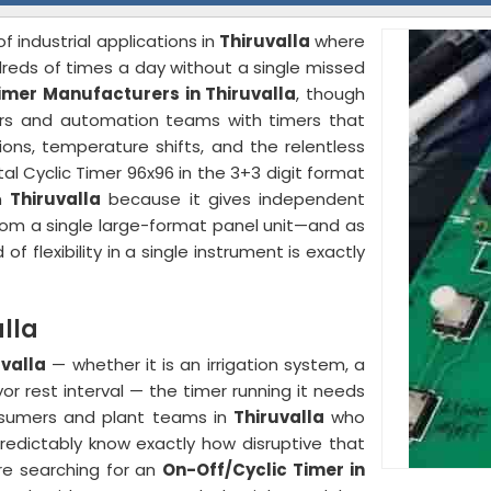
of industrial applications in
Thiruvalla
where
reds of times a day without a single missed
imer Manufacturers in Thiruvalla
, though
ers and automation teams with timers that
ions, temperature shifts, and the relentless
ital Cyclic Timer 96x96 in the 3+3 digit format
in
Thiruvalla
because it gives independent
rom a single large-format panel unit—and as
d of flexibility in a single instrument is exactly
lla
uvalla
— whether it is an irrigation system, a
r rest interval — the timer running it needs
nsumers and plant teams in
Thiruvalla
who
predictably know exactly how disruptive that
are searching for an
On-Off/Cyclic Timer in