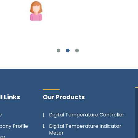
Joshua Wilson
l Links
Our Products
e
Digital Temperature Controller
any Profile
Digital Temperature Indicator
Meter
ry