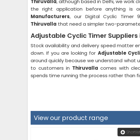
Thiruvalla
, although based in Delhi, we work c
the right application before anything is 
Manufacturers
, our Digital Cyclic Timer 
Thiruvalla
that need a simpler two-parameter d
Adjustable Cyclic Timer Suppliers 
Stock availability and delivery speed matter
down. If you are looking for
Adjustable Cycli
around quickly because we understand what u
to customers in
Thiruvalla
comes with clear
spends time running the process rather than fi
View our product range
Shortlis