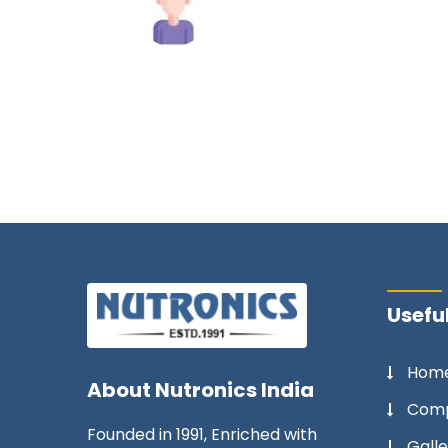
Mahesh Tiwari
Useful
Hom
About
Nutronics India
Comp
Founded in 1991, Enriched with
Galle