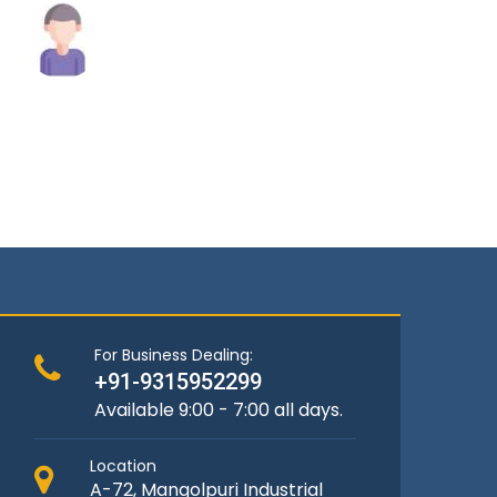
Raghav Singh
Andrew
For Business Dealing:
+91-9315952299
Available 9:00 - 7:00 all days.
Location
A-72, Mangolpuri Industrial