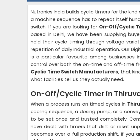
Nutronics India builds cyclic timers for the kind 
a machine sequence has to repeat itself hund
switch. If you are looking for
On-Off/Cyclic T
based in Delhi, we have been supplying buy
hold their cycle timing through voltage variat
repetition of daily industrial operation. Our Dig
is a particular favourite among businesses 
control over both the on-time and off-time f
Cyclic Time Switch Manufacturers
, that kin
what facilities tell us they actually need.
On-Off/Cyclic Timer in Thiruva
When a process runs on timed cycles in
Thir
cooling sequence, a dosing pump, or a conveyo
to be set once and trusted completely. Co
have dealt with timers that drift or reset un
becomes over a full production shift. If you 