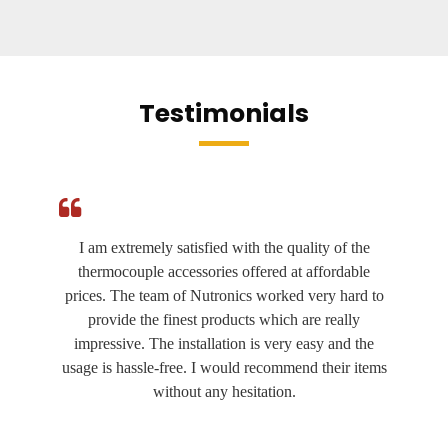
Testimonials
I am extremely satisfied with the quality of the
thermocouple accessories offered at affordable
prices. The team of Nutronics worked very hard to
provide the finest products which are really
impressive. The installation is very easy and the
usage is hassle-free. I would recommend their items
without any hesitation.