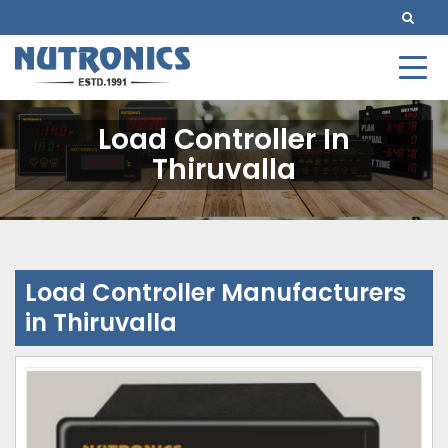
Load Controller In
Thiruvalla
Load Controller Manufacturers
in Thiruvalla