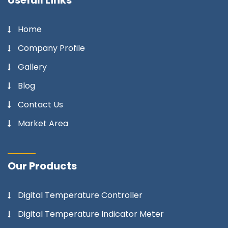
Home
Company Profile
Gallery
Blog
Contact Us
Market Area
Our Products
Digital Temperature Controller
Digital Temperature Indicator Meter