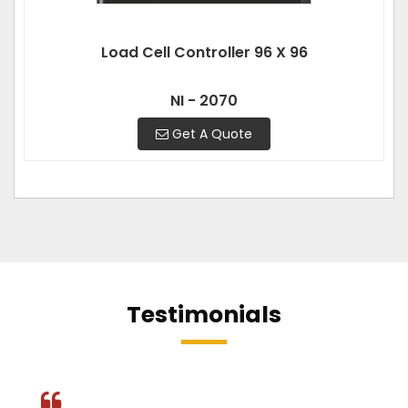
Load Cell Controller 96 X 96
NI - 2070
Get A Quote
Testimonials