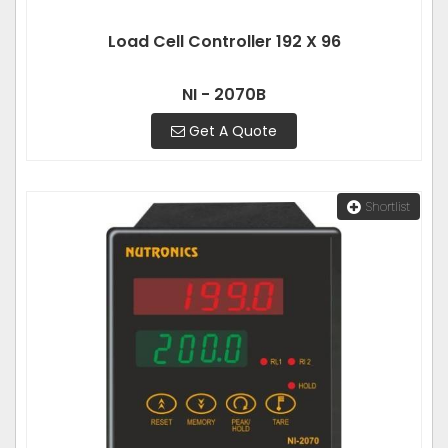
Load Cell Controller 192 X 96
NI - 2070B
Get A Quote
Shortlist