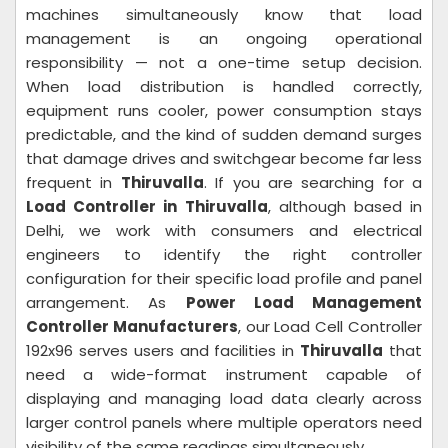
machines simultaneously know that load
management is an ongoing operational
responsibility — not a one-time setup decision.
When load distribution is handled correctly,
equipment runs cooler, power consumption stays
predictable, and the kind of sudden demand surges
that damage drives and switchgear become far less
frequent in
Thiruvalla
. If you are searching for a
Load Controller in Thiruvalla
, although based in
Delhi, we work with consumers and electrical
engineers to identify the right controller
configuration for their specific load profile and panel
arrangement. As
Power Load Management
Controller Manufacturers
, our Load Cell Controller
192x96 serves users and facilities in
Thiruvalla
that
need a wide-format instrument capable of
displaying and managing load data clearly across
larger control panels where multiple operators need
visibility of the same readings simultaneously.