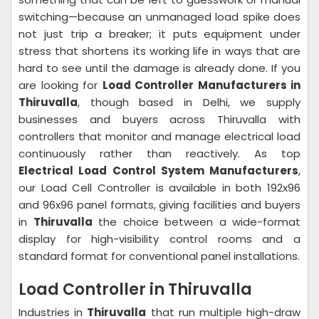
switching—because an unmanaged load spike does
not just trip a breaker; it puts equipment under
stress that shortens its working life in ways that are
hard to see until the damage is already done. If you
are looking for
Load Controller Manufacturers in
Thiruvalla
, though based in Delhi, we supply
businesses and buyers across Thiruvalla with
controllers that monitor and manage electrical load
continuously rather than reactively. As top
Electrical Load Control System Manufacturers
,
our Load Cell Controller is available in both 192x96
and 96x96 panel formats, giving facilities and buyers
in
Thiruvalla
the choice between a wide-format
display for high-visibility control rooms and a
standard format for conventional panel installations.
Load Controller in Thiruvalla
Industries in
Thiruvalla
that run multiple high-draw