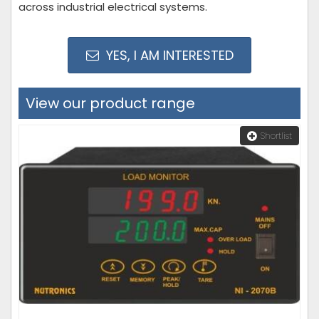
across industrial electrical systems.
YES, I AM INTERESTED
View our product range
Shortlist