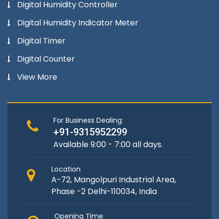
Digital Humidity Controller
Digital Humidity Indicator Meter
Digital Timer
Digital Counter
View More
For Business Dealing:
+91-9315952299
Available 9:00 - 7:00 all days.
Location
A-72, Mangolpuri Industrial Area,
Phase -2 Delhi-110034, India
Opening Time