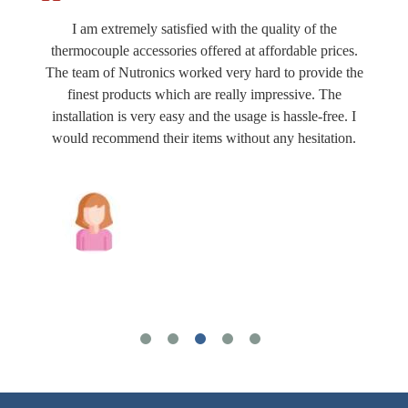
I am extremely satisfied with the quality of the
thermocouple accessories offered at affordable prices.
The team of Nutronics worked very hard to provide the
finest products which are really impressive. The
installation is very easy and the usage is hassle-free. I
would recommend their items without any hesitation.
Joshua Wilson