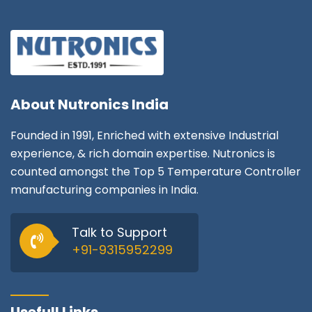
About
Nutronics India
Founded in 1991, Enriched with extensive Industrial
experience, & rich domain expertise. Nutronics is
counted amongst the Top 5 Temperature Controller
manufacturing companies in India.
Talk to Support
+91-9315952299
Usefull Links