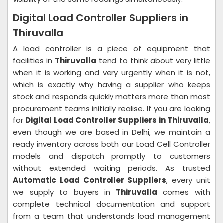
Digital Load Controller Suppliers in
Thiruvalla
A load controller is a piece of equipment that
facilities in
Thiruvalla
tend to think about very little
when it is working and very urgently when it is not,
which is exactly why having a supplier who keeps
stock and responds quickly matters more than most
procurement teams initially realise. If you are looking
for
Digital Load Controller Suppliers in Thiruvalla
,
even though we are based in Delhi, we maintain a
ready inventory across both our Load Cell Controller
models and dispatch promptly to customers
without extended waiting periods. As trusted
Automatic Load Controller Suppliers
, every unit
we supply to buyers in
Thiruvalla
comes with
complete technical documentation and support
from a team that understands load management