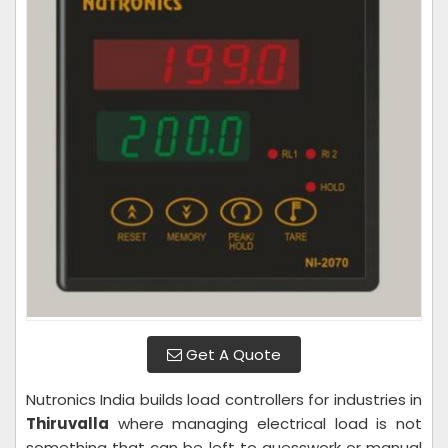
Get A Quote
Nutronics India builds load controllers for industries in
Thiruvalla
where managing electrical load is not
something that can be left to guesswork or manual