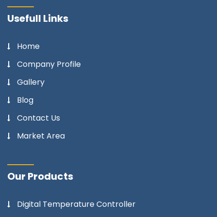
Usefull Links
Home
Company Profile
Gallery
Blog
Contact Us
Market Area
Our Products
Digital Temperature Controller