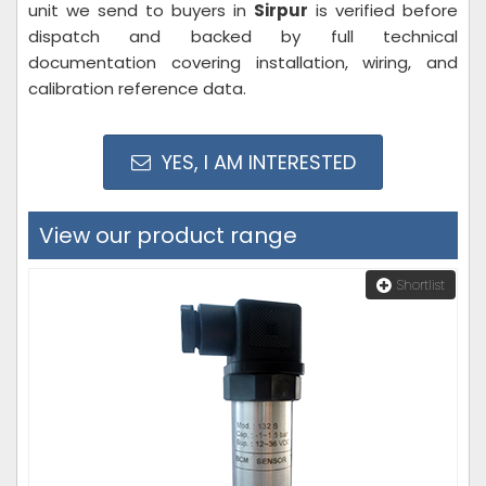
unit we send to buyers in
Sirpur
is verified before
dispatch and backed by full technical
documentation covering installation, wiring, and
calibration reference data.
YES, I AM INTERESTED
View our product range
Shortlist