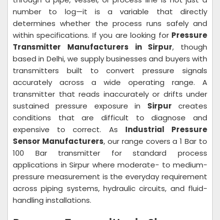
number to log—it is a variable that directly
determines whether the process runs safely and
within specifications. If you are looking for
Pressure
Transmitter Manufacturers in Sirpur
, though
based in Delhi, we supply businesses and buyers with
transmitters built to convert pressure signals
accurately across a wide operating range. A
transmitter that reads inaccurately or drifts under
sustained pressure exposure in
Sirpur
creates
conditions that are difficult to diagnose and
expensive to correct. As
Industrial Pressure
Sensor Manufacturers
, our range covers a 1 Bar to
100 Bar transmitter for standard process
applications in Sirpur where moderate- to medium-
pressure measurement is the everyday requirement
across piping systems, hydraulic circuits, and fluid-
handling installations.