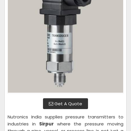
Get A Quote
Nutronics India supplies pressure transmitters to
industries in
Sirpur
where the pressure moving
through a pipe, vessel, or process line is not just a