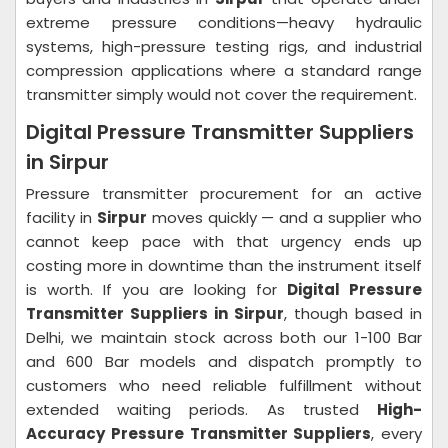
extreme pressure conditions—heavy hydraulic
systems, high-pressure testing rigs, and industrial
compression applications where a standard range
transmitter simply would not cover the requirement.
Digital Pressure Transmitter Suppliers
in Sirpur
Pressure transmitter procurement for an active
facility in
Sirpur
moves quickly — and a supplier who
cannot keep pace with that urgency ends up
costing more in downtime than the instrument itself
is worth. If you are looking for
Digital Pressure
Transmitter Suppliers in Sirpur
, though based in
Delhi, we maintain stock across both our 1-100 Bar
and 600 Bar models and dispatch promptly to
customers who need reliable fulfillment without
extended waiting periods. As trusted
High-
Accuracy Pressure Transmitter Suppliers
, every