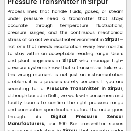
Pressure Transmitter in Sirpur
Process lines that handle fluids, gases, or steam
under pressure need a transmitter that stays
accurate through temperature fluctuations,
pressure surges, and the continuous mechanical
stress of an active industrial environment in
Sirpur
—
not one that needs recalibration every few months
to stay within an acceptable reading range. Users
and plant engineers in
Sirpur
who manage high-
pressure systems know that a transmitter failure at
the wrong moment is not just an instrumentation
problem; it is a process safety concern. If you are
searching for a
Pressure Transmitter in Sirpur
,
although based in Delhi, we work with consumers and
facility teams to confirm the right pressure range
and connection specification before the order goes
through. As
Digital Pressure Sensor
Manufacturers
, our 600 Bar transmitter serves
buyers and industries in
Sirpur
that operate under