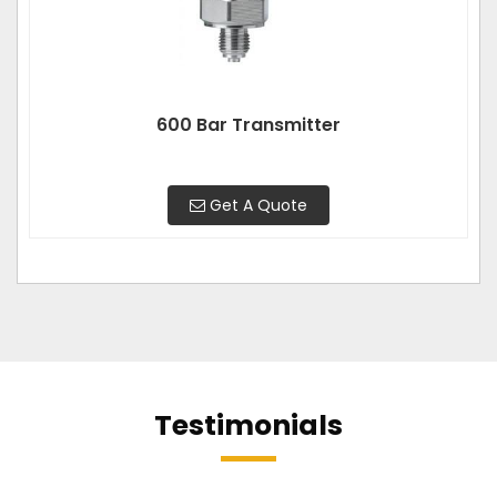
600 Bar Transmitter
Get A Quote
Testimonials