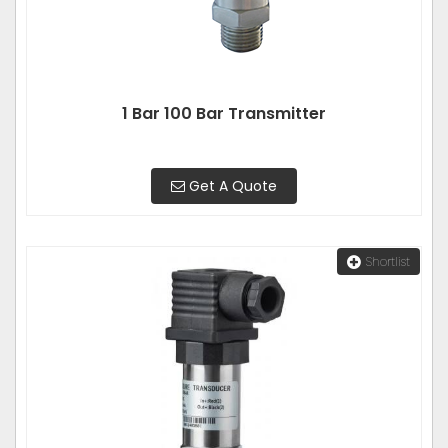
1 Bar 100 Bar Transmitter
Get A Quote
Shortlist