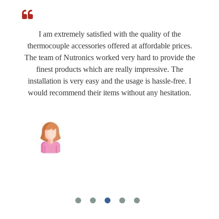
I am extremely satisfied with the quality of the
thermocouple accessories offered at affordable prices.
The team of Nutronics worked very hard to provide the
finest products which are really impressive. The
installation is very easy and the usage is hassle-free. I
would recommend their items without any hesitation.
Joshua Wilson