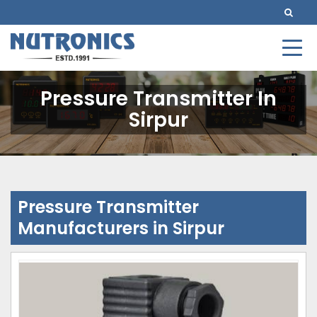
Pressure Transmitter In
Sirpur
Pressure Transmitter
Manufacturers in Sirpur