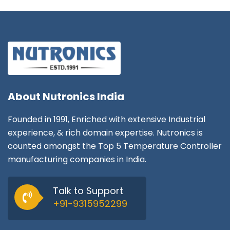
About
Nutronics India
Founded in 1991, Enriched with extensive Industrial
experience, & rich domain expertise. Nutronics is
counted amongst the Top 5 Temperature Controller
manufacturing companies in India.
Talk to Support
+91-9315952299