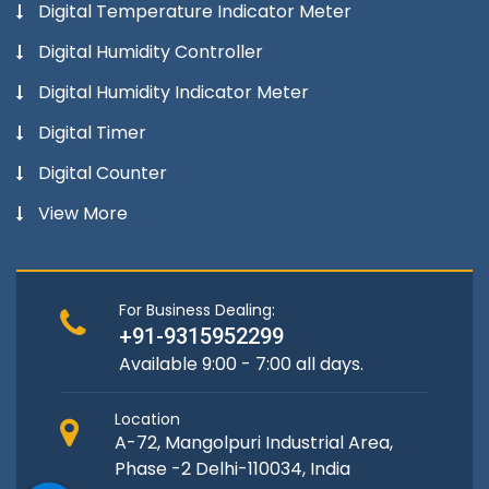
Digital Temperature Indicator Meter
Digital Humidity Controller
Digital Humidity Indicator Meter
Digital Timer
Digital Counter
View More
For Business Dealing:
+91-9315952299
Available 9:00 - 7:00 all days.
Location
A-72, Mangolpuri Industrial Area,
Phase -2 Delhi-110034, India