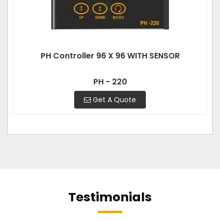
PH Controller 96 X 96 WITH SENSOR
PH - 220
Get A Quote
Testimonials