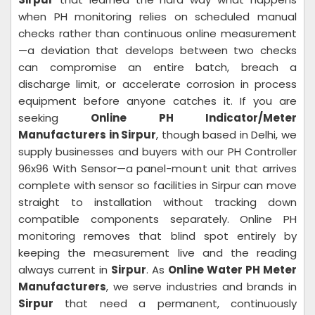
when PH monitoring relies on scheduled manual
checks rather than continuous online measurement
—a deviation that develops between two checks
can compromise an entire batch, breach a
discharge limit, or accelerate corrosion in process
equipment before anyone catches it. If you are
seeking
Online PH Indicator/Meter
Manufacturers in Sirpur
, though based in Delhi, we
supply businesses and buyers with our PH Controller
96x96 With Sensor—a panel-mount unit that arrives
complete with sensor so facilities in Sirpur can move
straight to installation without tracking down
compatible components separately. Online PH
monitoring removes that blind spot entirely by
keeping the measurement live and the reading
always current in
Sirpur
. As
Online Water PH Meter
Manufacturers
, we serve industries and brands in
Sirpur
that need a permanent, continuously