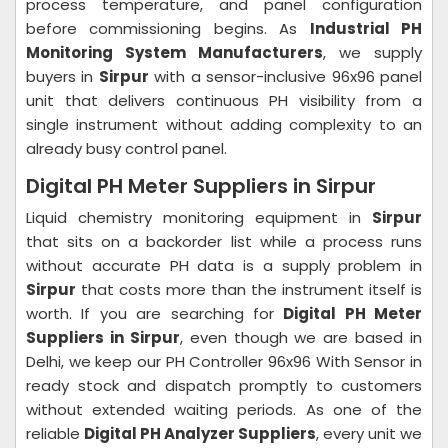
process temperature, and panel configuration
before commissioning begins. As
Industrial PH
Monitoring System Manufacturers
, we supply
buyers in
Sirpur
with a sensor-inclusive 96x96 panel
unit that delivers continuous PH visibility from a
single instrument without adding complexity to an
already busy control panel.
Digital PH Meter Suppliers in Sirpur
Liquid chemistry monitoring equipment in
Sirpur
that sits on a backorder list while a process runs
without accurate PH data is a supply problem in
Sirpur
that costs more than the instrument itself is
worth. If you are searching for
Digital PH Meter
Suppliers in Sirpur
, even though we are based in
Delhi, we keep our PH Controller 96x96 With Sensor in
ready stock and dispatch promptly to customers
without extended waiting periods. As one of the
reliable
Digital PH Analyzer Suppliers
, every unit we