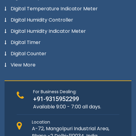
Digital Temperature Indicator Meter
Digital Humidity Controller
Digital Humidity Indicator Meter
Digital Timer
Digital Counter
View More
For Business Dealing:
+91-9315952299
Available 9:00 - 7:00 all days.
Location
A-72, Mangolpuri Industrial Area,
Phase -2 Delhi-110034, India