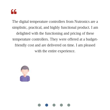
The digital temperature controllers from Nutronics are a
simplistic, practical, and highly functional product. I am
delighted with the functioning and pricing of these
temperature controllers. They were offered at a budget-
friendly cost and are delivered on time. I am pleased
with the entire experience.
Mahesh Tiwari