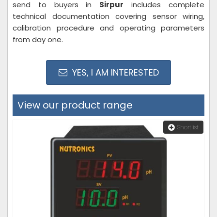
send to buyers in
Sirpur
includes complete
technical documentation covering sensor wiring,
calibration procedure and operating parameters
from day one.
YES, I AM INTERESTED
View our product range
Shortlist