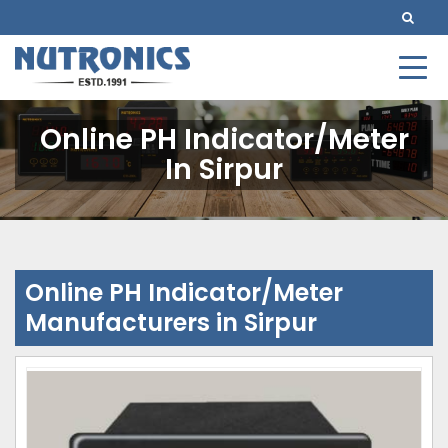
Online PH Indicator/Meter
In Sirpur
Online PH Indicator/Meter
Manufacturers in Sirpur