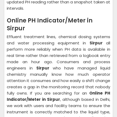
updated PH reading rather than a snapshot taken at
intervals.
Online PH Indicator/Meter in
Sirpur
Effluent treatment lines, chemical dosing systems
and water processing equipment in
Sirpur
all
perform more reliably when PH data is available in
real time rather than retrieved from a logbook entry
made an hour ago. Consumers and process
engineers in
Sirpur
who have managed liquid
chemistry manually know how much operator
attention it consumes and how easily a shift change
creates a gap in the monitoring record that nobody
fully owns. If you are searching for an
Online PH
Indicator/Meter in Sirpur
, although based in Delhi,
we work with users and facility teams to ensure the
instrument is correctly matched to the liquid type,