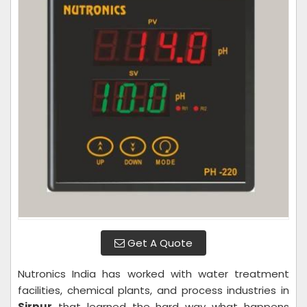
Get A Quote
Nutronics India has worked with water treatment
facilities, chemical plants, and process industries in
Sirpur
that learned the hard way what happens