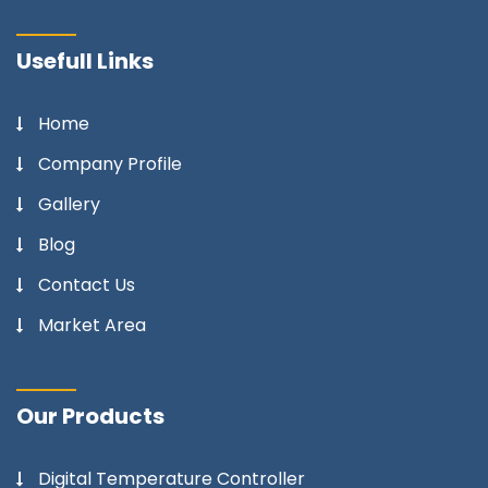
Usefull Links
Home
Company Profile
Gallery
Blog
Contact Us
Market Area
Our Products
Digital Temperature Controller