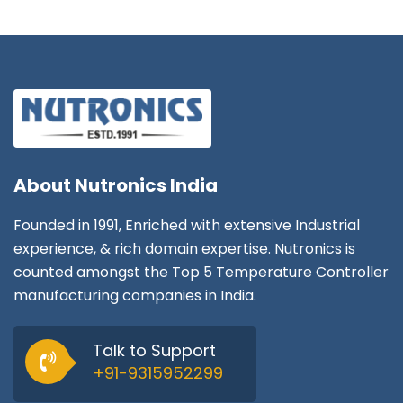
About
Nutronics India
Founded in 1991, Enriched with extensive Industrial
experience, & rich domain expertise. Nutronics is
counted amongst the Top 5 Temperature Controller
manufacturing companies in India.
Talk to Support
+91-9315952299