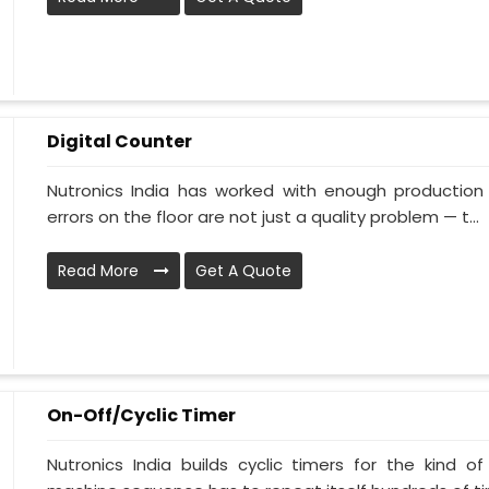
Digital Counter
Nutronics India has worked with enough production 
errors on the floor are not just a quality problem — t...
Read More
Get A Quote
On-Off/Cyclic Timer
Nutronics India builds cyclic timers for the kind o