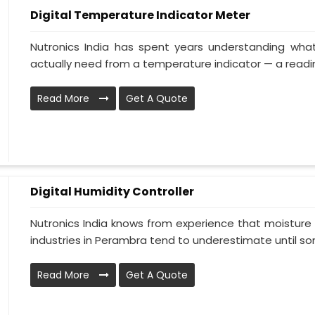
Digital Temperature Indicator Meter
Nutronics India has spent years understanding wha
actually need from a temperature indicator — a reading
Read More
Get A Quote
Digital Humidity Controller
Nutronics India knows from experience that moisture 
industries in Perambra tend to underestimate until som
Read More
Get A Quote