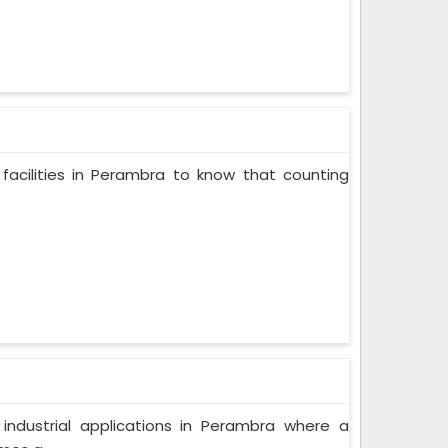
facilities in Perambra to know that counting
f industrial applications in Perambra where a