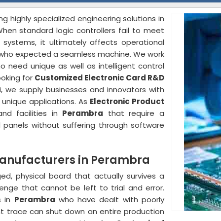
ng highly specialized engineering solutions in
hen standard logic controllers fail to meet
stems, it ultimately affects operational
who expected a seamless machine. We work
 need unique as well as intelligent control
ooking for
Customized Electronic Card R&D
i, we supply businesses and innovators with
r unique applications. As
Electronic Product
nd facilities in
Perambra
that require a
l panels without suffering through software
Manufacturers in Perambra
ged, physical board that actually survives a
lenge that cannot be left to trial and error.
s in
Perambra
who have dealt with poorly
nt trace can shut down an entire production