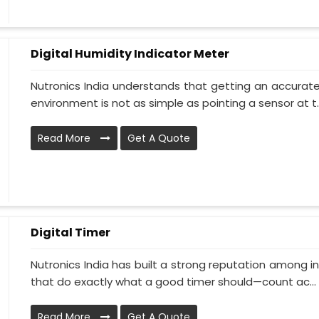
Digital Humidity Indicator Meter
Nutronics India understands that getting an accurate 
environment is not as simple as pointing a sensor at t..
Read More
Get A Quote
Digital Timer
Nutronics India has built a strong reputation among i
that do exactly what a good timer should—count ac...
Read More
Get A Quote