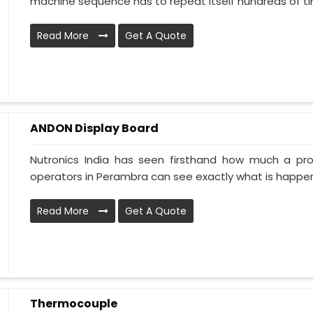
machine sequence has to repeat itself hundreds of tim
Read More
Get A Quote
ANDON Display Board
Nutronics India has seen firsthand how much a pr
operators in Perambra can see exactly what is happeni
Read More
Get A Quote
Thermocouple