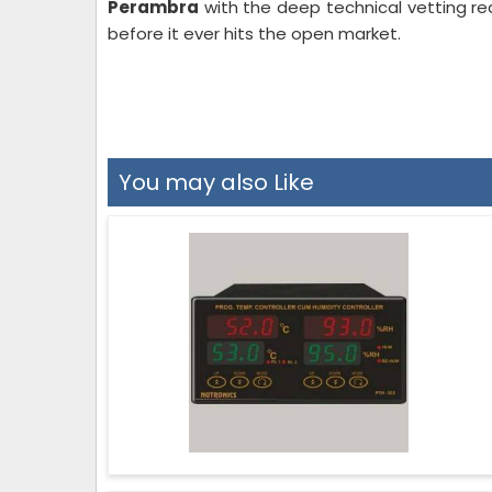
Perambra
with the deep technical vetting re
before it ever hits the open market.
You may also Like