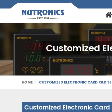
Customized El
HOME
CUSTOMIZED ELECTRONIC CARD R&D SE
Customized Electronic Card