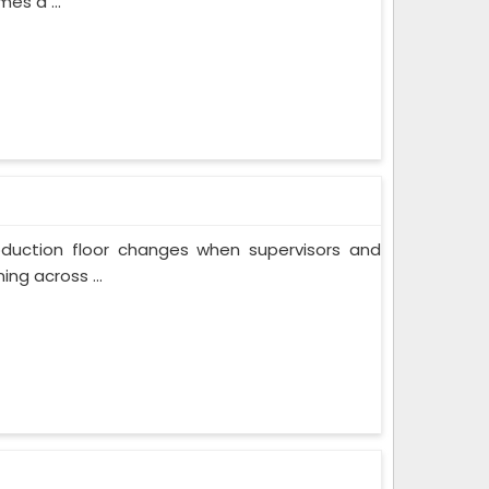
es a ...
oduction floor changes when supervisors and
ng across ...