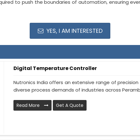
quired to push the boundaries of automation, ensuring eve
YES, I AM INTERESTED
Digital Temperature Controller
Nutronics India offers an extensive range of precisi
diverse process demands of industries across Perambra.
Read More
Get A Quote