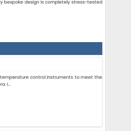
ry bespoke design is completely stress-tested
on temperature control instruments to meet the
 I...