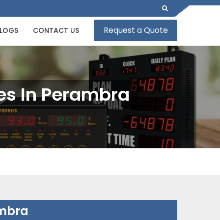
Request a Quote
LOGS
CONTACT US
es In Perambra
ambra