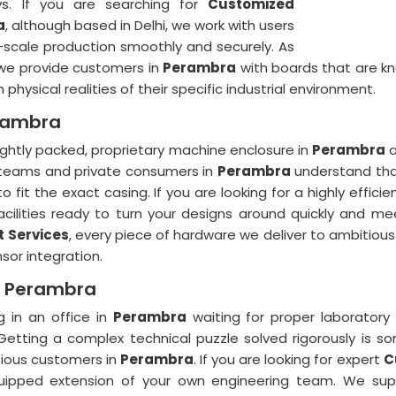
ays. If you are searching for
Customized
a
, although based in Delhi, we work with users
l-scale production smoothly and securely. As
 we provide customers in
Perambra
with boards that are kno
hysical realities of their specific industrial environment.
erambra
ightly packed, proprietary machine enclosure in
Perambra
a
 teams and private consumers in
Perambra
understand that 
 fit the exact casing. If you are looking for a highly efficie
ilities ready to turn your designs around quickly and meet
 Services
, every piece of hardware we deliver to ambitious
or integration.
n Perambra
 in an office in
Perambra
waiting for proper laboratory
Getting a complex technical puzzle solved rigorously is 
tious customers in
Perambra
. If you are looking for expert
C
quipped extension of your own engineering team. We suppl