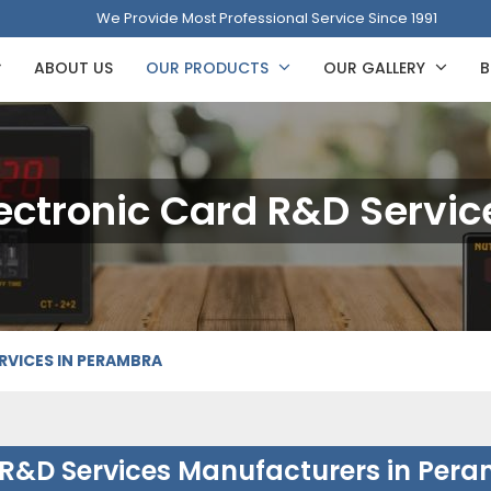
We Provide Most Professional Service Since 1991
ABOUT US
OUR PRODUCTS
OUR GALLERY
B
ectronic Card R&D Servic
RVICES IN PERAMBRA
 R&D Services Manufacturers in Per