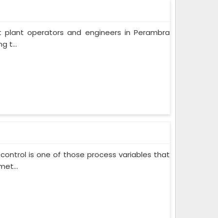
t plant operators and engineers in Perambra
 t...
control is one of those process variables that
et...