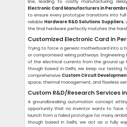
line, leading to costly manufacturing del
Electronic Card Manufacturers in Perambr
to ensure every prototype transitions into ful
reliable
Hardware R&D Solutions Suppliers
,
the final hardware perfectly matches the harsh p
Customized Electronic Card in P
Trying to force a generic motherboard into a t
or compromised wiring pathways. Engineering
of the electrical currents from the ground up to
though based in Delhi, we keep our testing fac
comprehensive
Custom Circuit Development
space, thermal management, and flawless sens
Custom R&D/Research Services i
A groundbreaking automation concept sitting
opportunity that no inventor wants to face. 
launch from a failed prototype for many ambi
though based in Delhi, we act as a fully e