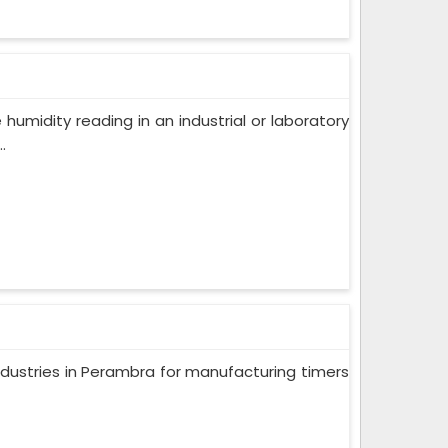
humidity reading in an industrial or laboratory
.
ndustries in Perambra for manufacturing timers