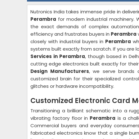
Nutronics India takes immense pride in deliveri
Perambra
for modern industrial machinery. W
the exact demands of complex automation sy
efficiency and frustrates buyers in
Perambra
closely with industrial buyers in
Perambra
who
systems built exactly from scratch. If you are l
Services in Perambra
, though based in Delh
cutting edge electronics built exactly for thei
Design Manufacturers
, we serve brands a
customized brain for their specialized contro
glitches or hardware incompatibility.
Customized Electronic Card 
Transitioning a brilliant schematic into a rug
vibrating factory floor in
Perambra
is a chal
Commercial buyers and everyday consumer
fabricated electronics know that a single bur