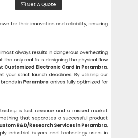
Get A Quote
wn for their innovation and reliability, ensuring
lmost always results in dangerous overheating
the only real fix is designing the physical flow
nt
Customized Electronic Card in Perambra
,
 your strict launch deadlines. By utilizing our
 brands in
Perambra
arrives fully optimized for
 testing is lost revenue and a missed market
something that separates a successful product
ustom R&D/Research Services in Perambra
,
y industrial buyers and technology users in