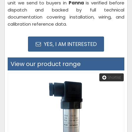
unit we send to buyers in
Panna
is verified before
dispatch and backed by full technical
documentation covering installation, wiring, and
calibration reference data.
YES, I AM INTERESTED
View our product range
Shortlist