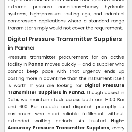
extreme pressure conditions—heavy hydraulic
systems, high-pressure testing rigs, and industrial
compression applications where a standard range
transmitter simply would not cover the requirement.
Digital Pressure Transmitter Suppliers
in Panna
Pressure transmitter procurement for an active
facility in
Panna
moves quickly — and a supplier who
cannot keep pace with that urgency ends up
costing more in downtime than the instrument itself
is worth. If you are looking for
Digital Pressure
Transmitter Suppliers in Panna
, though based in
Delhi, we maintain stock across both our 1-100 Bar
and 600 Bar models and dispatch promptly to
customers who need reliable fulfillment without
extended waiting periods. As trusted
High-
Accuracy Pressure Transmitter Suppliers
, every