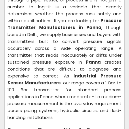
number to log—it is a variable that directly
determines whether the process runs safely and
within specifications. If you are looking for
Pressure
Transmitter Manufacturers in Panna
, though
based in Delhi, we supply businesses and buyers with
transmitters built to convert pressure signals
accurately across a wide operating range. A
transmitter that reads inaccurately or drifts under
sustained pressure exposure in
Panna
creates
conditions that are difficult to diagnose and
expensive to correct. As
Industrial Pressure
Sensor Manufacturers
, our range covers a 1 Bar to
100 Bar transmitter for standard process
applications in Panna where moderate- to medium-
pressure measurement is the everyday requirement
across piping systems, hydraulic circuits, and fluid-
handling installations.