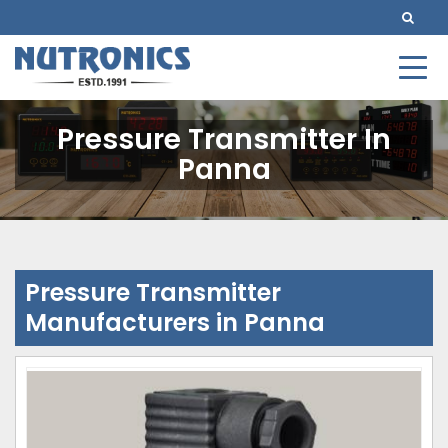
Pressure Transmitter In
Panna
Pressure Transmitter
Manufacturers in Panna