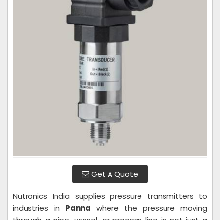
Get A Quote
Nutronics India supplies pressure transmitters to
industries in
Panna
where the pressure moving
through a pipe, vessel, or process line is not just a