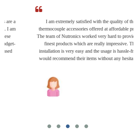
I am extremely satisfied with the quality of the
thermocouple accessories offered at affordable prices.
The team of Nutronics worked very hard to provide the
finest products which are really impressive. The
installation is very easy and the usage is hassle-free. I
would recommend their items without any hesitation.
Joshua Wilson