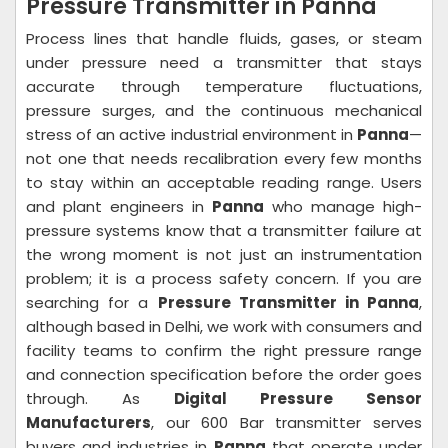
Pressure Transmitter in Panna
Process lines that handle fluids, gases, or steam
under pressure need a transmitter that stays
accurate through temperature fluctuations,
pressure surges, and the continuous mechanical
stress of an active industrial environment in
Panna
—
not one that needs recalibration every few months
to stay within an acceptable reading range. Users
and plant engineers in
Panna
who manage high-
pressure systems know that a transmitter failure at
the wrong moment is not just an instrumentation
problem; it is a process safety concern. If you are
searching for a
Pressure Transmitter in Panna
,
although based in Delhi, we work with consumers and
facility teams to confirm the right pressure range
and connection specification before the order goes
through. As
Digital Pressure Sensor
Manufacturers
, our 600 Bar transmitter serves
buyers and industries in
Panna
that operate under