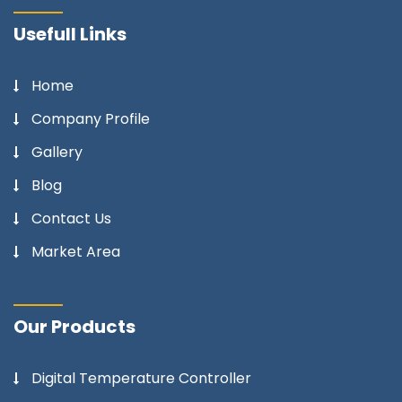
Usefull Links
Home
Company Profile
Gallery
Blog
Contact Us
Market Area
Our Products
Digital Temperature Controller