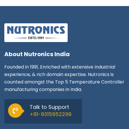
About
Nutronics India
Founded in 1991, Enriched with extensive Industrial
experience, & rich domain expertise. Nutronics is
counted amongst the Top 5 Temperature Controller
manufacturing companies in India.
Talk to Support
+91-9315952299