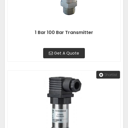
1 Bar 100 Bar Transmitter
Get A Quote
Shortlist