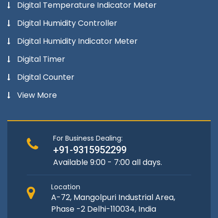
Digital Temperature Indicator Meter
Digital Humidity Controller
Digital Humidity Indicator Meter
Digital Timer
Digital Counter
View More
For Business Dealing:
+91-9315952299
Available 9:00 - 7:00 all days.
Location
A-72, Mangolpuri Industrial Area,
Phase -2 Delhi-110034, India