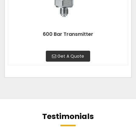
600 Bar Transmitter
Get A Quote
Testimonials