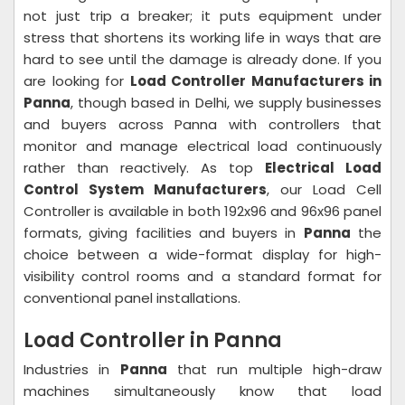
not just trip a breaker; it puts equipment under
stress that shortens its working life in ways that are
hard to see until the damage is already done. If you
are looking for
Load Controller Manufacturers in
Panna
, though based in Delhi, we supply businesses
and buyers across Panna with controllers that
monitor and manage electrical load continuously
rather than reactively. As top
Electrical Load
Control System Manufacturers
, our Load Cell
Controller is available in both 192x96 and 96x96 panel
formats, giving facilities and buyers in
Panna
the
choice between a wide-format display for high-
visibility control rooms and a standard format for
conventional panel installations.
Load Controller in Panna
Industries in
Panna
that run multiple high-draw
machines simultaneously know that load