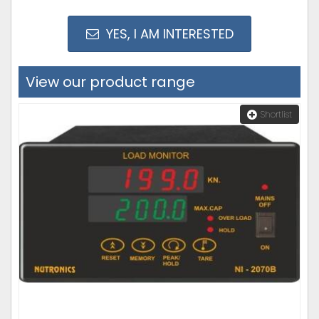
YES, I AM INTERESTED
View our product range
Shortlist