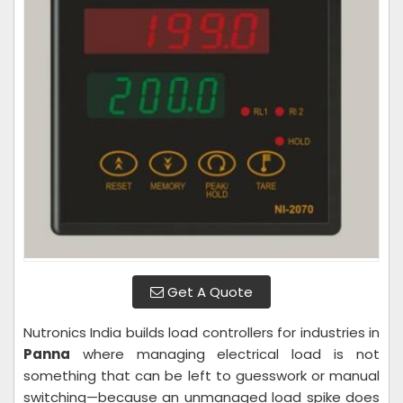
Get A Quote
Nutronics India builds load controllers for industries in
Panna
where managing electrical load is not
something that can be left to guesswork or manual
switching—because an unmanaged load spike does