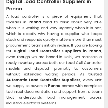
Digital Load Controller Suppliers in
Panna
A load controller is a piece of equipment that
facilities in
Panna
tend to think about very little
when it is working and very urgently when it is not,
which is exactly why having a supplier who keeps
stock and responds quickly matters more than most
procurement teams initially realise. If you are looking
for
Digital Load Controller Suppliers in Panna
,
even though we are based in Delhi, we maintain a
ready inventory across both our Load Cell Controller
models and dispatch promptly to customers
without extended waiting periods. As trusted
Automatic Load Controller Suppliers
, every unit
we supply to buyers in
Panna
comes with complete
technical documentation and support from a team
that understands load management across
industrial electrical systems.