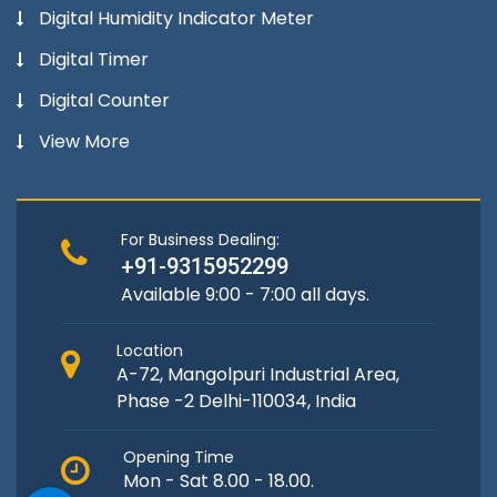
Digital Humidity Indicator Meter
Digital Timer
Digital Counter
View More
For Business Dealing:
+91-9315952299
Available 9:00 - 7:00 all days.
Location
A-72, Mangolpuri Industrial Area,
Phase -2 Delhi-110034, India
Opening Time
Mon - Sat 8.00 - 18.00.