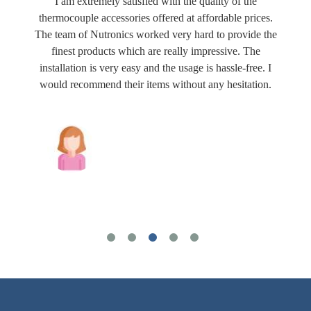
I am extremely satisfied with the quality of the
thermocouple accessories offered at affordable prices.
The team of Nutronics worked very hard to provide the
finest products which are really impressive. The
installation is very easy and the usage is hassle-free. I
would recommend their items without any hesitation.
Joshua Wilson