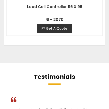
Load Cell Controller 96 X 96
NI - 2070
Get A Quote
Testimonials