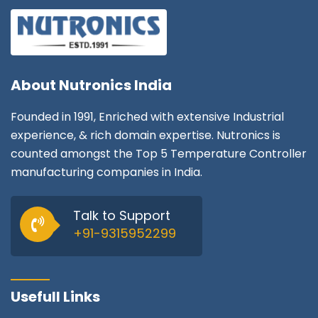
About
Nutronics India
Founded in 1991, Enriched with extensive Industrial
experience, & rich domain expertise. Nutronics is
counted amongst the Top 5 Temperature Controller
manufacturing companies in India.
Talk to Support
+91-9315952299
Usefull Links