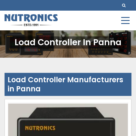
Load Controller In Panna
Load Controller Manufacturers
in Panna