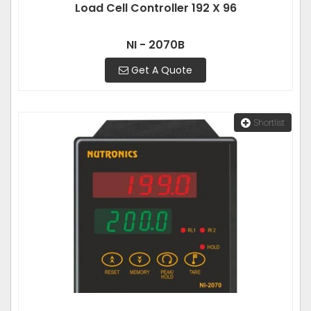
Load Cell Controller 192 X 96
NI - 2070B
Get A Quote
Shortlist