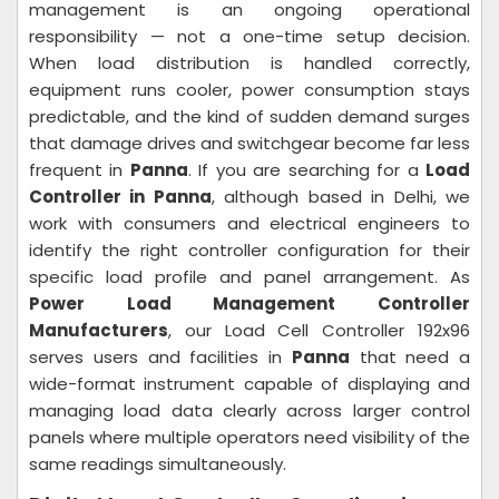
management is an ongoing operational
responsibility — not a one-time setup decision.
When load distribution is handled correctly,
equipment runs cooler, power consumption stays
predictable, and the kind of sudden demand surges
that damage drives and switchgear become far less
frequent in
Panna
. If you are searching for a
Load
Controller in Panna
, although based in Delhi, we
work with consumers and electrical engineers to
identify the right controller configuration for their
specific load profile and panel arrangement. As
Power Load Management Controller
Manufacturers
, our Load Cell Controller 192x96
serves users and facilities in
Panna
that need a
wide-format instrument capable of displaying and
managing load data clearly across larger control
panels where multiple operators need visibility of the
same readings simultaneously.