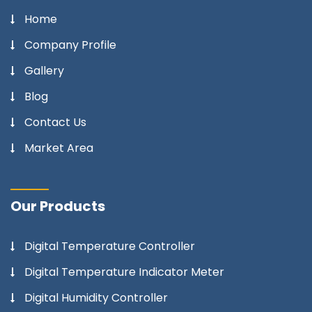
Home
Company Profile
Gallery
Blog
Contact Us
Market Area
Our Products
Digital Temperature Controller
Digital Temperature Indicator Meter
Digital Humidity Controller