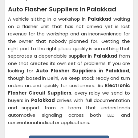
Auto Flasher Suppliers in Palakkad
A vehicle sitting in a workshop in
Palakkad
waiting
on a flasher unit that has not arrived yet is lost
revenue for the workshop and an inconvenience for
the owner that nobody planned for. Getting the
right part to the right place quickly is something that
separates a dependable supplier in
Palakkad
from
one that creates its own set of problems. If you are
looking for
Auto Flasher Suppliers in Palakkad
,
though based in Delhi, we keep stock ready and turn
orders around quickly for customers. As
Electronic
Flasher Circuit Suppliers
, every relay we send to
buyers in
Palakkad
arrives with full documentation
and support from a team that understands
automotive signaling across both LED and
conventional indicator applications.