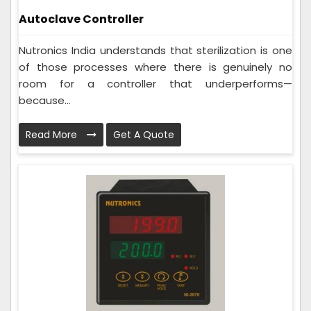
Autoclave Controller
Nutronics India understands that sterilization is one
of those processes where there is genuinely no
room for a controller that underperforms—
because...
Read More
Get A Quote