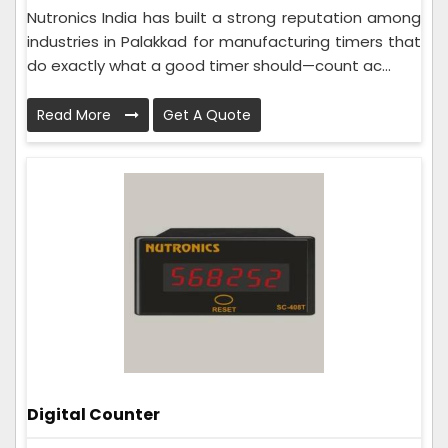
Nutronics India has built a strong reputation among
industries in Palakkad for manufacturing timers that
do exactly what a good timer should—count ac...
Read More
Get A Quote
Digital Counter