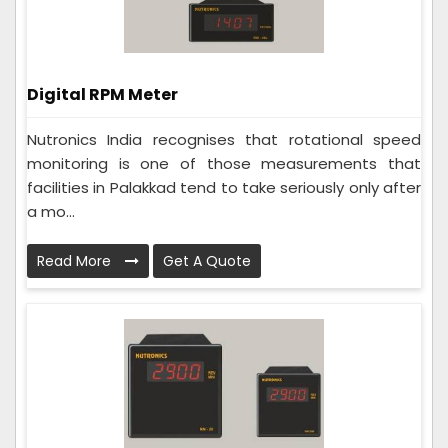
Digital RPM Meter
Nutronics India recognises that rotational speed
monitoring is one of those measurements that
facilities in Palakkad tend to take seriously only after
a mo...
Read More
Get A Quote