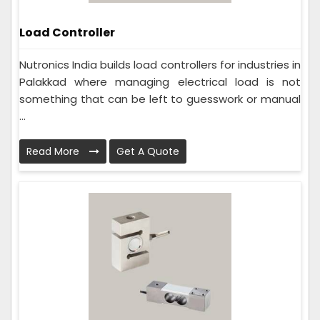
Load Controller
Nutronics India builds load controllers for industries in
Palakkad where managing electrical load is not
something that can be left to guesswork or manual
...
Read More
Get A Quote