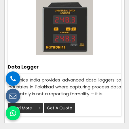
Data Logger
Nutronics India provides advanced data loggers to
industries in Palakkad where capturing process data
accurately is not a reporting formality — it is...
Read More
Get A Quote