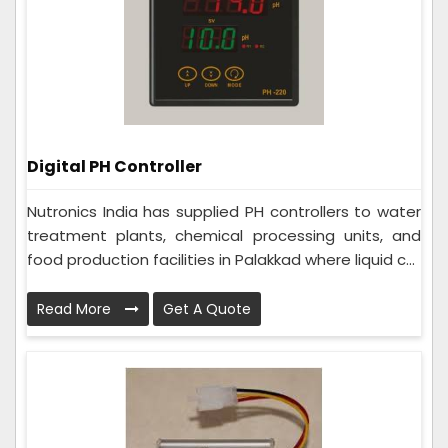
Digital PH Controller
Nutronics India has supplied PH controllers to water
treatment plants, chemical processing units, and
food production facilities in Palakkad where liquid c...
Read More
Get A Quote