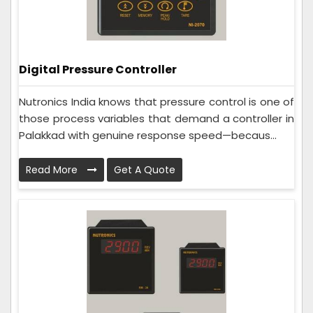
Digital Pressure Controller
Nutronics India knows that pressure control is one of
those process variables that demand a controller in
Palakkad with genuine response speed—becaus...
Read More
Get A Quote