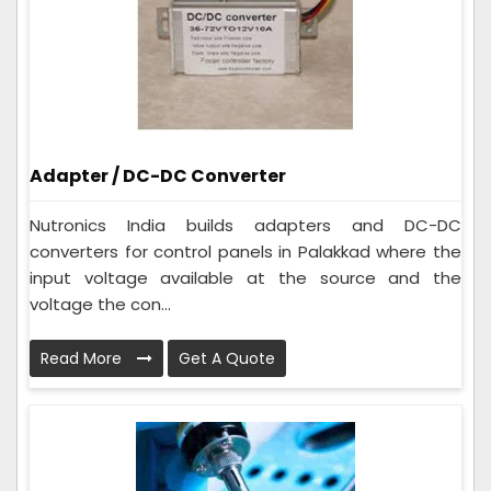
Adapter / DC-DC Converter
Nutronics India builds adapters and DC-DC
converters for control panels in Palakkad where the
input voltage available at the source and the
voltage the con...
Read More
Get A Quote