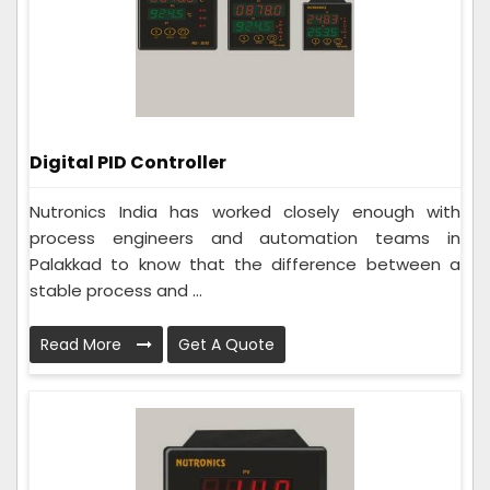
Digital PID Controller
Nutronics India has worked closely enough with
process engineers and automation teams in
Palakkad to know that the difference between a
stable process and ...
Read More
Get A Quote