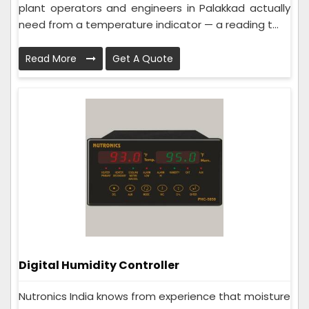
plant operators and engineers in Palakkad actually
need from a temperature indicator — a reading t...
Read More
Get A Quote
Digital Humidity Controller
Nutronics India knows from experience that moisture