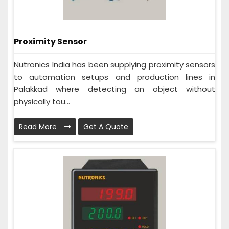
Proximity Sensor
Nutronics India has been supplying proximity sensors
to automation setups and production lines in
Palakkad where detecting an object without
physically tou...
Read More
Get A Quote