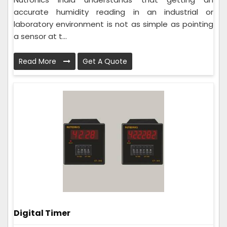
accurate humidity reading in an industrial or
laboratory environment is not as simple as pointing
a sensor at t...
Read More
Get A Quote
Digital Timer