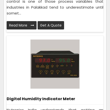
control is one of those process variables that
industries in Palakkad tend to underestimate until
somet...
Read More
Get A Quote
Digital Humidity Indicator Meter
Nutronics India understands that getting an