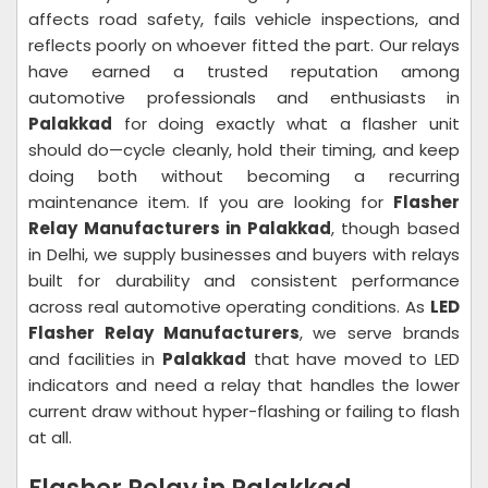
affects road safety, fails vehicle inspections, and
reflects poorly on whoever fitted the part. Our relays
have earned a trusted reputation among
automotive professionals and enthusiasts in
Palakkad
for doing exactly what a flasher unit
should do—cycle cleanly, hold their timing, and keep
doing both without becoming a recurring
maintenance item. If you are looking for
Flasher
Relay Manufacturers in Palakkad
, though based
in Delhi, we supply businesses and buyers with relays
built for durability and consistent performance
across real automotive operating conditions. As
LED
Flasher Relay Manufacturers
, we serve brands
and facilities in
Palakkad
that have moved to LED
indicators and need a relay that handles the lower
current draw without hyper-flashing or failing to flash
at all.