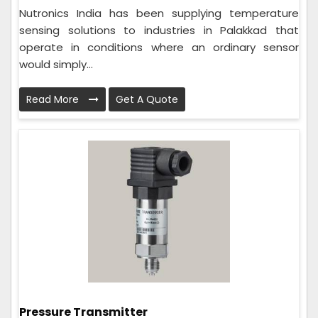
Nutronics India has been supplying temperature
sensing solutions to industries in Palakkad that
operate in conditions where an ordinary sensor
would simply...
Read More
Get A Quote
Pressure Transmitter