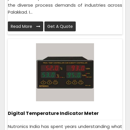
the diverse process demands of industries across
Palakkad. I...
Read More
Get A Quote
Digital Temperature Indicator Meter
Nutronics India has spent years understanding what