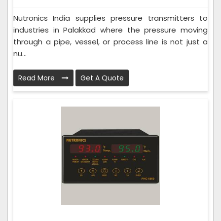
Nutronics India supplies pressure transmitters to
industries in Palakkad where the pressure moving
through a pipe, vessel, or process line is not just a
nu...
Read More
Get A Quote