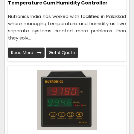
Temperature Cum Humidity Controller
Nutronics India has worked with facilities in Palakkad
where managing temperature and humidity as two
separate systems created more problems than
they solv...
Read More
Get A Quote