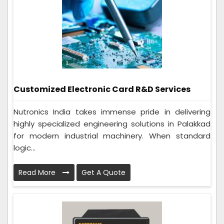
Customized Electronic Card R&D Services
Nutronics India takes immense pride in delivering
highly specialized engineering solutions in Palakkad
for modern industrial machinery. When standard
logic...
Read More
Get A Quote