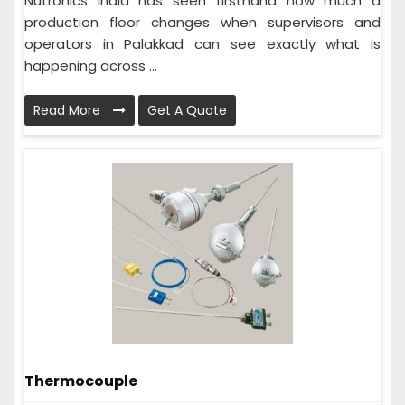
Nutronics India has seen firsthand how much a
production floor changes when supervisors and
operators in Palakkad can see exactly what is
happening across ...
Read More
Get A Quote
Thermocouple