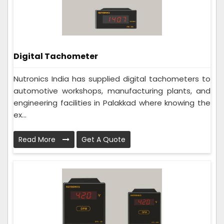
Digital Tachometer
Nutronics India has supplied digital tachometers to
automotive workshops, manufacturing plants, and
engineering facilities in Palakkad where knowing the
ex...
Read More
Get A Quote