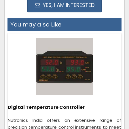
YES, I AM INTERESTED
You may also Like
Digital Temperature Controller
Nutronics India offers an extensive range of
precision temperature control instruments to meet