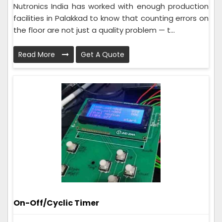
Nutronics India has worked with enough production
facilities in Palakkad to know that counting errors on
the floor are not just a quality problem — t...
Read More
Get A Quote
On-Off/Cyclic Timer