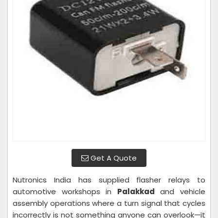
Get A Quote
Nutronics India has supplied flasher relays to
automotive workshops in
Palakkad
and vehicle
assembly operations where a turn signal that cycles
incorrectly is not something anyone can overlook—it