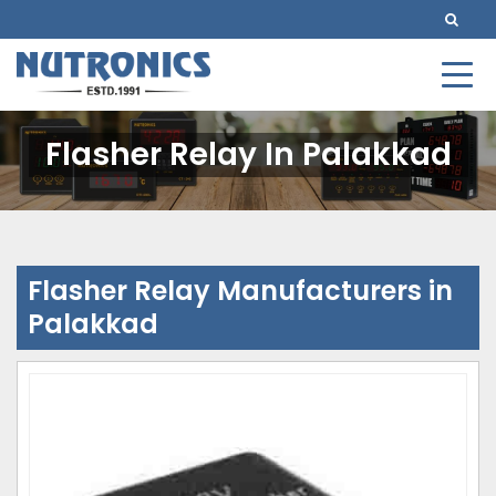
Flasher Relay In Palakkad
Flasher Relay Manufacturers in
Palakkad