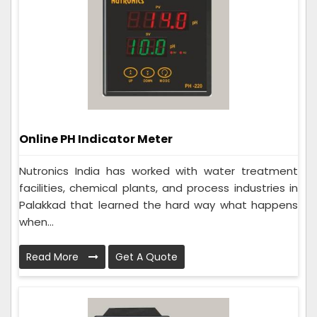
Online PH Indicator Meter
Nutronics India has worked with water treatment
facilities, chemical plants, and process industries in
Palakkad that learned the hard way what happens
when...
Read More
Get A Quote