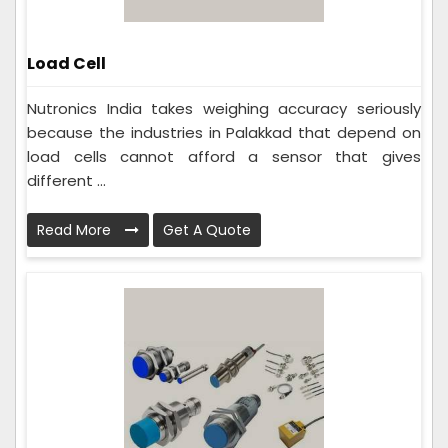
Load Cell
Nutronics India takes weighing accuracy seriously
because the industries in Palakkad that depend on
load cells cannot afford a sensor that gives
different ...
Read More
Get A Quote