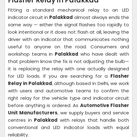
Flasher Relay in Palakkad
Fitting a standard mechanical relay to an LED
indicator circuit in
Palakkad
almost always ends the
same way — either the signal flashes too rapidly to
look intentional or it does not flash at all, leaving the
driver with an indicator that communicates nothing
useful to anyone on the road. Consumers and
workshop teams in
Palakkad
who have dealt with
that problem know the fix is not adjusting the bulb—
it is replacing the relay with one actually designed
for LED loads. If you are searching for a
Flasher
Relay in Palakkad
, although based in Delhi, we work
with users and automotive teams to confirm the
right relay for the vehicle type and indicator circuit
before anything is ordered. As
Automotive Flasher
Unit Manufacturers
, we supply buyers and service
centres in
Palakkad
with relays that handle both
conventional and LED indicator loads with equal
reliability.