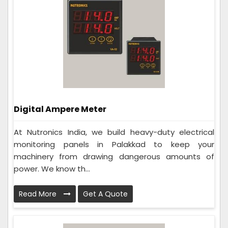
Digital Ampere Meter
At Nutronics India, we build heavy-duty electrical
monitoring panels in Palakkad to keep your
machinery from drawing dangerous amounts of
power. We know th...
Read More
Get A Quote