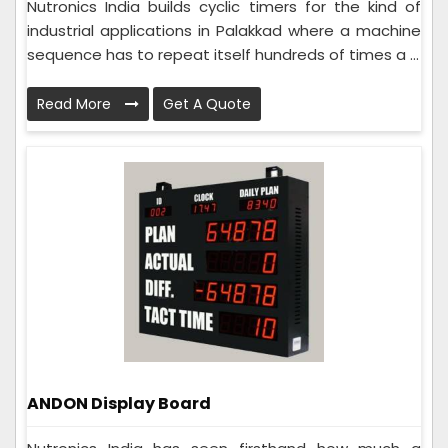
Nutronics India builds cyclic timers for the kind of
industrial applications in Palakkad where a machine
sequence has to repeat itself hundreds of times a ...
Read More
Get A Quote
ANDON Display Board