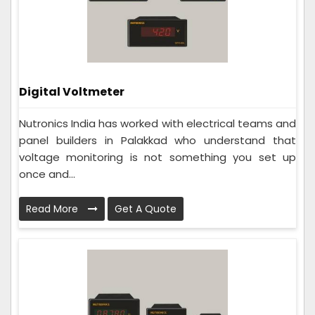
Digital Voltmeter
Nutronics India has worked with electrical teams and
panel builders in Palakkad who understand that
voltage monitoring is not something you set up
once and...
Read More
Get A Quote