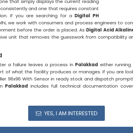
ne that simply displays the current reading
 consistently and one that requires constant
tion. If you are searching for a
Digital PH
elhi, we work with consumers and process engineers to conf
ronment before the order is placed. As
Digital Acid Alkali
sive unit that removes the guesswork from compatibility 
d
ter a failure leaves a process in
Palakkad
either running 
rt of what the facility produces or manages. If you are loo
ller 96x96 With Sensor in ready stock and dispatch promp
 in
Palakkad
includes full technical documentation cover
YES, I AM INTERESTED