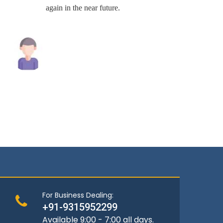
again in the near future.
Raghav Singh
Andrew
For Business Dealing:
+91-9315952299
Available 9:00 - 7:00 all days.