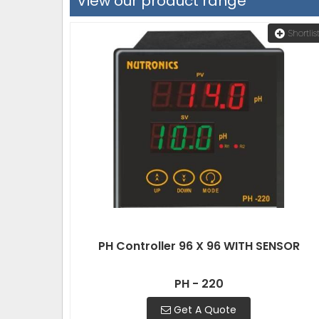
View our product range
Shortlis
PH Controller 96 X 96 WITH SENSOR
PH - 220
Get A Quote