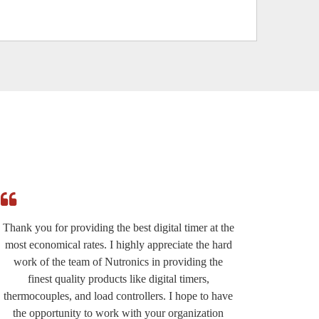
Thank you for providing the best digital timer at the
I am r
most economical rates. I highly appreciate the hard
effi
work of the team of Nutronics in providing the
provided
finest quality products like digital timers,
suppo
thermocouples, and load controllers. I hope to have
except
the opportunity to work with your organization
very wel