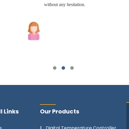
without any hesitation.
Joshua Wilson
l Links
Our Products
e
Digital Temperature Controller