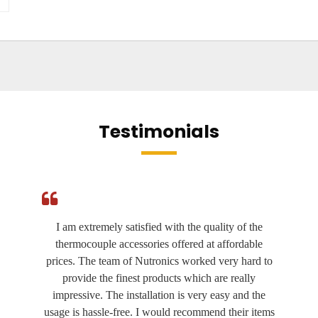
Testimonials
I am extremely satisfied with the quality of the
thermocouple accessories offered at affordable
prices. The team of Nutronics worked very hard to
provide the finest products which are really
impressive. The installation is very easy and the
usage is hassle-free. I would recommend their items