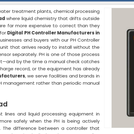
 water treatment plants, chemical processing
ad
where liquid chemistry that drifts outside
re far more expensive to correct than they
 for
Digital PH Controller Manufacturers in
businesses and buyers with our PH Controller
t that arrives ready to install without the
nsor separately. PH is one of those process
is not—and by the time a manual check catches
scharge record, or the equipment has already
ufacturers
, we serve facilities and brands in
H management rather than periodic manual
kad
 lines and liquid processing equipment in
more safely when the PH is being actively
. The difference between a controller that