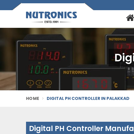
Dig
HOME
DIGITAL PH CONTROLLER IN PALAKKAD
Digital PH Controller Manuf