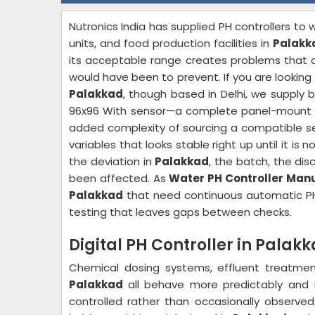
Nutronics India has supplied PH controllers to
units, and food production facilities in
Palakk
its acceptable range creates problems that a
would have been to prevent. If you are looking
Palakkad
, though based in Delhi, we supply 
96x96 With sensor—a complete panel-mount uni
added complexity of sourcing a compatible se
variables that looks stable right up until it 
the deviation in
Palakkad
, the batch, the di
been affected. As
Water PH Controller Man
Palakkad
that need continuous automatic P
testing that leaves gaps between checks.
Digital PH Controller in Palak
Chemical dosing systems, effluent treatment
Palakkad
all behave more predictably and 
controlled rather than occasionally observed