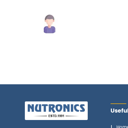
commend
y.
Mahesh Tiwari
Useful
Hom