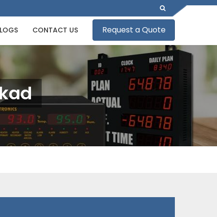
Request a Quote
LOGS
CONTACT US
kkad