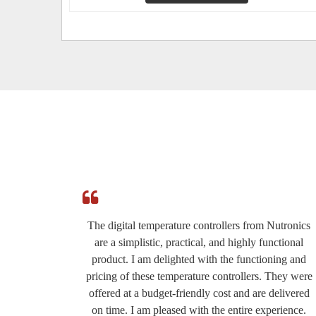
e
The digital temperature controllers from Nutronics
ed by
are a simplistic, practical, and highly functional
roduct
product. I am delighted with the functioning and
eat for
pricing of these temperature controllers. They were
ery
offered at a budget-friendly cost and are delivered
the
on time. I am pleased with the entire experience.