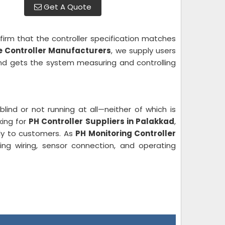
Get A Quote
irm that the controller specification matches
ne Controller Manufacturers
, we supply users
and gets the system measuring and controlling
blind or not running at all—neither of which is
king for
PH Controller Suppliers in Palakkad
,
tly to customers. As
PH Monitoring Controller
ing wiring, sensor connection, and operating