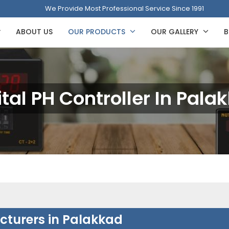
We Provide Most Professional Service Since 1991
ABOUT US
OUR PRODUCTS
OUR GALLERY
B
ital PH Controller In Pala
acturers in Palakkad