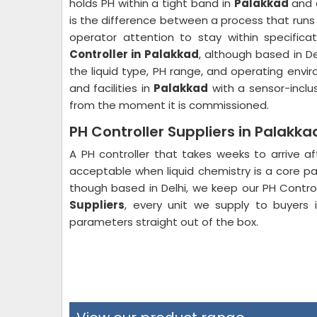
holds PH within a tight band in
Palakkad
and o
is the difference between a process that runs
operator attention to stay within specifica
Controller in Palakkad
, although based in D
the liquid type, PH range, and operating envi
and facilities in
Palakkad
with a sensor-inclu
from the moment it is commissioned.
PH Controller Suppliers in Palakka
A PH controller that takes weeks to arrive af
acceptable when liquid chemistry is a core pa
though based in Delhi, we keep our PH Contro
Suppliers
, every unit we supply to buyers
parameters straight out of the box.