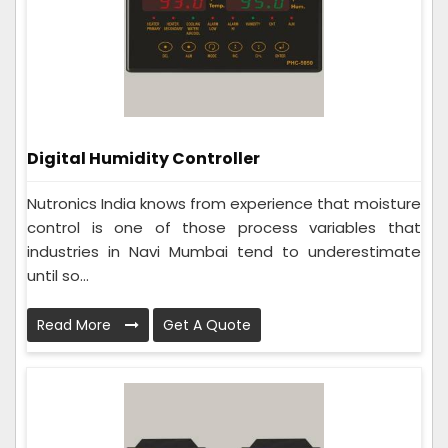
Digital Humidity Controller
Nutronics India knows from experience that moisture
control is one of those process variables that
industries in Navi Mumbai tend to underestimate
until so...
Read More
Get A Quote