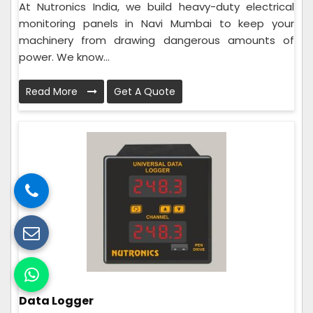
At Nutronics India, we build heavy-duty electrical
monitoring panels in Navi Mumbai to keep your
machinery from drawing dangerous amounts of
power. We know...
Read More
Get A Quote
Data Logger