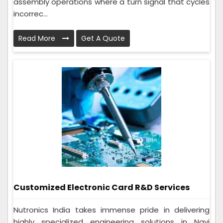
assembly operations where a turn signal that cycles
incorrec...
Read More
Get A Quote
Customized Electronic Card R&D Services
Nutronics India takes immense pride in delivering
highly specialized engineering solutions in Navi