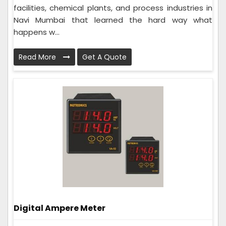
facilities, chemical plants, and process industries in
Navi Mumbai that learned the hard way what
happens w...
Read More
Get A Quote
Digital Ampere Meter