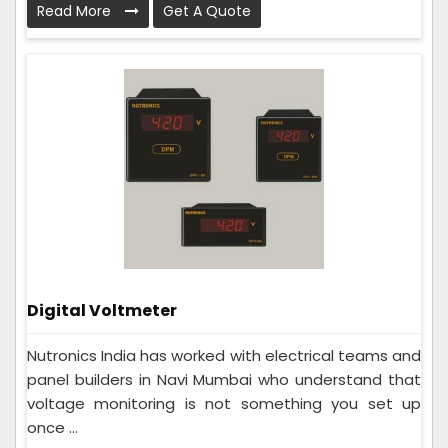
Read More
Get A Quote
Digital Voltmeter
Nutronics India has worked with electrical teams and
panel builders in Navi Mumbai who understand that
voltage monitoring is not something you set up
once ...