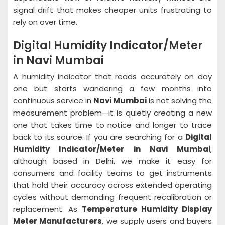
signal drift that makes cheaper units frustrating to
rely on over time.
Digital Humidity Indicator/Meter
in Navi Mumbai
A humidity indicator that reads accurately on day
one but starts wandering a few months into
continuous service in
Navi Mumbai
is not solving the
measurement problem—it is quietly creating a new
one that takes time to notice and longer to trace
back to its source. If you are searching for a
Digital
Humidity Indicator/Meter in Navi Mumbai
,
although based in Delhi, we make it easy for
consumers and facility teams to get instruments
that hold their accuracy across extended operating
cycles without demanding frequent recalibration or
replacement. As
Temperature Humidity Display
Meter Manufacturers
, we supply users and buyers