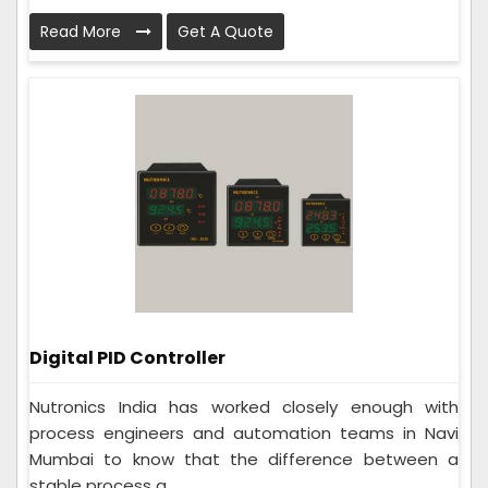
Read More
Get A Quote
Digital PID Controller
Nutronics India has worked closely enough with
process engineers and automation teams in Navi
Mumbai to know that the difference between a
stable process a...