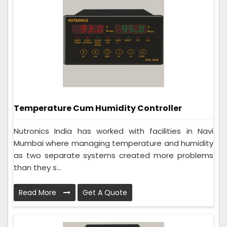
Temperature Cum Humidity Controller
Nutronics India has worked with facilities in Navi
Mumbai where managing temperature and humidity
as two separate systems created more problems
than they s...
Read More
Get A Quote