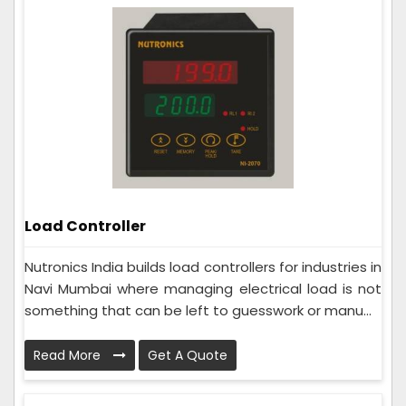
Load Controller
Nutronics India builds load controllers for industries in
Navi Mumbai where managing electrical load is not
something that can be left to guesswork or manu...
Read More
Get A Quote