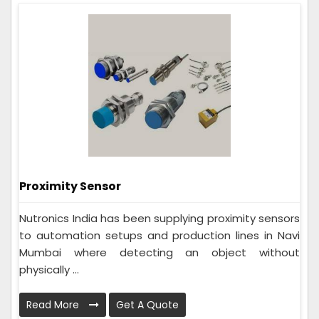
Proximity Sensor
Nutronics India has been supplying proximity sensors
to automation setups and production lines in Navi
Mumbai where detecting an object without
physically ...
Read More
Get A Quote