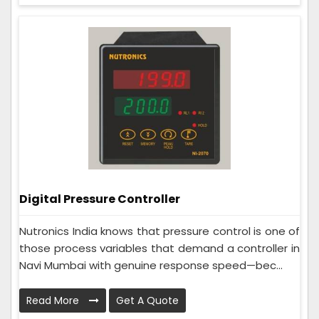
Digital Pressure Controller
Nutronics India knows that pressure control is one of
those process variables that demand a controller in
Navi Mumbai with genuine response speed—bec...
Read More
Get A Quote