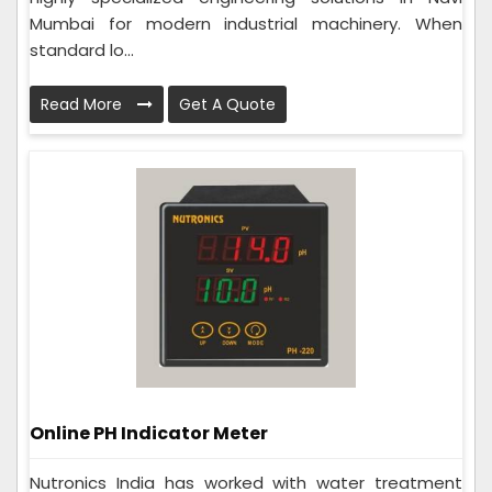
Mumbai for modern industrial machinery. When
standard lo...
Read More
Get A Quote
Online PH Indicator Meter
Nutronics India has worked with water treatment