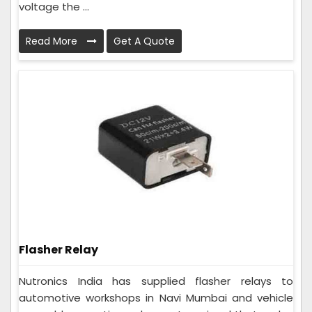
voltage the ...
Read More
Get A Quote
Flasher Relay
Nutronics India has supplied flasher relays to
automotive workshops in Navi Mumbai and vehicle