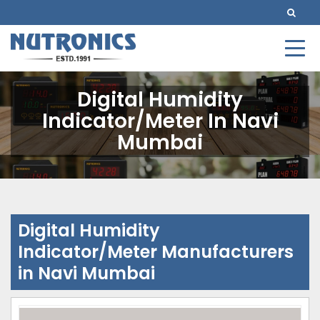
Digital Humidity
Indicator/Meter In Navi
Mumbai
Digital Humidity
Indicator/Meter Manufacturers
in Navi Mumbai