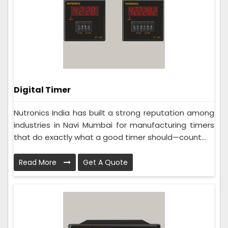
Digital Timer
Nutronics India has built a strong reputation among
industries in Navi Mumbai for manufacturing timers
that do exactly what a good timer should—count...
Read More
Get A Quote