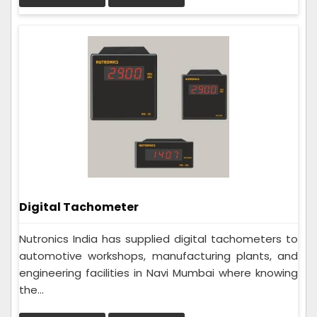
Digital Tachometer
Nutronics India has supplied digital tachometers to
automotive workshops, manufacturing plants, and
engineering facilities in Navi Mumbai where knowing
the...