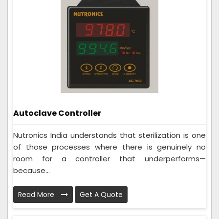
Autoclave Controller
Nutronics India understands that sterilization is one
of those processes where there is genuinely no
room for a controller that underperforms—
because...
Read More
Get A Quote