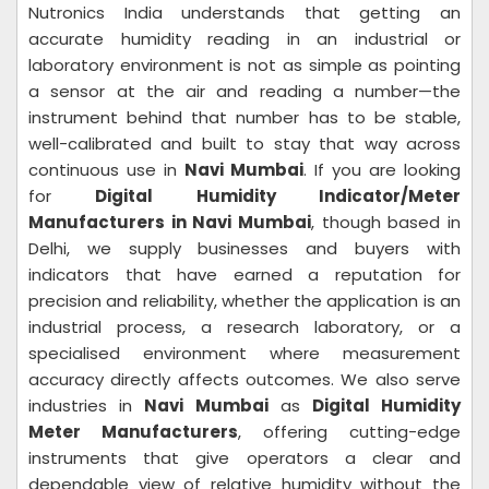
Nutronics India understands that getting an
accurate humidity reading in an industrial or
laboratory environment is not as simple as pointing
a sensor at the air and reading a number—the
instrument behind that number has to be stable,
well-calibrated and built to stay that way across
continuous use in
Navi Mumbai
. If you are looking
for
Digital Humidity Indicator/Meter
Manufacturers in Navi Mumbai
, though based in
Delhi, we supply businesses and buyers with
indicators that have earned a reputation for
precision and reliability, whether the application is an
industrial process, a research laboratory, or a
specialised environment where measurement
accuracy directly affects outcomes. We also serve
industries in
Navi Mumbai
as
Digital Humidity
Meter Manufacturers
, offering cutting-edge
instruments that give operators a clear and
dependable view of relative humidity without the