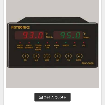
Get A Quote