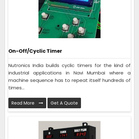
On-Off/Cyclic Timer
Nutronics India builds cyclic timers for the kind of
industrial applications in Navi Mumbai where a
machine sequence has to repeat itself hundreds of
times...
Read More
Get A Quote