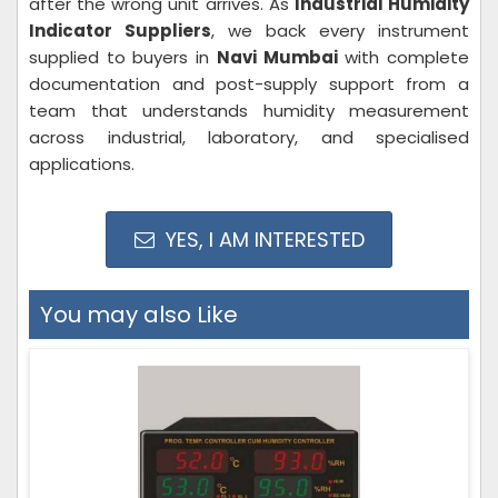
after the wrong unit arrives. As
Industrial Humidity
Indicator Suppliers
, we back every instrument
supplied to buyers in
Navi Mumbai
with complete
documentation and post-supply support from a
team that understands humidity measurement
across industrial, laboratory, and specialised
applications.
YES, I AM INTERESTED
You may also Like