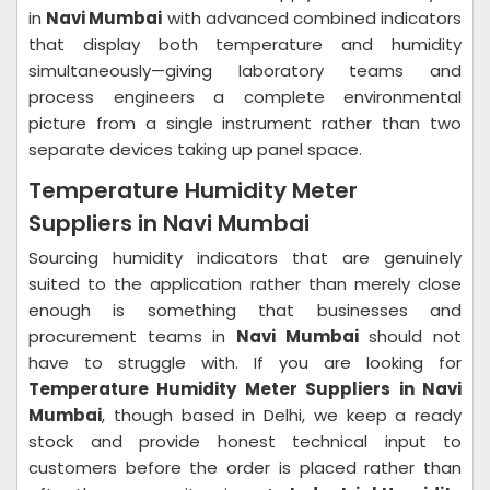
in
Navi Mumbai
with advanced combined indicators
that display both temperature and humidity
simultaneously—giving laboratory teams and
process engineers a complete environmental
picture from a single instrument rather than two
separate devices taking up panel space.
Temperature Humidity Meter
Suppliers in Navi Mumbai
Sourcing humidity indicators that are genuinely
suited to the application rather than merely close
enough is something that businesses and
procurement teams in
Navi Mumbai
should not
have to struggle with. If you are looking for
Temperature Humidity Meter Suppliers in Navi
Mumbai
, though based in Delhi, we keep a ready
stock and provide honest technical input to
customers before the order is placed rather than