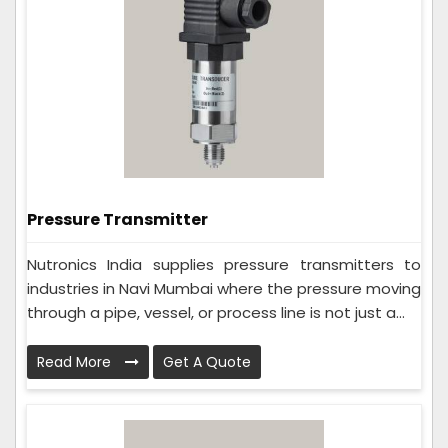
Pressure Transmitter
Nutronics India supplies pressure transmitters to
industries in Navi Mumbai where the pressure moving
through a pipe, vessel, or process line is not just a...
Read More
Get A Quote