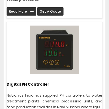
Read More
Get A Quote
Digital PH Controller
Nutronics India has supplied PH controllers to water
treatment plants, chemical processing units, and
food production facilities in Navi Mumbai where liqui...