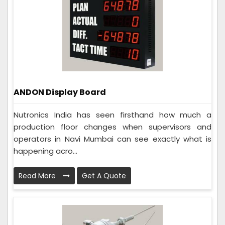
ANDON Display Board
Nutronics India has seen firsthand how much a
production floor changes when supervisors and
operators in Navi Mumbai can see exactly what is
happening acro...
Read More
Get A Quote