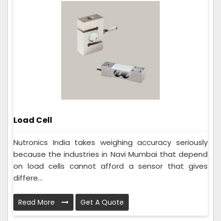
Load Cell
Nutronics India takes weighing accuracy seriously
because the industries in Navi Mumbai that depend
on load cells cannot afford a sensor that gives
differe...
Read More
Get A Quote