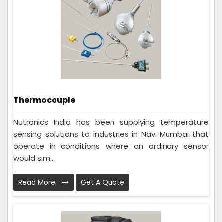
Thermocouple
Nutronics India has been supplying temperature
sensing solutions to industries in Navi Mumbai that
operate in conditions where an ordinary sensor
would sim...
Read More
Get A Quote