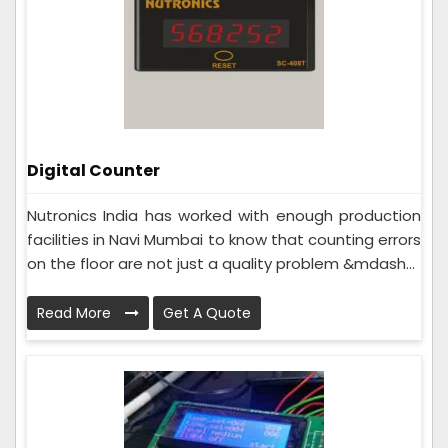
Digital Counter
Nutronics India has worked with enough production
facilities in Navi Mumbai to know that counting errors
on the floor are not just a quality problem &mdash...
Read More
Get A Quote