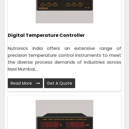
Digital Temperature Controller
Nutronics India offers an extensive range of
precision temperature control instruments to meet
the diverse process demands of industries across
Navi Mumbai...
Read More
Get A Quote