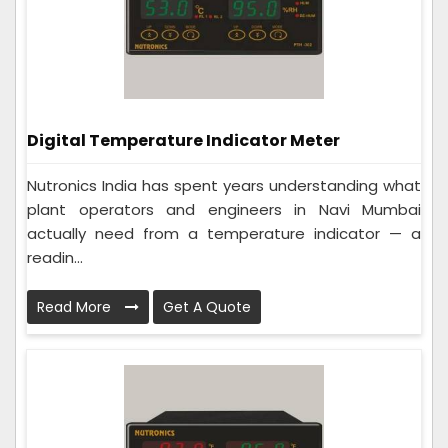
Digital Temperature Indicator Meter
Nutronics India has spent years understanding what
plant operators and engineers in Navi Mumbai
actually need from a temperature indicator — a
readin...
Read More
Get A Quote