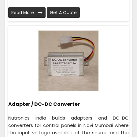
Read More
Get A Quote
Adapter / DC-DC Converter
Nutronics India builds adapters and DC-DC
converters for control panels in Navi Mumbai where
the input voltage available at the source and the