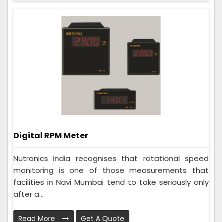
Digital RPM Meter
Nutronics India recognises that rotational speed
monitoring is one of those measurements that
facilities in Navi Mumbai tend to take seriously only
after a...
Read More
Get A Quote