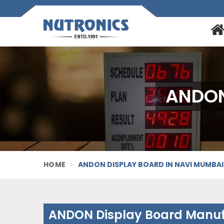
ANDON
HOME
ANDON DISPLAY BOARD IN NAVI MUMBAI
ANDON Display Board Manuf