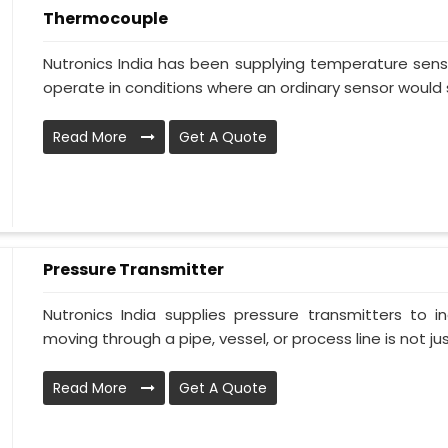
Thermocouple
Nutronics India has been supplying temperature sensi
operate in conditions where an ordinary sensor would s
Read More
Get A Quote
Pressure Transmitter
Nutronics India supplies pressure transmitters to 
moving through a pipe, vessel, or process line is not just
Read More
Get A Quote