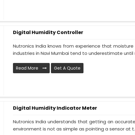
Digital Humidity Controller
Nutronics India knows from experience that moisture 
industries in Navi Mumbai tend to underestimate until s
Read More
Get A Quote
Digital Humidity Indicator Meter
Nutronics India understands that getting an accurate 
environment is not as simple as pointing a sensor at t..