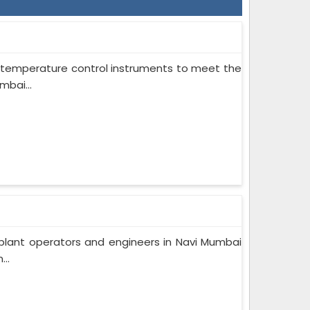
on temperature control instruments to meet the
mbai...
plant operators and engineers in Navi Mumbai
..