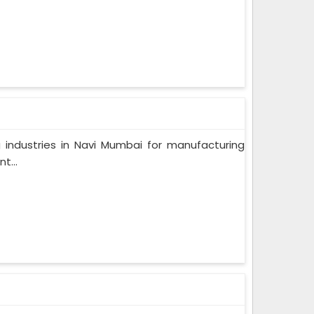
 industries in Navi Mumbai for manufacturing
t...