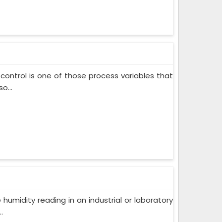
control is one of those process variables that
o...
humidity reading in an industrial or laboratory
.