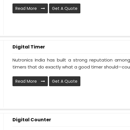
Read More
Get A Quote
Digital Timer
Nutronics India has built a strong reputation among
timers that do exactly what a good timer should—coun
Read More
Get A Quote
Digital Counter