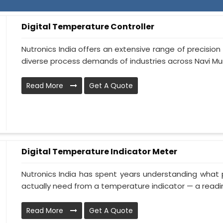
Digital Temperature Controller
Nutronics India offers an extensive range of precisi
diverse process demands of industries across Navi Mu
Read More
Get A Quote
Digital Temperature Indicator Meter
Nutronics India has spent years understanding what 
actually need from a temperature indicator — a readin.
Read More
Get A Quote