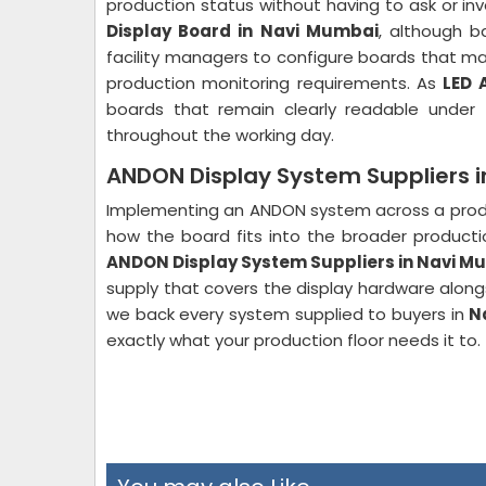
production status without having to ask or inv
Display Board in Navi Mumbai
, although b
facility managers to configure boards that mat
production monitoring requirements. As
LED 
boards that remain clearly readable under 
throughout the working day.
ANDON Display System Suppliers 
Implementing an ANDON system across a produc
how the board fits into the broader productio
ANDON Display System Suppliers in Navi M
supply that covers the display hardware alongs
we back every system supplied to buyers in
N
exactly what your production floor needs it to.