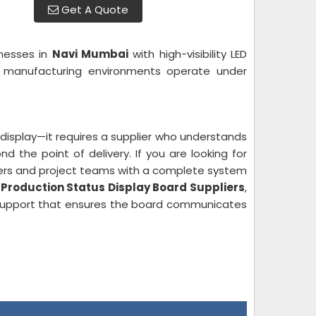
Get A Quote
inesses in
Navi Mumbai
with high-visibility LED
ve manufacturing environments operate under
display—it requires a supplier who understands
 the point of delivery. If you are looking for
mers and project teams with a complete system
s
Production Status Display Board Suppliers
,
support that ensures the board communicates