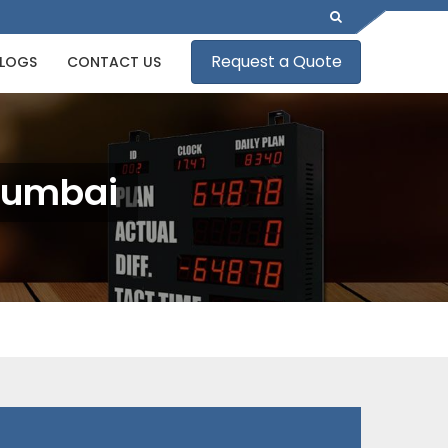
Request a Quote
LOGS
CONTACT US
Mumbai