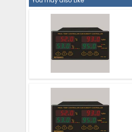
You may also Like