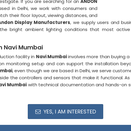
estigate. If you are searching for an
ANDON
ased in Delhi, we work with consumers and
ch their floor layout, viewing distances, and
Andon Display Manufacturers
, we supply users and bus
the bright ambient lighting conditions that most acti
in Navi Mumbai
tion facility in
Navi Mumbai
involves more than buying a 
n monitoring setup and can support the installation beyond
umbai
, even though we are based in Delhi, we serve custo
ide the controllers and sensors that make it functional. A
avi Mumbai
with technical documentation and hands-on 
YES, I AM INTERESTED