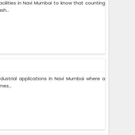
cilities in Navi Mumbai to know that counting
sh...
industrial applications in Navi Mumbai where a
es...