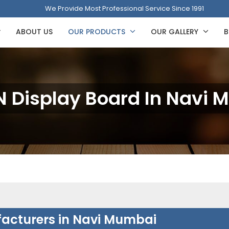
We Provide Most Professional Service Since 1991
ABOUT US
OUR PRODUCTS
OUR GALLERY
B
 Display Board In Navi 
acturers in Navi Mumbai