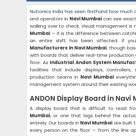
Nutronics India has seen firsthand how much 
and operators in
Navi Mumbai
can see exactl
walking over to check. Visual management is 
Mumbai
— it is the difference between catchi
an entire shift has been affected. If yo
Manufacturers in Navi Mumbai
, though bas
with boards that deliver real-time production 
floor. As
Industrial Andon System Manufac
facilities that include displays, controller
production teams in
Navi Mumbai
everythin
management system around their existing wor
ANDON Display Board in Navi
A display board that is difficult to read f
Mumbai
, or one that lags behind the actu
entirely. Our boards in
Navi Mumbai
are built 
every person on the floor — from the line op