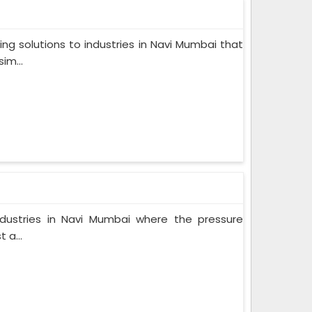
ng solutions to industries in Navi Mumbai that
im...
industries in Navi Mumbai where the pressure
 a...