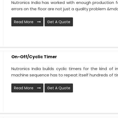
Nutronics India has worked with enough production fa
errors on the floor are not just a quality problem &mda
Read More
Get A Quote
On-Off/Cyclic Timer
Nutronics India builds cyclic timers for the kind of 
machine sequence has to repeat itself hundreds of tim
Read More
Get A Quote