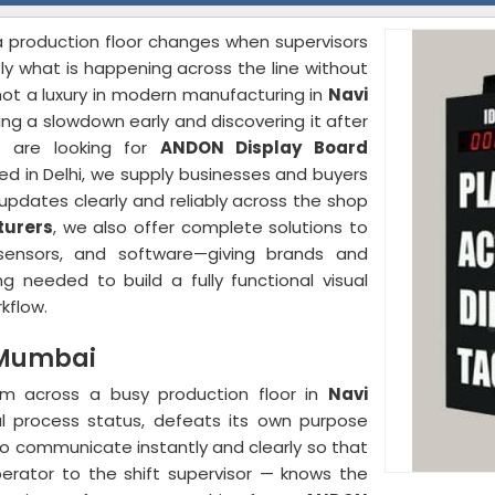
a production floor changes when supervisors
y what is happening across the line without
not a luxury in modern manufacturing in
Navi
ng a slowdown early and discovering it after
u are looking for
ANDON Display Board
ed in Delhi, we supply businesses and buyers
updates clearly and reliably across the shop
turers
, we also offer complete solutions to
s, sensors, and software—giving brands and
g needed to build a fully functional visual
kflow.
 Mumbai
rom across a busy production floor in
Navi
al process status, defeats its own purpose
to communicate instantly and clearly so that
erator to the shift supervisor — knows the