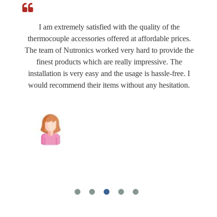
I am extremely satisfied with the quality of the
thermocouple accessories offered at affordable prices.
The team of Nutronics worked very hard to provide the
finest products which are really impressive. The
installation is very easy and the usage is hassle-free. I
would recommend their items without any hesitation.
Joshua Wilson