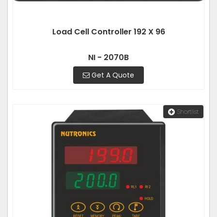
Load Cell Controller 192 X 96
NI - 2070B
Get A Quote
Shortlist