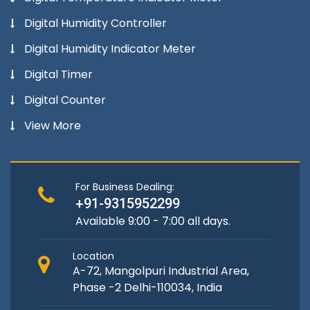
Digital Humidity Controller
Digital Humidity Indicator Meter
Digital Timer
Digital Counter
View More
For Business Dealing:
+91-9315952299
Available 9:00 - 7:00 all days.
Location
A-72, Mangolpuri Industrial Area,
Phase -2 Delhi-110034, India