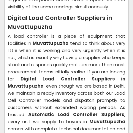
visibility of the same readings simultaneously.
Digital Load Controller Suppliers in
Muvattupuzha
A load controller is a piece of equipment that
facilities in
Muvattupuzha
tend to think about very
little when it is working and very urgently when it is
not, which is exactly why having a supplier who keeps
stock and responds quickly matters more than most
procurement teams initially realise. If you are looking
for
Digital Load Controller Suppliers in
Muvattupuzha
, even though we are based in Delhi,
we maintain a ready inventory across both our Load
Cell Controller models and dispatch promptly to
customers without extended waiting periods. As
trusted
Automatic Load Controller Suppliers
,
every unit we supply to buyers in
Muvattupuzha
comes with complete technical documentation and