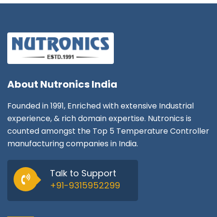
About
Nutronics India
Founded in 1991, Enriched with extensive Industrial
experience, & rich domain expertise. Nutronics is
counted amongst the Top 5 Temperature Controller
manufacturing companies in India.
Talk to Support
+91-9315952299