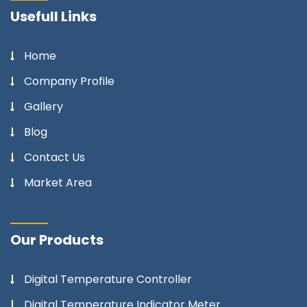
Usefull Links
Home
Company Profile
Gallery
Blog
Contact Us
Market Area
Our Products
Digital Temperature Controller
Digital Temperature Indicator Meter