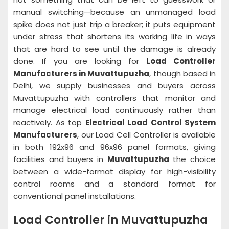
manual switching—because an unmanaged load
spike does not just trip a breaker; it puts equipment
under stress that shortens its working life in ways
that are hard to see until the damage is already
done. If you are looking for
Load Controller
Manufacturers in Muvattupuzha
, though based in
Delhi, we supply businesses and buyers across
Muvattupuzha with controllers that monitor and
manage electrical load continuously rather than
reactively. As top
Electrical Load Control System
Manufacturers
, our Load Cell Controller is available
in both 192x96 and 96x96 panel formats, giving
facilities and buyers in
Muvattupuzha
the choice
between a wide-format display for high-visibility
control rooms and a standard format for
conventional panel installations.
Load Controller in Muvattupuzha