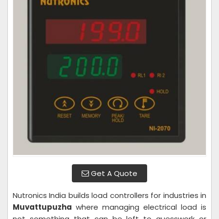
Get A Quote
Nutronics India builds load controllers for industries in
Muvattupuzha
where managing electrical load is
not something that can be left to guesswork or