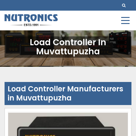
Load Controller In
Muvattupuzha
Load Controller Manufacturers
in Muvattupuzha