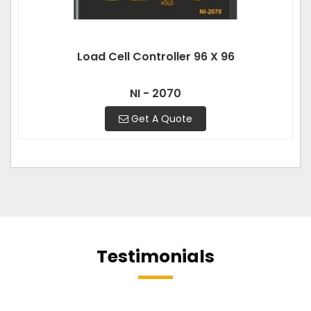
Load Cell Controller 96 X 96
NI - 2070
Get A Quote
Testimonials