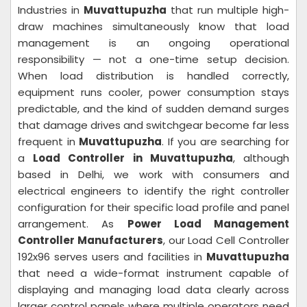
Industries in
Muvattupuzha
that run multiple high-
draw machines simultaneously know that load
management is an ongoing operational
responsibility — not a one-time setup decision.
When load distribution is handled correctly,
equipment runs cooler, power consumption stays
predictable, and the kind of sudden demand surges
that damage drives and switchgear become far less
frequent in
Muvattupuzha
. If you are searching for
a
Load Controller in Muvattupuzha
, although
based in Delhi, we work with consumers and
electrical engineers to identify the right controller
configuration for their specific load profile and panel
arrangement. As
Power Load Management
Controller Manufacturers
, our Load Cell Controller
192x96 serves users and facilities in
Muvattupuzha
that need a wide-format instrument capable of
displaying and managing load data clearly across
larger control panels where multiple operators need