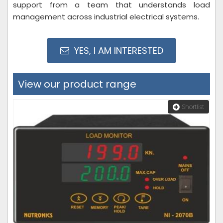
support from a team that understands load
management across industrial electrical systems.
YES, I AM INTERESTED
View our product range
Shortlist