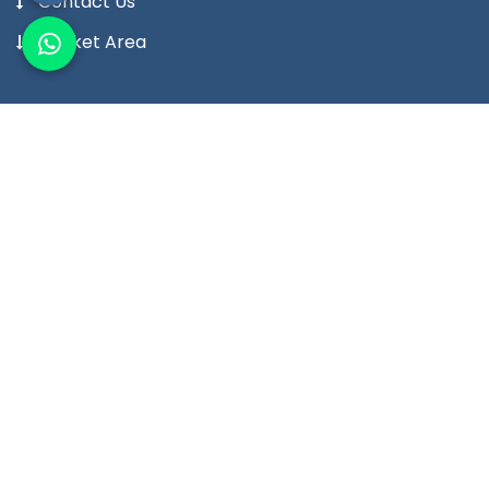
Contact Us
Market Area
Our Products
Digital Temperature Controller
Digital Temperature Indicator Meter
Digital Humidity Controller
Digital Humidity Indicator Meter
Digital Timer
Digital Counter
View More