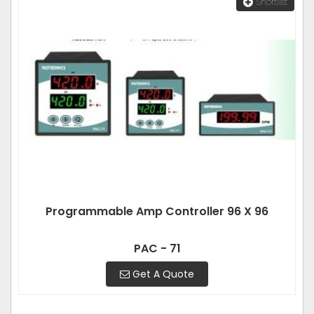
Shortlist
Programmable Amp Controller 96 X 96
PAC - 71
Get A Quote