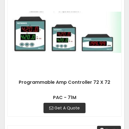
Programmable Amp Controller 72 X 72
PAC - 71M
Get A Quote