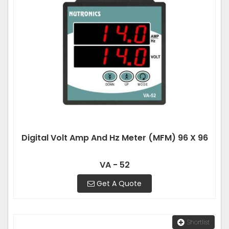
Digital Volt Amp And Hz Meter (MFM) 96 X 96
VA - 52
Get A Quote
Shortlist