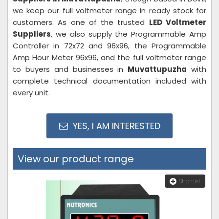
we keep our full voltmeter range in ready stock for
customers. As one of the trusted
LED Voltmeter
Suppliers
, we also supply the Programmable Amp
Controller in 72x72 and 96x96, the Programmable
Amp Hour Meter 96x96, and the full voltmeter range
to buyers and businesses in
Muvattupuzha
with
complete technical documentation included with
every unit.
YES, I AM INTERESTED
View our product range
Shortlist