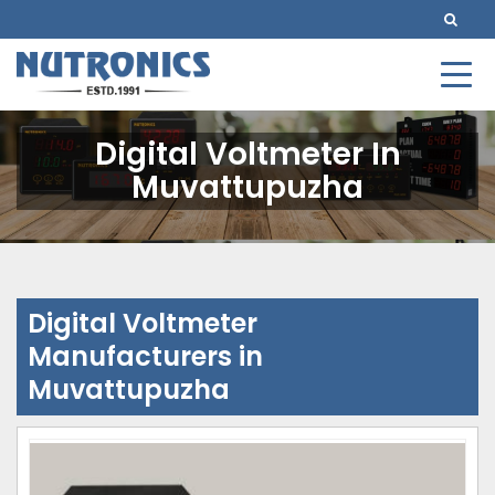
Digital Voltmeter In
Muvattupuzha
Digital Voltmeter
Manufacturers in
Muvattupuzha