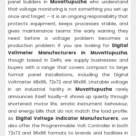
panel builders in
Muvattupuzha
who understand
that voltage monitoring is not something you set up
once and forget — it is an ongoing responsibility that
protects equipment, keeps processes stable, and
gives maintenance teams the early warning they
need before a voltage problem becomes a
production problem. If you are looking for
Digital
Voltmeter Manufacturers in Muvattupuzha
,
though based in Delhi, we supply businesses and
buyers with a range that covers compact to large
format panel installations, including the Digital
Voltmeter 48x96, 72x72 and 96x96. Unstable voltage
in an industrial facility in
Muvattupuzha
rarely
announces itself loudly—it shows up quietly through
shortened motor life, erratic instrument behaviour,
and energy bills that do not match the load profile.
As
Digital Voltage Indicator Manufacturers
, we
also offer the Programmable Volt Controller in both
72x72 and 96x96 formats to brands and facilities in