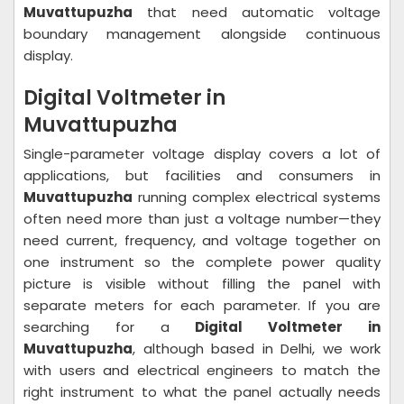
Muvattupuzha
that need automatic voltage
boundary management alongside continuous
display.
Digital Voltmeter in
Muvattupuzha
Single-parameter voltage display covers a lot of
applications, but facilities and consumers in
Muvattupuzha
running complex electrical systems
often need more than just a voltage number—they
need current, frequency, and voltage together on
one instrument so the complete power quality
picture is visible without filling the panel with
separate meters for each parameter. If you are
searching for a
Digital Voltmeter in
Muvattupuzha
, although based in Delhi, we work
with users and electrical engineers to match the
right instrument to what the panel actually needs