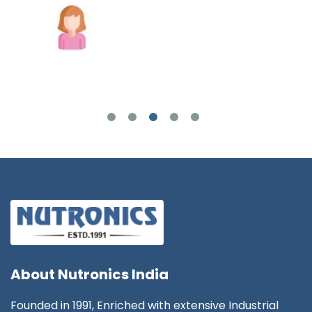
Joshua Wilson
About
Nutronics India
Founded in 1991, Enriched with extensive Industrial