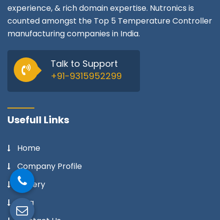
experience, & rich domain expertise. Nutronics is
counted amongst the Top 5 Temperature Controller
manufacturing companies in India.
Talk to Support
+91-9315952299
Usefull Links
Home
Company Profile
Gallery
Blog