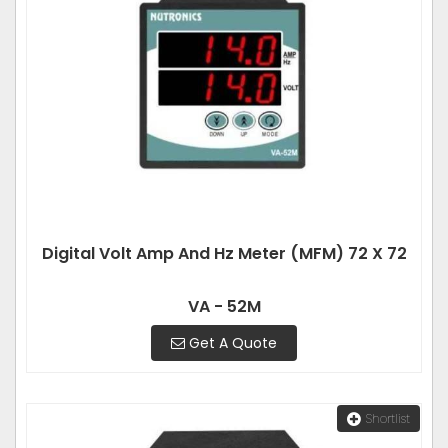
Digital Volt Amp And Hz Meter (MFM) 72 X 72
VA - 52M
Get A Quote
Shortlist