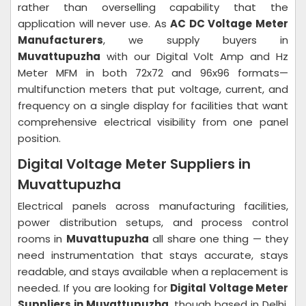
rather than overselling capability that the
application will never use. As
AC DC Voltage Meter
Manufacturers
, we supply buyers in
Muvattupuzha
with our Digital Volt Amp and Hz
Meter MFM in both 72x72 and 96x96 formats—
multifunction meters that put voltage, current, and
frequency on a single display for facilities that want
comprehensive electrical visibility from one panel
position.
Digital Voltage Meter Suppliers in
Muvattupuzha
Electrical panels across manufacturing facilities,
power distribution setups, and process control
rooms in
Muvattupuzha
all share one thing — they
need instrumentation that stays accurate, stays
readable, and stays available when a replacement is
needed. If you are looking for
Digital Voltage Meter
Suppliers in Muvattupuzha
, though based in Delhi,