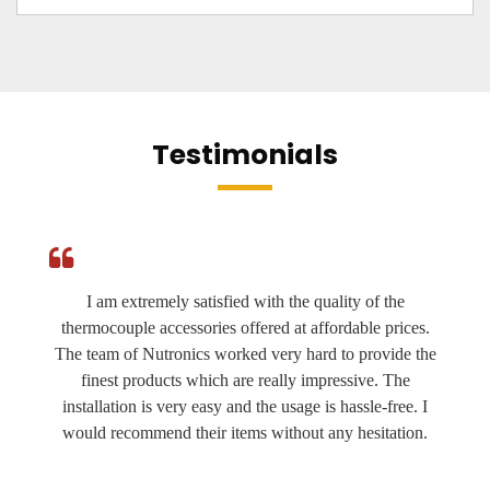
Testimonials
I am extremely satisfied with the quality of the
thermocouple accessories offered at affordable prices.
The team of Nutronics worked very hard to provide the
finest products which are really impressive. The
installation is very easy and the usage is hassle-free. I
would recommend their items without any hesitation.