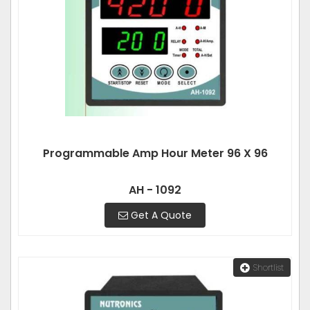
Programmable Amp Hour Meter 96 X 96
AH - 1092
Get A Quote
Shortlist