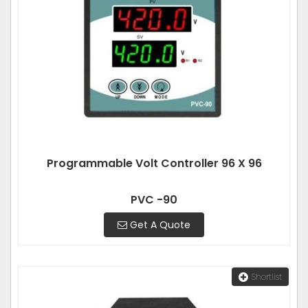
Programmable Volt Controller 96 X 96
PVC -90
Get A Quote
Shortlist