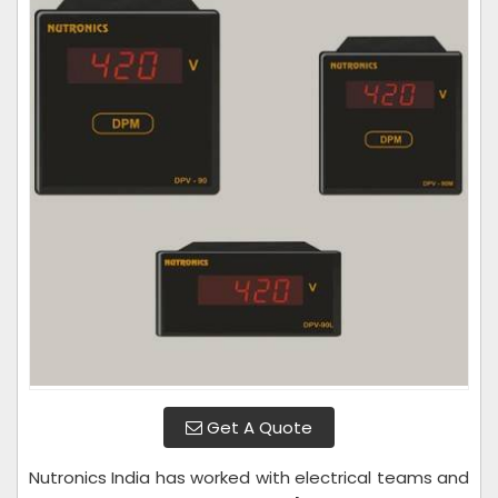
Get A Quote
Nutronics India has worked with electrical teams and