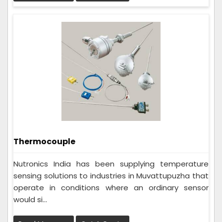
Thermocouple
Nutronics India has been supplying temperature
sensing solutions to industries in Muvattupuzha that
operate in conditions where an ordinary sensor
would si...