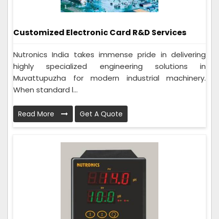
Customized Electronic Card R&D Services
Nutronics India takes immense pride in delivering
highly specialized engineering solutions in
Muvattupuzha for modern industrial machinery.
When standard l...
Read More
Get A Quote