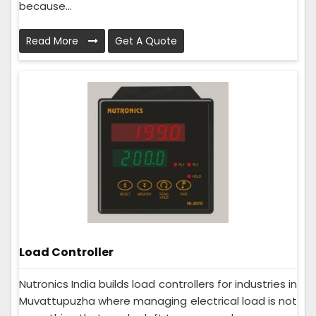
because...
Read More
Get A Quote
Load Controller
Nutronics India builds load controllers for industries in
Muvattupuzha where managing electrical load is not