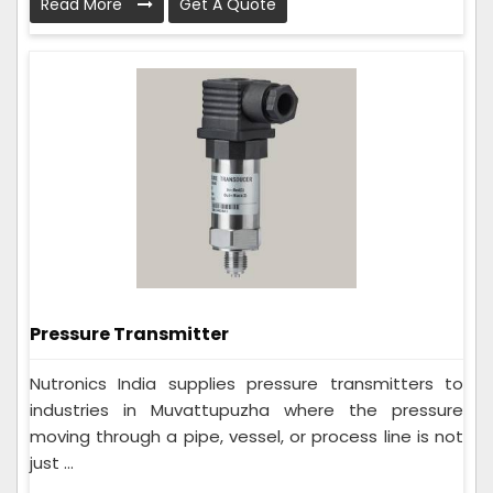
Read More
Get A Quote
Pressure Transmitter
Nutronics India supplies pressure transmitters to
industries in Muvattupuzha where the pressure
moving through a pipe, vessel, or process line is not
just ...