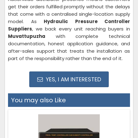
get their orders fulfilled promptly without the delays
that come with a centralised single-location supply
model. As
Hydraulic Pressure Controller
Suppliers
, we back every unit reaching buyers in
Muvattupuzha
with complete technical
documentation, honest application guidance, and
after-sales support that treats the installation as
part of the responsibility rather than the end of it.
YES, I AM INTERESTED
You may also Like