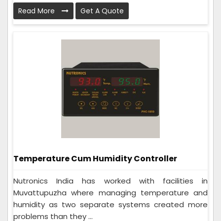
Read More
Get A Quote
Temperature Cum Humidity Controller
Nutronics India has worked with facilities in
Muvattupuzha where managing temperature and
humidity as two separate systems created more
problems than they ...