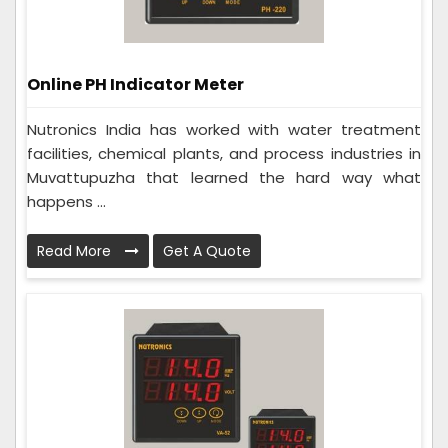
Online PH Indicator Meter
Nutronics India has worked with water treatment
facilities, chemical plants, and process industries in
Muvattupuzha that learned the hard way what
happens ...
Read More
Get A Quote