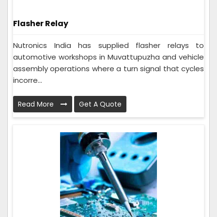
Flasher Relay
Nutronics India has supplied flasher relays to
automotive workshops in Muvattupuzha and vehicle
assembly operations where a turn signal that cycles
incorre...
Read More
Get A Quote