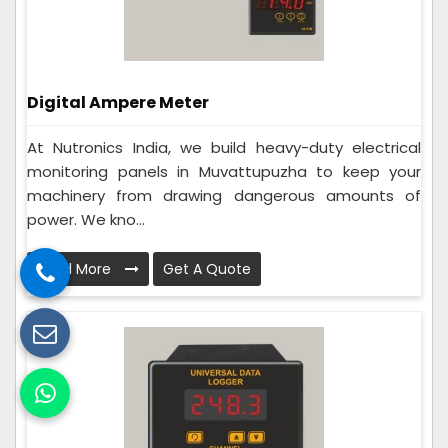
Digital Ampere Meter
At Nutronics India, we build heavy-duty electrical
monitoring panels in Muvattupuzha to keep your
machinery from drawing dangerous amounts of
power. We kno...
Read More
Get A Quote