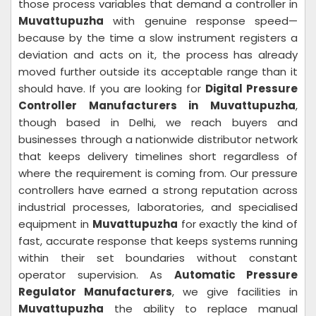
those process variables that demand a controller in
Muvattupuzha
with genuine response speed—
because by the time a slow instrument registers a
deviation and acts on it, the process has already
moved further outside its acceptable range than it
should have. If you are looking for
Digital Pressure
Controller Manufacturers in Muvattupuzha
,
though based in Delhi, we reach buyers and
businesses through a nationwide distributor network
that keeps delivery timelines short regardless of
where the requirement is coming from. Our pressure
controllers have earned a strong reputation across
industrial processes, laboratories, and specialised
equipment in
Muvattupuzha
for exactly the kind of
fast, accurate response that keeps systems running
within their set boundaries without constant
operator supervision. As
Automatic Pressure
Regulator Manufacturers
, we give facilities in
Muvattupuzha
the ability to replace manual