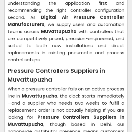
understanding the application first and
recommending the right controller configuration
second. As
Digital Air Pressure Controller
Manufacturers
, we supply users and automation
teams across
Muvattupuzha
with controllers that
are competitively priced, precision-engineered, and
suited to both new installations and direct
replacements in existing pneumatic and process
control setups.
Pressure Controllers Suppliers in
Muvattupuzha
When a pressure controller fails on an active process
line in
Muvattupuzha
, the clock starts immediately
—and a supplier who needs two weeks to fulfill a
replacement order is not actually helping. If you are
looking for
Pressure Controllers Suppliers in
Muvattupuzha
, though based in Delhi, our
nationwide distributor presence means customers