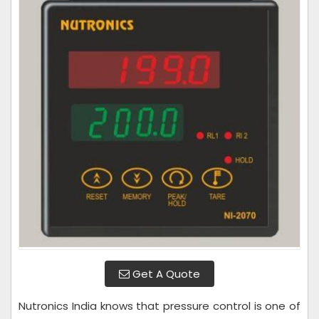
Get A Quote
Nutronics India knows that pressure control is one of