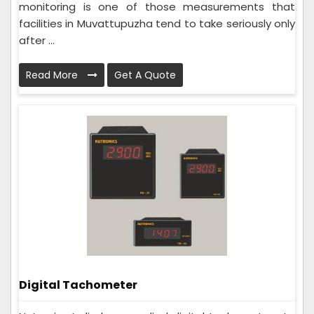
monitoring is one of those measurements that
facilities in Muvattupuzha tend to take seriously only
after ...
Read More
Get A Quote
Digital Tachometer