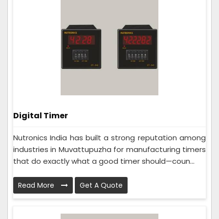
Digital Timer
Nutronics India has built a strong reputation among
industries in Muvattupuzha for manufacturing timers
that do exactly what a good timer should—coun...
Read More
Get A Quote