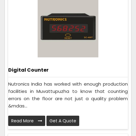
Digital Counter
Nutronics India has worked with enough production
facilities in Muvattupuzha to know that counting
errors on the floor are not just a quality problem
&mdas...
Read More
Get A Quote