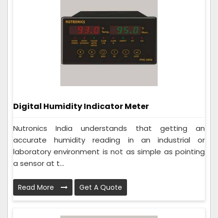
Digital Humidity Indicator Meter
Nutronics India understands that getting an
accurate humidity reading in an industrial or
laboratory environment is not as simple as pointing
a sensor at t...
Read More
Get A Quote