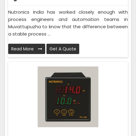
Nutronics India has worked closely enough with
process engineers and automation teams in
Muvattupuzha to know that the difference between
a stable process ...
Read More
Get A Quote