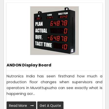
ANDON Display Board
Nutronics India has seen firsthand how much a
production floor changes when supervisors and
operators in Muvattupuzha can see exactly what is
happening acr...
Read More
Get A Quote