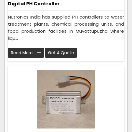
Digital PH Controller
Nutronics India has supplied PH controllers to water
treatment plants, chemical processing units, and
food production facilities in Muvattupuzha where
liqu...
Read More
Get A Quote