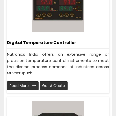
Digital Temperature Controller
Nutronics India offers an extensive range of
precision temperature control instruments to meet
the diverse process demands of industries across
Muvattupuzh...
Read More
Get A Quote