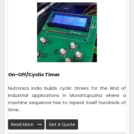
On-Off/Cyclic Timer
Nutronics India builds cyclic timers for the kind of
industrial applications in Muvattupuzha where a
machine sequence has to repeat itself hundreds of
time...
Read More
Get A Quote