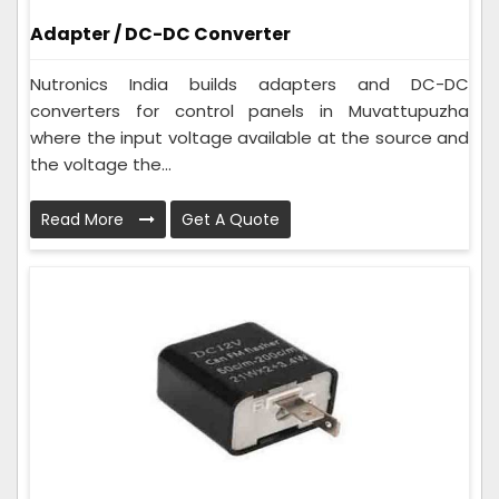
Adapter / DC-DC Converter
Nutronics India builds adapters and DC-DC
converters for control panels in Muvattupuzha
where the input voltage available at the source and
the voltage the...
Read More
Get A Quote