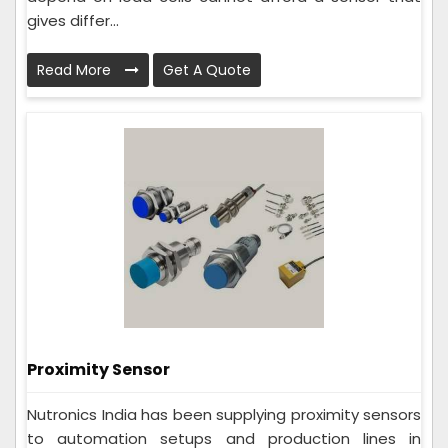
gives differ...
Read More
Get A Quote
Proximity Sensor
Nutronics India has been supplying proximity sensors
to automation setups and production lines in