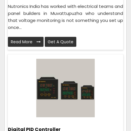
Nutronics India has worked with electrical teams and
panel builders in Muvattupuzha who understand
that voltage monitoring is not something you set up
once...
Read More
Get A Quote
Digital PID Controller