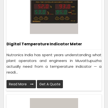
Digital Temperature Indicator Meter
Nutronics India has spent years understanding what
plant operators and engineers in Muvattupuzha
actually need from a temperature indicator — a
readi...
Read More
Get A Quote