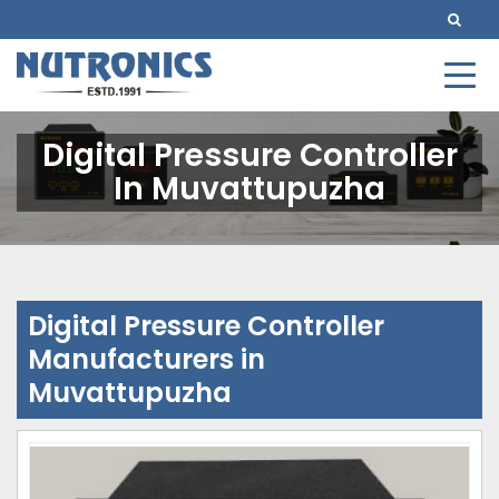
Digital Pressure Controller
In Muvattupuzha
Digital Pressure Controller
Manufacturers in
Muvattupuzha