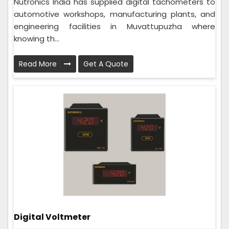
Nutronics India has supplied digital tachometers to
automotive workshops, manufacturing plants, and
engineering facilities in Muvattupuzha where
knowing th...
Read More
Get A Quote
Digital Voltmeter