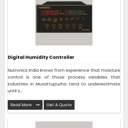
Digital Humidity Controller
Nutronics India knows from experience that moisture
control is one of those process variables that
industries in Muvattupuzha tend to underestimate
until s...
Read More
Get A Quote