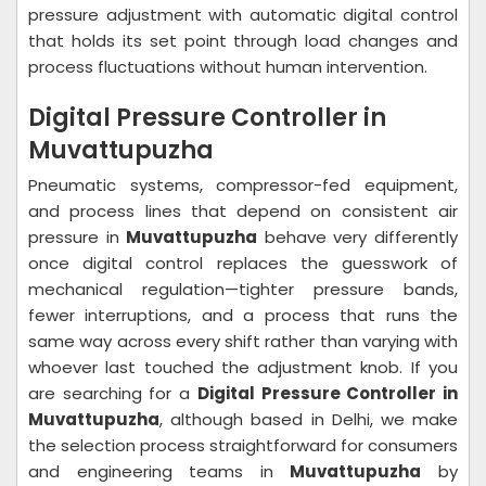
pressure adjustment with automatic digital control
that holds its set point through load changes and
process fluctuations without human intervention.
Digital Pressure Controller in
Muvattupuzha
Pneumatic systems, compressor-fed equipment,
and process lines that depend on consistent air
pressure in
Muvattupuzha
behave very differently
once digital control replaces the guesswork of
mechanical regulation—tighter pressure bands,
fewer interruptions, and a process that runs the
same way across every shift rather than varying with
whoever last touched the adjustment knob. If you
are searching for a
Digital Pressure Controller in
Muvattupuzha
, although based in Delhi, we make
the selection process straightforward for consumers
and engineering teams in
Muvattupuzha
by