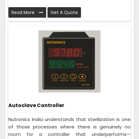
Read More
Get A Quote
Autoclave Controller
Nutronics India understands that sterilization is one
of those processes where there is genuinely no
room for a controller that underperforms—