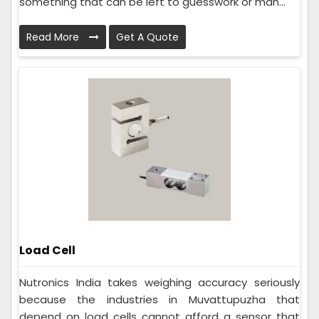
something that can be left to guesswork or man...
Read More
Get A Quote
Load Cell
Nutronics India takes weighing accuracy seriously
because the industries in Muvattupuzha that
depend on load cells cannot afford a sensor that