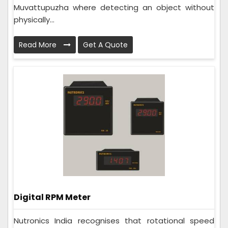
Muvattupuzha where detecting an object without
physically...
Read More
Get A Quote
Digital RPM Meter
Nutronics India recognises that rotational speed