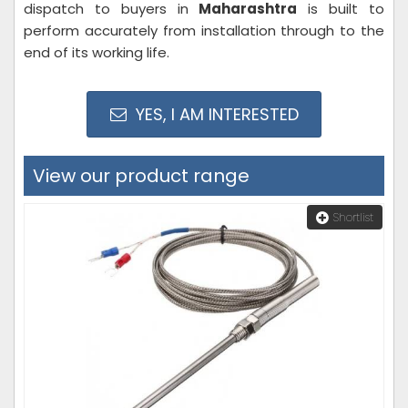
dispatch to buyers in
Maharashtra
is built to
perform accurately from installation through to the
end of its working life.
YES, I AM INTERESTED
View our product range
Shortlist