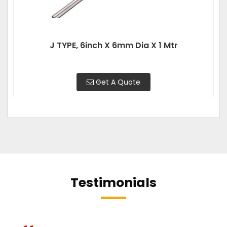
J TYPE, 6inch X 6mm Dia X 1 Mtr
Get A Quote
Testimonials