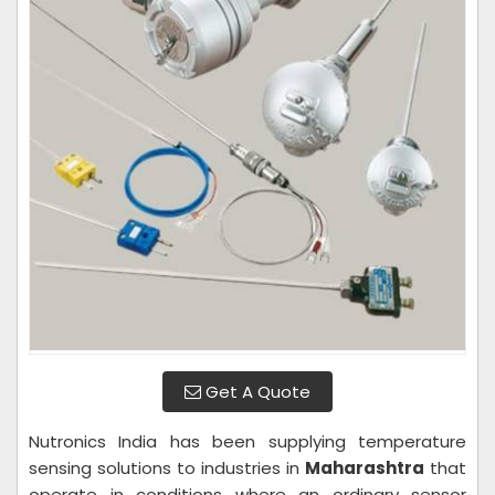
Get A Quote
Nutronics India has been supplying temperature
sensing solutions to industries in
Maharashtra
that
operate in conditions where an ordinary sensor