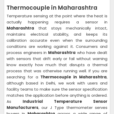
Thermocouple in Maharashtra
Temperature sensing at the point where the heat is
actually happening requires a sensor in
Maharashtra
that stays mechanically intact,
maintains electrical stability, and keeps its
calibration accurate even when the surrounding
conditions are working against it. Consumers and
process engineers in
Maharashtra
who have dealt
with sensors that drift early or fail without warning
know exactly how much that disrupts a thermal
process that was otherwise running well. If you are
searching for a
Thermocouple in Maharashtra
,
although based in Delhi, we work with users and
facility teams to make sure the sensor specification
matches the application before anything is ordered.
As
Industrial Temperature Sensor
Manufacturers
, our J Type thermometer serves
buyers in
Maharashtra
across a wide range of