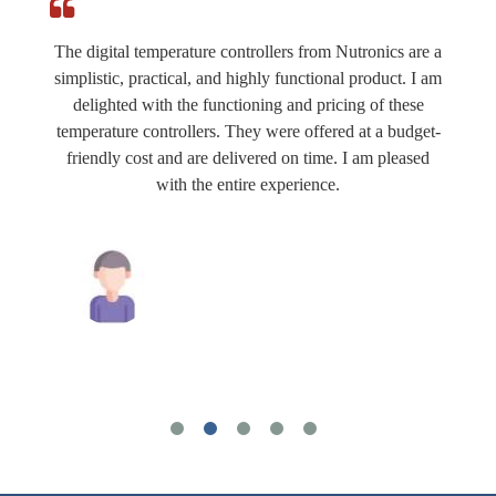
The digital temperature controllers from Nutronics are a
simplistic, practical, and highly functional product. I am
delighted with the functioning and pricing of these
temperature controllers. They were offered at a budget-
friendly cost and are delivered on time. I am pleased
with the entire experience.
Mahesh Tiwari