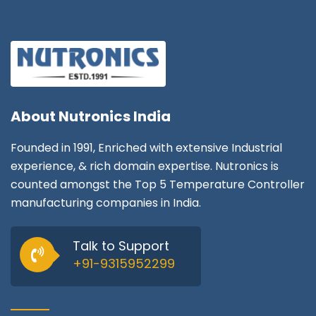
About
Nutronics India
Founded in 1991, Enriched with extensive Industrial
experience, & rich domain expertise. Nutronics is
counted amongst the Top 5 Temperature Controller
manufacturing companies in India.
Talk to Support
+91-9315952299