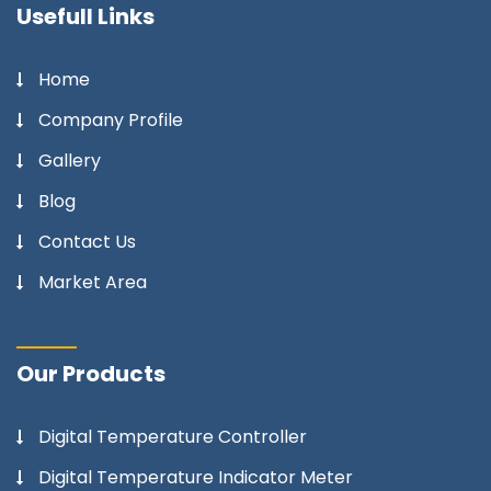
Usefull Links
Home
Company Profile
Gallery
Blog
Contact Us
Market Area
Our Products
Digital Temperature Controller
Digital Temperature Indicator Meter