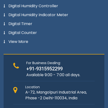
Digital Humidity Controller
Digital Humidity Indicator Meter
Digital Timer
Digital Counter
View More
For Business Dealing:
+91-9315952299
Available 9:00 - 7:00 all days.
Location
A-72, Mangolpuri Industrial Area,
Phase -2 Delhi-110034, India