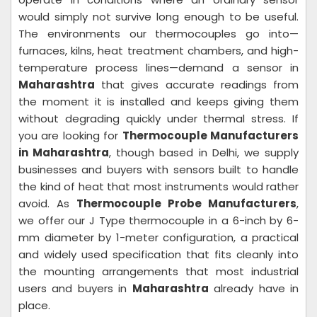
would simply not survive long enough to be useful.
The environments our thermocouples go into—
furnaces, kilns, heat treatment chambers, and high-
temperature process lines—demand a sensor in
Maharashtra
that gives accurate readings from
the moment it is installed and keeps giving them
without degrading quickly under thermal stress. If
you are looking for
Thermocouple Manufacturers
in Maharashtra
, though based in Delhi, we supply
businesses and buyers with sensors built to handle
the kind of heat that most instruments would rather
avoid. As
Thermocouple Probe Manufacturers
,
we offer our J Type thermocouple in a 6-inch by 6-
mm diameter by 1-meter configuration, a practical
and widely used specification that fits cleanly into
the mounting arrangements that most industrial
users and buyers in
Maharashtra
already have in
place.