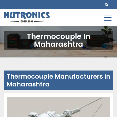
Thermocouple In
Maharashtra
Thermocouple Manufacturers in
Maharashtra