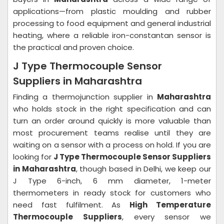
applications—from plastic moulding and rubber
processing to food equipment and general industrial
heating, where a reliable iron-constantan sensor is
the practical and proven choice.
J Type Thermocouple Sensor
Suppliers in Maharashtra
Finding a thermojunction supplier in
Maharashtra
who holds stock in the right specification and can
turn an order around quickly is more valuable than
most procurement teams realise until they are
waiting on a sensor with a process on hold. If you are
looking for
J Type Thermocouple Sensor Suppliers
in Maharashtra
, though based in Delhi, we keep our
J Type 6-inch, 6 mm diameter, 1-meter
thermometers in ready stock for customers who
need fast fulfilment. As
High Temperature
Thermocouple Suppliers
, every sensor we