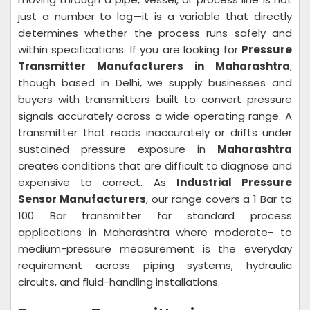
just a number to log—it is a variable that directly
determines whether the process runs safely and
within specifications. If you are looking for
Pressure
Transmitter Manufacturers in Maharashtra
,
though based in Delhi, we supply businesses and
buyers with transmitters built to convert pressure
signals accurately across a wide operating range. A
transmitter that reads inaccurately or drifts under
sustained pressure exposure in
Maharashtra
creates conditions that are difficult to diagnose and
expensive to correct. As
Industrial Pressure
Sensor Manufacturers
, our range covers a 1 Bar to
100 Bar transmitter for standard process
applications in Maharashtra where moderate- to
medium-pressure measurement is the everyday
requirement across piping systems, hydraulic
circuits, and fluid-handling installations.