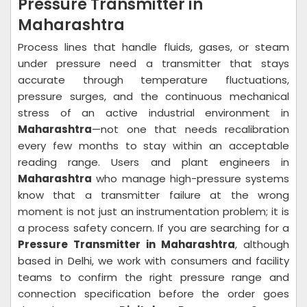
Pressure Transmitter in
Maharashtra
Process lines that handle fluids, gases, or steam
under pressure need a transmitter that stays
accurate through temperature fluctuations,
pressure surges, and the continuous mechanical
stress of an active industrial environment in
Maharashtra
—not one that needs recalibration
every few months to stay within an acceptable
reading range. Users and plant engineers in
Maharashtra
who manage high-pressure systems
know that a transmitter failure at the wrong
moment is not just an instrumentation problem; it is
a process safety concern. If you are searching for a
Pressure Transmitter in Maharashtra
, although
based in Delhi, we work with consumers and facility
teams to confirm the right pressure range and
connection specification before the order goes