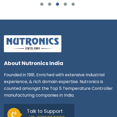
About
Nutronics India
Founded in 1991, Enriched with extensive Industrial
experience, & rich domain expertise. Nutronics is
counted amongst the Top 5 Temperature Controller
manufacturing companies in India.
Talk to Support