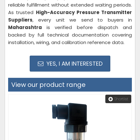
reliable fulfillment without extended waiting periods.
As trusted
High-Accuracy Pressure Transmitter
Suppliers
, every unit we send to buyers in
Maharashtra
is verified before dispatch and
backed by full technical documentation covering
installation, wiring, and calibration reference data.
YES, I AM INTERESTED
View our product range
Shortlist