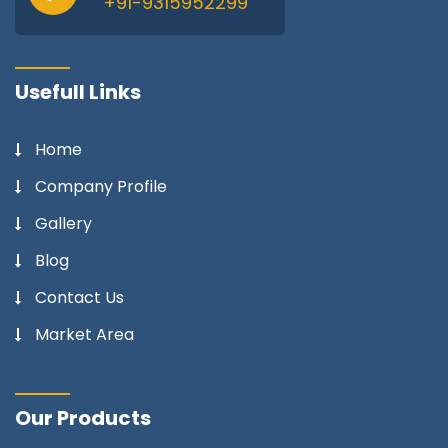
+91-9315952299
Usefull Links
Home
Company Profile
Gallery
Blog
Contact Us
Market Area
Our Products