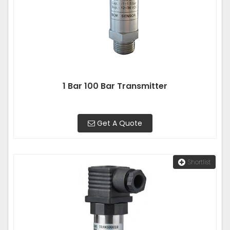
1 Bar 100 Bar Transmitter
Get A Quote
Shortlist