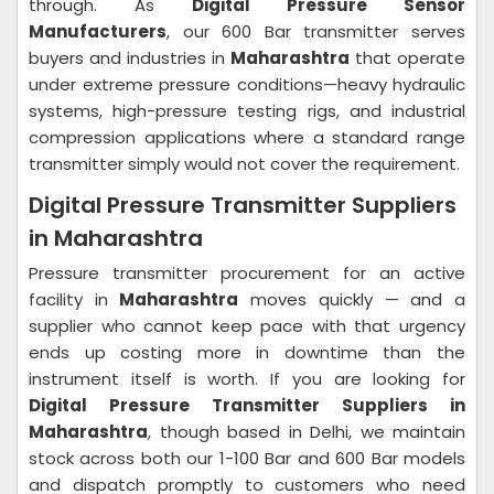
through. As
Digital Pressure Sensor
Manufacturers
, our 600 Bar transmitter serves
buyers and industries in
Maharashtra
that operate
under extreme pressure conditions—heavy hydraulic
systems, high-pressure testing rigs, and industrial
compression applications where a standard range
transmitter simply would not cover the requirement.
Digital Pressure Transmitter Suppliers
in Maharashtra
Pressure transmitter procurement for an active
facility in
Maharashtra
moves quickly — and a
supplier who cannot keep pace with that urgency
ends up costing more in downtime than the
instrument itself is worth. If you are looking for
Digital Pressure Transmitter Suppliers in
Maharashtra
, though based in Delhi, we maintain
stock across both our 1-100 Bar and 600 Bar models
and dispatch promptly to customers who need