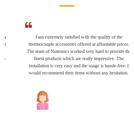
I am extremely satisfied with the quality of the
thermocouple accessories offered at affordable prices.
The team of Nutronics worked very hard to provide the
finest products which are really impressive. The
installation is very easy and the usage is hassle-free. I
would recommend their items without any hesitation.
Joshua Wilson