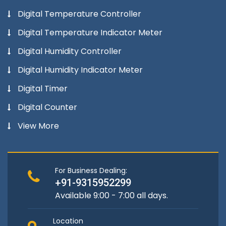
Digital Temperature Controller
Digital Temperature Indicator Meter
Digital Humidity Controller
Digital Humidity Indicator Meter
Digital Timer
Digital Counter
View More
For Business Dealing:
+91-9315952299
Available 9:00 - 7:00 all days.
Location