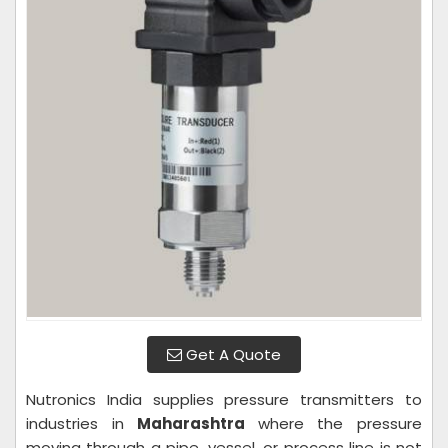
Get A Quote
Nutronics India supplies pressure transmitters to
industries in
Maharashtra
where the pressure
moving through a pipe, vessel, or process line is not