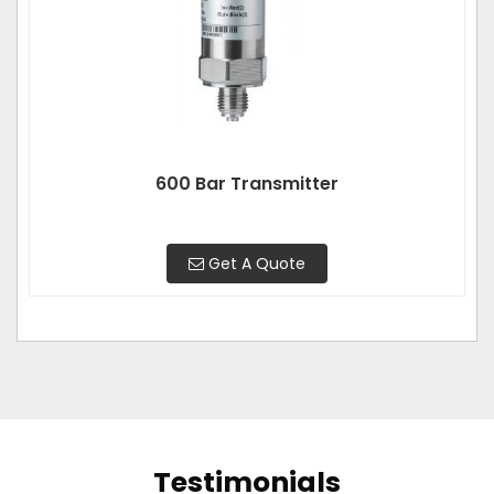
600 Bar Transmitter
Get A Quote
Testimonials