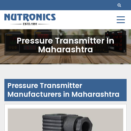
Pressure Transmitter In
Maharashtra
Pressure Transmitter
Manufacturers in Maharashtra