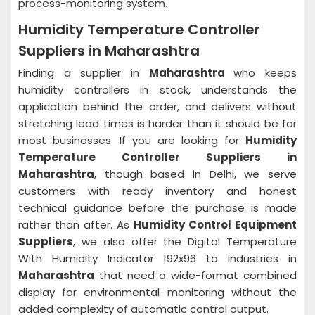
process-monitoring system.
Humidity Temperature Controller
Suppliers in Maharashtra
Finding a supplier in
Maharashtra
who keeps
humidity controllers in stock, understands the
application behind the order, and delivers without
stretching lead times is harder than it should be for
most businesses. If you are looking for
Humidity
Temperature Controller Suppliers in
Maharashtra
, though based in Delhi, we serve
customers with ready inventory and honest
technical guidance before the purchase is made
rather than after. As
Humidity Control Equipment
Suppliers
, we also offer the Digital Temperature
With Humidity Indicator 192x96 to industries in
Maharashtra
that need a wide-format combined
display for environmental monitoring without the
added complexity of automatic control output.