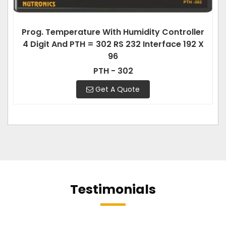
Prog. Temperature With Humidity Controller
4 Digit And PTH = 302 RS 232 Interface 192 X
96
PTH - 302
Get A Quote
Testimonials