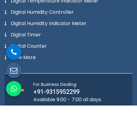
Digital Temperature Indicator Meter
Digital Humidity Controller
Digital Humidity Indicator Meter
Digital Timer
Digital Counter
View More
For Business Dealing:
+91-9315952299
Available 9:00 - 7:00 all days.
Location
A-72, Mangolpuri Industrial Area,
Phase -2 Delhi-110034, India