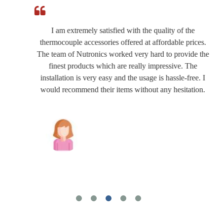
I am extremely satisfied with the quality of the
thermocouple accessories offered at affordable prices.
The team of Nutronics worked very hard to provide the
finest products which are really impressive. The
installation is very easy and the usage is hassle-free. I
would recommend their items without any hesitation.
Joshua Wilson