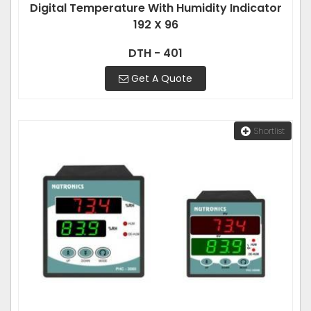
Digital Temperature With Humidity Indicator
192 X 96
DTH - 401
Get A Quote
Shortlist