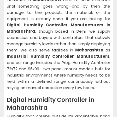
until something goes wrong—and by then the
damage to the product, the material, or the
equipment is already done. If you are looking for
Digital Humidity Controller Manufacturers in
Maharashtra
, though based in Delhi, we supply
businesses and buyers with controllers that actively
manage humidity levels rather than simply displaying
them. We also serve facilities in
Maharashtra
as
Industrial Humidity Controller Manufacturers
,
and our range includes the Prog. Humidity Controller
72x72 and 96x96—two panel-mount models built for
industrial environments where humidity needs to be
held within a defined range continuously without
relying on manual correction every few hours.
Digital Humidity Controller in
Maharashtra
Humidity that creeps outside its acceptable band