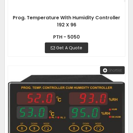
Prog. Temperature With Humidity Controller
192 X 96
PTH - 5050
Get A Quote
Shortlist