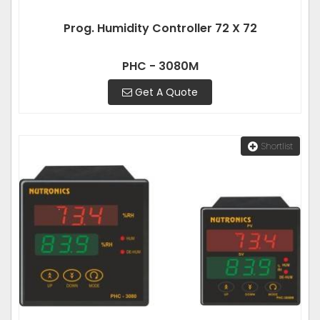
Prog. Humidity Controller 72 X 72
PHC - 3080M
Get A Quote
Shortlist