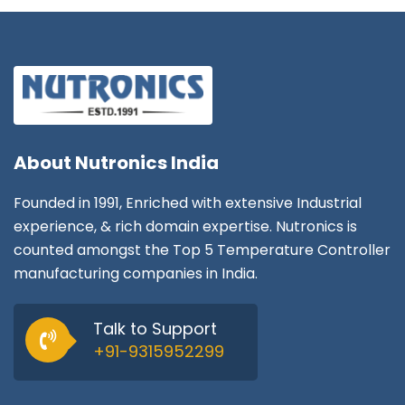
About
Nutronics India
Founded in 1991, Enriched with extensive Industrial
experience, & rich domain expertise. Nutronics is
counted amongst the Top 5 Temperature Controller
manufacturing companies in India.
Talk to Support
+91-9315952299