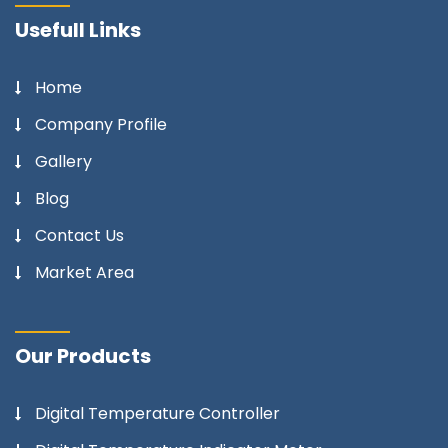
Usefull Links
Home
Company Profile
Gallery
Blog
Contact Us
Market Area
Our Products
Digital Temperature Controller