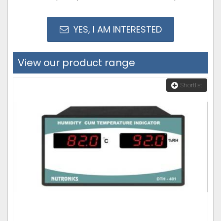
YES, I AM INTERESTED
View our product range
Shortlist