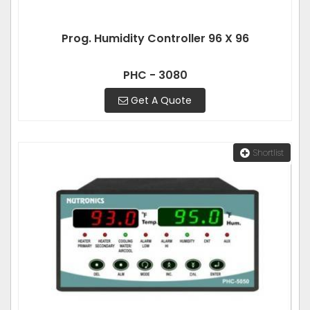
Prog. Humidity Controller 96 X 96
PHC - 3080
Get A Quote
Shortlist