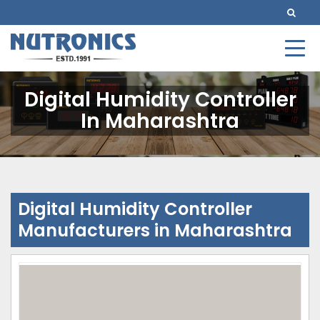
Digital Humidity Controller
In Maharashtra
Digital Humidity Controller
Manufacturers in Maharashtra