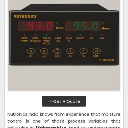
Get A Quote
Nutronics India knows from experience that moisture
control is one of those process variables that
industries in
Maharashtra
tend to underestimate