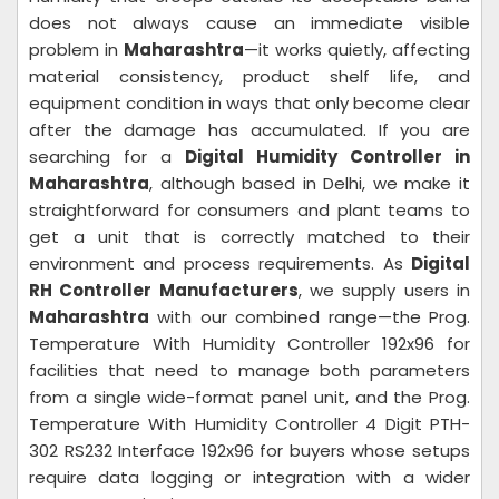
does not always cause an immediate visible
problem in
Maharashtra
—it works quietly, affecting
material consistency, product shelf life, and
equipment condition in ways that only become clear
after the damage has accumulated. If you are
searching for a
Digital Humidity Controller in
Maharashtra
, although based in Delhi, we make it
straightforward for consumers and plant teams to
get a unit that is correctly matched to their
environment and process requirements. As
Digital
RH Controller Manufacturers
, we supply users in
Maharashtra
with our combined range—the Prog.
Temperature With Humidity Controller 192x96 for
facilities that need to manage both parameters
from a single wide-format panel unit, and the Prog.
Temperature With Humidity Controller 4 Digit PTH-
302 RS232 Interface 192x96 for buyers whose setups
require data logging or integration with a wider