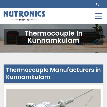
Thermocouple In
Kunnamkulam
Thermocouple Manufacturers in
Kunnamkulam