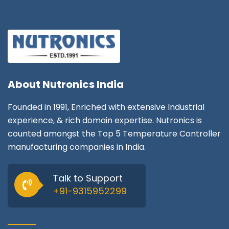
About
Nutronics India
Founded in 1991, Enriched with extensive Industrial
experience, & rich domain expertise. Nutronics is
counted amongst the Top 5 Temperature Controller
manufacturing companies in India.
Talk to Support
+91-9315952299