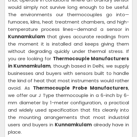
would simply not survive long enough to be useful.
The environments our thermocouples go into—
furnaces, kilns, heat treatment chambers, and high-
temperature process lines—demand a sensor in
Kunnamkulam
that gives accurate readings from
the moment it is installed and keeps giving them
without degrading quickly under thermal stress. If
you are looking for
Thermocouple Manufacturers
in Kunnamkulam
, though based in Delhi, we supply
businesses and buyers with sensors built to handle
the kind of heat that most instruments would rather
avoid. As
Thermocouple Probe Manufacturers
,
we offer our J Type thermocouple in a 6-inch by 6-
mm diameter by 1-meter configuration, a practical
and widely used specification that fits cleanly into
the mounting arrangements that most industrial
users and buyers in
Kunnamkulam
already have in
place.