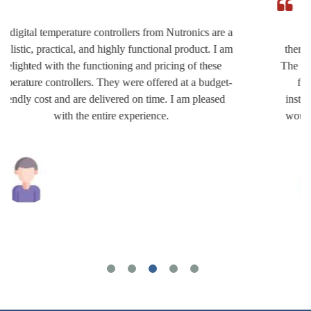
I am extremely satisfied with the quality of the
thermocouple accessories offered at affordable prices.
The team of Nutronics worked very hard to provide the
finest products which are really impressive. The
installation is very easy and the usage is hassle-free. I
would recommend their items without any hesitation.
Joshua Wilson