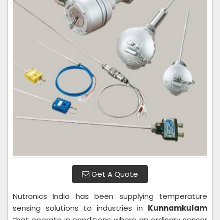
Get A Quote
Nutronics India has been supplying temperature
sensing solutions to industries in
Kunnamkulam
that operate in conditions where an ordinary sensor