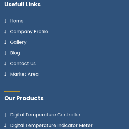
Usefull Links
Home
Company Profile
Gallery
Blog
Contact Us
Market Area
Our Products
Digital Temperature Controller
Digital Temperature Indicator Meter