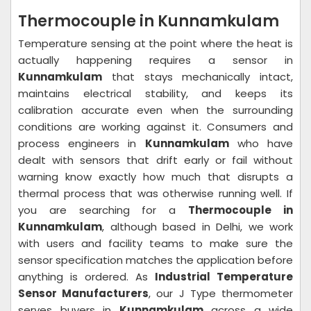
Thermocouple in Kunnamkulam
Temperature sensing at the point where the heat is
actually happening requires a sensor in
Kunnamkulam
that stays mechanically intact,
maintains electrical stability, and keeps its
calibration accurate even when the surrounding
conditions are working against it. Consumers and
process engineers in
Kunnamkulam
who have
dealt with sensors that drift early or fail without
warning know exactly how much that disrupts a
thermal process that was otherwise running well. If
you are searching for a
Thermocouple in
Kunnamkulam
, although based in Delhi, we work
with users and facility teams to make sure the
sensor specification matches the application before
anything is ordered. As
Industrial Temperature
Sensor Manufacturers
, our J Type thermometer
serves buyers in
Kunnamkulam
across a wide