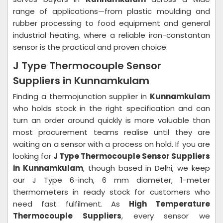
range of applications—from plastic moulding and
rubber processing to food equipment and general
industrial heating, where a reliable iron-constantan
sensor is the practical and proven choice.
J Type Thermocouple Sensor
Suppliers in Kunnamkulam
Finding a thermojunction supplier in
Kunnamkulam
who holds stock in the right specification and can
turn an order around quickly is more valuable than
most procurement teams realise until they are
waiting on a sensor with a process on hold. If you are
looking for
J Type Thermocouple Sensor Suppliers
in Kunnamkulam
, though based in Delhi, we keep
our J Type 6-inch, 6 mm diameter, 1-meter
thermometers in ready stock for customers who
need fast fulfilment. As
High Temperature
Thermocouple Suppliers
, every sensor we