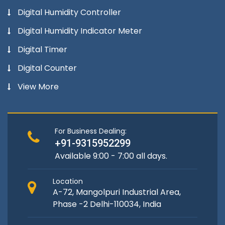
Digital Humidity Controller
Digital Humidity Indicator Meter
Digital Timer
Digital Counter
View More
For Business Dealing:
+91-9315952299
Available 9:00 - 7:00 all days.
Location
A-72, Mangolpuri Industrial Area,
Phase -2 Delhi-110034, India