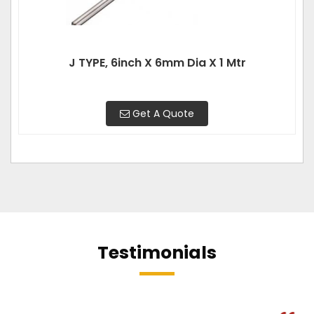
J TYPE, 6inch X 6mm Dia X 1 Mtr
Get A Quote
Testimonials