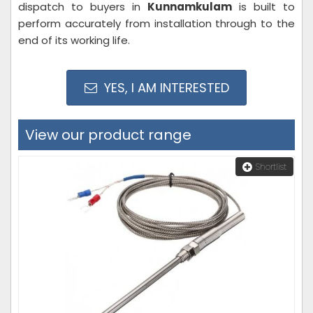
dispatch to buyers in
Kunnamkulam
is built to
perform accurately from installation through to the
end of its working life.
YES, I AM INTERESTED
View our product range
Shortlist