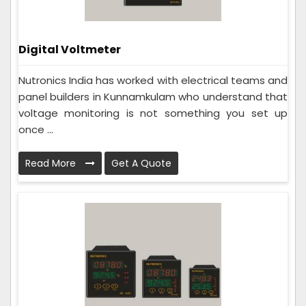
Digital Voltmeter
Nutronics India has worked with electrical teams and
panel builders in Kunnamkulam who understand that
voltage monitoring is not something you set up
once ...
Read More
Get A Quote