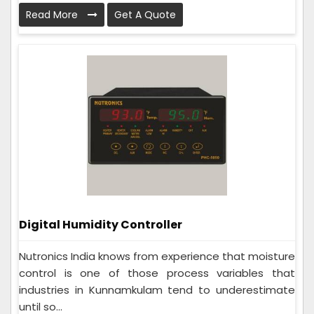
Read More
Get A Quote
Digital Humidity Controller
Nutronics India knows from experience that moisture
control is one of those process variables that
industries in Kunnamkulam tend to underestimate
until so...