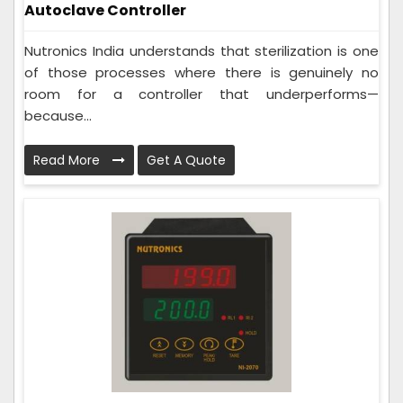
Autoclave Controller
Nutronics India understands that sterilization is one
of those processes where there is genuinely no
room for a controller that underperforms—
because...
Read More
Get A Quote