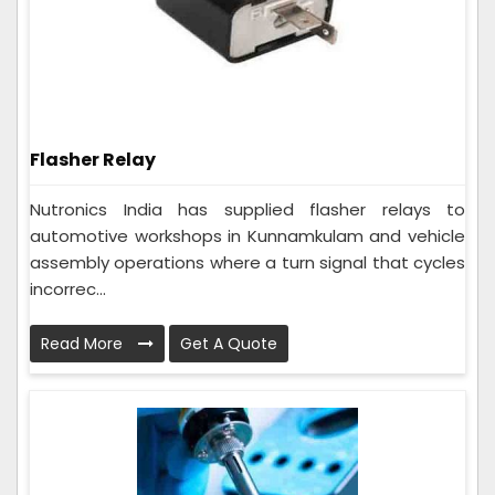
Flasher Relay
Nutronics India has supplied flasher relays to
automotive workshops in Kunnamkulam and vehicle
assembly operations where a turn signal that cycles
incorrec...
Read More
Get A Quote