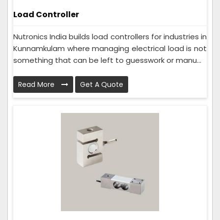
Load Controller
Nutronics India builds load controllers for industries in
Kunnamkulam where managing electrical load is not
something that can be left to guesswork or manu...
Read More
Get A Quote