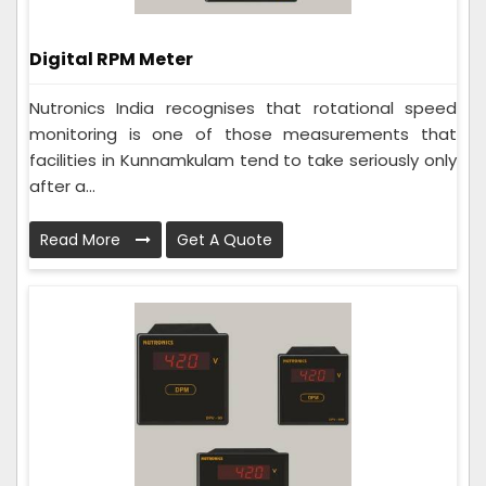
Digital RPM Meter
Nutronics India recognises that rotational speed
monitoring is one of those measurements that
facilities in Kunnamkulam tend to take seriously only
after a...
Read More
Get A Quote