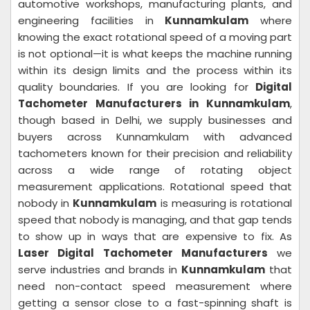
automotive workshops, manufacturing plants, and
engineering facilities in
Kunnamkulam
where
knowing the exact rotational speed of a moving part
is not optional—it is what keeps the machine running
within its design limits and the process within its
quality boundaries. If you are looking for
Digital
Tachometer Manufacturers in Kunnamkulam
,
though based in Delhi, we supply businesses and
buyers across Kunnamkulam with advanced
tachometers known for their precision and reliability
across a wide range of rotating object
measurement applications. Rotational speed that
nobody in
Kunnamkulam
is measuring is rotational
speed that nobody is managing, and that gap tends
to show up in ways that are expensive to fix. As
Laser Digital Tachometer Manufacturers
we
serve industries and brands in
Kunnamkulam
that
need non-contact speed measurement where
getting a sensor close to a fast-spinning shaft is