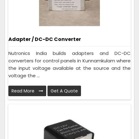
Adapter / DC-DC Converter
Nutronics India builds adapters and DC-DC
converters for control panels in Kunnamkulam where
the input voltage available at the source and the
voltage the ...
Read More
Get A Quote