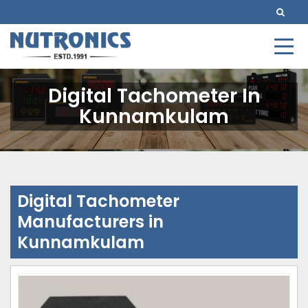
Digital Tachometer In
Kunnamkulam
Digital Tachometer
Manufacturers in
Kunnamkulam