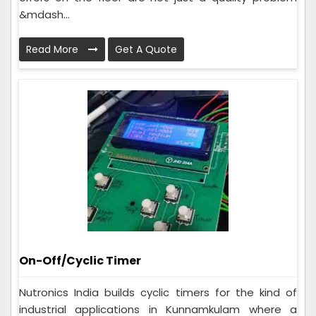
&mdash...
Read More
Get A Quote
On-Off/Cyclic Timer
Nutronics India builds cyclic timers for the kind of
industrial applications in Kunnamkulam where a