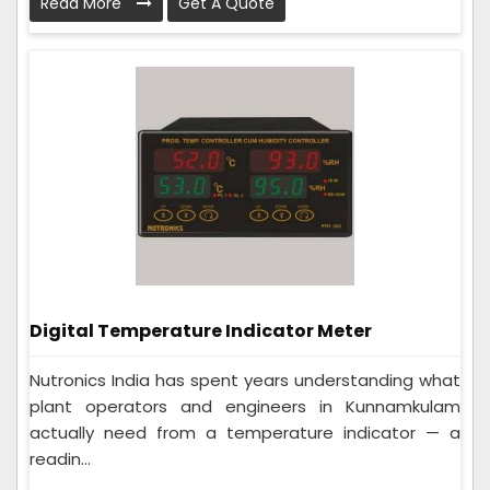
Read More
Get A Quote
Digital Temperature Indicator Meter
Nutronics India has spent years understanding what
plant operators and engineers in Kunnamkulam
actually need from a temperature indicator — a
readin...