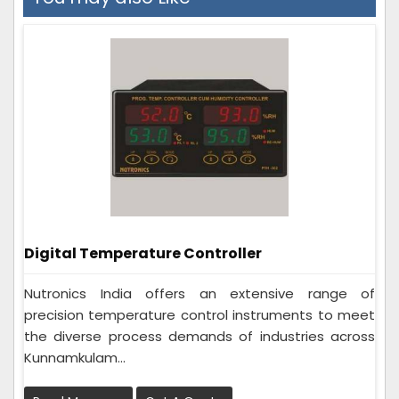
Digital Temperature Controller
Nutronics India offers an extensive range of
precision temperature control instruments to meet
the diverse process demands of industries across
Kunnamkulam...