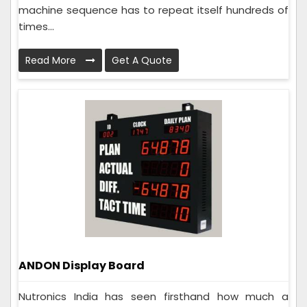
machine sequence has to repeat itself hundreds of
times...
Read More
Get A Quote
ANDON Display Board
Nutronics India has seen firsthand how much a