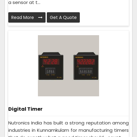
a sensor at t...
Read More
Get A Quote
Digital Timer
Nutronics India has built a strong reputation among
industries in Kunnamkulam for manufacturing timers