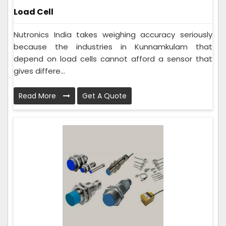
Load Cell
Nutronics India takes weighing accuracy seriously
because the industries in Kunnamkulam that
depend on load cells cannot afford a sensor that
gives differe...
Read More
Get A Quote