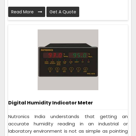
Read More
Get A Quote
Digital Humidity Indicator Meter
Nutronics India understands that getting an
accurate humidity reading in an industrial or
laboratory environment is not as simple as pointing