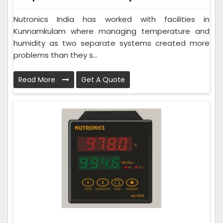
Nutronics India has worked with facilities in
Kunnamkulam where managing temperature and
humidity as two separate systems created more
problems than they s...
Read More
Get A Quote