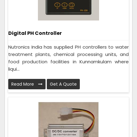
Digital PH Controller
Nutronics India has supplied PH controllers to water
treatment plants, chemical processing units, and
food production facilities in Kunnamkulam where
liqui...
Read More
Get A Quote