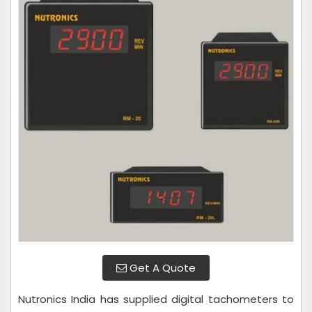
Get A Quote
Nutronics India has supplied digital tachometers to