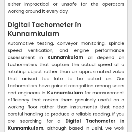
either impractical or unsafe for the operators
working around it every day.
Digital Tachometer in
Kunnamkulam
Automotive testing, conveyor monitoring, spindle
speed verification, and engine performance
assessment in
Kunnamkulam
all depend on
tachometers that capture the actual speed of a
rotating object rather than an approximated value
that arrived too late to be acted on. Our
tachometers have gained recognition among users
and engineers in
Kunnamkulam
for measurement
efficiency that makes them genuinely useful on a
working floor rather than instruments that need
careful handling to produce a reliable reading. If you
are searching for a
Digital Tachometer in
Kunnamkulam
, although based in Delhi, we work