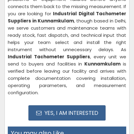
connects them back to the missing measurement. If
you are looking for
Industrial Digital Tachometer
Suppliers in Kunnamkulam
, though based in Delhi,
we serve customers and maintenance teams with
ready stock, fast dispatch, and technical input that
helps your team select and install the right
instrument without unnecessary delays. As
Industrial Tachometer Suppliers
, every unit we
send to buyers and facilities in
Kunnamkulam
is
verified before leaving our facility and arrives with
complete documentation covering installation,
operating parameters, and measurement
configuration.
YES, I AM INTERESTED
You may also Like