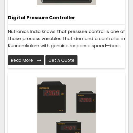
Digital Pressure Controller
Nutronics India knows that pressure control is one of
those process variables that demand a controller in
Kunnamkulam with genuine response speed—bec...
Read More
Get A Quote