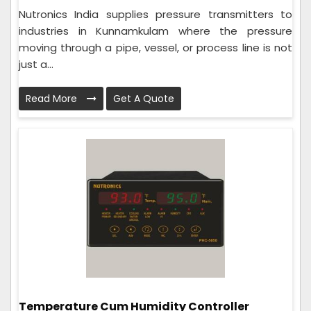
Nutronics India supplies pressure transmitters to
industries in Kunnamkulam where the pressure
moving through a pipe, vessel, or process line is not
just a...
Read More
Get A Quote
Temperature Cum Humidity Controller