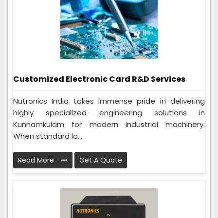
Customized Electronic Card R&D Services
Nutronics India takes immense pride in delivering
highly specialized engineering solutions in
Kunnamkulam for modern industrial machinery.
When standard lo...
Read More
Get A Quote