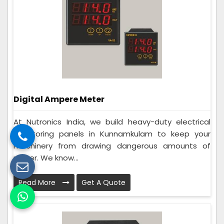
Digital Ampere Meter
At Nutronics India, we build heavy-duty electrical
monitoring panels in Kunnamkulam to keep your
machinery from drawing dangerous amounts of
power. We know...
Read More
Get A Quote