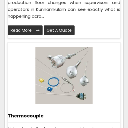
production floor changes when supervisors and
operators in Kunnamkulam can see exactly what is
happening acro...
Read More
Get A Quote
Thermocouple