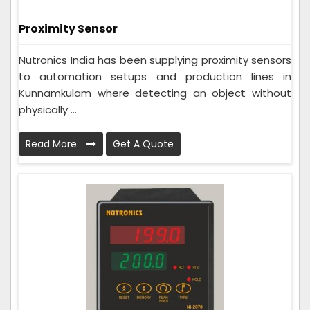
Proximity Sensor
Nutronics India has been supplying proximity sensors
to automation setups and production lines in
Kunnamkulam where detecting an object without
physically ...
Read More
Get A Quote