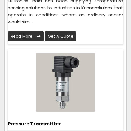
Nutronics India has been supplying temperature
sensing solutions to industries in Kunnamkulam that
operate in conditions where an ordinary sensor
would sim...
Read More
Get A Quote
Pressure Transmitter