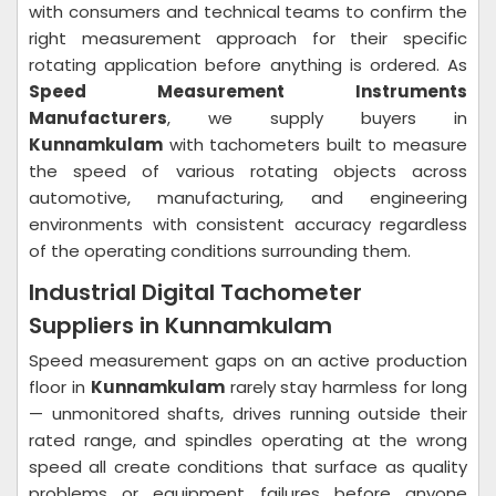
with consumers and technical teams to confirm the
right measurement approach for their specific
rotating application before anything is ordered. As
Speed Measurement Instruments
Manufacturers
, we supply buyers in
Kunnamkulam
with tachometers built to measure
the speed of various rotating objects across
automotive, manufacturing, and engineering
environments with consistent accuracy regardless
of the operating conditions surrounding them.
Industrial Digital Tachometer
Suppliers in Kunnamkulam
Speed measurement gaps on an active production
floor in
Kunnamkulam
rarely stay harmless for long
— unmonitored shafts, drives running outside their
rated range, and spindles operating at the wrong
speed all create conditions that surface as quality
problems or equipment failures before anyone