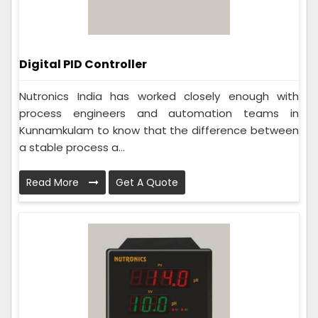
Digital PID Controller
Nutronics India has worked closely enough with
process engineers and automation teams in
Kunnamkulam to know that the difference between
a stable process a...
Read More
Get A Quote