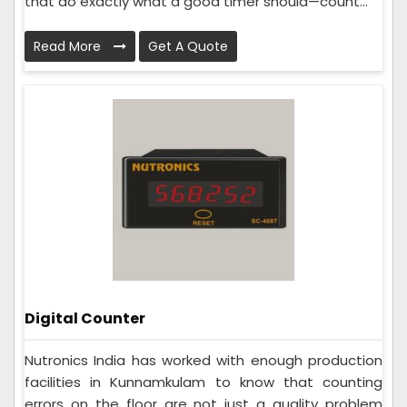
that do exactly what a good timer should—count...
Read More
Get A Quote
Digital Counter
Nutronics India has worked with enough production
facilities in Kunnamkulam to know that counting
errors on the floor are not just a quality problem