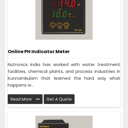
Online PH Indicator Meter
Nutronics India has worked with water treatment
facilities, chemical plants, and process industries in
Kunnamkulam that learned the hard way what
happens w...
Read More
Get A Quote