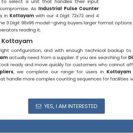
to select a unit that handles their input
t compromise. As
Industrial Pulse Counter
es in
Kottayam
with our 4 Digit 72x72 and 4
the 3 Digit 96x96 model—giving buyers larger format options w
erators reading it.
in Kottayam
right configuration, and with enough technical backup to g
yam
actually need from a supplier. If you are searching for
D
tock ready and move quickly for customers who cannot affor
pliers
, we complete our range for users in
Kottayam
at handle more complex counting sequences for facilities
YES, I AM INTERESTED