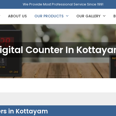
We Provide Most Professional Service Since 1991
ABOUT US
OUR PRODUCTS
OUR GALLERY
B
igital Counter In Kottay
ers in Kottayam