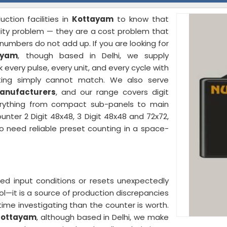
ction facilities in
Kottayam
to know that
ality problem — they are a cost problem that
umbers do not add up. If you are looking for
ayam
, though based in Delhi, we supply
every pulse, every unit, and every cycle with
ting simply cannot match. We also serve
Manufacturers
, and our range covers digit
verything from compact sub-panels to main
unter 2 Digit 48x48, 3 Digit 48x48 and 72x72,
 need reliable preset counting in a space-
ed input conditions or resets unexpectedly
ol—it is a source of production discrepancies
ime investigating than the counter is worth.
 Kottayam
, although based in Delhi, we make