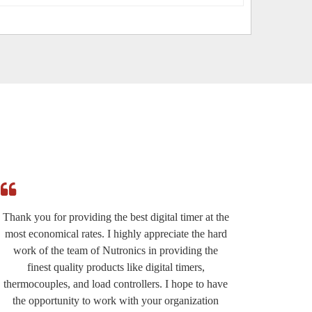
Thank you for providing the best digital timer at the
I am r
most economical rates. I highly appreciate the hard
effi
work of the team of Nutronics in providing the
provided
finest quality products like digital timers,
suppo
thermocouples, and load controllers. I hope to have
except
the opportunity to work with your organization
very wel