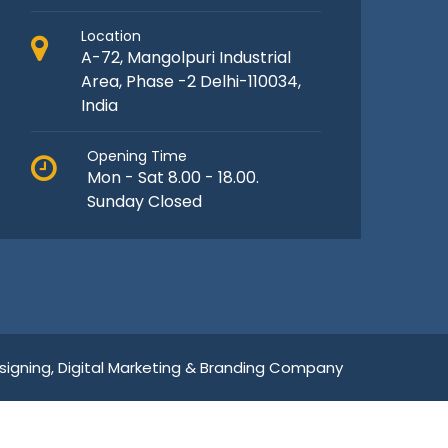
Location
A-72, Mangolpuri Industrial
Area, Phase -2 Delhi-110034,
India
Opening Time
Mon - Sat 8.00 - 18.00.
Sunday Closed
igning,
Digital Marketing &
Branding Company