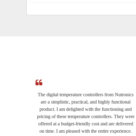
e
The digital temperature controllers from Nutronics
ed by
are a simplistic, practical, and highly functional
roduct
product. I am delighted with the functioning and
eat for
pricing of these temperature controllers. They were
ery
offered at a budget-friendly cost and are delivered
the
on time. I am pleased with the entire experience.