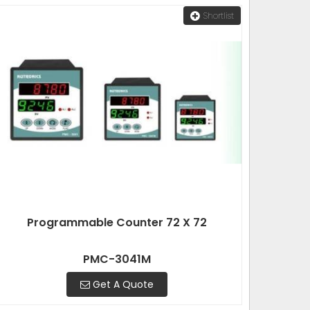
Shortlist
Programmable Counter 72 X 72
PMC-3041M
Get A Quote