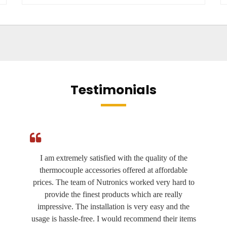
Testimonials
I am extremely satisfied with the quality of the
thermocouple accessories offered at affordable
prices. The team of Nutronics worked very hard to
provide the finest products which are really
impressive. The installation is very easy and the
usage is hassle-free. I would recommend their items