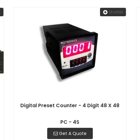
t
Shortlist
Digital Preset Counter - 4 Digit 48 X 48
PC - 4S
Get A Quote