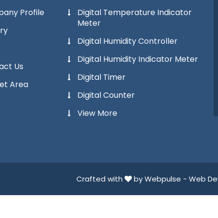
any Profile
Digital Temperature Indicator
Meter
ry
Digital Humidity Controller
Digital Humidity Indicator Meter
act Us
Digital Timer
et Area
Digital Counter
View More
Crafted with
by Webpulse -
Web Des