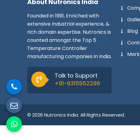
About
Nutronics India
Comp
Founded in 1991, Enriched with
Galle
extensive Industrial experience, &
Blog
rich domain expertise. Nutronics is
counted amongst the Top 5
Cont
Temperature Controller
Mark
manufacturing companies in India.
Talk to Support
+91-9315952299
© 2026 Nutronics India. All Rights Reserved.