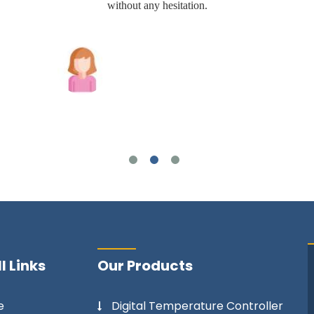
without any hesitation.
Joshua Wilson
l Links
Our Products
e
Digital Temperature Controller