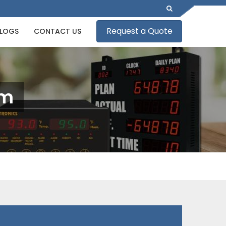
Request a Quote
LOGS
CONTACT US
am