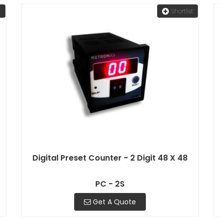
t
Shortlist
Digital Preset Counter - 2 Digit 48 X 48
PC - 2S
Get A Quote