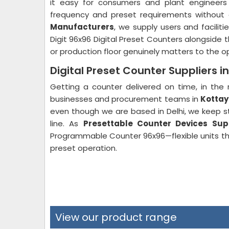
it easy for consumers and plant engineers 
frequency and preset requirements withou
Manufacturers
, we supply users and faciliti
Digit 96x96 Digital Preset Counters alongside 
or production floor genuinely matters to the op
Digital Preset Counter Suppliers 
Getting a counter delivered on time, in the 
businesses and procurement teams in
Kotta
even though we are based in Delhi, we keep s
line. As
Presettable Counter Devices Sup
Programmable Counter 96x96—flexible units th
preset operation.
View our product range