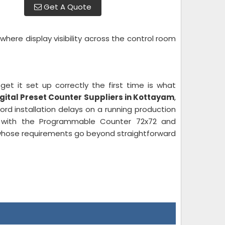
Get A Quote
here display visibility across the control room
et it set up correctly the first time is what
igital Preset Counter Suppliers in Kottayam
,
d installation delays on a running production
with the Programmable Counter 72x72 and
 whose requirements go beyond straightforward