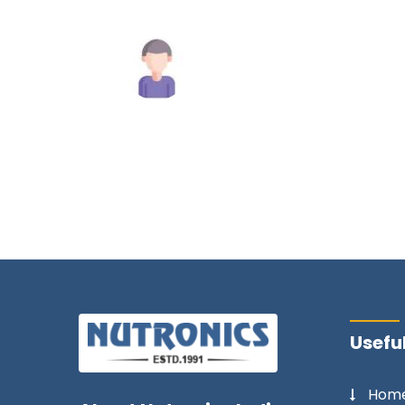
commend
y.
Mahesh Tiwari
Useful
Hom