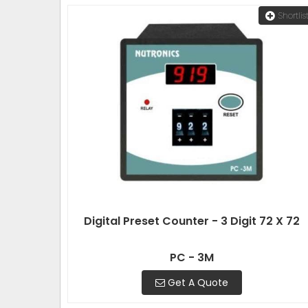
Shortlis
Digital Preset Counter - 3 Digit 72 X 72
PC - 3M
Get A Quote