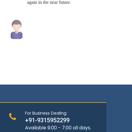
again in the near future.
Raghav Singh
Andrew
For Business Dealing:
+91-9315952299
Available 9:00 - 7:00 all days.