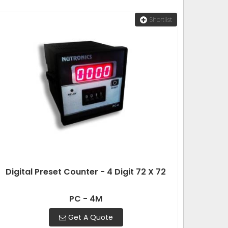
Shortlist
Digital Preset Counter - 4 Digit 72 X 72
PC - 4M
Get A Quote