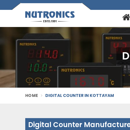
D
HOME
DIGITAL COUNTER IN KOTTAYAM
Digital Counter Manufactur