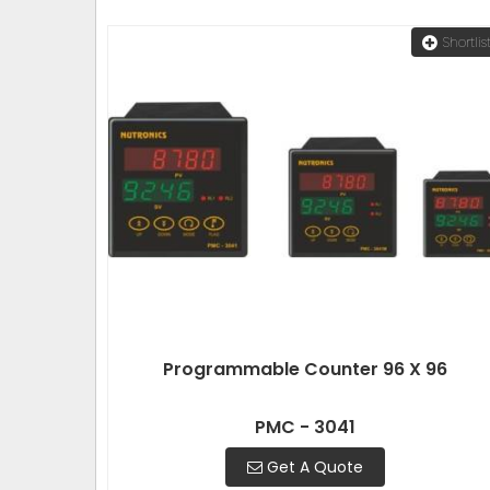
Shortlis
Programmable Counter 96 X 96
PMC - 3041
Get A Quote