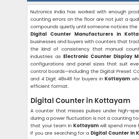
Nutronics India has worked with enough produ
counting errors on the floor are not just a qu
compounds quietly until someone notices the n
Digital Counter Manufacturers in Kott
businesses and buyers with counters that track 
the kind of consistency that manual coun
industries as
Electronic Counter Display 
configurations and panel sizes that suit e
control boards—including the Digital Preset Co
and 4 Digit 48x48 for buyers in
Kottayam
who
efficient format.
Digital Counter in Kottayam
A counter that misses pulses under high-spe
during a power fluctuation is not a counting to
that your team in
Kottayam
will spend more t
If you are searching for a
Digital Counter in