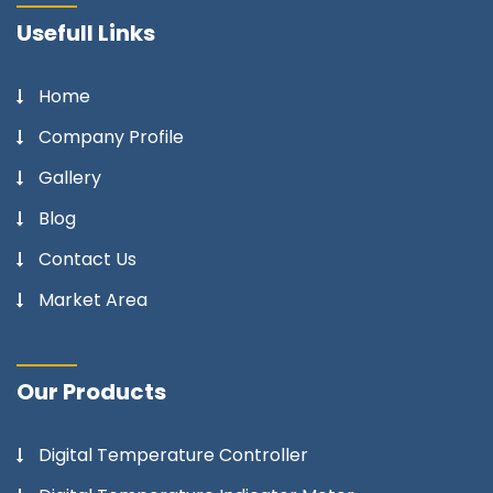
Usefull Links
Home
Company Profile
Gallery
Blog
Contact Us
Market Area
Our Products
Digital Temperature Controller