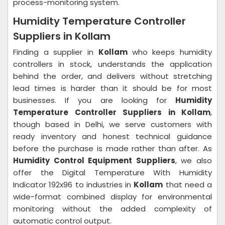
process-monitoring system.
Humidity Temperature Controller
Suppliers in Kollam
Finding a supplier in
Kollam
who keeps humidity
controllers in stock, understands the application
behind the order, and delivers without stretching
lead times is harder than it should be for most
businesses. If you are looking for
Humidity
Temperature Controller Suppliers in Kollam
,
though based in Delhi, we serve customers with
ready inventory and honest technical guidance
before the purchase is made rather than after. As
Humidity Control Equipment Suppliers
, we also
offer the Digital Temperature With Humidity
Indicator 192x96 to industries in
Kollam
that need a
wide-format combined display for environmental
monitoring without the added complexity of
automatic control output.