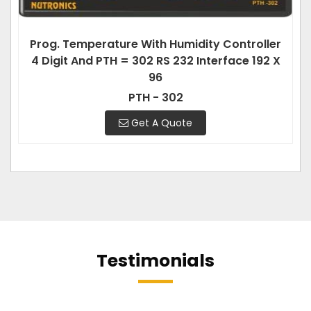
Prog. Temperature With Humidity Controller
4 Digit And PTH = 302 RS 232 Interface 192 X
96
PTH - 302
Get A Quote
Testimonials