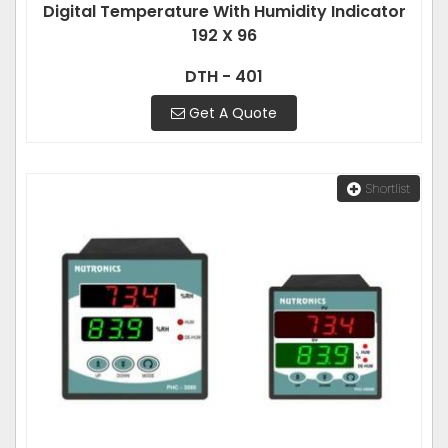
Digital Temperature With Humidity Indicator
192 X 96
DTH - 401
Get A Quote
Shortlist