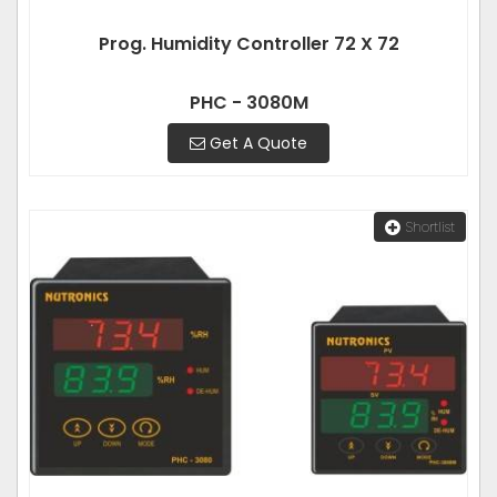
Prog. Humidity Controller 72 X 72
PHC - 3080M
Get A Quote
Shortlist