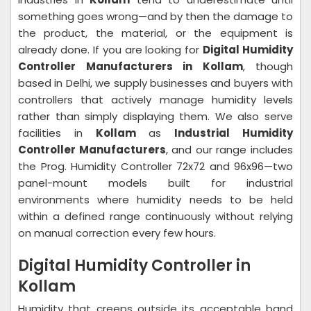
something goes wrong—and by then the damage to
the product, the material, or the equipment is
already done. If you are looking for
Digital Humidity
Controller Manufacturers in Kollam
, though
based in Delhi, we supply businesses and buyers with
controllers that actively manage humidity levels
rather than simply displaying them. We also serve
facilities in
Kollam
as
Industrial Humidity
Controller Manufacturers
, and our range includes
the Prog. Humidity Controller 72x72 and 96x96—two
panel-mount models built for industrial
environments where humidity needs to be held
within a defined range continuously without relying
on manual correction every few hours.
Digital Humidity Controller in
Kollam
Humidity that creeps outside its acceptable band