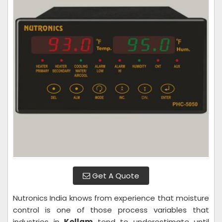
Get A Quote
Nutronics India knows from experience that moisture
control is one of those process variables that
industries in
Kollam
tend to underestimate until