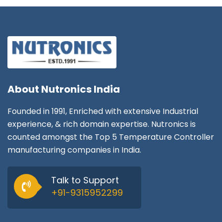
About
Nutronics India
Founded in 1991, Enriched with extensive Industrial
experience, & rich domain expertise. Nutronics is
counted amongst the Top 5 Temperature Controller
manufacturing companies in India.
Talk to Support
+91-9315952299