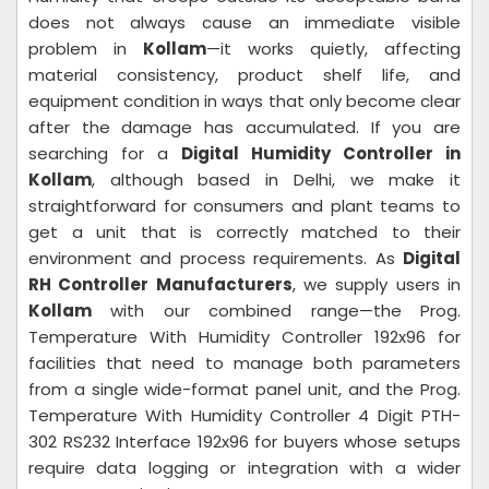
does not always cause an immediate visible
problem in
Kollam
—it works quietly, affecting
material consistency, product shelf life, and
equipment condition in ways that only become clear
after the damage has accumulated. If you are
searching for a
Digital Humidity Controller in
Kollam
, although based in Delhi, we make it
straightforward for consumers and plant teams to
get a unit that is correctly matched to their
environment and process requirements. As
Digital
RH Controller Manufacturers
, we supply users in
Kollam
with our combined range—the Prog.
Temperature With Humidity Controller 192x96 for
facilities that need to manage both parameters
from a single wide-format panel unit, and the Prog.
Temperature With Humidity Controller 4 Digit PTH-
302 RS232 Interface 192x96 for buyers whose setups
require data logging or integration with a wider