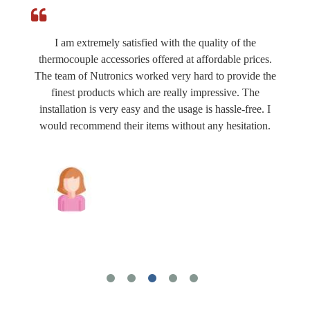
I am extremely satisfied with the quality of the
thermocouple accessories offered at affordable prices.
The team of Nutronics worked very hard to provide the
finest products which are really impressive. The
installation is very easy and the usage is hassle-free. I
would recommend their items without any hesitation.
Joshua Wilson