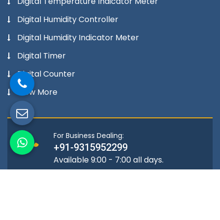
Digital Temperature Indicator Meter
Digital Humidity Controller
Digital Humidity Indicator Meter
Digital Timer
Digital Counter
View More
For Business Dealing:
+91-9315952299
Available 9:00 - 7:00 all days.
Location
A-72, Mangolpuri Industrial Area,
Phase -2 Delhi-110034, India