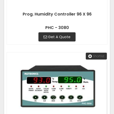
Prog. Humidity Controller 96 X 96
PHC - 3080
Get A Quote
Shortlist