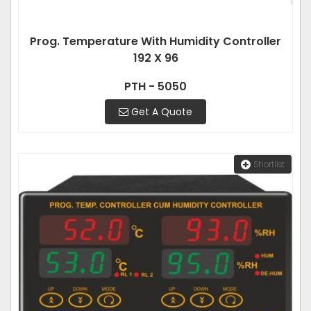
Prog. Temperature With Humidity Controller
192 X 96
PTH - 5050
Get A Quote
Shortlist