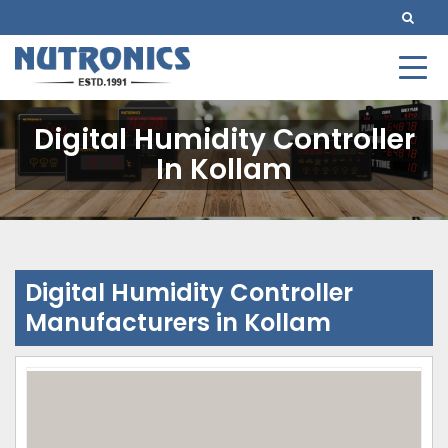
Digital Humidity Controller
In Kollam
Digital Humidity Controller
Manufacturers in Kollam