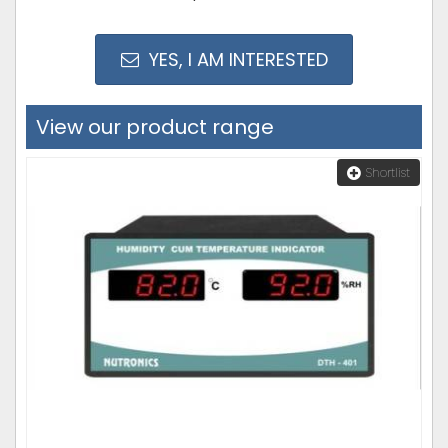
YES, I AM INTERESTED
View our product range
Shortlist