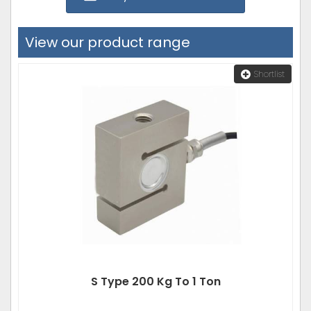
View our product range
Shortlist
S Type 200 Kg To 1 Ton