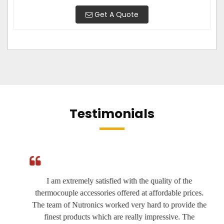
Get A Quote
Testimonials
I am extremely satisfied with the quality of the
thermocouple accessories offered at affordable prices.
The team of Nutronics worked very hard to provide the
finest products which are really impressive. The