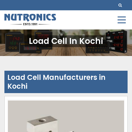
Load Cell In Kochi
Load Cell Manufacturers in
Kochi