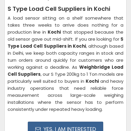
S Type Load Cell Suppliers in Kochi
A load sensor sitting on a shelf somewhere that
takes three weeks to arrive does nothing for a
production line in
Kochi
that stopped because the
old sensor gave out mid-shift. If you are looking for
S
Type Load Cell Suppliers in Kochi
, although based
in Delhi, we keep both capacity ranges in stock and
turn orders around quickly for customers who are
working against a deadline. As
Weighbridge Load
Cell Suppliers
, our S Type 200kg to 1 Ton models are
particularly well suited to buyers in
Kochi
and heavy
industry operations that need reliable force
measurement across large-scale weighing
installations where the sensor has to perform
consistently under repeated heavy loading.
YES, I AM INTERESTED