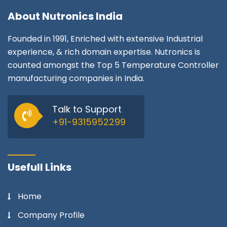
About
Nutronics India
Founded in 1991, Enriched with extensive Industrial
experience, & rich domain expertise. Nutronics is
counted amongst the Top 5 Temperature Controller
manufacturing companies in India.
Talk to Support
+91-9315952299
Usefull Links
Home
Company Profile