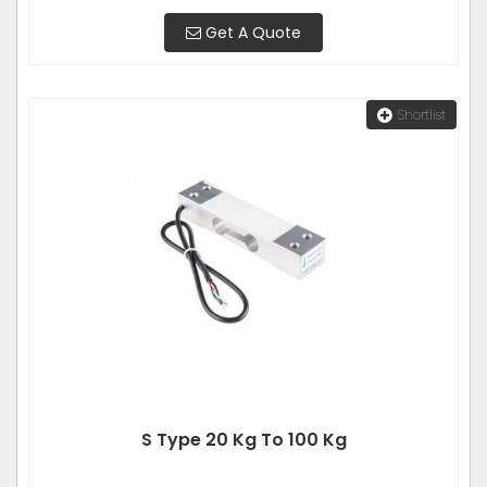
Get A Quote
Shortlist
S Type 20 Kg To 100 Kg