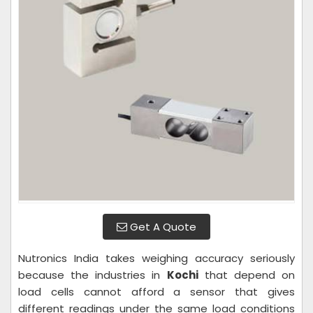
Get A Quote
Nutronics India takes weighing accuracy seriously
because the industries in
Kochi
that depend on
load cells cannot afford a sensor that gives
different readings under the same load conditions