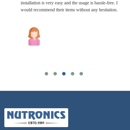
installation is very easy and the usage is hassle-free. I
would recommend their items without any hesitation.
Joshua Wilson