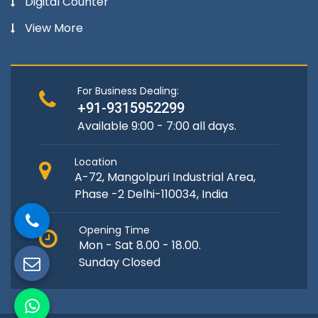
Digital Counter
View More
For Business Dealing:
+91-9315952299
Available 9:00 - 7:00 all days.
Location
A-72, Mangolpuri Industrial Area,
Phase -2 Delhi-110034, India
Opening Time
Mon - Sat 8.00 - 18.00.
Sunday Closed