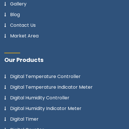
Gallery
Blog
Contact Us
Market Area
Our Products
Digital Temperature Controller
Digital Temperature Indicator Meter
Digital Humidity Controller
Digital Humidity Indicator Meter
Digital Timer