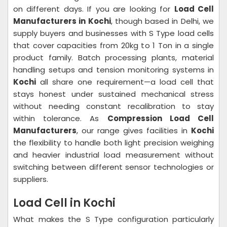
on different days. If you are looking for
Load Cell
Manufacturers in Kochi
, though based in Delhi, we
supply buyers and businesses with S Type load cells
that cover capacities from 20kg to 1 Ton in a single
product family. Batch processing plants, material
handling setups and tension monitoring systems in
Kochi
all share one requirement—a load cell that
stays honest under sustained mechanical stress
without needing constant recalibration to stay
within tolerance. As
Compression Load Cell
Manufacturers
, our range gives facilities in
Kochi
the flexibility to handle both light precision weighing
and heavier industrial load measurement without
switching between different sensor technologies or
suppliers.
Load Cell in Kochi
What makes the S Type configuration particularly