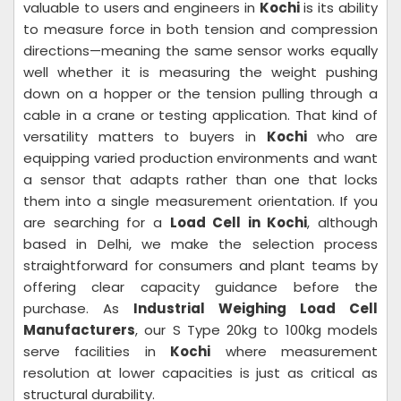
valuable to users and engineers in
Kochi
is its ability
to measure force in both tension and compression
directions—meaning the same sensor works equally
well whether it is measuring the weight pushing
down on a hopper or the tension pulling through a
cable in a crane or testing application. That kind of
versatility matters to buyers in
Kochi
who are
equipping varied production environments and want
a sensor that adapts rather than one that locks
them into a single measurement orientation. If you
are searching for a
Load Cell in Kochi
, although
based in Delhi, we make the selection process
straightforward for consumers and plant teams by
offering clear capacity guidance before the
purchase. As
Industrial Weighing Load Cell
Manufacturers
, our S Type 20kg to 100kg models
serve facilities in
Kochi
where measurement
resolution at lower capacities is just as critical as
structural durability.