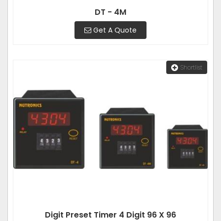
DT - 4M
Get A Quote
Shortlist
Digit Preset Timer 4 Digit 96 X 96