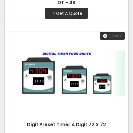
DT - 4S
Get A Quote
Shortlist
Digit Preset Timer 4 Digit 72 X 72