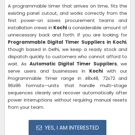
A programmable timer that arrives on time, fits the
existing panel cutout, and works correctly from the
first power-on saves procurement teams and
installation crews in
Kochi
a considerable amount of
unnecessary back and forth. If you are looking for
Programmable Digital Timer Suppliers in Kochi
,
though based in Delhi, we keep a ready stock and
dispatch quickly to customers who cannot afford to
wait. As
Automatic Digital Timer Suppliers
, we
serve users and businesses in
Kochi
with our
Programmable Timer range in 48x48, 72x72 and
96x96 formats—units that handle multi-stage
sequences cleanly and recover automatically after
power interruptions without requiring manual resets
from your team.
YES, I AM INTERESTED