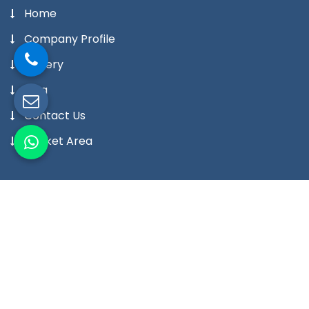
Home
Company Profile
Gallery
Blog
Contact Us
Market Area
Our Products
Digital Temperature Controller
Digital Temperature Indicator Meter
Digital Humidity Controller