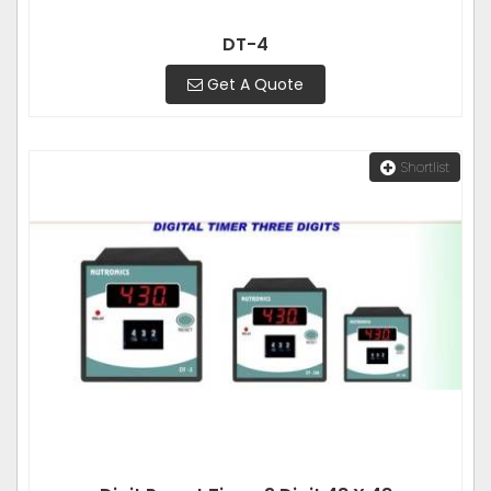
DT-4
Get A Quote
Shortlist