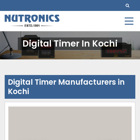
Digital Timer In Kochi
Digital Timer Manufacturers in
Kochi