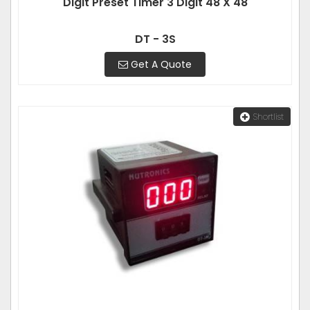
Digit Preset Timer 3 Digit 48 X 48
DT - 3S
Get A Quote
Shortlist