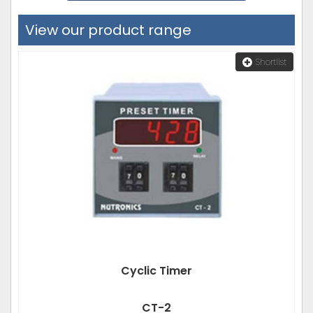
View our product range
Shortlist
Cyclic Timer
CT-2