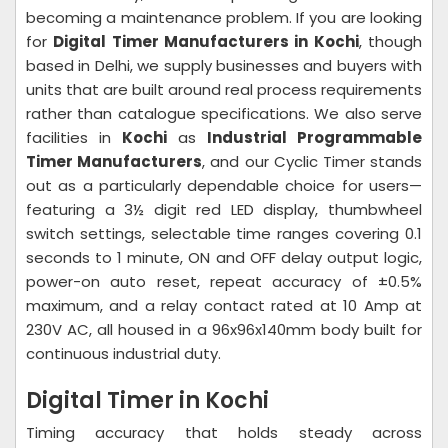
becoming a maintenance problem. If you are looking
for
Digital Timer Manufacturers in Kochi
, though
based in Delhi, we supply businesses and buyers with
units that are built around real process requirements
rather than catalogue specifications. We also serve
facilities in
Kochi
as
Industrial Programmable
Timer Manufacturers
, and our Cyclic Timer stands
out as a particularly dependable choice for users—
featuring a 3½ digit red LED display, thumbwheel
switch settings, selectable time ranges covering 0.1
seconds to 1 minute, ON and OFF delay output logic,
power-on auto reset, repeat accuracy of ±0.5%
maximum, and a relay contact rated at 10 Amp at
230V AC, all housed in a 96x96x140mm body built for
continuous industrial duty.
Digital Timer in Kochi
Timing accuracy that holds steady across