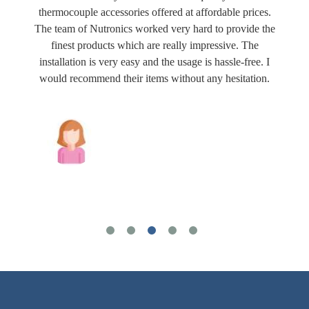
thermocouple accessories offered at affordable prices.
The team of Nutronics worked very hard to provide the
finest products which are really impressive. The
installation is very easy and the usage is hassle-free. I
would recommend their items without any hesitation.
Joshua Wilson