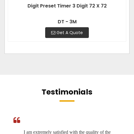
Digit Preset Timer 3 Digit 72 X 72
DT - 3M
Get A Quote
Testimonials
I am extremely satisfied with the quality of the