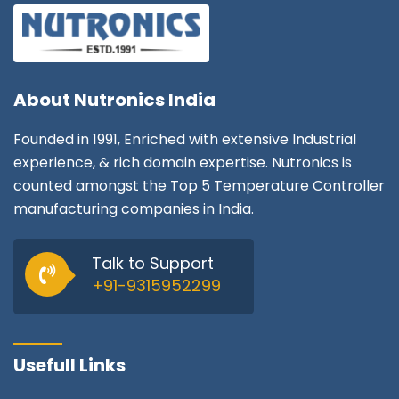
About
Nutronics India
Founded in 1991, Enriched with extensive Industrial
experience, & rich domain expertise. Nutronics is
counted amongst the Top 5 Temperature Controller
manufacturing companies in India.
Talk to Support
+91-9315952299
Usefull Links