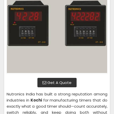
Get A Quote
Nutronics India has built a strong reputation among
industries in
Kochi
for manufacturing timers that do
exactly what a good timer should—count accurately,
switch reliably, and keep doing both without