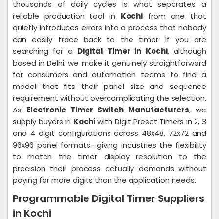
thousands of daily cycles is what separates a
reliable production tool in
Kochi
from one that
quietly introduces errors into a process that nobody
can easily trace back to the timer. If you are
searching for a
Digital Timer in Kochi
, although
based in Delhi, we make it genuinely straightforward
for consumers and automation teams to find a
model that fits their panel size and sequence
requirement without overcomplicating the selection.
As
Electronic Timer Switch Manufacturers
, we
supply buyers in
Kochi
with Digit Preset Timers in 2, 3
and 4 digit configurations across 48x48, 72x72 and
96x96 panel formats—giving industries the flexibility
to match the timer display resolution to the
precision their process actually demands without
paying for more digits than the application needs.
Programmable Digital Timer Suppliers
in Kochi