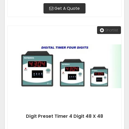
Get A Quote
Shortlist
Digit Preset Timer 4 Digit 48 X 48