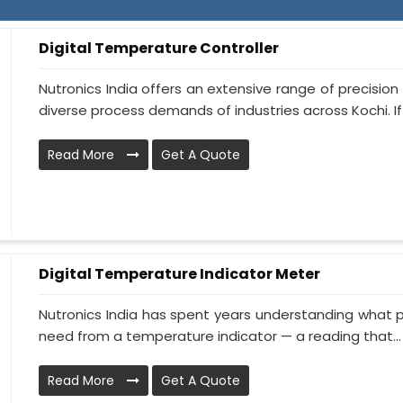
Digital Temperature Controller
Nutronics India offers an extensive range of precisi
diverse process demands of industries across Kochi. If y
Read More
Get A Quote
Digital Temperature Indicator Meter
Nutronics India has spent years understanding what p
need from a temperature indicator — a reading that...
Read More
Get A Quote