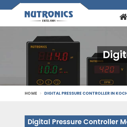
Digi
HOME
DIGITAL PRESSURE CONTROLLER IN KOCH
Digital Pressure Controller 