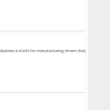
dustries in Kochi for manufacturing timers that