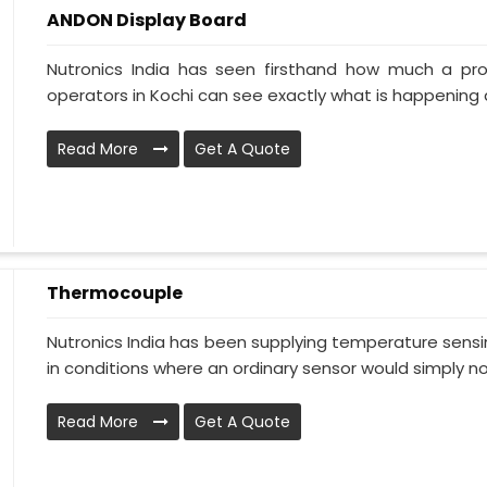
ANDON Display Board
Nutronics India has seen firsthand how much a pr
operators in Kochi can see exactly what is happening a
Read More
Get A Quote
Thermocouple
Nutronics India has been supplying temperature sensin
in conditions where an ordinary sensor would simply no.
Read More
Get A Quote