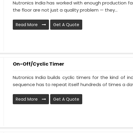
Nutronics India has worked with enough production faci
the floor are not just a quality problem — they...
Read More
Get A Quote
On-Off/Cyclic Timer
Nutronics India builds cyclic timers for the kind of i
sequence has to repeat itself hundreds of times a day.
Read More
Get A Quote