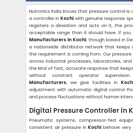
Nutronics India knows that pressure control i
a controller in
Kochi
with genuine response sp
registers a deviation and acts on it, the pr
acceptable range than it should have. If you 
Manufacturers in Kochi
, though based in De
a nationwide distributor network that keeps d
the requirement is coming from. Our pressure 
across industrial processes, laboratories, an
the kind of fast, accurate response that keeps
without constant operator supervisi
Manufacturers
, we give facilities in
Koch
adjustment with automatic digital control th
and process fluctuations without human interv
Digital Pressure Controller in 
Pneumatic systems, compressor-fed equip
consistent air pressure in
Kochi
behave very d