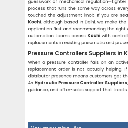
guesswork of mechanical regulation—tighter 
process that runs the same way across every 
touched the adjustment knob. If you are sea
Kochi
, although based in Delhi, we make the
application first and recommending the right 
automation teams across
Kochi
with control
replacements in existing pneumatic and proces
Pressure Controllers Suppliers in 
When a pressure controller fails on an activ
replacement order is not actually helping. I
distributor presence means customers get thei
As
Hydraulic Pressure Controller Suppliers
guidance, and after-sales support that treats th