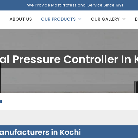
We Provide Most Professional Service Since 1991
ABOUT US
OUR PRODUCTS
OUR GALLERY
B
tal Pressure Controller In 
I
Manufacturers in Kochi