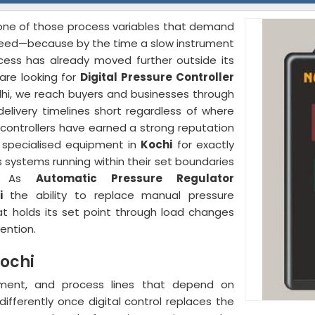
s one of those process variables that demand
eed—because by the time a slow instrument
ocess has already moved further outside its
are looking for
Digital Pressure Controller
lhi, we reach buyers and businesses through
elivery timelines short regardless of where
controllers have earned a strong reputation
d specialised equipment in
Kochi
for exactly
 systems running within their set boundaries
on. As
Automatic Pressure Regulator
i
the ability to replace manual pressure
at holds its set point through load changes
ention.
Kochi
ment, and process lines that depend on
ifferently once digital control replaces the