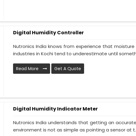
Digital Humidity Controller
Nutronics India knows from experience that moisture 
industries in Kochi tend to underestimate until somethi
Read More
Get A Quote
Digital Humidity Indicator Meter
Nutronics India understands that getting an accurate 
environment is not as simple as pointing a sensor at t..