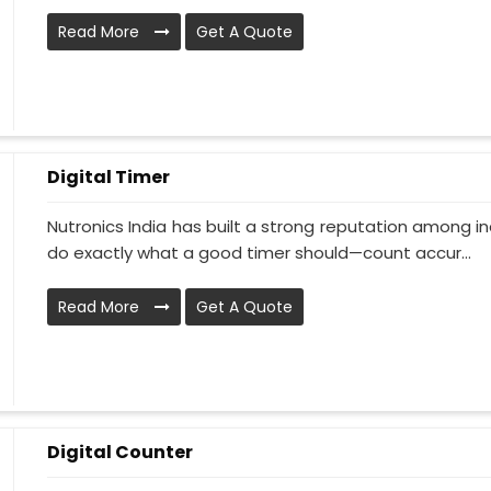
Read More
Get A Quote
Digital Timer
Nutronics India has built a strong reputation among in
do exactly what a good timer should—count accur...
Read More
Get A Quote
Digital Counter