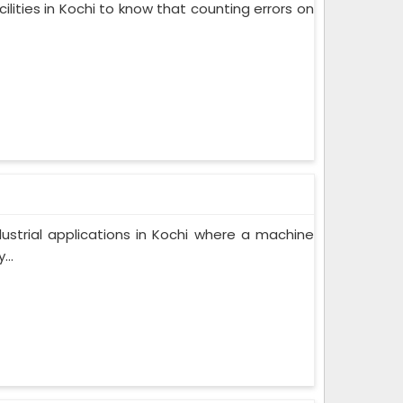
lities in Kochi to know that counting errors on
ndustrial applications in Kochi where a machine
..