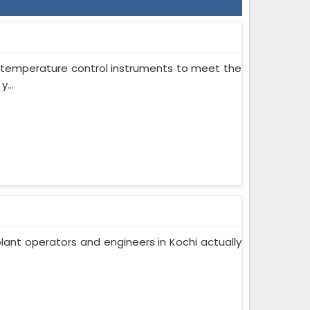
on temperature control instruments to meet the
...
lant operators and engineers in Kochi actually