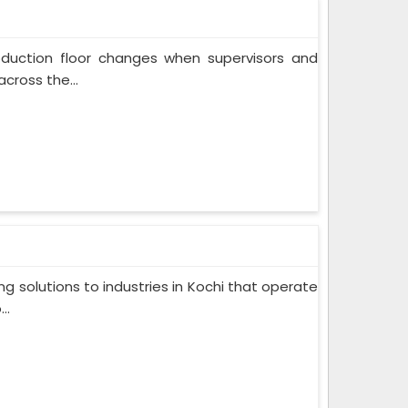
oduction floor changes when supervisors and
cross the...
g solutions to industries in Kochi that operate
..