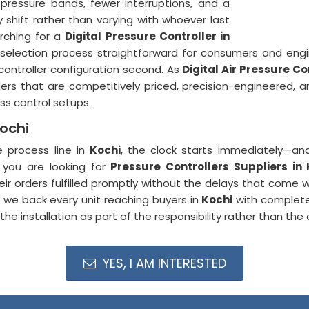
pressure bands, fewer interruptions, and a
shift rather than varying with whoever last
rching for a
Digital Pressure Controller in
 selection process straightforward for consumers and eng
controller configuration second. As
Digital Air Pressure C
lers that are competitively priced, precision-engineered, a
s control setups.
Kochi
e process line in
Kochi
, the clock starts immediately—and
f you are looking for
Pressure Controllers Suppliers in 
r orders fulfilled promptly without the delays that come wi
, we back every unit reaching buyers in
Kochi
with complete
e installation as part of the responsibility rather than the e
YES, I AM INTERESTED