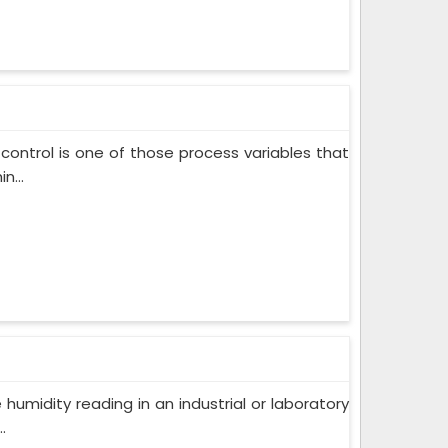
control is one of those process variables that
n...
humidity reading in an industrial or laboratory
.