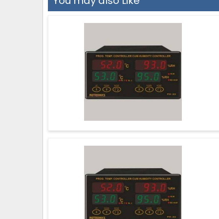
You may also Like