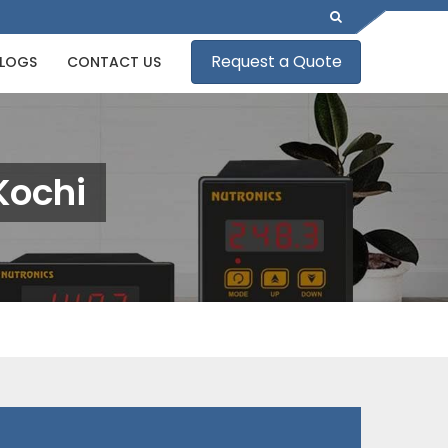
Request a Quote
LOGS
CONTACT US
Kochi