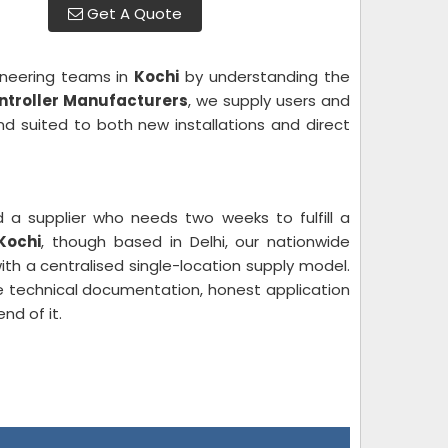
Get A Quote
ineering teams in
Kochi
by understanding the
ontroller Manufacturers
, we supply users and
nd suited to both new installations and direct
 a supplier who needs two weeks to fulfill a
Kochi
, though based in Delhi, our nationwide
th a centralised single-location supply model.
 technical documentation, honest application
nd of it.