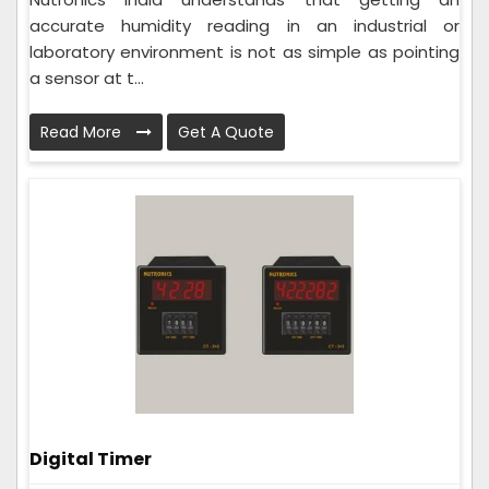
accurate humidity reading in an industrial or
laboratory environment is not as simple as pointing
a sensor at t...
Read More
Get A Quote
Digital Timer