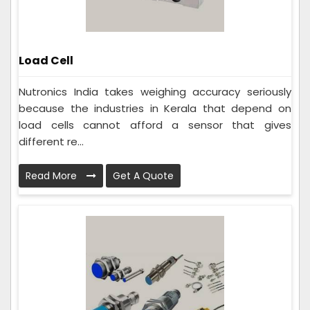
Load Cell
Nutronics India takes weighing accuracy seriously
because the industries in Kerala that depend on
load cells cannot afford a sensor that gives
different re...
Read More
Get A Quote