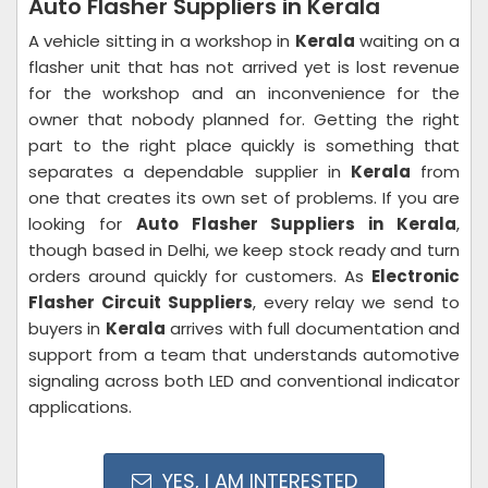
Auto Flasher Suppliers in Kerala
A vehicle sitting in a workshop in
Kerala
waiting on a
flasher unit that has not arrived yet is lost revenue
for the workshop and an inconvenience for the
owner that nobody planned for. Getting the right
part to the right place quickly is something that
separates a dependable supplier in
Kerala
from
one that creates its own set of problems. If you are
looking for
Auto Flasher Suppliers in Kerala
,
though based in Delhi, we keep stock ready and turn
orders around quickly for customers. As
Electronic
Flasher Circuit Suppliers
, every relay we send to
buyers in
Kerala
arrives with full documentation and
support from a team that understands automotive
signaling across both LED and conventional indicator
applications.
YES, I AM INTERESTED