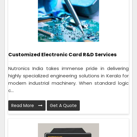
Customized Electronic Card R&D Services
Nutronics India takes immense pride in delivering
highly specialized engineering solutions in Kerala for
modern industrial machinery. When standard logic
c...
Read More
Get A Quote