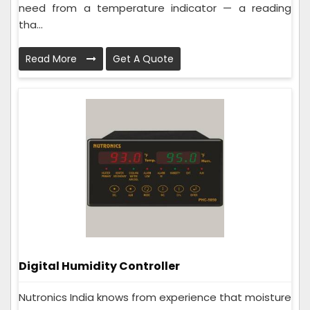
need from a temperature indicator — a reading
tha...
Read More
Get A Quote
Digital Humidity Controller
Nutronics India knows from experience that moisture