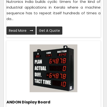
Nutronics India builds cyclic timers for the kind of
industrial applications in Kerala where a machine
sequence has to repeat itself hundreds of times a
da...
Read More
Get A Quote
ANDON Display Board