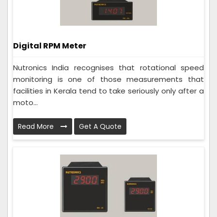
Digital RPM Meter
Nutronics India recognises that rotational speed
monitoring is one of those measurements that
facilities in Kerala tend to take seriously only after a
moto...
Read More
Get A Quote