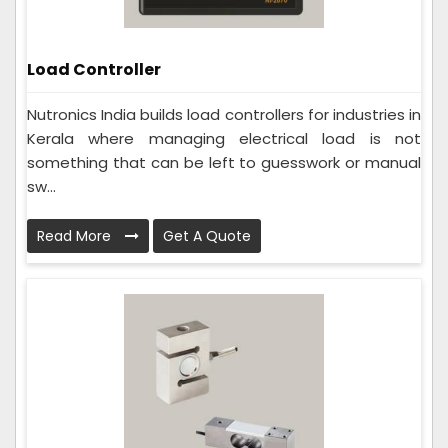
Load Controller
Nutronics India builds load controllers for industries in
Kerala where managing electrical load is not
something that can be left to guesswork or manual
sw...
Read More
Get A Quote