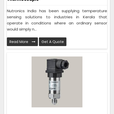
Nutronics India has been supplying temperature
sensing solutions to industries in Kerala that
operate in conditions where an ordinary sensor
would simply n...
Read More
Get A Quote