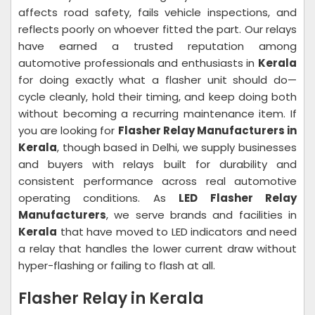
affects road safety, fails vehicle inspections, and
reflects poorly on whoever fitted the part. Our relays
have earned a trusted reputation among
automotive professionals and enthusiasts in
Kerala
for doing exactly what a flasher unit should do—
cycle cleanly, hold their timing, and keep doing both
without becoming a recurring maintenance item. If
you are looking for
Flasher Relay Manufacturers in
Kerala
, though based in Delhi, we supply businesses
and buyers with relays built for durability and
consistent performance across real automotive
operating conditions. As
LED Flasher Relay
Manufacturers
, we serve brands and facilities in
Kerala
that have moved to LED indicators and need
a relay that handles the lower current draw without
hyper-flashing or failing to flash at all.
Flasher Relay in Kerala