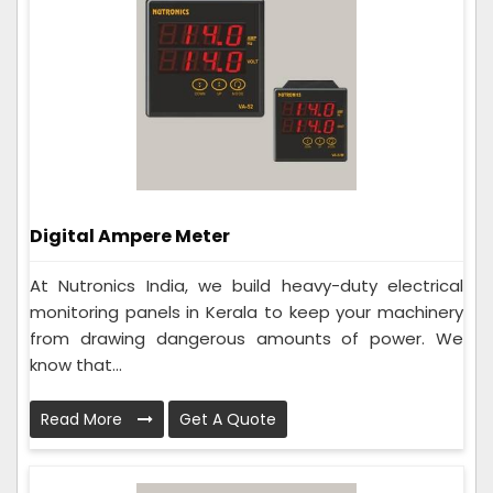
Digital Ampere Meter
At Nutronics India, we build heavy-duty electrical
monitoring panels in Kerala to keep your machinery
from drawing dangerous amounts of power. We
know that...
Read More
Get A Quote