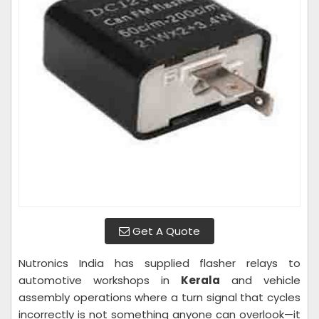
Get A Quote
Nutronics India has supplied flasher relays to
automotive workshops in
Kerala
and vehicle
assembly operations where a turn signal that cycles
incorrectly is not something anyone can overlook—it