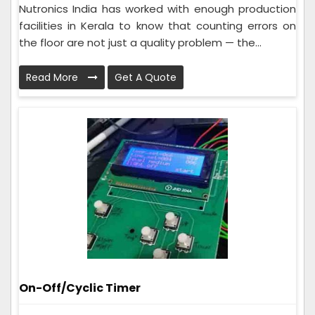
Nutronics India has worked with enough production
facilities in Kerala to know that counting errors on
the floor are not just a quality problem — the...
Read More
Get A Quote
On-Off/Cyclic Timer