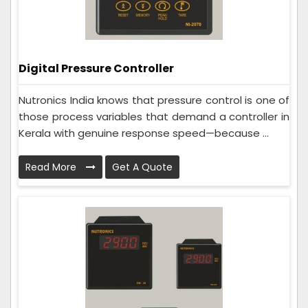
Digital Pressure Controller
Nutronics India knows that pressure control is one of
those process variables that demand a controller in
Kerala with genuine response speed—because ...
Read More
Get A Quote