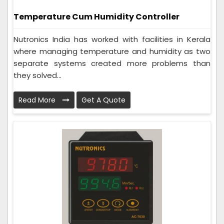
Temperature Cum Humidity Controller
Nutronics India has worked with facilities in Kerala
where managing temperature and humidity as two
separate systems created more problems than
they solved...
Read More
Get A Quote