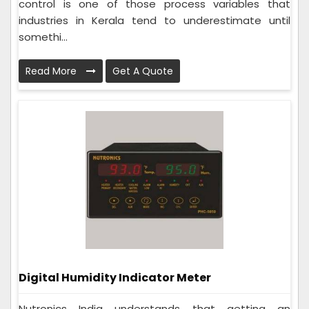
control is one of those process variables that
industries in Kerala tend to underestimate until
somethi...
Read More
Get A Quote
Digital Humidity Indicator Meter
Nutronics India understands that getting an