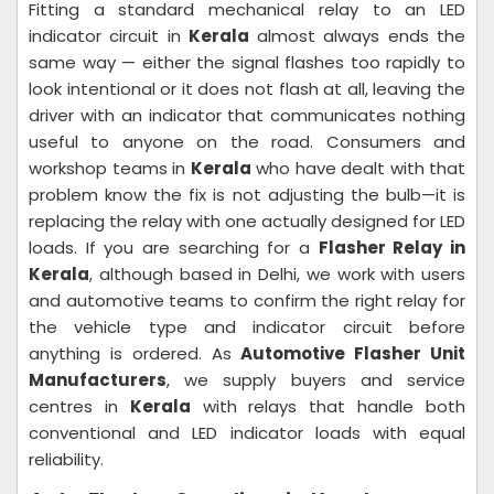
Fitting a standard mechanical relay to an LED
indicator circuit in
Kerala
almost always ends the
same way — either the signal flashes too rapidly to
look intentional or it does not flash at all, leaving the
driver with an indicator that communicates nothing
useful to anyone on the road. Consumers and
workshop teams in
Kerala
who have dealt with that
problem know the fix is not adjusting the bulb—it is
replacing the relay with one actually designed for LED
loads. If you are searching for a
Flasher Relay in
Kerala
, although based in Delhi, we work with users
and automotive teams to confirm the right relay for
the vehicle type and indicator circuit before
anything is ordered. As
Automotive Flasher Unit
Manufacturers
, we supply buyers and service
centres in
Kerala
with relays that handle both
conventional and LED indicator loads with equal
reliability.