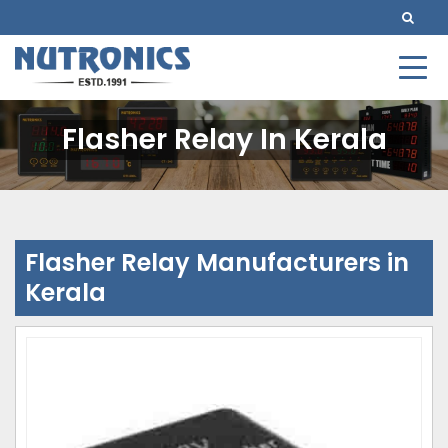
Flasher Relay In Kerala
Flasher Relay Manufacturers in
Kerala