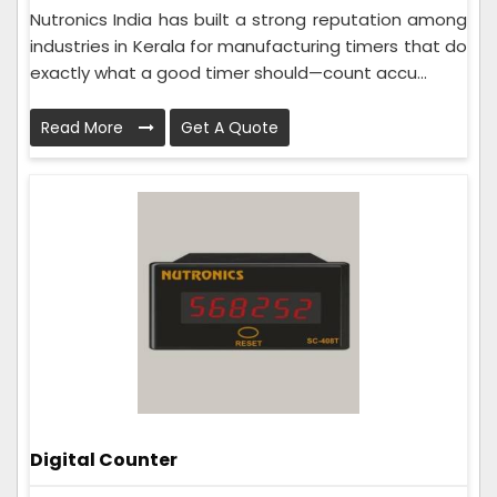
Nutronics India has built a strong reputation among
industries in Kerala for manufacturing timers that do
exactly what a good timer should—count accu...
Read More
Get A Quote
Digital Counter