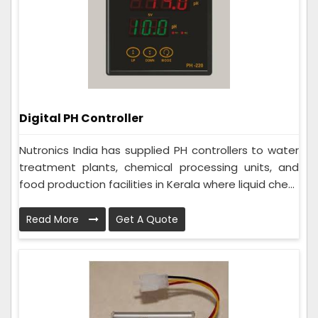
Digital PH Controller
Nutronics India has supplied PH controllers to water
treatment plants, chemical processing units, and
food production facilities in Kerala where liquid che...
Read More
Get A Quote