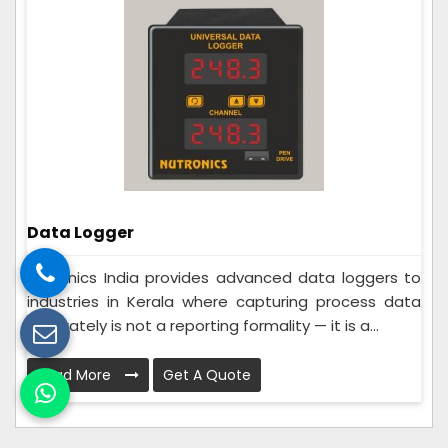
Data Logger
Nutronics India provides advanced data loggers to
industries in Kerala where capturing process data
accurately is not a reporting formality — it is a...
Read More
Get A Quote