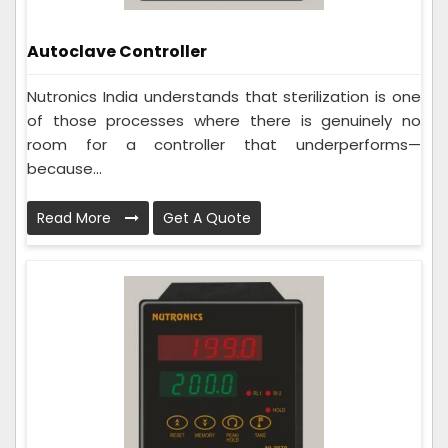
Autoclave Controller
Nutronics India understands that sterilization is one
of those processes where there is genuinely no
room for a controller that underperforms—
because...
Read More
Get A Quote