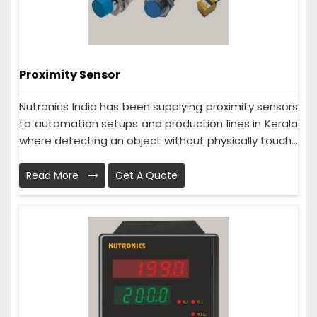
Proximity Sensor
Nutronics India has been supplying proximity sensors
to automation setups and production lines in Kerala
where detecting an object without physically touch...
Read More
Get A Quote