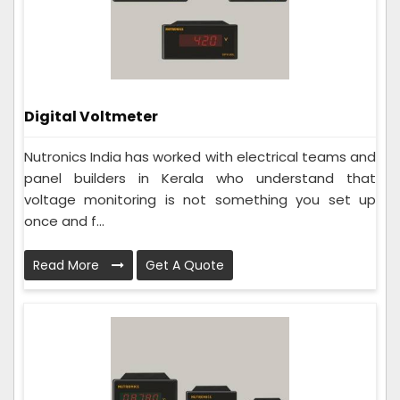
Digital Voltmeter
Nutronics India has worked with electrical teams and
panel builders in Kerala who understand that
voltage monitoring is not something you set up
once and f...
Read More
Get A Quote