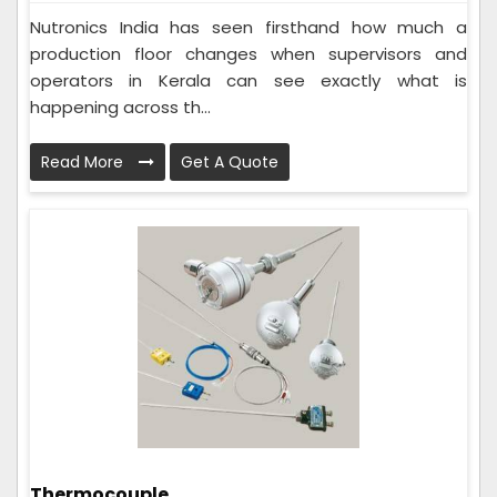
Nutronics India has seen firsthand how much a
production floor changes when supervisors and
operators in Kerala can see exactly what is
happening across th...
Read More
Get A Quote
Thermocouple