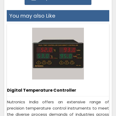
You may also Like
Digital Temperature Controller
Nutronics India offers an extensive range of
precision temperature control instruments to meet
the diverse process demands of industries across