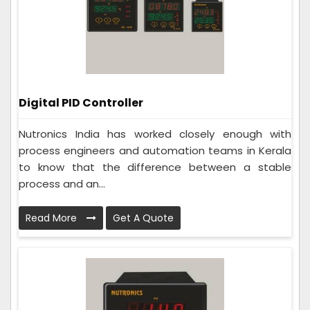
Digital PID Controller
Nutronics India has worked closely enough with
process engineers and automation teams in Kerala
to know that the difference between a stable
process and an...
Read More
Get A Quote