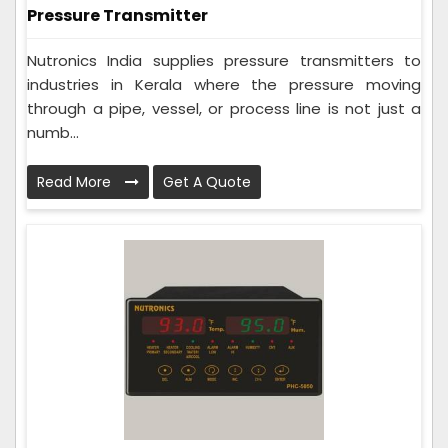
Pressure Transmitter
Nutronics India supplies pressure transmitters to
industries in Kerala where the pressure moving
through a pipe, vessel, or process line is not just a
numb...
Read More
Get A Quote