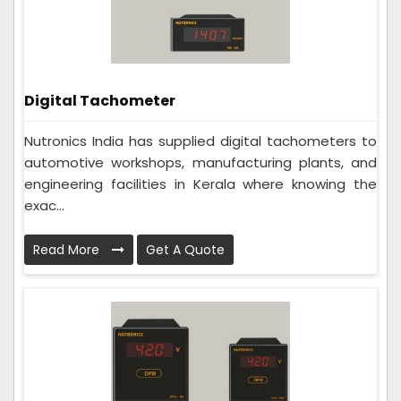
Digital Tachometer
Nutronics India has supplied digital tachometers to
automotive workshops, manufacturing plants, and
engineering facilities in Kerala where knowing the
exac...
Read More
Get A Quote