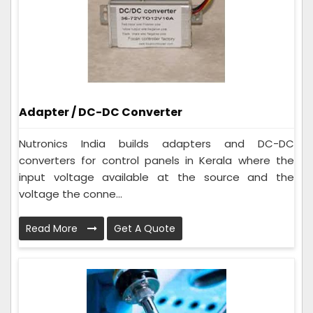
Adapter / DC-DC Converter
Nutronics India builds adapters and DC-DC
converters for control panels in Kerala where the
input voltage available at the source and the
voltage the conne...
Read More
Get A Quote