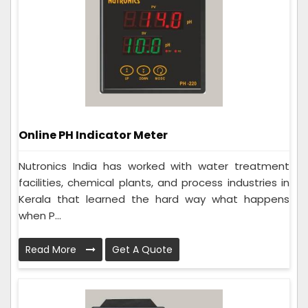
Online PH Indicator Meter
Nutronics India has worked with water treatment
facilities, chemical plants, and process industries in
Kerala that learned the hard way what happens
when P...
Read More
Get A Quote