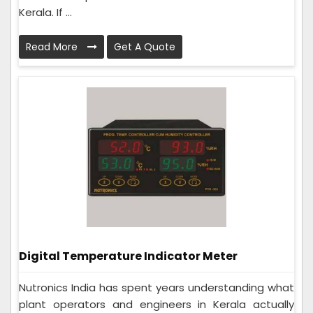
Kerala. If ...
Read More
Get A Quote
Digital Temperature Indicator Meter
Nutronics India has spent years understanding what
plant operators and engineers in Kerala actually