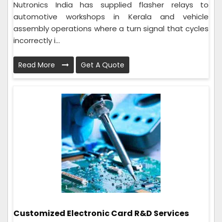
Nutronics India has supplied flasher relays to
automotive workshops in Kerala and vehicle
assembly operations where a turn signal that cycles
incorrectly i...
Read More
Get A Quote
Customized Electronic Card R&D Services