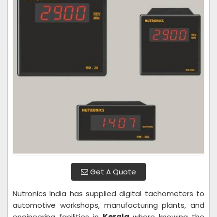
Get A Quote
Nutronics India has supplied digital tachometers to
automotive workshops, manufacturing plants, and
engineering facilities in
Kerala
where knowing the