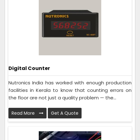
Digital Counter
Nutronics India has worked with enough production
facilities in Kerala to know that counting errors on
the floor are not just a quality problem — the...
Read More
Get A Quote