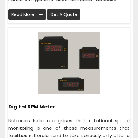
Read More
Get A Quote
Digital RPM Meter
Nutronics India recognises that rotational speed
monitoring is one of those measurements that
facilities in Kerala tend to take seriously only after a