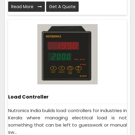
Read More
Get A Quote
Load Controller
Nutronics India builds load controllers for industries in
Kerala where managing electrical load is not
something that can be left to guesswork or manual
sw...