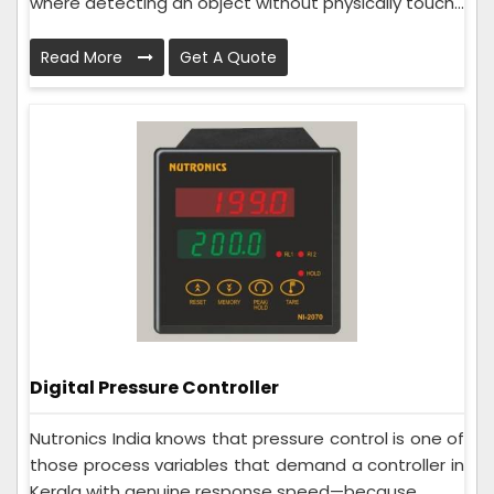
where detecting an object without physically touch...
Read More
Get A Quote
Digital Pressure Controller
Nutronics India knows that pressure control is one of
those process variables that demand a controller in
Kerala with genuine response speed—because ...