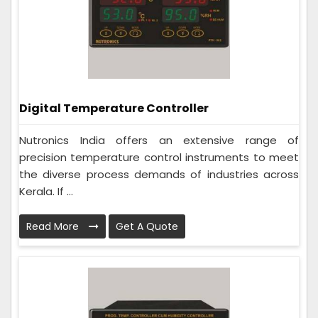
Digital Temperature Controller
Nutronics India offers an extensive range of
precision temperature control instruments to meet
the diverse process demands of industries across
Kerala. If ...
Read More
Get A Quote