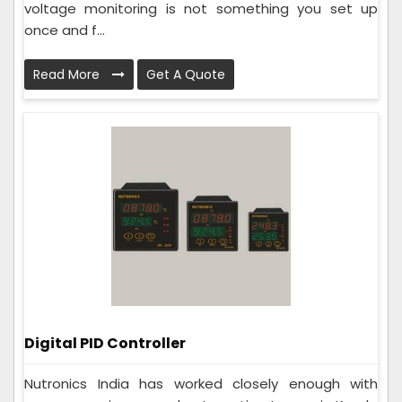
voltage monitoring is not something you set up
once and f...
Read More
Get A Quote
Digital PID Controller
Nutronics India has worked closely enough with