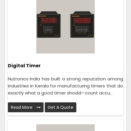
Digital Timer
Nutronics India has built a strong reputation among
industries in Kerala for manufacturing timers that do
exactly what a good timer should—count accu...
Read More
Get A Quote