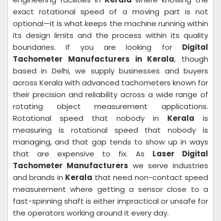
exact rotational speed of a moving part is not
optional—it is what keeps the machine running within
its design limits and the process within its quality
boundaries. If you are looking for
Digital
Tachometer Manufacturers in Kerala
, though
based in Delhi, we supply businesses and buyers
across Kerala with advanced tachometers known for
their precision and reliability across a wide range of
rotating object measurement applications.
Rotational speed that nobody in
Kerala
is
measuring is rotational speed that nobody is
managing, and that gap tends to show up in ways
that are expensive to fix. As
Laser Digital
Tachometer Manufacturers
we serve industries
and brands in
Kerala
that need non-contact speed
measurement where getting a sensor close to a
fast-spinning shaft is either impractical or unsafe for
the operators working around it every day.