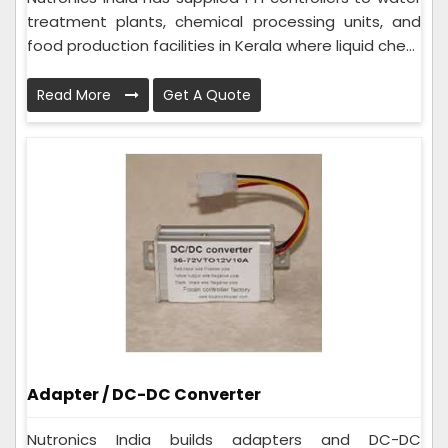
treatment plants, chemical processing units, and
food production facilities in Kerala where liquid che...
Read More
Get A Quote
Adapter / DC-DC Converter
Nutronics India builds adapters and DC-DC