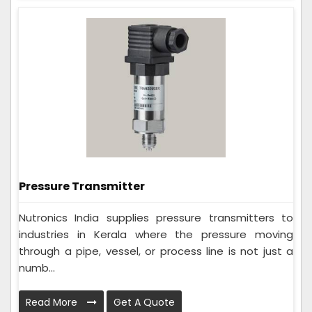
Pressure Transmitter
Nutronics India supplies pressure transmitters to
industries in Kerala where the pressure moving
through a pipe, vessel, or process line is not just a
numb...
Read More
Get A Quote