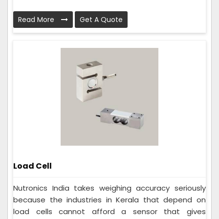
Read More
Get A Quote
Load Cell
Nutronics India takes weighing accuracy seriously
because the industries in Kerala that depend on
load cells cannot afford a sensor that gives