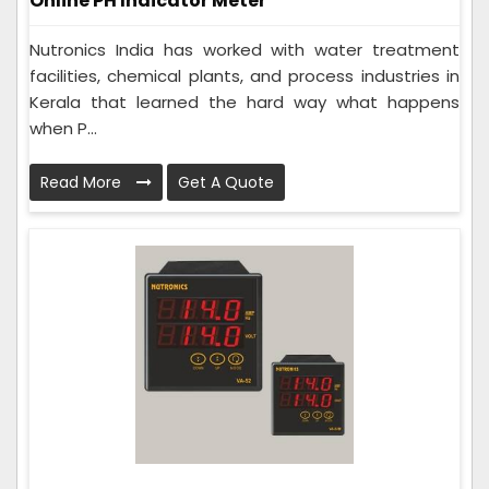
Online PH Indicator Meter
Nutronics India has worked with water treatment
facilities, chemical plants, and process industries in
Kerala that learned the hard way what happens
when P...
Read More
Get A Quote