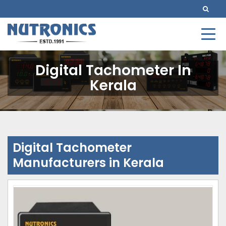
Digital Tachometer In
Kerala
Digital Tachometer
Manufacturers in Kerala