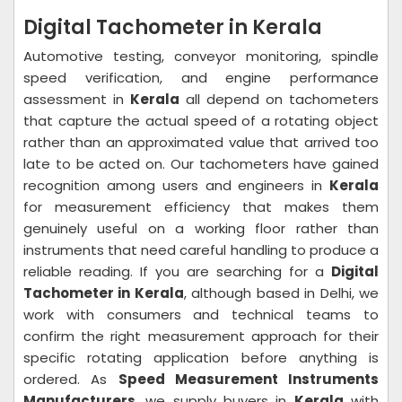
Digital Tachometer in Kerala
Automotive testing, conveyor monitoring, spindle
speed verification, and engine performance
assessment in
Kerala
all depend on tachometers
that capture the actual speed of a rotating object
rather than an approximated value that arrived too
late to be acted on. Our tachometers have gained
recognition among users and engineers in
Kerala
for measurement efficiency that makes them
genuinely useful on a working floor rather than
instruments that need careful handling to produce a
reliable reading. If you are searching for a
Digital
Tachometer in Kerala
, although based in Delhi, we
work with consumers and technical teams to
confirm the right measurement approach for their
specific rotating application before anything is
ordered. As
Speed Measurement Instruments
Manufacturers
, we supply buyers in
Kerala
with