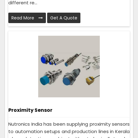
different re...
Read More
Get A Quote
Proximity Sensor
Nutronics India has been supplying proximity sensors
to automation setups and production lines in Kerala