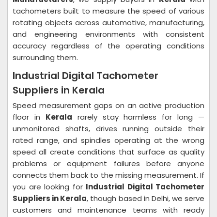
tachometers built to measure the speed of various
rotating objects across automotive, manufacturing,
and engineering environments with consistent
accuracy regardless of the operating conditions
surrounding them.
Industrial Digital Tachometer
Suppliers in Kerala
Speed measurement gaps on an active production
floor in
Kerala
rarely stay harmless for long —
unmonitored shafts, drives running outside their
rated range, and spindles operating at the wrong
speed all create conditions that surface as quality
problems or equipment failures before anyone
connects them back to the missing measurement. If
you are looking for
Industrial Digital Tachometer
Suppliers in Kerala
, though based in Delhi, we serve
customers and maintenance teams with ready