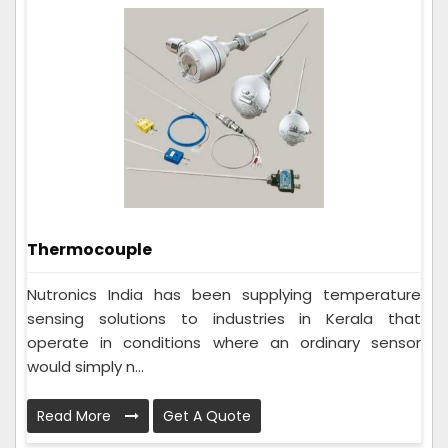
Thermocouple
Nutronics India has been supplying temperature
sensing solutions to industries in Kerala that
operate in conditions where an ordinary sensor
would simply n...
Read More
Get A Quote