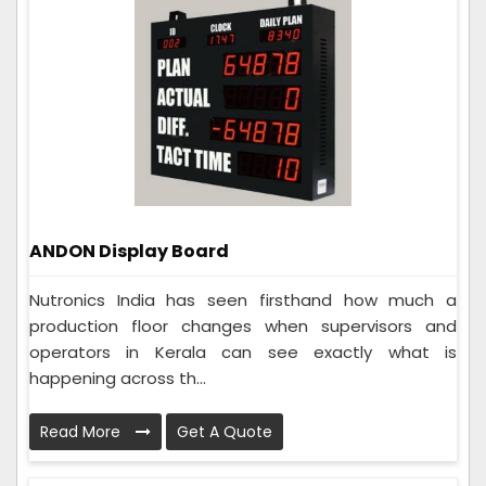
ANDON Display Board
Nutronics India has seen firsthand how much a
production floor changes when supervisors and
operators in Kerala can see exactly what is
happening across th...
Read More
Get A Quote