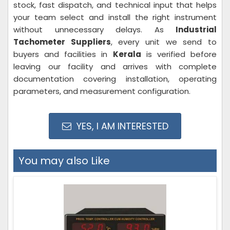
stock, fast dispatch, and technical input that helps
your team select and install the right instrument
without unnecessary delays. As
Industrial
Tachometer Suppliers
, every unit we send to
buyers and facilities in
Kerala
is verified before
leaving our facility and arrives with complete
documentation covering installation, operating
parameters, and measurement configuration.
YES, I AM INTERESTED
You may also Like