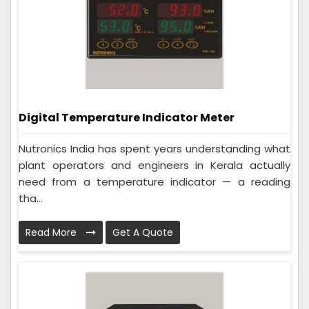
Digital Temperature Indicator Meter
Nutronics India has spent years understanding what
plant operators and engineers in Kerala actually
need from a temperature indicator — a reading
tha...
Read More
Get A Quote