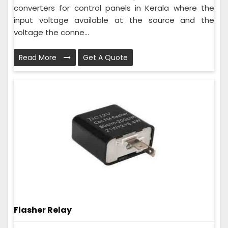
converters for control panels in Kerala where the
input voltage available at the source and the
voltage the conne...
Read More
Get A Quote
Flasher Relay