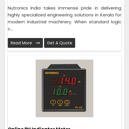
Nutronics India takes immense pride in delivering
highly specialized engineering solutions in Kerala for
modern industrial machinery. When standard logic
c...
Read More
Get A Quote