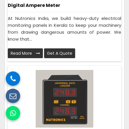
Digital Ampere Meter
At Nutronics India, we build heavy-duty electrical
monitoring panels in Kerala to keep your machinery
from drawing dangerous amounts of power. We
know that...
Read More
Get A Quote