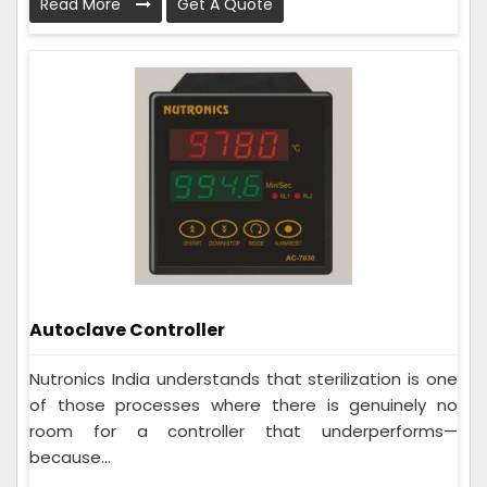
Read More
Get A Quote
Autoclave Controller
Nutronics India understands that sterilization is one
of those processes where there is genuinely no
room for a controller that underperforms—
because...