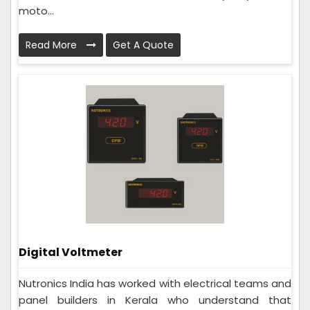
moto...
Read More
Get A Quote
Digital Voltmeter
Nutronics India has worked with electrical teams and
panel builders in Kerala who understand that