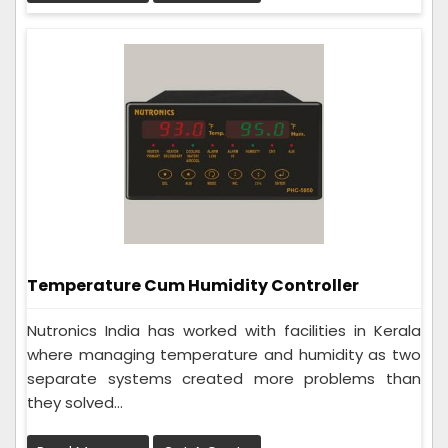
Temperature Cum Humidity Controller
Nutronics India has worked with facilities in Kerala
where managing temperature and humidity as two
separate systems created more problems than
they solved...