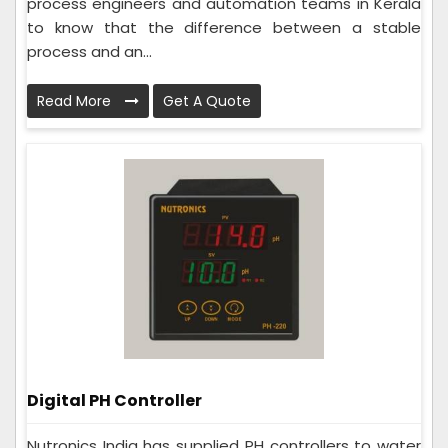
process engineers and automation teams in Kerala
to know that the difference between a stable
process and an...
Read More
Get A Quote
Digital PH Controller
Nutronics India has supplied PH controllers to water