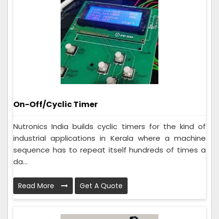
On-Off/Cyclic Timer
Nutronics India builds cyclic timers for the kind of
industrial applications in Kerala where a machine
sequence has to repeat itself hundreds of times a
da...
Read More
Get A Quote