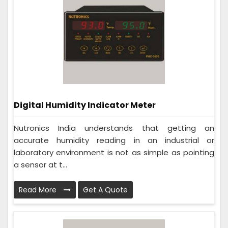
Digital Humidity Indicator Meter
Nutronics India understands that getting an
accurate humidity reading in an industrial or
laboratory environment is not as simple as pointing
a sensor at t...
Read More
Get A Quote