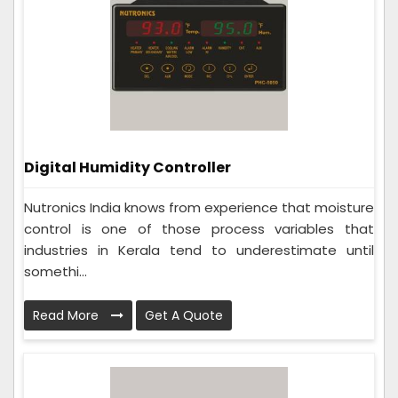
Digital Humidity Controller
Nutronics India knows from experience that moisture
control is one of those process variables that
industries in Kerala tend to underestimate until
somethi...
Read More
Get A Quote