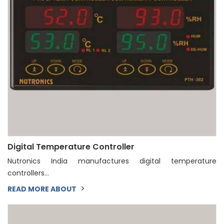
Digital Temperature Controller
Nutronics India manufactures digital temperature
controllers...
READ MORE ABOUT