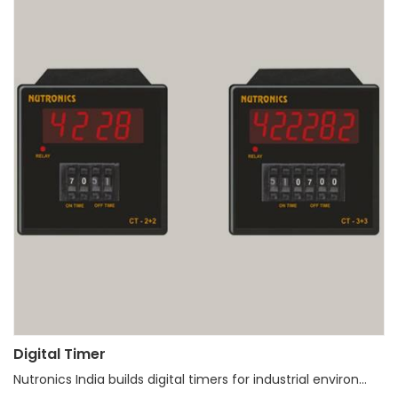
Digital Timer
Nutronics India builds digital timers for industrial environ...