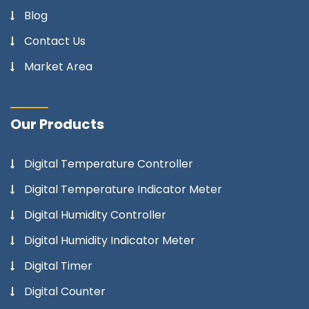
Blog
Contact Us
Market Area
Our Products
Digital Temperature Controller
Digital Temperature Indicator Meter
Digital Humidity Controller
Digital Humidity Indicator Meter
Digital Timer
Digital Counter