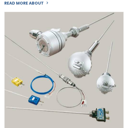
READ MORE ABOUT