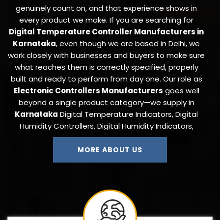
genuinely count on, and that experience shows in
every product we make. If you are searching for
Digital Temperature Controller Manufacturers in
Karnataka
, even though we are based in Delhi, we
work closely with businesses and buyers to make sure
what reaches them is correctly specified, properly
built and ready to perform from day one. Our role as
Electronic Controllers Manufacturers
goes well
beyond a single product category—we supply in
Karnataka
Digital Temperature Indicators, Digital
Humidity Controllers, Digital Humidity Indicators,
Digital Timers, Digital Counters, On-Off and Cyclic
Timers, ANDON Display Boards, Thermocouples,
MORE ABOUT US
Pressure Transmitters, Temperature Cum Humidity
Controllers, Autoclave Controllers, Load Controllers,
Load Cells, and Proximity Sensors to industries that
need a single trustworthy source for their full
instrumentation requirement.