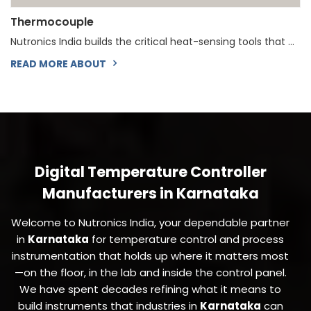
Thermocouple
Nutronics India builds the critical heat-sensing tools that ...
READ MORE ABOUT
Digital Temperature Controller
Manufacturers in Karnataka
Welcome to Nutronics India, your dependable partner
in
Karnataka
for temperature control and process
instrumentation that holds up where it matters most
—on the floor, in the lab and inside the control panel.
We have spent decades refining what it means to
build instruments that industries in
Karnataka
can