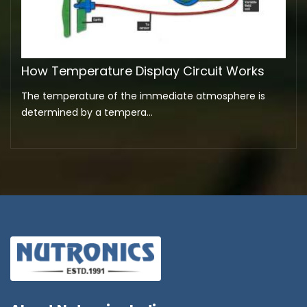
How Temperature Display Circuit Works
The temperature of the immediate atmosphere is
determined by a tempera...