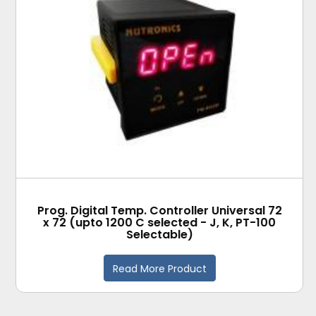
Prog. Digital Temp. Controller Universal 72
x 72 (upto 1200 C selected - J, K, PT-100
Selectable)
Read More Product