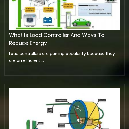
What Is Load Controller And Ways To
Reduce Energy
Load controllers are gaining popularity because they
are an efficient ...