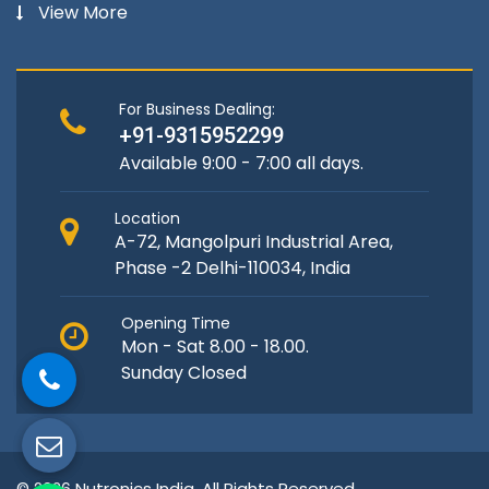
View More
For Business Dealing:
+91-9315952299
Available 9:00 - 7:00 all days.
Location
A-72, Mangolpuri Industrial Area,
Phase -2 Delhi-110034, India
Opening Time
Mon - Sat 8.00 - 18.00.
Sunday Closed
© 2026 Nutronics India. All Rights Reserved.