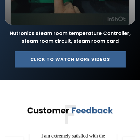
Nutronics steam room temperature Controller,
steam room circuit, steam room card
CLICK TO WATCH MORE VIDEOS
F
Customer
Feedback
I am extremely satisfied with the