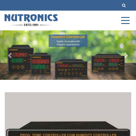
Previous
Nex