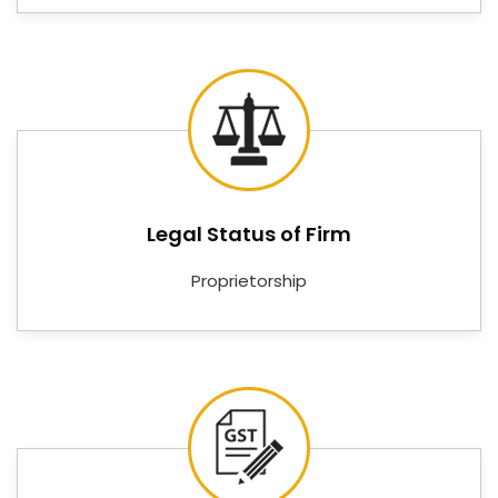
Controllers, Digital RPM Meters, Digital Tachometers,
Digital Voltmeters, Digital PID Controllers, Digital PH
Controllers, Online PH Indicators, and Digital Ampere
meters—covering the measurement and control
needs of facilities in
Karnataka
that cannot afford
instruments that underdeliver.
Digital Temperature Controller
Suppliers in Karnataka
Legal Status of Firm
Good instrumentation means very little if the supply
Proprietorship
chain behind it is unreliable in
Karnataka
. Customers
and procurement teams in
Karnataka
need a
supplier who keeps stock, communicates clearly, and
delivers on time — not one who disappears between
the order and the installation. If you are searching for
Digital Temperature Controller Suppliers in
Karnataka
, despite being based in Delhi, Nutronics
India has built its reputation on being exactly the kind