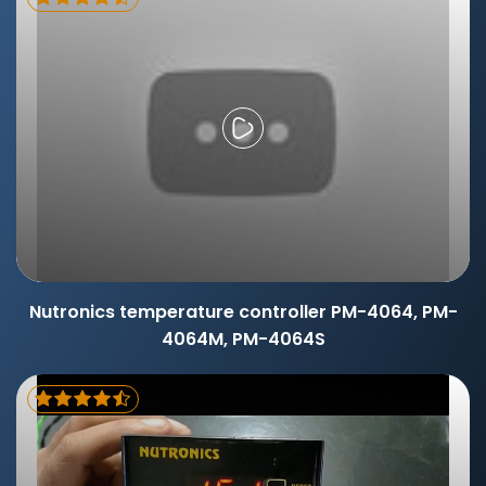
Nutronics temperature controller PM-4064, PM-
4064M, PM-4064S