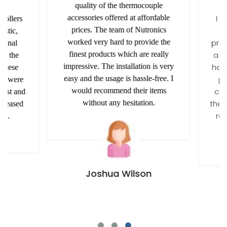
quality of the thermocouple
accessories offered at affordable
I am
ollers
prices. The team of Nutronics
t
tic,
worked very hard to provide the
provi
onal
finest products which are really
a rel
h the
impressive. The installation is very
has b
these
easy and the usage is hassle-free. I
pas
y were
would recommend their items
conv
ost and
without any hesitation.
the co
leased
rec
e.
Joshua Wilson