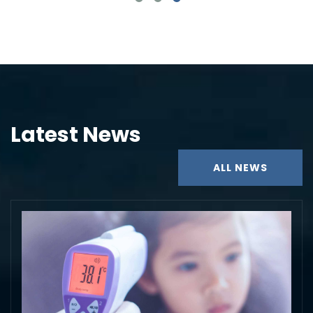
Latest News
ALL NEWS