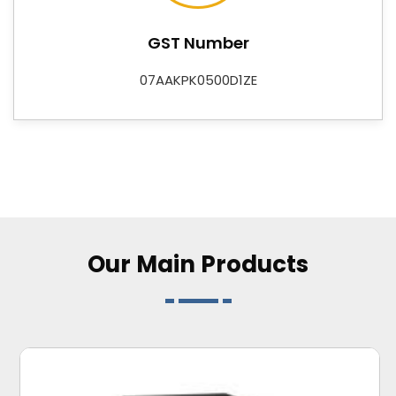
of supplier that businesses and buyers can plan
around with confidence. As
Digital Control
GST Number
Instruments Suppliers
, we also offer Data Loggers,
Adapters, DC-DC Converters, Flasher Relays, and
07AAKPK0500D1ZE
Customized Electronic Card R&D services—rounding
out a catalogue that covers both standard
requirements and application-specific needs for
industries across
Karnataka
.
Our Main
Products