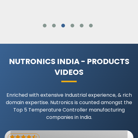
NUTRONICS INDIA - PRODUCTS
VIDEOS
Enriched with extensive Industrial experience, & rich
domain expertise. Nutronics is counted amongst the
Top 5 Temperature Controller manufacturing
companies in India.