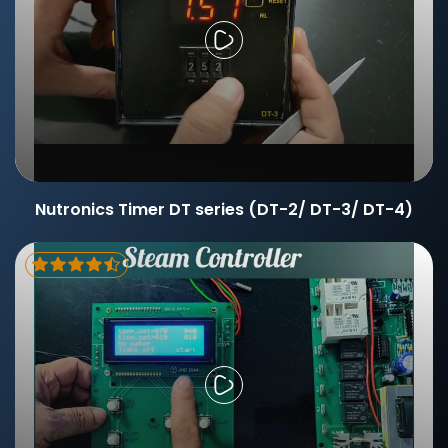
Nutronics Timer DT series (DT-2/ DT-3/ DT-4)