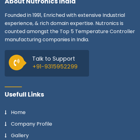
About
Nutronics India
Founded in 1991, Enriched with extensive Industrial
experience, & rich domain expertise. Nutronics is
counted amongst the Top 5 Temperature Controller
manufacturing companies in India.
Talk to Support
+91-9315952299
Usefull Links
Home
Company Profile
Gallery