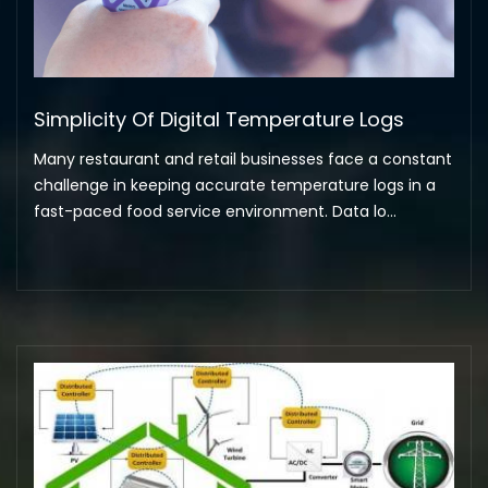
Simplicity Of Digital Temperature Logs
Many restaurant and retail businesses face a constant
challenge in keeping accurate temperature logs in a
fast-paced food service environment. Data lo...