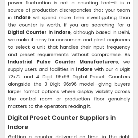
power fluctuation is not a counting tool—it is a
source of production discrepancies that your team
in
Indore
will spend more time investigating than
the counter is worth. If you are searching for a
Digital Counter in Indore
, although based in Delhi,
we make it easy for consumers and plant engineers
to select a unit that handles their input frequency
and preset requirements without compromise. As
Industrial Pulse Counter Manufacturers
, we
supply users and facilities in
Indore
with our 4 Digit
72x72 and 4 Digit 96x96 Digital Preset Counters
alongside the 3 Digit 96x96 model—giving buyers
larger format options where display visibility across
the control room or production floor genuinely
matters to the operators reading it.
Digital Preset Counter Suppliers in
Indore
Getting a counter delivered on time, in the right