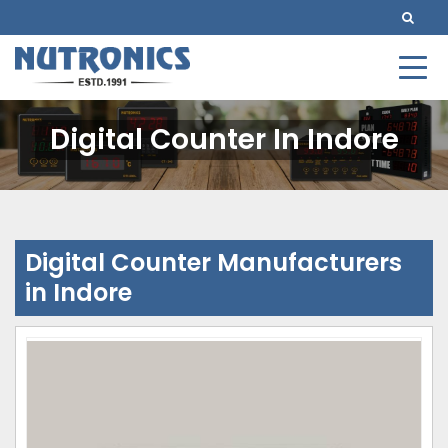
Digital Counter In Indore
Digital Counter Manufacturers
in Indore