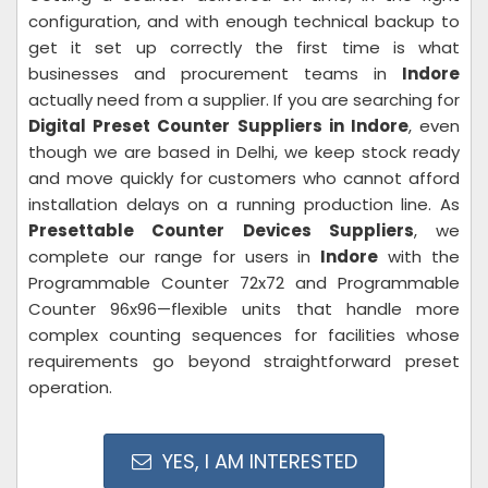
configuration, and with enough technical backup to
get it set up correctly the first time is what
businesses and procurement teams in
Indore
actually need from a supplier. If you are searching for
Digital Preset Counter Suppliers in Indore
, even
though we are based in Delhi, we keep stock ready
and move quickly for customers who cannot afford
installation delays on a running production line. As
Presettable Counter Devices Suppliers
, we
complete our range for users in
Indore
with the
Programmable Counter 72x72 and Programmable
Counter 96x96—flexible units that handle more
complex counting sequences for facilities whose
requirements go beyond straightforward preset
operation.
YES, I AM INTERESTED