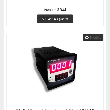
PMC - 3041
Get A Quote
Shortlist