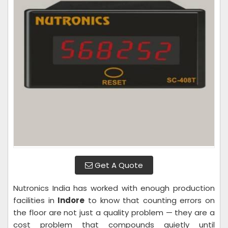
Get A Quote
Nutronics India has worked with enough production
facilities in
Indore
to know that counting errors on
the floor are not just a quality problem — they are a
cost problem that compounds quietly until