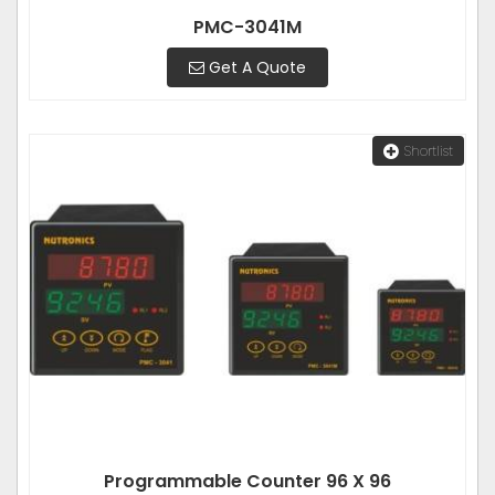
PMC-3041M
Get A Quote
Shortlist
Programmable Counter 96 X 96