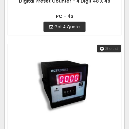
Digital Preset Counter - 4 Digit 48 X 48
PC - 4S
Get A Quote
Shortlist