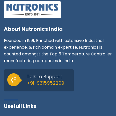
About
Nutronics India
Founded in 1991, Enriched with extensive Industrial
experience, & rich domain expertise. Nutronics is
counted amongst the Top 5 Temperature Controller
manufacturing companies in India.
Talk to Support
+91-9315952299
Usefull Links