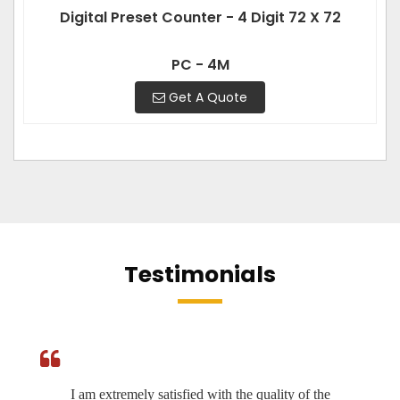
Digital Preset Counter - 4 Digit 72 X 72
PC - 4M
Get A Quote
Testimonials
I am extremely satisfied with the quality of the