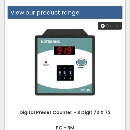
View our product range
Shortlist
Digital Preset Counter - 3 Digit 72 X 72
PC - 3M