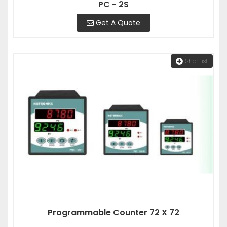
PC - 2S
Get A Quote
Shortlist
Programmable Counter 72 X 72