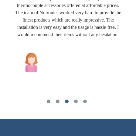
thermocouple accessories offered at affordable prices.
The team of Nutronics worked very hard to provide the
finest products which are really impressive. The
installation is very easy and the usage is hassle-free. I
would recommend their items without any hesitation.
Joshua Wilson