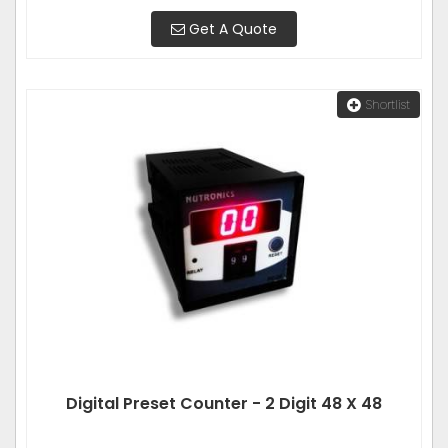
Get A Quote
Shortlist
Digital Preset Counter - 2 Digit 48 X 48