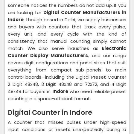
someone notices the numbers do not add up. If you
are looking for
Digital Counter Manufacturers in
Indore
, though based in Delhi, we supply businesses
and buyers with counters that track every pulse,
every unit, and every cycle with the kind of
consistency that manual counting simply cannot
match. We also serve industries as
Electronic
Counter Display Manufacturers
, and our range
covers digit configurations and panel sizes that suit
everything from compact sub-panels to main
control boards—including the Digital Preset Counter
2 Digit 48x48, 3 Digit 48x48 and 72x72, and 4 Digit
48x48 for buyers in
Indore
who need reliable preset
counting in a space-efficient format.
Digital Counter in Indore
A counter that misses pulses under high-speed
input conditions or resets unexpectedly during a