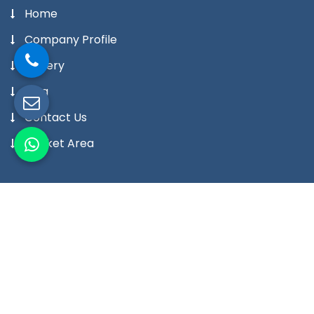
Home
Company Profile
Gallery
Blog
Contact Us
Market Area
Our Products
Digital Temperature Controller
Digital Temperature Indicator Meter
Digital Humidity Controller