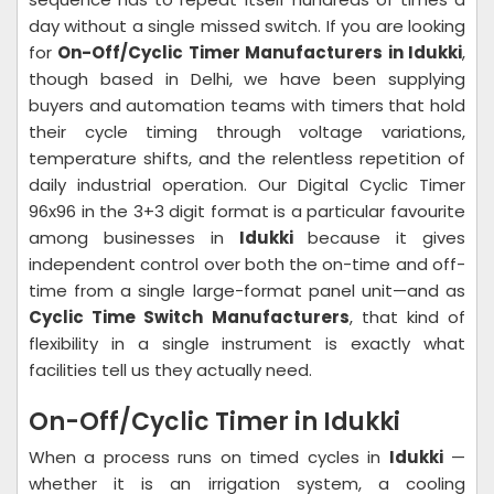
day without a single missed switch. If you are looking
for
On-Off/Cyclic Timer Manufacturers in Idukki
,
though based in Delhi, we have been supplying
buyers and automation teams with timers that hold
their cycle timing through voltage variations,
temperature shifts, and the relentless repetition of
daily industrial operation. Our Digital Cyclic Timer
96x96 in the 3+3 digit format is a particular favourite
among businesses in
Idukki
because it gives
independent control over both the on-time and off-
time from a single large-format panel unit—and as
Cyclic Time Switch Manufacturers
, that kind of
flexibility in a single instrument is exactly what
facilities tell us they actually need.
On-Off/Cyclic Timer in Idukki
When a process runs on timed cycles in
Idukki
—
whether it is an irrigation system, a cooling