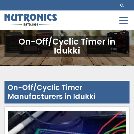
On-Off/Cyclic Timer In
Idukki
On-Off/Cyclic Timer
Manufacturers in Idukki