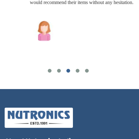
would recommend their items without any hesitation.
Joshua Wilson