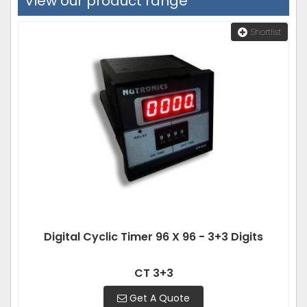
View our product range
Shortlist
Digital Cyclic Timer 96 X 96 - 3+3 Digits
CT 3+3
Get A Quote