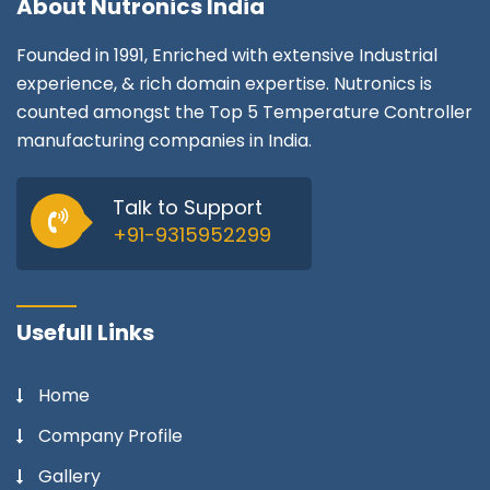
About
Nutronics India
Founded in 1991, Enriched with extensive Industrial
experience, & rich domain expertise. Nutronics is
counted amongst the Top 5 Temperature Controller
manufacturing companies in India.
Talk to Support
+91-9315952299
Usefull Links
Home
Company Profile
Gallery