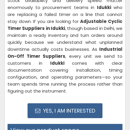
Stock availability and delivery speed matter
enormously to procurement teams in
Idukki
who
are replacing a failed timer on a line that cannot
stay down. If you are looking for
Adjustable Cyclic
Timer Suppliers in Idukki
, though based in Delhi, we
maintain a ready inventory and turn orders around
quickly because we understand what unplanned
downtime actually costs businesses. As
Industrial
On-Off Timer Suppliers
, every unit we send to
customers in
Idukki
comes with clear
documentation covering installation, timing
configuration, and operating parameters—so your
team spends time running the process rather than
figuring out the instrument.
YES, I AM INTERESTED