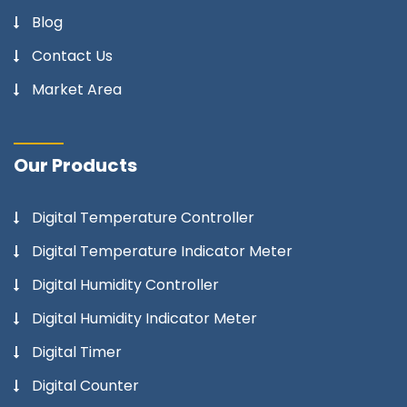
Blog
Contact Us
Market Area
Our Products
Digital Temperature Controller
Digital Temperature Indicator Meter
Digital Humidity Controller
Digital Humidity Indicator Meter
Digital Timer
Digital Counter