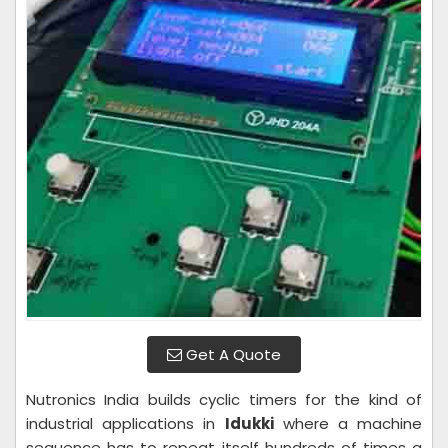
Get A Quote
Nutronics India builds cyclic timers for the kind of
industrial applications in
Idukki
where a machine
sequence has to repeat itself hundreds of times a