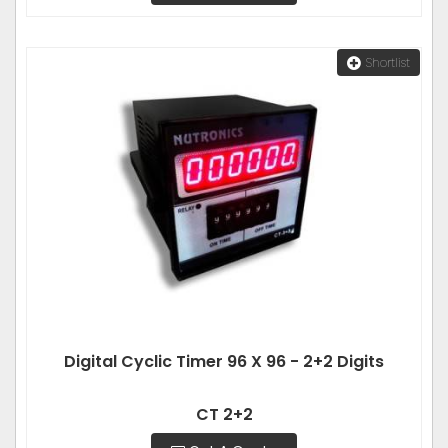
Shortlist
Digital Cyclic Timer 96 X 96 - 2+2 Digits
CT 2+2