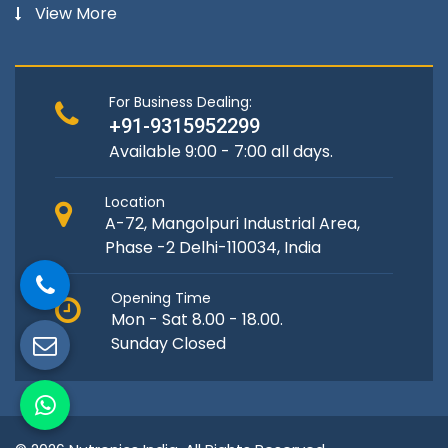
View More
For Business Dealing:
+91-9315952299
Available 9:00 - 7:00 all days.
Location
A-72, Mangolpuri Industrial Area,
Phase -2 Delhi-110034, India
Opening Time
Mon - Sat 8.00 - 18.00.
Sunday Closed