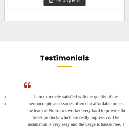
Get A Quote
Testimonials
I am extremely satisfied with the quality of the
thermocouple accessories offered at affordable prices.
The team of Nutronics worked very hard to provide the
finest products which are really impressive. The
installation is very easy and the usage is hassle-free. I