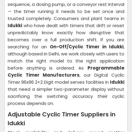
sequence, a dosing pump, or a conveyor rest interval
— the timer running it needs to be set once and
trusted completely. Consumers and plant teams in
Idukki
who have dealt with timers that drift or reset
unpredictably know exactly how disruptive that
becomes over a full production shift. If you are
searching for an
On-Off/Cyclic Timer in Idukki
,
although based in Delhi, we work closely with users to
match the right model to the right application
before anything is ordered. As
Programmable
Cyclic Timer Manufacturers
, our Digital Cyclic
Timer 96x96 2+2 Digit model serves facilities in
Idukki
that need a simpler two-parameter display without
sacrificing the switching accuracy their cyclic
process depends on.
Adjustable Cyclic Timer Suppliers in
Idukki