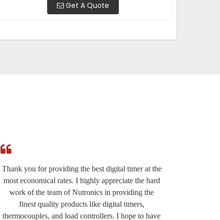
Get A Quote
Thank you for providing the best digital timer at the
I am r
most economical rates. I highly appreciate the hard
effi
work of the team of Nutronics in providing the
provided
finest quality products like digital timers,
suppo
thermocouples, and load controllers. I hope to have
except