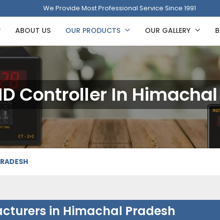
We Provide Most Professional Service Since 1991
ABOUT US
OUR PRODUCTS
OUR GALLERY
B
PID Controller In Himacha
PRADESH
facturers in Himachal Pradesh