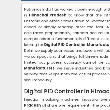
Nutronics India has worked closely enough w
in
Himachal Pradesh
to know that the dif
unstable one often comes down to whether the 
ahead or simply reacting after the fact. A 
calculates proportionally, corrects accumulat
compounds is a fundamentally different instru
looking for
Digital PID Controller Manufact
Delhi, we supply businesses and buyers with ou
—a compact unit that brings full three-mode c
limited but process accuracy cannot be 
Manufacturers
, we serve industries and br
visibility that keeps both the actual process
simultaneously.
Digital PID Controller in Hima
Injection moulding machines, industrial ov
Pradesh
all share one requirement—the proces