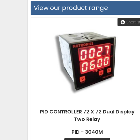
View our product range
Shortlis
PID CONTROLLER 72 X 72 Dual Display
Two Relay
PID - 3040M