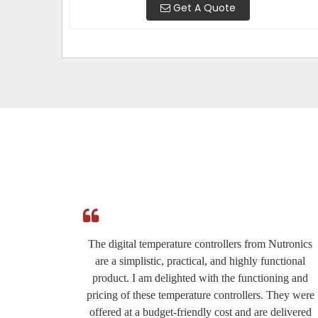
Get A Quote
e
The digital temperature controllers from Nutronics
ed by
are a simplistic, practical, and highly functional
roduct
product. I am delighted with the functioning and
eat for
pricing of these temperature controllers. They were
ery
offered at a budget-friendly cost and are delivered