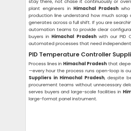
stay there, not chase it continuously or over
plant engineers in
Himachal Pradesh
who h
production line understand how much scrap a
generates across a full shift. If you are searchi
automation teams to provide clear configura
buyers in
Himachal Pradesh
with our PID C
automated processes that need independent du
PID Temperature Controller Suppl
Process lines in
Himachal Pradesh
that depen
—every hour the process runs open-loop is ou
Suppliers in Himachal Pradesh
, despite b
procurement teams without unnecessary del
serves buyers and large-scale facilities in
Him
large-format panel instrument.