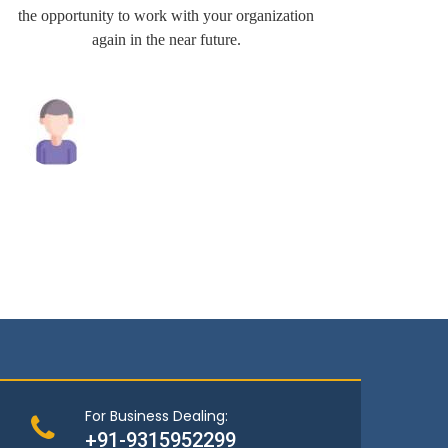
the opportunity to work with your organization
very wel
again in the near future.
Raghav Singh
Andrew
For Business Dealing:
+91-9315952299