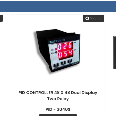
t
Shortlist
PID CONTROLLER 48 X 48 Dual Display
Two Relay
PID - 3040S