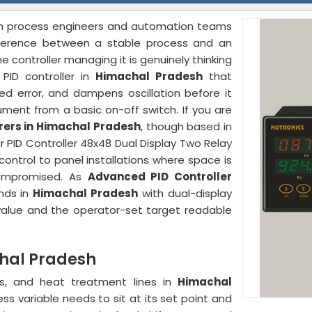
ith process engineers and automation teams
ference between a stable process and an
controller managing it is genuinely thinking
PID controller in
Himachal Pradesh
that
ed error, and dampens oscillation before it
ment from a basic on-off switch. If you are
urers in Himachal Pradesh
, though based in
r PID Controller 48x48 Dual Display Two Relay
ontrol to panel installations where space is
compromised. As
Advanced PID Controller
ands in
Himachal Pradesh
with dual-display
 value and the operator-set target readable
chal Pradesh
ens, and heat treatment lines in
Himachal
s variable needs to sit at its set point and