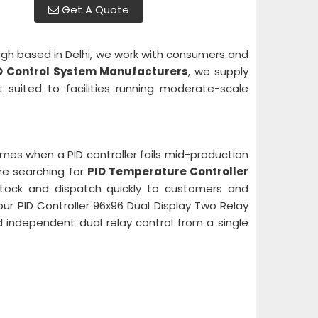
Get A Quote
ugh based in Delhi, we work with consumers and
D Control System Manufacturers
, we supply
 suited to facilities running moderate-scale
mes when a PID controller fails mid-production
re searching for
PID Temperature Controller
stock and dispatch quickly to customers and
ur PID Controller 96x96 Dual Display Two Relay
nd independent dual relay control from a single