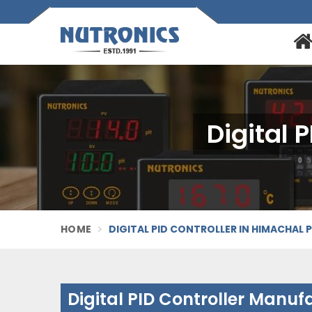
Digital 
HOME
DIGITAL PID CONTROLLER IN HIMACHAL 
Digital PID Controller Manu