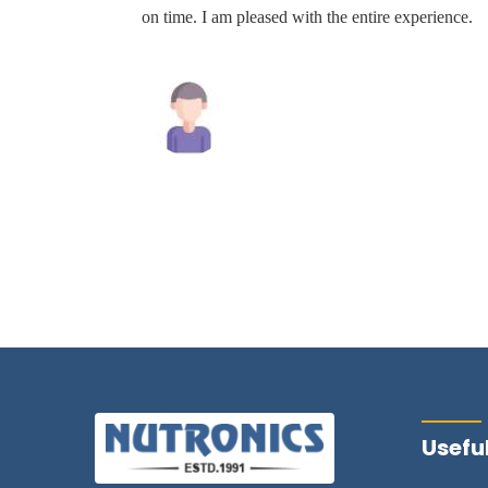
the
on time. I am pleased with the entire experience.
commend
y.
Mahesh Tiwari
Useful