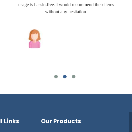
usage is hassle-free. I would recommend their items
without any hesitation.
Joshua Wilson
l Links
Our Products