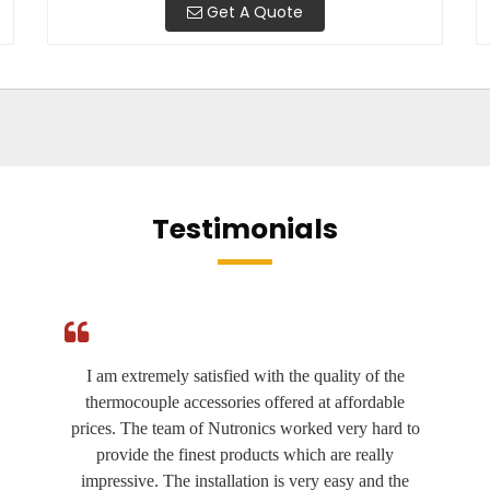
Get A Quote
Testimonials
I am extremely satisfied with the quality of the
thermocouple accessories offered at affordable
prices. The team of Nutronics worked very hard to
provide the finest products which are really
impressive. The installation is very easy and the