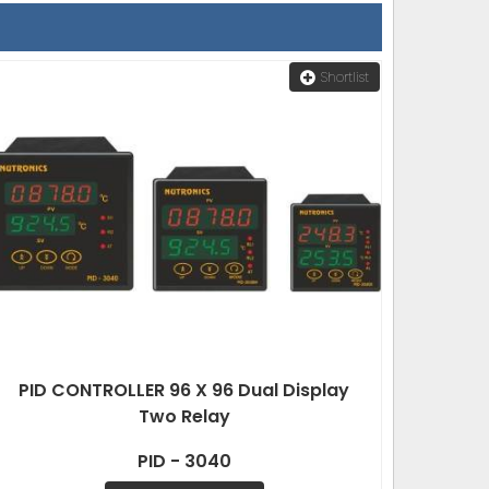
Shortlist
PID CONTROLLER 96 X 96 Dual Display
Two Relay
PID - 3040