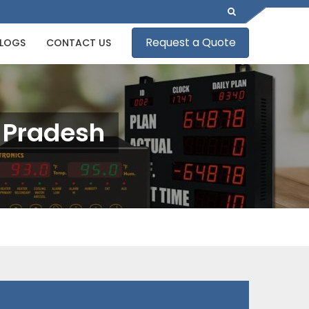
Request a Quote
LOGS
CONTACT US
l Pradesh