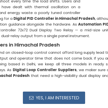
shoot every time the load shifts. Users and
ave dealt with thermal oscillation on a
nd energy waste a poorly tuned controller
ng for a
Digital PID Controller in Himachal Pradesh
, altho
tion guidance alongside the hardware. As
Automation PI
ontroller 72x72 Dual Display Two Relay — a mid-size unit
al-relay output from a single panel instrument.
iers in Himachal Pradesh
d on closed-loop control cannot afford long supply lead ti
tput and operator time that does not come back. If you a
eing based in Delhi, we keep all three models in ready 
ays. As
Digital Loop Controller Suppliers
, we maker sure o
achal Pradesh
that need a high-visibility dual display a
YES, I AM INTERESTED