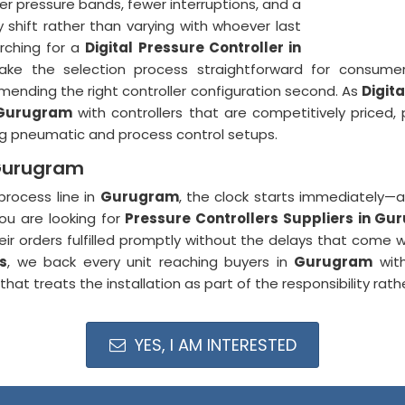
r pressure bands, fewer interruptions, and a
shift rather than varying with whoever last
rching for a
Digital Pressure Controller in
make the selection process straightforward for consum
mending the right controller configuration second. As
Digit
Gurugram
with controllers that are competitively priced,
ing pneumatic and process control setups.
 Gurugram
process line in
Gurugram
, the clock starts immediately—a
you are looking for
Pressure Controllers Suppliers in G
r orders fulfilled promptly without the delays that come wi
s
, we back every unit reaching buyers in
Gurugram
with
at treats the installation as part of the responsibility rathe
YES, I AM INTERESTED