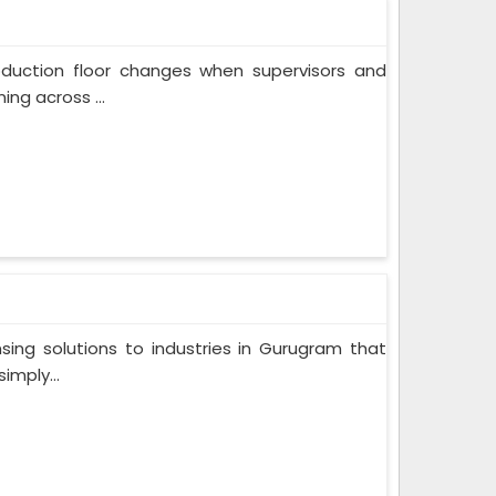
oduction floor changes when supervisors and
ng across ...
ing solutions to industries in Gurugram that
imply...