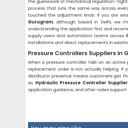
the guesswork of mechanical regulation—tighte
process that runs the same way across every 
touched the adjustment knob. If you are sea
Gurugram
, although based in Delhi, we 
understanding the application first and recom
supply users and automation teams across
installations and direct replacements in exist
Pressure Controllers Suppliers in
When a pressure controller fails on an active 
replacement order is not actually helping. If 
distributor presence means customers get thei
As
Hydraulic Pressure Controller Supplier
application guidance, and after-sales support th