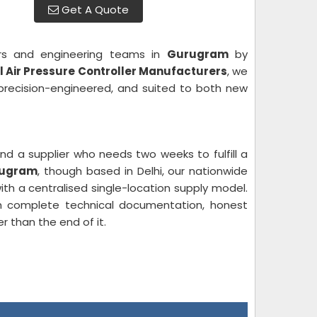
Get A Quote
ers and engineering teams in
Gurugram
by
al Air Pressure Controller Manufacturers
, we
 precision-engineered, and suited to both new
nd a supplier who needs two weeks to fulfill a
urugram
, though based in Delhi, our nationwide
th a centralised single-location supply model.
 complete technical documentation, honest
r than the end of it.