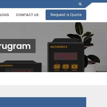
Request a Quote
LOGS
CONTACT US
Gurugram