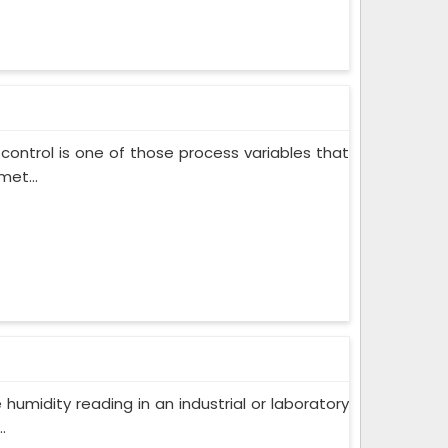
control is one of those process variables that
met...
humidity reading in an industrial or laboratory
.