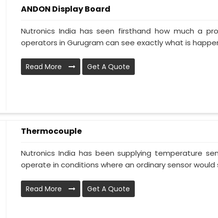
ANDON Display Board
Nutronics India has seen firsthand how much a pr
operators in Gurugram can see exactly what is happeni
Read More
Get A Quote
Thermocouple
Nutronics India has been supplying temperature sens
operate in conditions where an ordinary sensor would s
Read More
Get A Quote