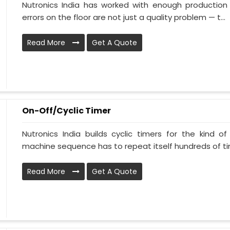
Nutronics India has worked with enough production 
errors on the floor are not just a quality problem — t...
Read More
Get A Quote
On-Off/Cyclic Timer
Nutronics India builds cyclic timers for the kind o
machine sequence has to repeat itself hundreds of tim
Read More
Get A Quote