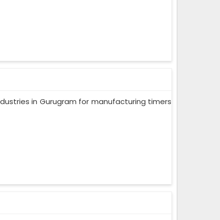
ndustries in Gurugram for manufacturing timers