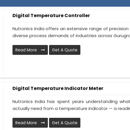
Digital Temperature Controller
Nutronics India offers an extensive range of precisi
diverse process demands of industries across Gurugram.
Read More
Get A Quote
Digital Temperature Indicator Meter
Nutronics India has spent years understanding wha
actually need from a temperature indicator — a reading
Read More
Get A Quote