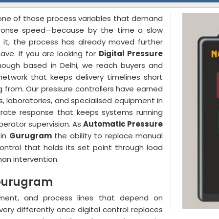
s one of those process variables that demand
ponse speed—because by the time a slow
 it, the process has already moved further
ave. If you are looking for
Digital Pressure
though based in Delhi, we reach buyers and
network that keeps delivery timelines short
 from. Our pressure controllers have earned
s, laboratories, and specialised equipment in
curate response that keeps systems running
perator supervision. As
Automatic Pressure
 in
Gurugram
the ability to replace manual
ntrol that holds its set point through load
an intervention.
n Gurugram
ment, and process lines that depend on
ry differently once digital control replaces