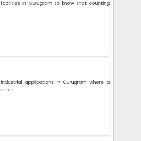
facilities in Gurugram to know that counting
f industrial applications in Gurugram where a
es a ...