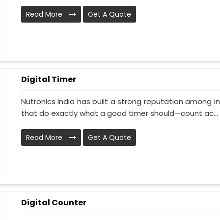
Read More
Get A Quote
Digital Timer
Nutronics India has built a strong reputation among i
that do exactly what a good timer should—count ac...
Read More
Get A Quote
Digital Counter