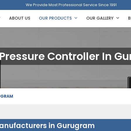
We Provide Most Professional Service Since 1991
ABOUT US
OUR PRODUCTS
OUR GALLERY
B
 Pressure Controller In 
RUGRAM
 Manufacturers in Gurugram