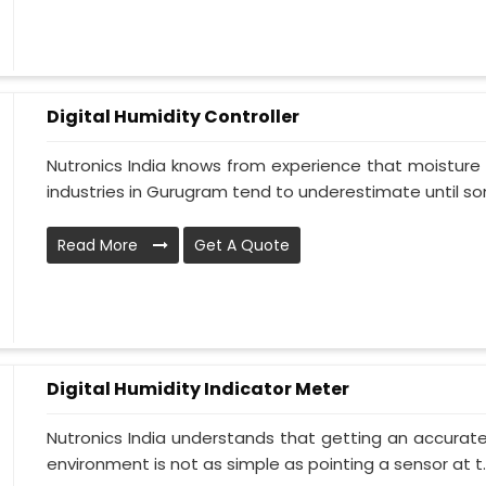
Digital Humidity Controller
Nutronics India knows from experience that moisture 
industries in Gurugram tend to underestimate until so
Read More
Get A Quote
Digital Humidity Indicator Meter
Nutronics India understands that getting an accurate 
environment is not as simple as pointing a sensor at t..