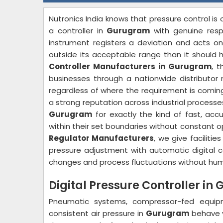
Nutronics India knows that pressure control i
a controller in
Gurugram
with genuine res
instrument registers a deviation and acts on
outside its acceptable range than it should h
Controller Manufacturers in Gurugram
, 
businesses through a nationwide distributor 
regardless of where the requirement is coming
a strong reputation across industrial processe
Gurugram
for exactly the kind of fast, ac
within their set boundaries without constant o
Regulator Manufacturers
, we give facilities
pressure adjustment with automatic digital co
changes and process fluctuations without hum
Digital Pressure Controller i
Pneumatic systems, compressor-fed equip
consistent air pressure in
Gurugram
behave ve