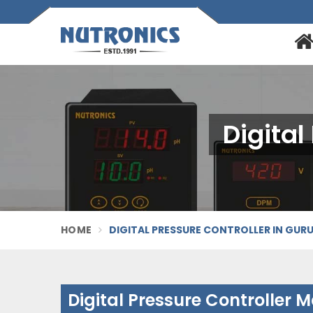
Digital
HOME
DIGITAL PRESSURE CONTROLLER IN GU
Digital Pressure Controller