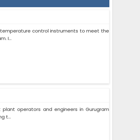
on temperature control instruments to meet the
 I...
t plant operators and engineers in Gurugram
 t...