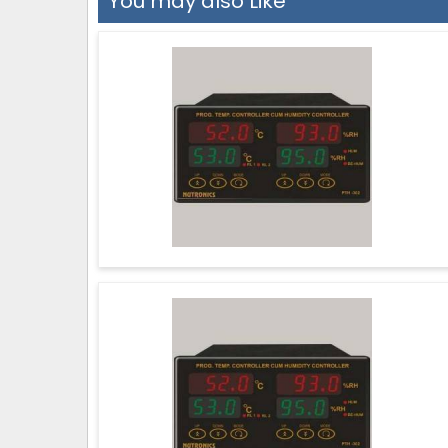
You may also Like