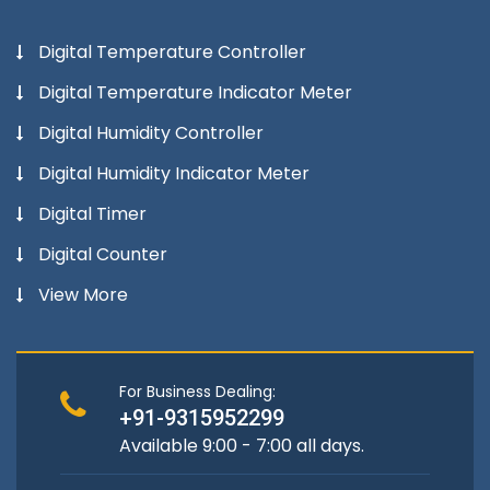
Digital Temperature Controller
Digital Temperature Indicator Meter
Digital Humidity Controller
Digital Humidity Indicator Meter
Digital Timer
Digital Counter
View More
For Business Dealing:
+91-9315952299
Available 9:00 - 7:00 all days.