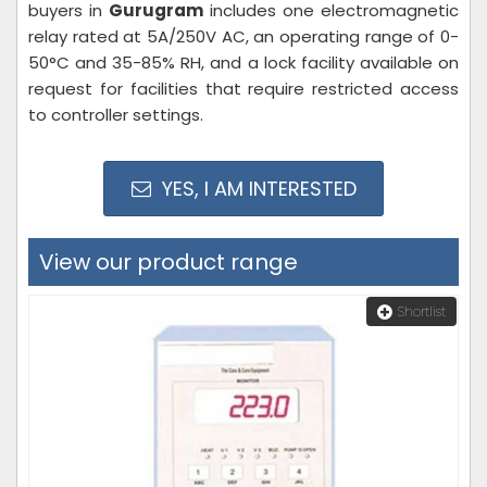
buyers in
Gurugram
includes one electromagnetic
relay rated at 5A/250V AC, an operating range of 0-
50°C and 35-85% RH, and a lock facility available on
request for facilities that require restricted access
to controller settings.
YES, I AM INTERESTED
View our product range
Shortlist