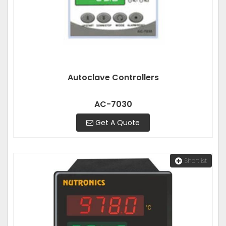
Autoclave Controllers
AC-7030
Get A Quote
Shortlist