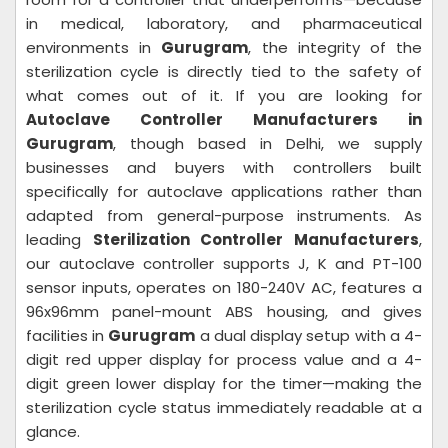
in medical, laboratory, and pharmaceutical
environments in
Gurugram
, the integrity of the
sterilization cycle is directly tied to the safety of
what comes out of it. If you are looking for
Autoclave Controller Manufacturers in
Gurugram
, though based in Delhi, we supply
businesses and buyers with controllers built
specifically for autoclave applications rather than
adapted from general-purpose instruments. As
leading
Sterilization Controller Manufacturers
,
our autoclave controller supports J, K and PT-100
sensor inputs, operates on 180-240V AC, features a
96x96mm panel-mount ABS housing, and gives
facilities in
Gurugram
a dual display setup with a 4-
digit red upper display for process value and a 4-
digit green lower display for the timer—making the
sterilization cycle status immediately readable at a
glance.