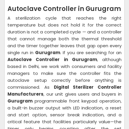
Autoclave Controller in Gurugram
A sterilization cycle that reaches the right
temperature but does not hold it for the correct
duration is not a completed cycle — and a controller
that cannot manage both the thermal threshold
and the timer together leaves that gap open every
single run in
Gurugram
. If you are searching for an
Autoclave Controller in Gurugram
, although
based in Delhi, we work with consumers and facility
managers to make sure the controller fits the
autoclave setup correctly before anything is
commissioned. As
Digital Sterilizer Controller
Manufacturers
, our unit gives users and buyers in
Gurugram
programmable front keypad operation,
a built-in buzzer output with LED indication, a reset
and start option, sensor break indication, and a
critical feature that facilities particularly value—the
timer only begins counting after the set