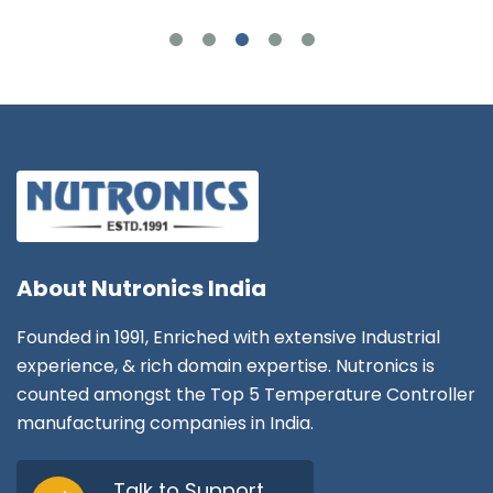
About
Nutronics India
Founded in 1991, Enriched with extensive Industrial
experience, & rich domain expertise. Nutronics is
counted amongst the Top 5 Temperature Controller
manufacturing companies in India.
Talk to Support