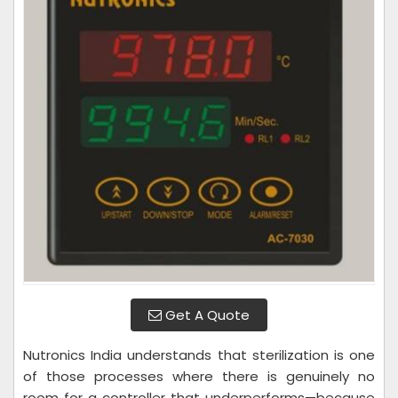
Get A Quote
Nutronics India understands that sterilization is one
of those processes where there is genuinely no
room for a controller that underperforms—because