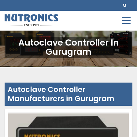
Autoclave Controller In
Gurugram
Autoclave Controller
Manufacturers in Gurugram