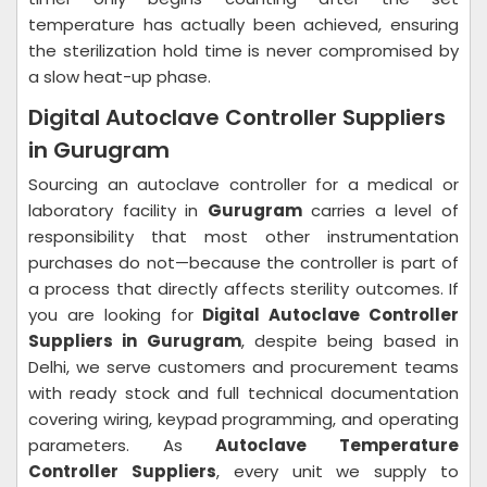
temperature has actually been achieved, ensuring
the sterilization hold time is never compromised by
a slow heat-up phase.
Digital Autoclave Controller Suppliers
in Gurugram
Sourcing an autoclave controller for a medical or
laboratory facility in
Gurugram
carries a level of
responsibility that most other instrumentation
purchases do not—because the controller is part of
a process that directly affects sterility outcomes. If
you are looking for
Digital Autoclave Controller
Suppliers in Gurugram
, despite being based in
Delhi, we serve customers and procurement teams
with ready stock and full technical documentation
covering wiring, keypad programming, and operating
parameters. As
Autoclave Temperature
Controller Suppliers
, every unit we supply to