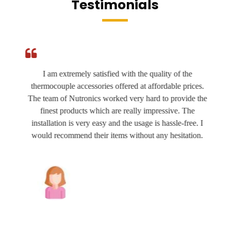
Testimonials
I am extremely satisfied with the quality of the
thermocouple accessories offered at affordable prices.
The team of Nutronics worked very hard to provide the
finest products which are really impressive. The
installation is very easy and the usage is hassle-free. I
would recommend their items without any hesitation.
Joshua Wilson