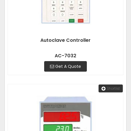
Autoclave Controller
AC-7032
Get A Quote
Shortlist