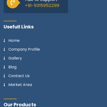
+91-9315952299
Usefull Links
Home
Company Profile
Gallery
Blog
Contact Us
Market Area
Our Products