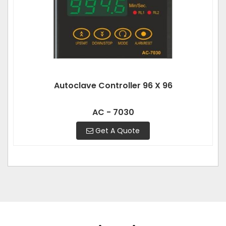
Autoclave Controller 96 X 96
AC - 7030
Get A Quote