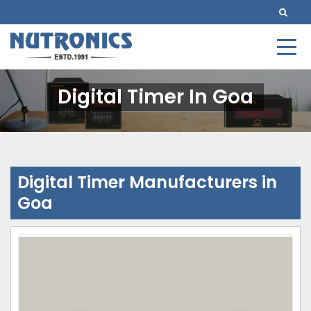
Digital Timer In Goa
Digital Timer Manufacturers in
Goa