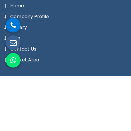
Home
Company Profile
Gallery
Blog
Contact Us
Market Area
Our Products
Digital Temperature Controller
Digital Temperature Indicator Meter
Digital Humidity Controller