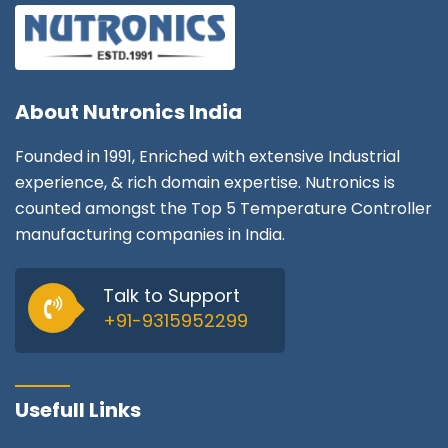
About
Nutronics India
Founded in 1991, Enriched with extensive Industrial
experience, & rich domain expertise. Nutronics is
counted amongst the Top 5 Temperature Controller
manufacturing companies in India.
Talk to Support
+91-9315952299
Usefull Links