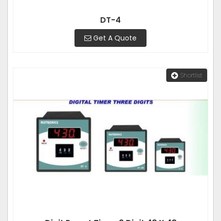
DT-4
Get A Quote
Shortlist