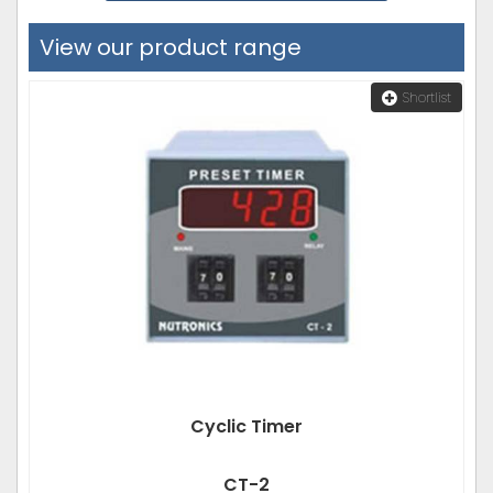
View our product range
Shortlist
Cyclic Timer
CT-2