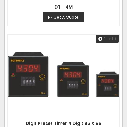
DT - 4M
Get A Quote
Shortlist
Digit Preset Timer 4 Digit 96 X 96