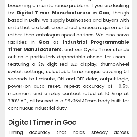
becoming a maintenance problem. If you are looking
for
Digital Timer Manufacturers in Goa
, though
based in Delhi, we supply businesses and buyers with
units that are built around real process requirements
rather than catalogue specifications. We also serve
facilities in
Goa
as
Industrial Programmable
Timer Manufacturers
, and our Cyclic Timer stands
out as a particularly dependable choice for users—
featuring a 3½ digit red LED display, thumbwheel
switch settings, selectable time ranges covering 0.1
seconds to 1 minute, ON and OFF delay output logic,
power-on auto reset, repeat accuracy of ±0.5%
maximum, and a relay contact rated at 10 Amp at
230V AC, all housed in a 96x96x140mm body built for
continuous industrial duty.
Digital Timer in Goa
Timing accuracy that holds steady across