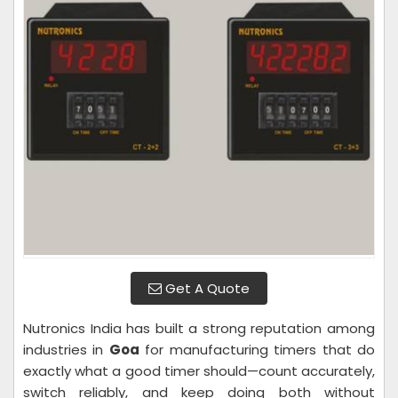
Get A Quote
Nutronics India has built a strong reputation among
industries in
Goa
for manufacturing timers that do
exactly what a good timer should—count accurately,
switch reliably, and keep doing both without