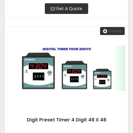
Get A Quote
Shortlist
Digit Preset Timer 4 Digit 48 X 48