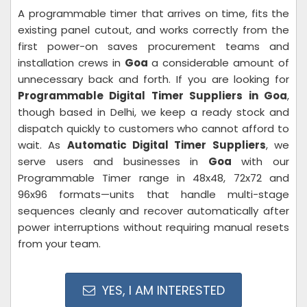
A programmable timer that arrives on time, fits the
existing panel cutout, and works correctly from the
first power-on saves procurement teams and
installation crews in
Goa
a considerable amount of
unnecessary back and forth. If you are looking for
Programmable Digital Timer Suppliers in Goa
,
though based in Delhi, we keep a ready stock and
dispatch quickly to customers who cannot afford to
wait. As
Automatic Digital Timer Suppliers
, we
serve users and businesses in
Goa
with our
Programmable Timer range in 48x48, 72x72 and
96x96 formats—units that handle multi-stage
sequences cleanly and recover automatically after
power interruptions without requiring manual resets
from your team.
YES, I AM INTERESTED