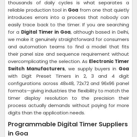
thousands of daily cycles is what separates a
reliable production tool in
Goa
from one that quietly
introduces errors into a process that nobody can
easily trace back to the timer. If you are searching
for a
Digital Timer in Goa
, although based in Delhi,
we make it genuinely straightforward for consumers
and automation teams to find a model that fits
their panel size and sequence requirement without
overcomplicating the selection. As
Electronic Timer
Switch Manufacturers
, we supply buyers in
Goa
with Digit Preset Timers in 2, 3 and 4 digit
configurations across 48x48, 72x72 and 96x96 panel
formats—giving industries the flexibility to match the
timer display resolution to the precision their
process actually demands without paying for more
digits than the application needs.
Programmable Digital Timer Suppliers
in Goa