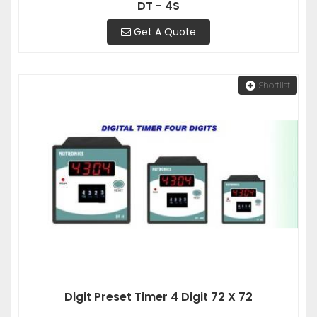
DT - 4S
Get A Quote
Shortlist
Digit Preset Timer 4 Digit 72 X 72