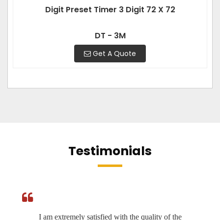
Digit Preset Timer 3 Digit 72 X 72
DT - 3M
Get A Quote
Testimonials
I am extremely satisfied with the quality of the