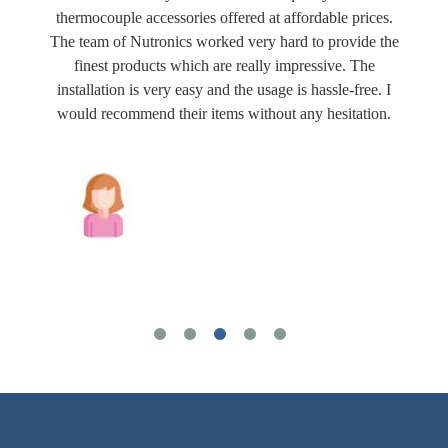
thermocouple accessories offered at affordable prices.
The team of Nutronics worked very hard to provide the
finest products which are really impressive. The
installation is very easy and the usage is hassle-free. I
would recommend their items without any hesitation.
Joshua Wilson