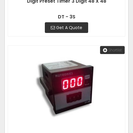
Digit Preset Timer 3 Digit 48 X 48
DT - 3S
Get A Quote
Shortlist