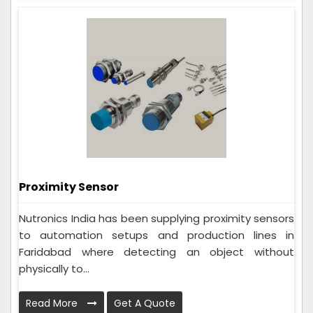
Proximity Sensor
Nutronics India has been supplying proximity sensors
to automation setups and production lines in
Faridabad where detecting an object without
physically to...
Read More
Get A Quote