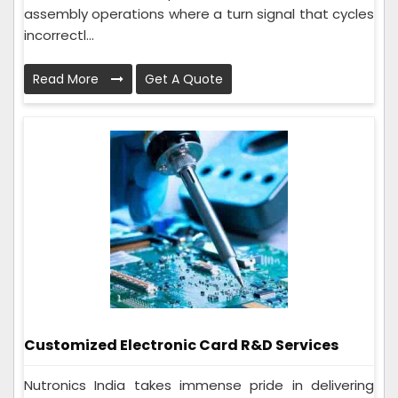
assembly operations where a turn signal that cycles
incorrectl...
Read More
Get A Quote
Customized Electronic Card R&D Services
Nutronics India takes immense pride in delivering