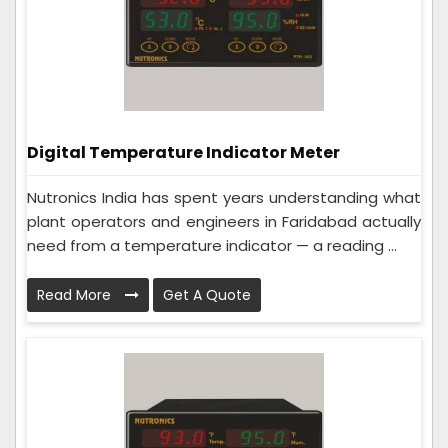
Digital Temperature Indicator Meter
Nutronics India has spent years understanding what
plant operators and engineers in Faridabad actually
need from a temperature indicator — a reading ...
Read More
Get A Quote