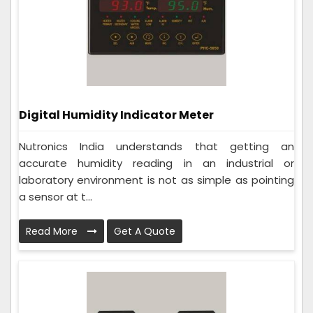
Digital Humidity Indicator Meter
Nutronics India understands that getting an
accurate humidity reading in an industrial or
laboratory environment is not as simple as pointing
a sensor at t...
Read More
Get A Quote