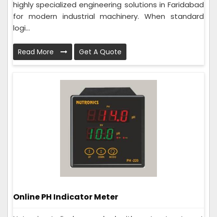
highly specialized engineering solutions in Faridabad
for modern industrial machinery. When standard
logi...
Read More
Get A Quote
Online PH Indicator Meter