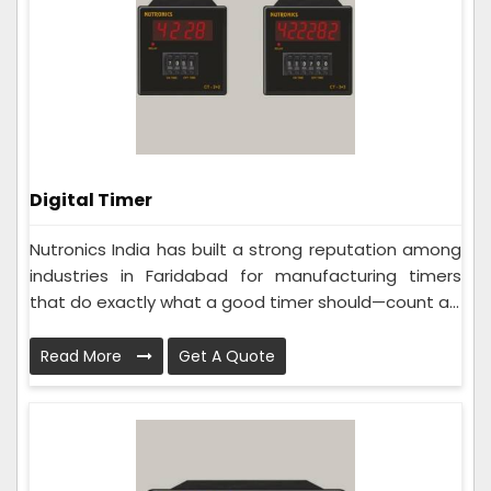
Digital Timer
Nutronics India has built a strong reputation among
industries in Faridabad for manufacturing timers
that do exactly what a good timer should—count a...
Read More
Get A Quote