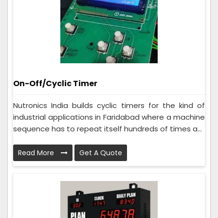
On-Off/Cyclic Timer
Nutronics India builds cyclic timers for the kind of
industrial applications in Faridabad where a machine
sequence has to repeat itself hundreds of times a...
Read More
Get A Quote