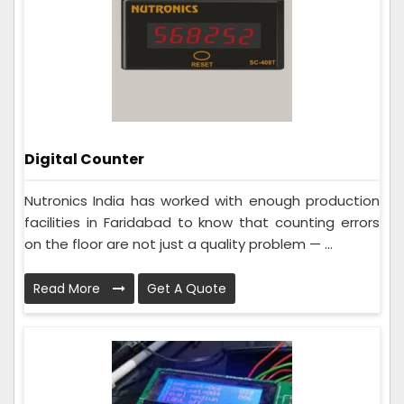
Digital Counter
Nutronics India has worked with enough production
facilities in Faridabad to know that counting errors
on the floor are not just a quality problem — ...
Read More
Get A Quote