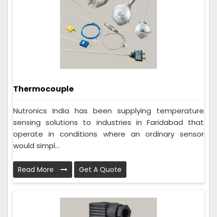
Thermocouple
Nutronics India has been supplying temperature
sensing solutions to industries in Faridabad that
operate in conditions where an ordinary sensor
would simpl...
Read More
Get A Quote