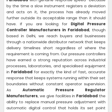
by the time a slow instrument registers a deviation
and acts on it, the process has already moved
further outside its acceptable range than it should
have. If you are looking for
Digital Pressure
Controller Manufacturers in Faridabad
, though
based in Delhi, we reach buyers and businesses
through a nationwide distributor network that keeps
delivery timelines short regardless of where the
requirement is coming from. Our pressure controllers
have earned a strong reputation across industrial
processes, laboratories, and specialised equipment
in
Faridabad
for exactly the kind of fast, accurate
response that keeps systems running within their set
boundaries without constant operator supervision.
As
Automatic Pressure Regulator
Manufacturers
, we give facilities in
Faridabad
the
ability to replace manual pressure adjustment with
automatic digital control that holds its set point