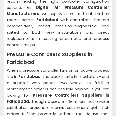
recommending the right controller configuration
second. As
Digital Air Pressure Controller
Manufacturers
, we supply users and automation
teams across
Faridabad
with controllers that are
competitively priced, precision-engineered, and
suited to both new installations and direct
replacements in existing pneumatic and process
control setups.
Pressure Controllers Suppliers in
Faridabad
When a pressure controller fails on an active process
line in
Faridabad
, the clock starts immediately—and
a supplier who needs two weeks to fulfill a
replacement order is not actually helping. If you are
looking for
Pressure Controllers Suppliers in
Faridabad
, though based in Delhi, our nationwide
distributor presence means customers get their
orders fulfilled promptly without the delays that