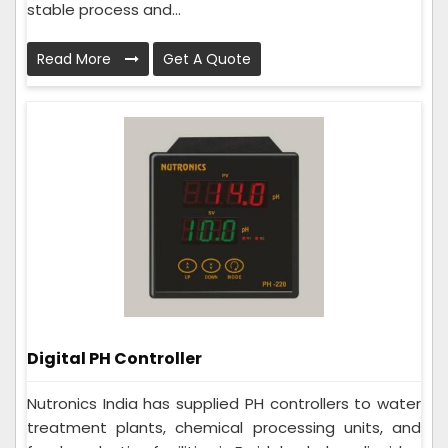
stable process and...
Read More
Get A Quote
Digital PH Controller
Nutronics India has supplied PH controllers to water
treatment plants, chemical processing units, and