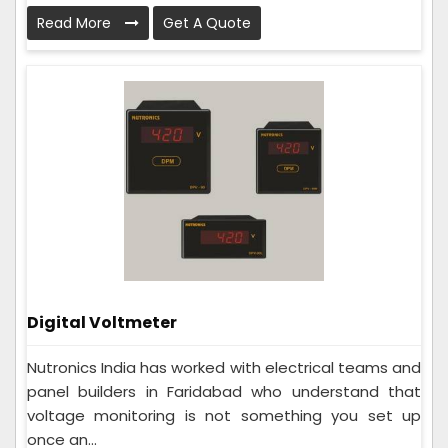
Read More
Get A Quote
Digital Voltmeter
Nutronics India has worked with electrical teams and
panel builders in Faridabad who understand that
voltage monitoring is not something you set up
once an...