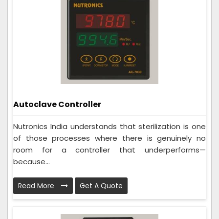
Autoclave Controller
Nutronics India understands that sterilization is one
of those processes where there is genuinely no
room for a controller that underperforms—
because...
Read More
Get A Quote