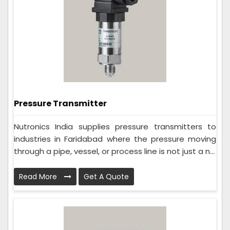
Pressure Transmitter
Nutronics India supplies pressure transmitters to
industries in Faridabad where the pressure moving
through a pipe, vessel, or process line is not just a n...
Read More
Get A Quote