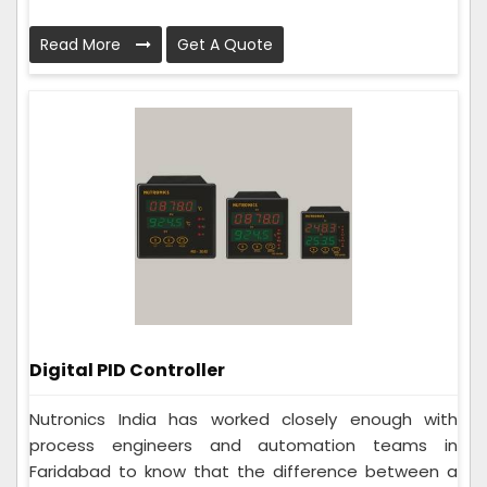
Read More
Get A Quote
Digital PID Controller
Nutronics India has worked closely enough with
process engineers and automation teams in
Faridabad to know that the difference between a