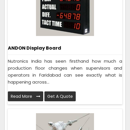
ANDON Display Board
Nutronics India has seen firsthand how much a
production floor changes when supervisors and
operators in Faridabad can see exactly what is
happening across...
Read More
Get A Quote