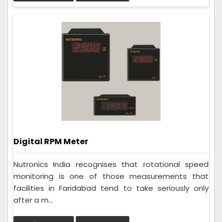
Digital RPM Meter
Nutronics India recognises that rotational speed
monitoring is one of those measurements that
facilities in Faridabad tend to take seriously only
after a m...