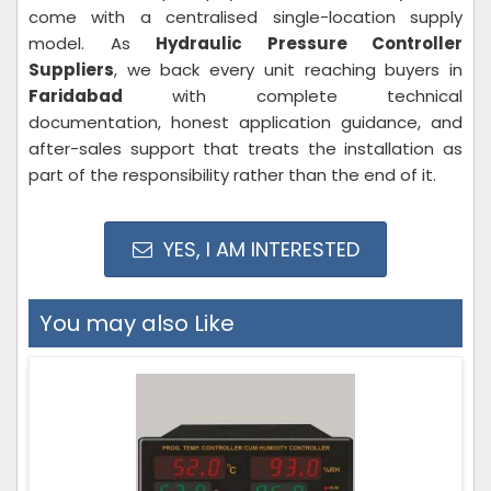
come with a centralised single-location supply
model. As
Hydraulic Pressure Controller
Suppliers
, we back every unit reaching buyers in
Faridabad
with complete technical
documentation, honest application guidance, and
after-sales support that treats the installation as
part of the responsibility rather than the end of it.
YES, I AM INTERESTED
You may also Like