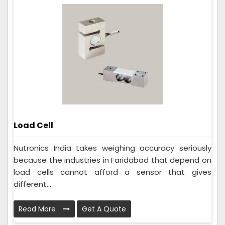
Load Cell
Nutronics India takes weighing accuracy seriously
because the industries in Faridabad that depend on
load cells cannot afford a sensor that gives
different...
Read More
Get A Quote