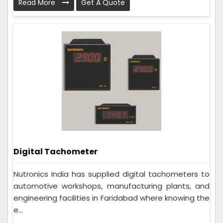
Read More
Get A Quote
Digital Tachometer
Nutronics India has supplied digital tachometers to
automotive workshops, manufacturing plants, and
engineering facilities in Faridabad where knowing the
e...