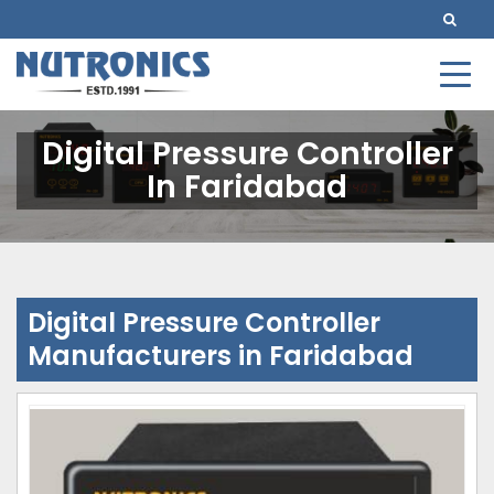
Digital Pressure Controller
In Faridabad
Digital Pressure Controller
Manufacturers in Faridabad