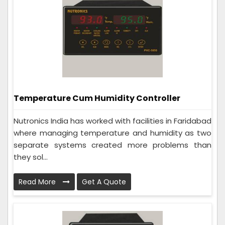
Temperature Cum Humidity Controller
Nutronics India has worked with facilities in Faridabad
where managing temperature and humidity as two
separate systems created more problems than
they sol...
Read More
Get A Quote