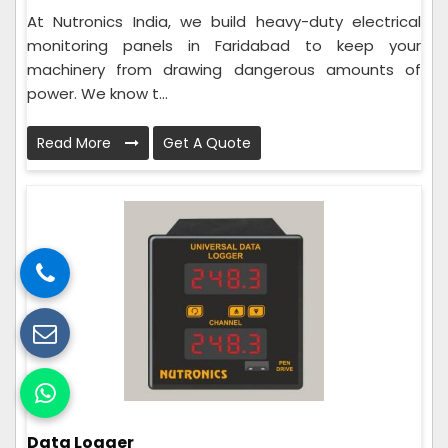
At Nutronics India, we build heavy-duty electrical
monitoring panels in Faridabad to keep your
machinery from drawing dangerous amounts of
power. We know t...
Read More
Get A Quote
Data Logger