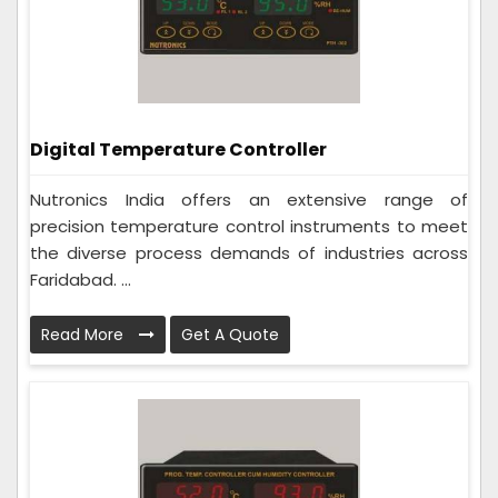
Digital Temperature Controller
Nutronics India offers an extensive range of
precision temperature control instruments to meet
the diverse process demands of industries across
Faridabad. ...
Read More
Get A Quote