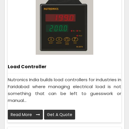
Load Controller
Nutronics India builds load controllers for industries in
Faridabad where managing electrical load is not
something that can be left to guesswork or
manual...
Read More
Get A Quote