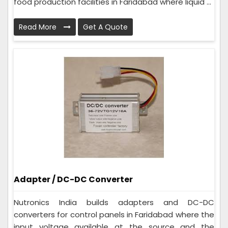
food production facilities in Faridabad where liquid ...
Read More
Get A Quote
Adapter / DC-DC Converter
Nutronics India builds adapters and DC-DC
converters for control panels in Faridabad where the
input voltage available at the source and the