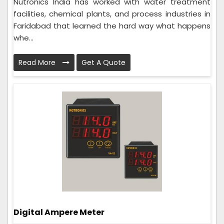
Nutronics India has worked with water treatment
facilities, chemical plants, and process industries in
Faridabad that learned the hard way what happens
whe...
Read More
Get A Quote
Digital Ampere Meter