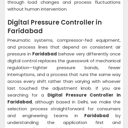
through load changes and process fluctuations
without human intervention.
Digital Pressure Controller in
Faridabad
Pneumatic systems, compressor-fed equipment,
and process lines that depend on consistent air
pressure in
Faridabad
behave very differently once
digital control replaces the guesswork of mechanical
regulation—tighter pressure bands, fewer
interruptions, and a process that runs the same way
across every shift rather than varying with whoever
last touched the adjustment knob. If you are
searching for a
Digital Pressure Controller in
Faridabad
, although based in Delhi, we make the
selection process straightforward for consumers
and engineering teams in
Faridabad
by
understanding the application first and