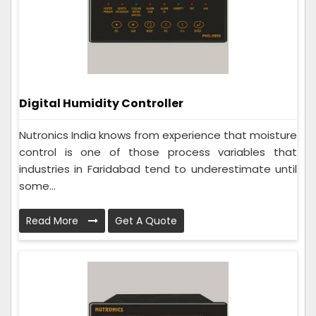
Digital Humidity Controller
Nutronics India knows from experience that moisture
control is one of those process variables that
industries in Faridabad tend to underestimate until
some...
Read More
Get A Quote