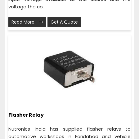
voltage the co...
Read More
Get A Quote
Flasher Relay
Nutronics India has supplied flasher relays to
automotive workshops in Faridabad and vehicle