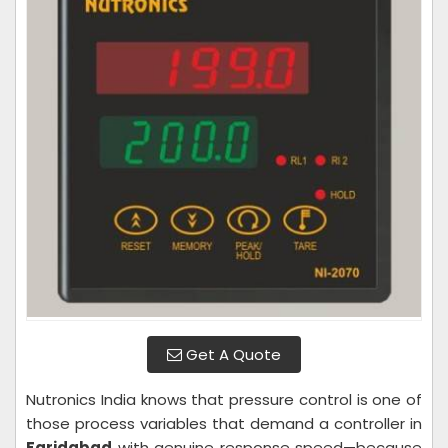
Get A Quote
Nutronics India knows that pressure control is one of
those process variables that demand a controller in
Faridabad
with genuine response speed—because