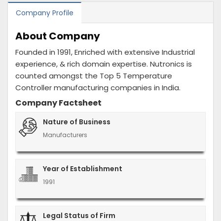
Company Profile
About Company
Founded in 1991, Enriched with extensive Industrial
experience, & rich domain expertise. Nutronics is
counted amongst the Top 5 Temperature
Controller manufacturing companies in India.
Company Factsheet
Nature of Business
Manufacturers
Year of Establishment
1991
Legal Status of Firm