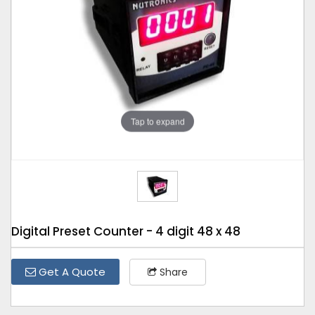
Tap to expand
Digital Preset Counter - 4 digit 48 x 48
Get A Quote
Share