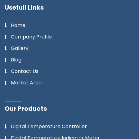
Usefull Links
Home
Company Profile
Gallery
Blog
Contact Us
Market Area
Our Products
Digital Temperature Controller
Digital Temperature Indicator Meter