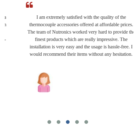
I am extremely satisfied with the quality of the
thermocouple accessories offered at affordable prices.
The team of Nutronics worked very hard to provide the
finest products which are really impressive. The
installation is very easy and the usage is hassle-free. I
would recommend their items without any hesitation.
Joshua Wilson