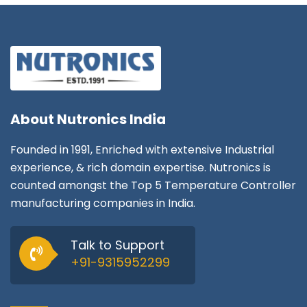
About
Nutronics India
Founded in 1991, Enriched with extensive Industrial
experience, & rich domain expertise. Nutronics is
counted amongst the Top 5 Temperature Controller
manufacturing companies in India.
Talk to Support
+91-9315952299