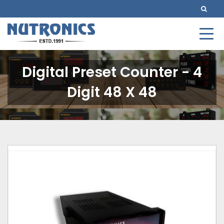
Digital Preset Counter - 4
Digit 48 X 48