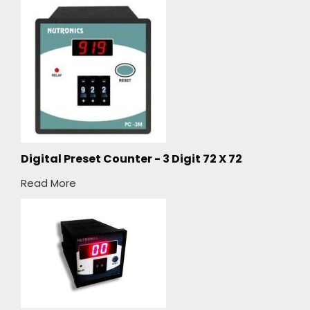
Digital Preset Counter - 3 Digit 72 X 72
Read More