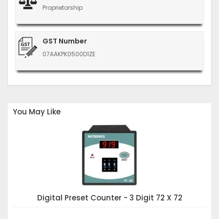
Proprietorship
GST Number
07AAKPK0500D1ZE
You May Like
Digital Preset Counter - 3 Digit 72 X 72