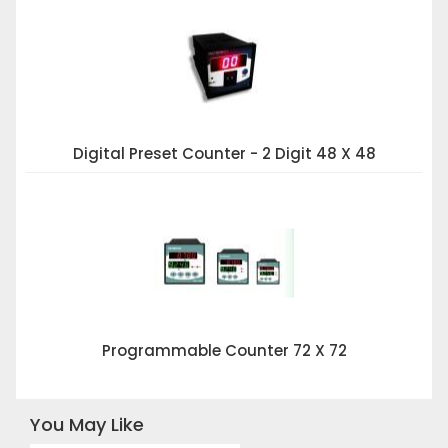
Digital Preset Counter - 2 Digit 48 X 48
Programmable Counter 72 X 72
You May Like