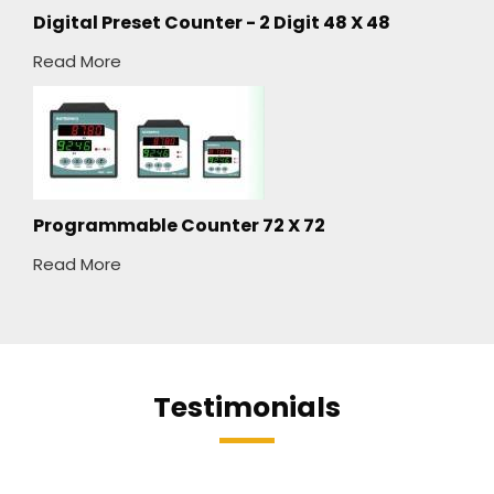
Digital Preset Counter - 2 Digit 48 X 48
Read More
Programmable Counter 72 X 72
Read More
Testimonials