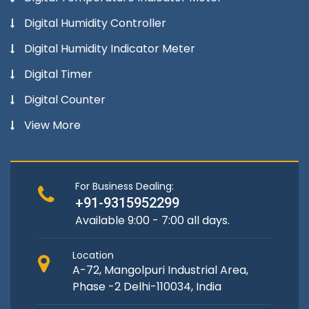
Digital Humidity Controller
Digital Humidity Indicator Meter
Digital Timer
Digital Counter
View More
For Business Dealing:
+91-9315952299
Available 9:00 - 7:00 all days.
Location
A-72, Mangolpuri Industrial Area,
Phase -2 Delhi-110034, India