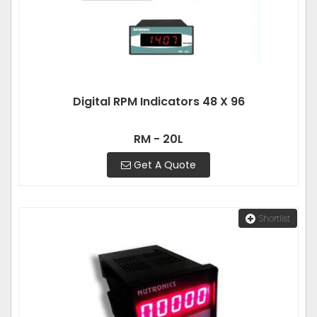
Digital RPM Indicators 48 X 96
RM - 20L
Get A Quote
Shortlist