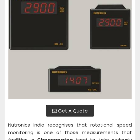
Get A Quote
Nutronics India recognises that rotational speed
monitoring is one of those measurements that
facilities in
Channapatna
tend to take seriously