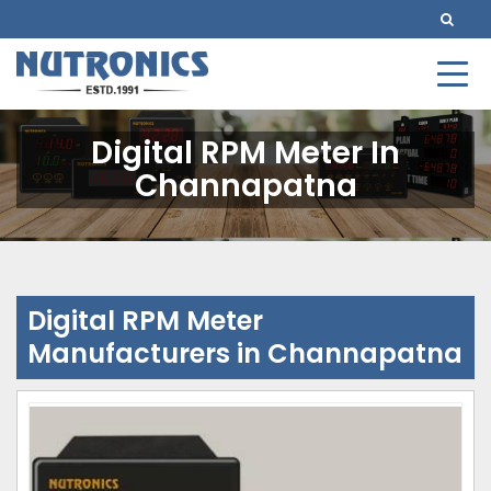
Digital RPM Meter In
Channapatna
Digital RPM Meter
Manufacturers in Channapatna