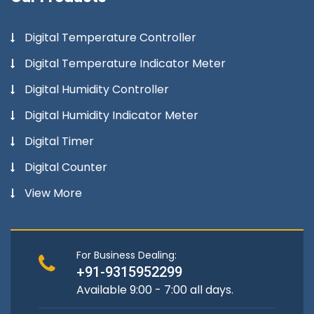
Digital Temperature Controller
Digital Temperature Indicator Meter
Digital Humidity Controller
Digital Humidity Indicator Meter
Digital Timer
Digital Counter
View More
For Business Dealing:
+91-9315952299
Available 9:00 - 7:00 all days.