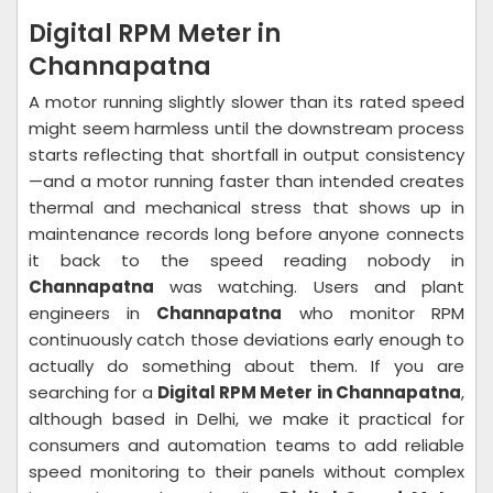
Digital RPM Meter in
Channapatna
A motor running slightly slower than its rated speed
might seem harmless until the downstream process
starts reflecting that shortfall in output consistency
—and a motor running faster than intended creates
thermal and mechanical stress that shows up in
maintenance records long before anyone connects
it back to the speed reading nobody in
Channapatna
was watching. Users and plant
engineers in
Channapatna
who monitor RPM
continuously catch those deviations early enough to
actually do something about them. If you are
searching for a
Digital RPM Meter in Channapatna
,
although based in Delhi, we make it practical for
consumers and automation teams to add reliable
speed monitoring to their panels without complex