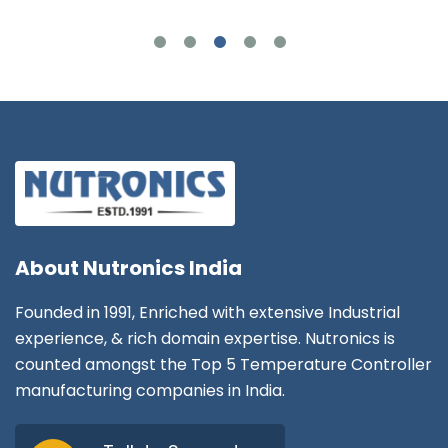
About
Nutronics India
Founded in 1991, Enriched with extensive Industrial
experience, & rich domain expertise. Nutronics is
counted amongst the Top 5 Temperature Controller
manufacturing companies in India.