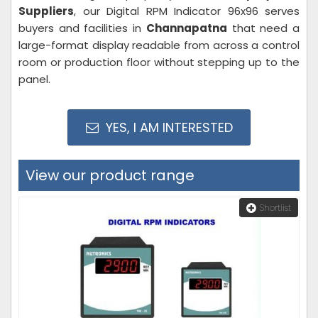
Suppliers
, our Digital RPM Indicator 96x96 serves
buyers and facilities in
Channapatna
that need a
large-format display readable from across a control
room or production floor without stepping up to the
panel.
YES, I AM INTERESTED
View our product range
Shortlist