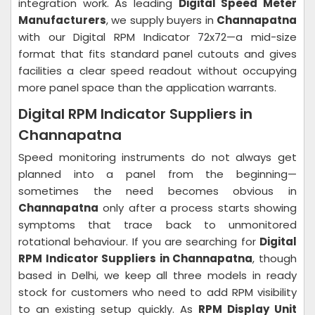
integration work. As leading
Digital Speed Meter
Manufacturers
, we supply buyers in
Channapatna
with our Digital RPM Indicator 72x72—a mid-size
format that fits standard panel cutouts and gives
facilities a clear speed readout without occupying
more panel space than the application warrants.
Digital RPM Indicator Suppliers in
Channapatna
Speed monitoring instruments do not always get
planned into a panel from the beginning—
sometimes the need becomes obvious in
Channapatna
only after a process starts showing
symptoms that trace back to unmonitored
rotational behaviour. If you are searching for
Digital
RPM Indicator Suppliers in Channapatna
, though
based in Delhi, we keep all three models in ready
stock for customers who need to add RPM visibility
to an existing setup quickly. As
RPM Display Unit