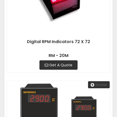
Digital RPM Indicators 72 X 72
RM - 20M
Get A Quote
Shortlist