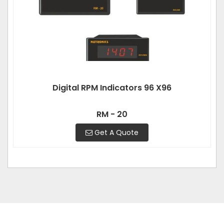
Digital RPM Indicators 96 X96
RM - 20
Get A Quote