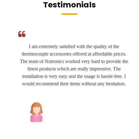
Testimonials
I am extremely satisfied with the quality of the
thermocouple accessories offered at affordable prices.
The team of Nutronics worked very hard to provide the
finest products which are really impressive. The
installation is very easy and the usage is hassle-free. I
would recommend their items without any hesitation.
Joshua Wilson