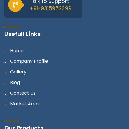
Talk to Support
+91-9315952299
Usefull Links
Home
Company Profile
Gallery
Blog
Contact Us
Market Area
Our Products