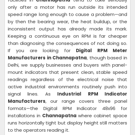
only after a motor has run outside its intended
speed range long enough to cause a problem—and
by then the bearing wear, the heat buildup, or the
inconsistent output has already made its mark.
Keeping a continuous eye on RPM is far cheaper
than diagnosing the consequences of not doing so.
If you are looking for
Digital RPM Meter
Manufacturers in Channapatna
, though based in
Delhi, we supply businesses and buyers with panel-
mount indicators that present clean, stable speed
readings regardless of the electrical noise that
active industrial environments routinely push into
signal lines. As
Industrial RPM Indicator
Manufacturers
, our range covers three panel
formats—the Digital RPM Indicator 48x96 for
installations in
Channapatna
where cabinet space
runs horizontally tight but display height still matters
to the operators reading it.