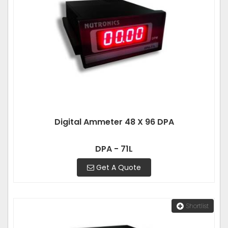
Digital Ammeter 48 X 96 DPA
DPA - 71L
Get A Quote
Shortlist