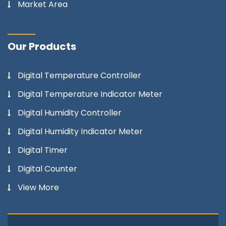
Market Area
Our Products
Digital Temperature Controller
Digital Temperature Indicator Meter
Digital Humidity Controller
Digital Humidity Indicator Meter
Digital Timer
Digital Counter
View More