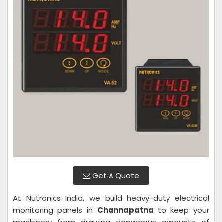
Get A Quote
At Nutronics India, we build heavy-duty electrical
monitoring panels in
Channapatna
to keep your
machinery from drawing dangerous amounts of