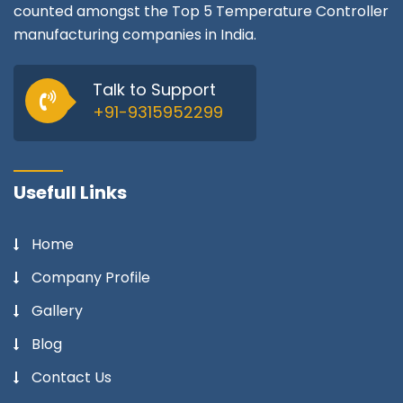
counted amongst the Top 5 Temperature Controller
manufacturing companies in India.
Talk to Support
+91-9315952299
Usefull Links
Home
Company Profile
Gallery
Blog
Contact Us