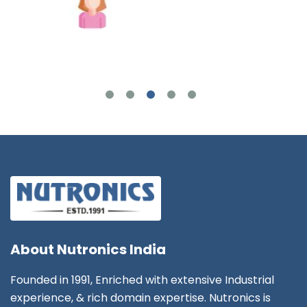
Joshua Wilson
About
Nutronics India
Founded in 1991, Enriched with extensive Industrial
experience, & rich domain expertise. Nutronics is