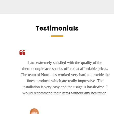
Testimonials
I am extremely satisfied with the quality of the
thermocouple accessories offered at affordable prices.
The team of Nutronics worked very hard to provide the
finest products which are really impressive. The
installation is very easy and the usage is hassle-free. I
would recommend their items without any hesitation.