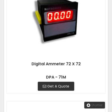
Digital Ammeter 72 X 72
DPA - 71M
Get A Quote
Shortlist