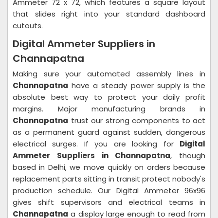
Ammeter 72 x 72, which features a square layout
that slides right into your standard dashboard
cutouts.
Digital Ammeter Suppliers in
Channapatna
Making sure your automated assembly lines in
Channapatna
have a steady power supply is the
absolute best way to protect your daily profit
margins. Major manufacturing brands in
Channapatna
trust our strong components to act
as a permanent guard against sudden, dangerous
electrical surges. If you are looking for
Digital
Ammeter Suppliers in Channapatna
, though
based in Delhi, we move quickly on orders because
replacement parts sitting in transit protect nobody's
production schedule. Our Digital Ammeter 96x96
gives shift supervisors and electrical teams in
Channapatna
a display large enough to read from