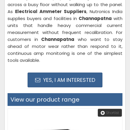
across a busy floor without walking up to the panel.
As
Electrical Ammeter Suppliers
, Nutronics India
supplies buyers and facilities in
Channapatna
with
units that handle heavy commercial current
measurement without frequent recalibration. For
customers in
Channapatna
who want to stay
ahead of motor wear rather than respond to it,
continuous amp monitoring is one of the simplest
tools available.
YES, I AM INTERESTED
View our product range
Shortlist