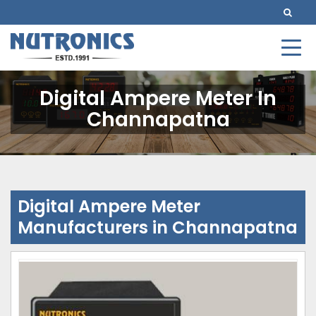
Digital Ampere Meter In
Channapatna
Digital Ampere Meter
Manufacturers in Channapatna