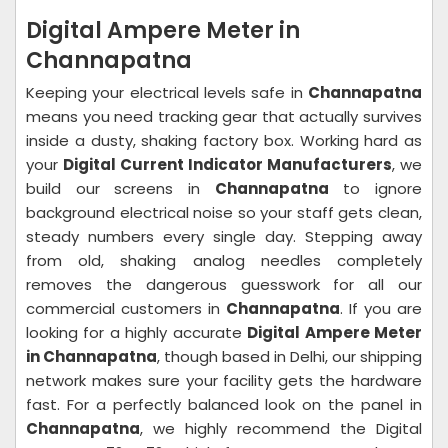
Digital Ampere Meter in
Channapatna
Keeping your electrical levels safe in
Channapatna
means you need tracking gear that actually survives
inside a dusty, shaking factory box. Working hard as
your
Digital Current Indicator Manufacturers
, we
build our screens in
Channapatna
to ignore
background electrical noise so your staff gets clean,
steady numbers every single day. Stepping away
from old, shaking analog needles completely
removes the dangerous guesswork for all our
commercial customers in
Channapatna
. If you are
looking for a highly accurate
Digital Ampere Meter
in Channapatna
, though based in Delhi, our shipping
network makes sure your facility gets the hardware
fast. For a perfectly balanced look on the panel in
Channapatna
, we highly recommend the Digital