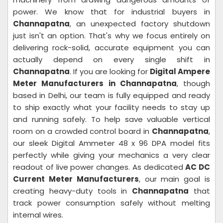
power. We know that for industrial buyers in
Channapatna
, an unexpected factory shutdown
just isn't an option. That's why we focus entirely on
delivering rock-solid, accurate equipment you can
actually depend on every single shift in
Channapatna
. If you are looking for
Digital Ampere
Meter Manufacturers in Channapatna
, though
based in Delhi, our team is fully equipped and ready
to ship exactly what your facility needs to stay up
and running safely. To help save valuable vertical
room on a crowded control board in
Channapatna
,
our sleek Digital Ammeter 48 x 96 DPA model fits
perfectly while giving your mechanics a very clear
readout of live power changes. As dedicated
AC DC
Current Meter Manufacturers
, our main goal is
creating heavy-duty tools in
Channapatna
that
track power consumption safely without melting
internal wires.