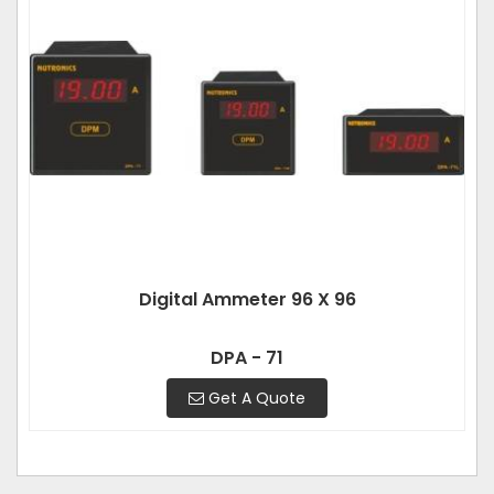
Digital Ammeter 96 X 96
DPA - 71
Get A Quote