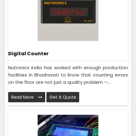
Digital Counter
Nutronics India has worked with enough production
facilities in Bhadravati to know that counting errors
on the floor are not just a quality problem —...
Read More
Get A Quote