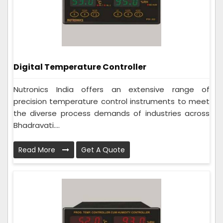
Digital Temperature Controller
Nutronics India offers an extensive range of
precision temperature control instruments to meet
the diverse process demands of industries across
Bhadravati....
Read More
Get A Quote