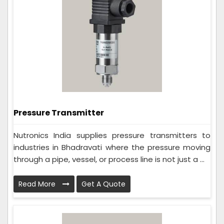
Pressure Transmitter
Nutronics India supplies pressure transmitters to
industries in Bhadravati where the pressure moving
through a pipe, vessel, or process line is not just a ...
Read More
Get A Quote