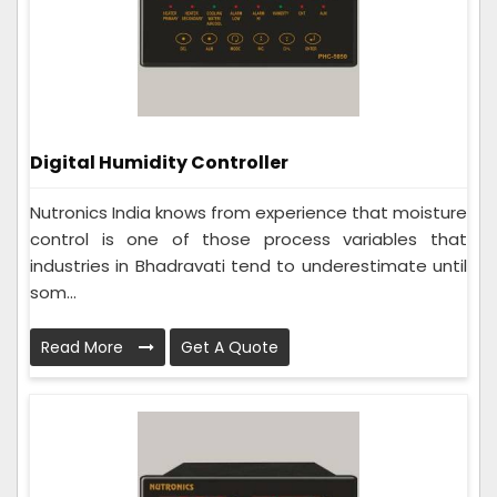
Digital Humidity Controller
Nutronics India knows from experience that moisture
control is one of those process variables that
industries in Bhadravati tend to underestimate until
som...
Read More
Get A Quote