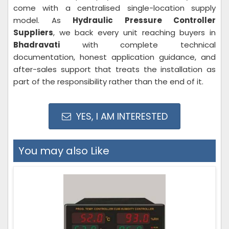
come with a centralised single-location supply
model. As
Hydraulic Pressure Controller
Suppliers
, we back every unit reaching buyers in
Bhadravati
with complete technical
documentation, honest application guidance, and
after-sales support that treats the installation as
part of the responsibility rather than the end of it.
YES, I AM INTERESTED
You may also Like