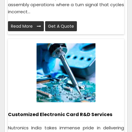
assembly operations where a turn signal that cycles
incorrect...
Read More
Get A Quote
Customized Electronic Card R&D Services
Nutronics India takes immense pride in delivering