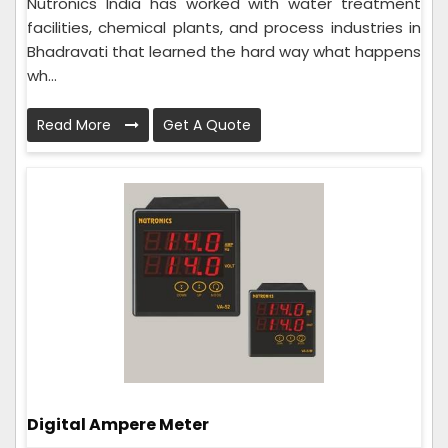
Nutronics India has worked with water treatment
facilities, chemical plants, and process industries in
Bhadravati that learned the hard way what happens
wh...
Read More
Get A Quote
Digital Ampere Meter