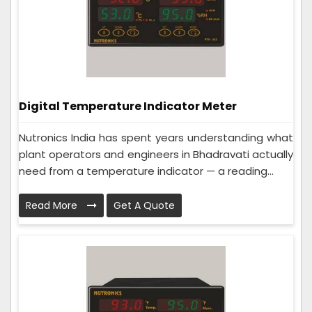
Digital Temperature Indicator Meter
Nutronics India has spent years understanding what
plant operators and engineers in Bhadravati actually
need from a temperature indicator — a reading...
Read More
Get A Quote