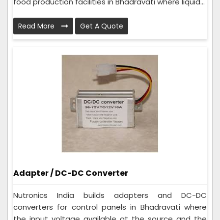
food production facilities in Bhadravati where liquid...
Read More
Get A Quote
Adapter / DC-DC Converter
Nutronics India builds adapters and DC-DC
converters for control panels in Bhadravati where
the input voltage available at the source and the