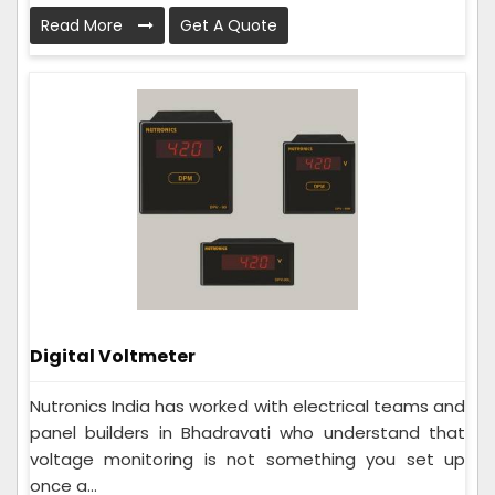
Read More
Get A Quote
Digital Voltmeter
Nutronics India has worked with electrical teams and
panel builders in Bhadravati who understand that
voltage monitoring is not something you set up
once a...