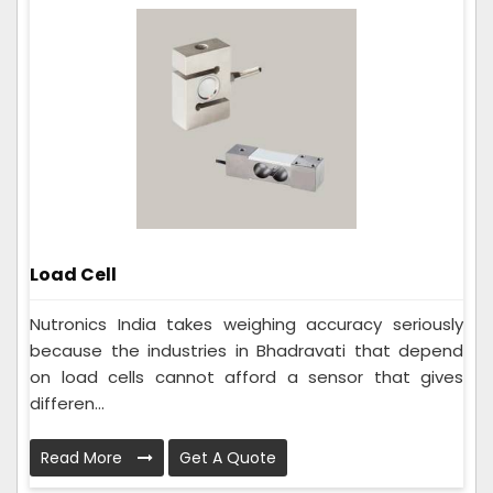
Load Cell
Nutronics India takes weighing accuracy seriously
because the industries in Bhadravati that depend
on load cells cannot afford a sensor that gives
differen...
Read More
Get A Quote