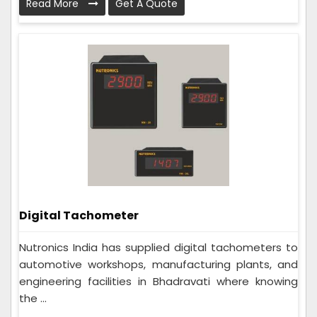
Read More
Get A Quote
Digital Tachometer
Nutronics India has supplied digital tachometers to
automotive workshops, manufacturing plants, and
engineering facilities in Bhadravati where knowing
the ...