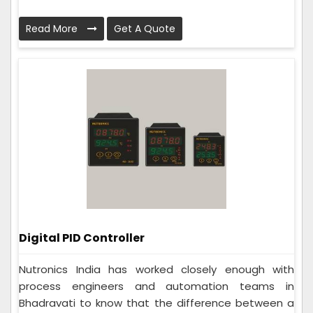
Read More
Get A Quote
Digital PID Controller
Nutronics India has worked closely enough with
process engineers and automation teams in
Bhadravati to know that the difference between a