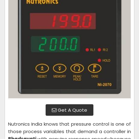
Get A Quote
Nutronics India knows that pressure control is one of
those process variables that demand a controller in
Bhadravati
with genuine response speed—because