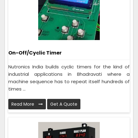
On-Off/Cyclic Timer
Nutronics India builds cyclic timers for the kind of
industrial applications in Bhadravati where a
machine sequence has to repeat itself hundreds of
times ...
Read More
Get A Quote