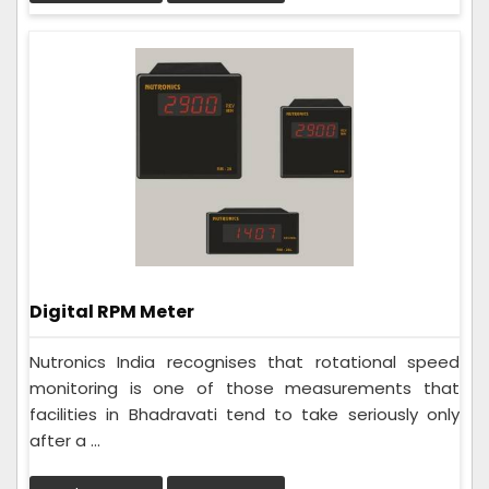
Digital RPM Meter
Nutronics India recognises that rotational speed
monitoring is one of those measurements that
facilities in Bhadravati tend to take seriously only
after a ...