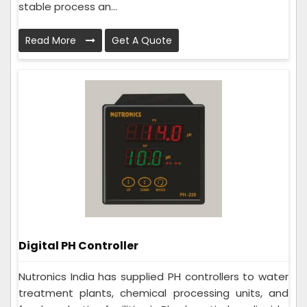
stable process an...
Read More
Get A Quote
Digital PH Controller
Nutronics India has supplied PH controllers to water
treatment plants, chemical processing units, and