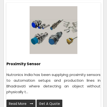
Proximity Sensor
Nutronics India has been supplying proximity sensors
to automation setups and production lines in
Bhadravati where detecting an object without
physically t...
Read More
Get A Quote