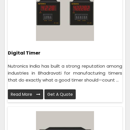
Digital Timer
Nutronics India has built a strong reputation among
industries in Bhadravati for manufacturing timers
that do exactly what a good timer should—count ...
Read More
Get A Quote