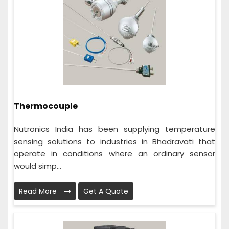
Thermocouple
Nutronics India has been supplying temperature
sensing solutions to industries in Bhadravati that
operate in conditions where an ordinary sensor
would simp...
Read More
Get A Quote