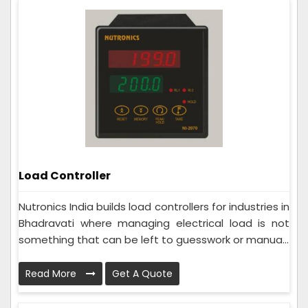
Load Controller
Nutronics India builds load controllers for industries in
Bhadravati where managing electrical load is not
something that can be left to guesswork or manua...
Read More
Get A Quote