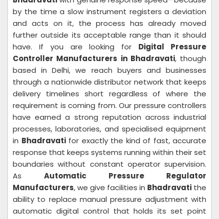
by the time a slow instrument registers a deviation
and acts on it, the process has already moved
further outside its acceptable range than it should
have. If you are looking for
Digital Pressure
Controller Manufacturers in Bhadravati
, though
based in Delhi, we reach buyers and businesses
through a nationwide distributor network that keeps
delivery timelines short regardless of where the
requirement is coming from. Our pressure controllers
have earned a strong reputation across industrial
processes, laboratories, and specialised equipment
in
Bhadravati
for exactly the kind of fast, accurate
response that keeps systems running within their set
boundaries without constant operator supervision.
As
Automatic Pressure Regulator
Manufacturers
, we give facilities in
Bhadravati
the
ability to replace manual pressure adjustment with
automatic digital control that holds its set point