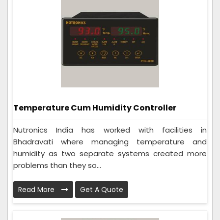
Temperature Cum Humidity Controller
Nutronics India has worked with facilities in
Bhadravati where managing temperature and
humidity as two separate systems created more
problems than they so...
Read More
Get A Quote