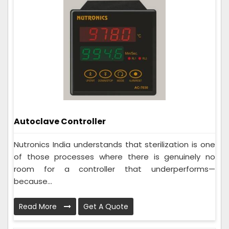
Autoclave Controller
Nutronics India understands that sterilization is one
of those processes where there is genuinely no
room for a controller that underperforms—
because...
Read More
Get A Quote