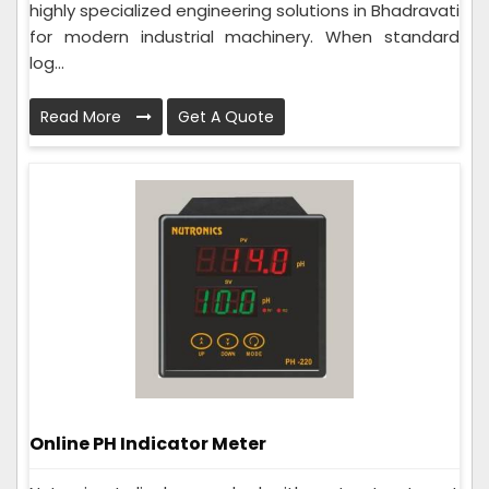
highly specialized engineering solutions in Bhadravati
for modern industrial machinery. When standard
log...
Read More
Get A Quote
Online PH Indicator Meter