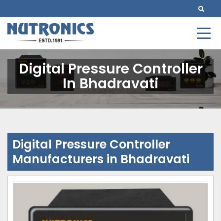
Digital Pressure Controller
In Bhadravati
Digital Pressure Controller
Manufacturers in Bhadravati