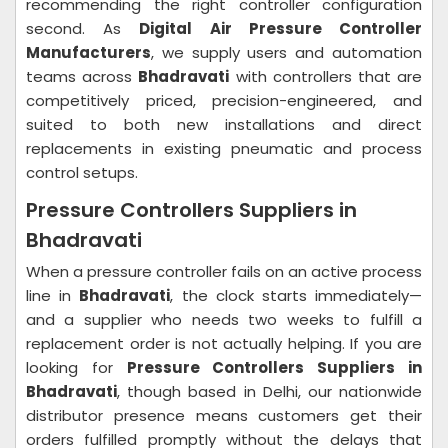
recommending the right controller configuration
second. As
Digital Air Pressure Controller
Manufacturers
, we supply users and automation
teams across
Bhadravati
with controllers that are
competitively priced, precision-engineered, and
suited to both new installations and direct
replacements in existing pneumatic and process
control setups.
Pressure Controllers Suppliers in
Bhadravati
When a pressure controller fails on an active process
line in
Bhadravati
, the clock starts immediately—
and a supplier who needs two weeks to fulfill a
replacement order is not actually helping. If you are
looking for
Pressure Controllers Suppliers in
Bhadravati
, though based in Delhi, our nationwide
distributor presence means customers get their
orders fulfilled promptly without the delays that