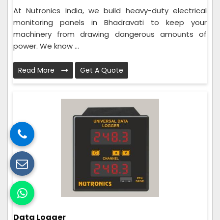
At Nutronics India, we build heavy-duty electrical
monitoring panels in Bhadravati to keep your
machinery from drawing dangerous amounts of
power. We know ...
Read More
Get A Quote
Data Logger