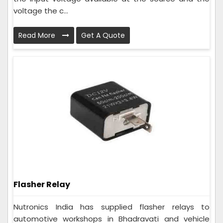
voltage the c...
Read More
Get A Quote
Flasher Relay
Nutronics India has supplied flasher relays to
automotive workshops in Bhadravati and vehicle