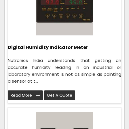
Digital Humidity Indicator Meter
Nutronics India understands that getting an
accurate humidity reading in an industrial or
laboratory environment is not as simple as pointing
a sensor at t...
Read More
Get A Quote