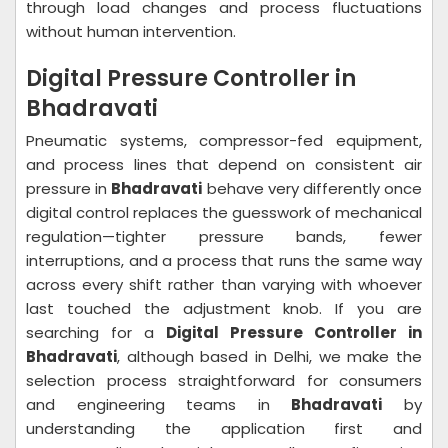
through load changes and process fluctuations
without human intervention.
Digital Pressure Controller in
Bhadravati
Pneumatic systems, compressor-fed equipment,
and process lines that depend on consistent air
pressure in
Bhadravati
behave very differently once
digital control replaces the guesswork of mechanical
regulation—tighter pressure bands, fewer
interruptions, and a process that runs the same way
across every shift rather than varying with whoever
last touched the adjustment knob. If you are
searching for a
Digital Pressure Controller in
Bhadravati
, although based in Delhi, we make the
selection process straightforward for consumers
and engineering teams in
Bhadravati
by
understanding the application first and