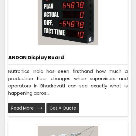
ANDON Display Board
Nutronics India has seen firsthand how much a
production floor changes when supervisors and
operators in Bhadravati can see exactly what is
happening acros...
Read More
Get A Quote