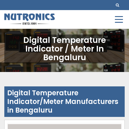
Digital Temperature
Indicator / Meter In
Bengaluru
Digital Temperature
Indicator/Meter Manufacturers
in Bengaluru