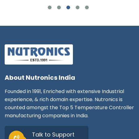
About
Nutronics India
Founded in 1991, Enriched with extensive Industrial
experience, & rich domain expertise. Nutronics is
counted amongst the Top 5 Temperature Controller
manufacturing companies in India.
Talk to Support