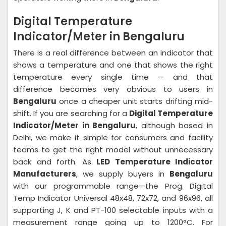
Digital Temperature
Indicator/Meter in Bengaluru
There is a real difference between an indicator that
shows a temperature and one that shows the right
temperature every single time — and that
difference becomes very obvious to users in
Bengaluru
once a cheaper unit starts drifting mid-
shift. If you are searching for a
Digital Temperature
Indicator/Meter in Bengaluru
, although based in
Delhi, we make it simple for consumers and facility
teams to get the right model without unnecessary
back and forth. As
LED Temperature Indicator
Manufacturers
, we supply buyers in
Bengaluru
with our programmable range—the Prog. Digital
Temp Indicator Universal 48x48, 72x72, and 96x96, all
supporting J, K and PT-100 selectable inputs with a
measurement range going up to 1200°C. For