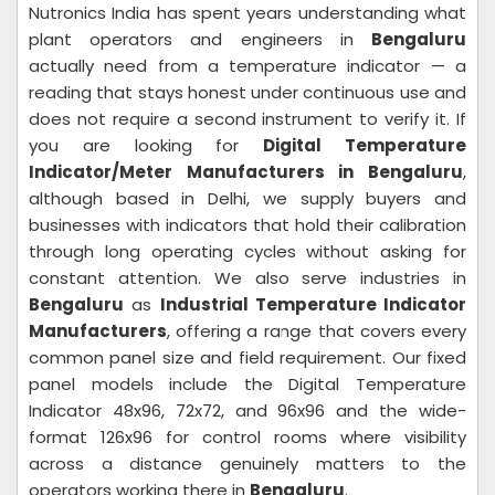
Nutronics India has spent years understanding what
plant operators and engineers in
Bengaluru
actually need from a temperature indicator — a
reading that stays honest under continuous use and
does not require a second instrument to verify it. If
you are looking for
Digital Temperature
Indicator/Meter Manufacturers in Bengaluru
,
although based in Delhi, we supply buyers and
businesses with indicators that hold their calibration
through long operating cycles without asking for
constant attention. We also serve industries in
Bengaluru
as
Industrial Temperature Indicator
Manufacturers
, offering a range that covers every
common panel size and field requirement. Our fixed
panel models include the Digital Temperature
Indicator 48x96, 72x72, and 96x96 and the wide-
format 126x96 for control rooms where visibility
across a distance genuinely matters to the
operators working there in
Bengaluru
.