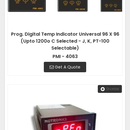
Prog. Digital Temp Indicator Universal 96 X 96
(Upto 1200o C Selected - J, K, PT-100
Selectable)
PMI - 4063
Get A Quote
Shortlist