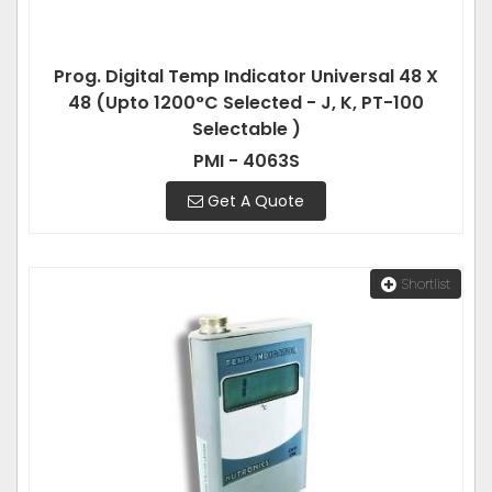
Prog. Digital Temp Indicator Universal 48 X
48 (Upto 1200°C Selected - J, K, PT-100
Selectable )
PMI - 4063S
Get A Quote
Shortlist