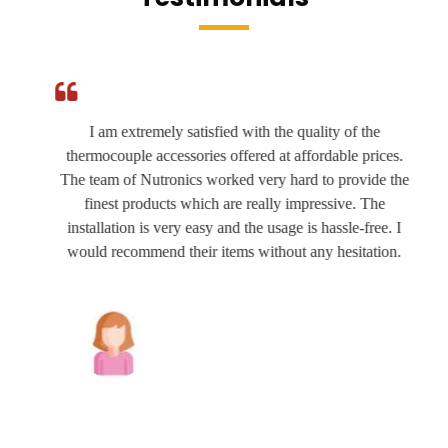
I am extremely satisfied with the quality of the
thermocouple accessories offered at affordable prices.
The team of Nutronics worked very hard to provide the
finest products which are really impressive. The
installation is very easy and the usage is hassle-free. I
would recommend their items without any hesitation.
Joshua Wilson