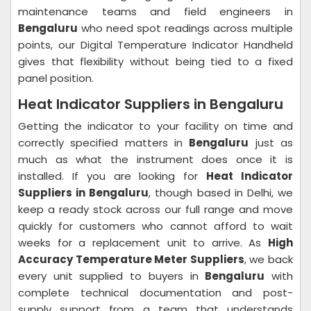
maintenance teams and field engineers in
Bengaluru
who need spot readings across multiple
points, our Digital Temperature Indicator Handheld
gives that flexibility without being tied to a fixed
panel position.
Heat Indicator Suppliers in Bengaluru
Getting the indicator to your facility on time and
correctly specified matters in
Bengaluru
just as
much as what the instrument does once it is
installed. If you are looking for
Heat Indicator
Suppliers in Bengaluru
, though based in Delhi, we
keep a ready stock across our full range and move
quickly for customers who cannot afford to wait
weeks for a replacement unit to arrive. As
High
Accuracy Temperature Meter Suppliers
, we back
every unit supplied to buyers in
Bengaluru
with
complete technical documentation and post-
supply support from a team that understands