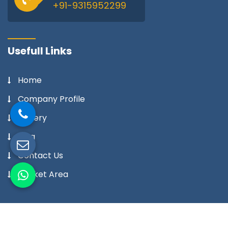
+91-9315952299
Usefull Links
Home
Company Profile
Gallery
Blog
Contact Us
Market Area
Our Products