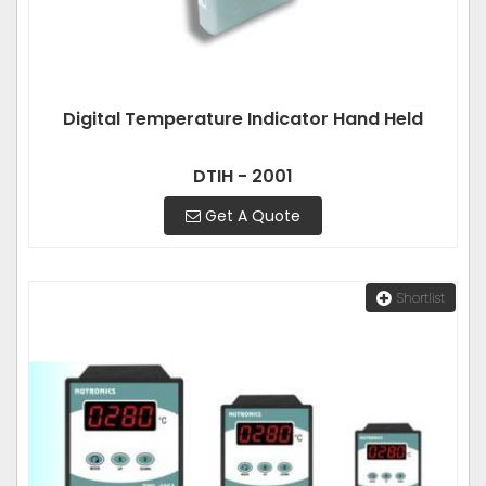
Digital Temperature Indicator Hand Held
DTIH - 2001
Get A Quote
Shortlist