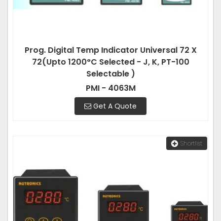
Prog. Digital Temp Indicator Universal 72 X
72(Upto 1200°C Selected - J, K, PT-100
Selectable )
PMI - 4063M
Get A Quote
Shortlist