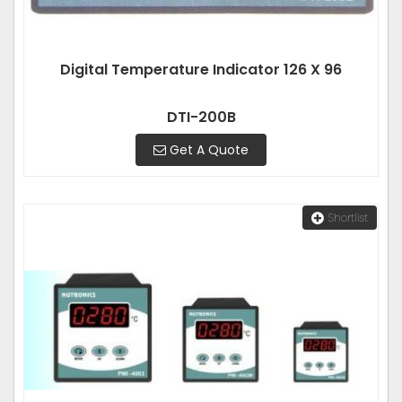
Digital Temperature Indicator 126 X 96
DTI-200B
Get A Quote
Shortlist