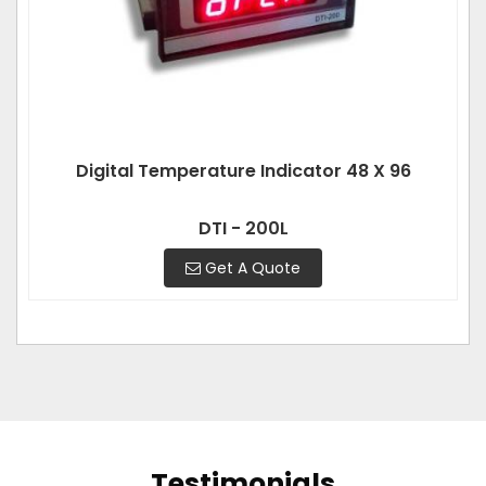
Digital Temperature Indicator 48 X 96
DTI - 200L
Get A Quote
Testimonials