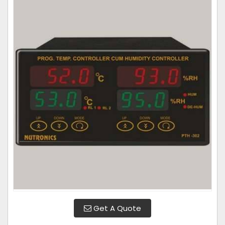
Get A Quote