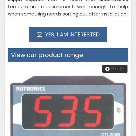
temperature measurement well enough to help
when something needs sorting out after installation.
YES, I AM INTERESTED
View our product range
Shortlist