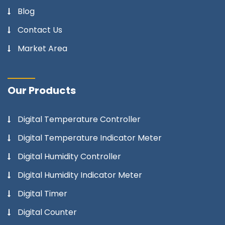
Blog
Contact Us
Market Area
Our Products
Digital Temperature Controller
Digital Temperature Indicator Meter
Digital Humidity Controller
Digital Humidity Indicator Meter
Digital Timer
Digital Counter