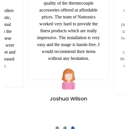
quality of the thermocouple
accessories offered at affordable
I am
ollers
prices. The team of Nutronics
t
tic,
worked very hard to provide the
provi
onal
finest products which are really
a rel
h the
impressive. The installation is very
has b
these
easy and the usage is hassle-free. I
pas
y were
would recommend their items
conv
ost and
without any hesitation.
the co
leased
rec
e.
Joshua Wilson