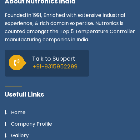
About
Nutronics India
Founded in 1991, Enriched with extensive Industrial
experience, & rich domain expertise. Nutronics is
counted amongst the Top 5 Temperature Controller
manufacturing companies in India.
Talk to Support
+91-9315952299
Usefull Links
Home
Company Profile
Gallery