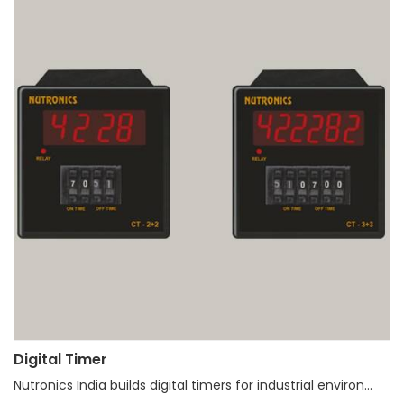
Digital Timer
Nutronics India builds digital timers for industrial environ...