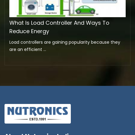
What Is Load Controller And Ways To
Reduce Energy
Load controllers are gaining popularity because they
are an efficient ...