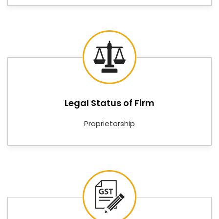
Controllers, Digital RPM Meters, Digital Tachometers,
Digital Voltmeters, Digital PID Controllers, Digital PH
Controllers, Online PH Indicators, and Digital Ampere
meters—covering the measurement and control
needs of facilities in
Bareilly
that cannot afford
instruments that underdeliver.
Digital Temperature Controller
Suppliers in Bareilly
Legal Status of Firm
Good instrumentation means very little if the supply
Proprietorship
chain behind it is unreliable in
Bareilly
. Customers
and procurement teams in
Bareilly
need a supplier
who keeps stock, communicates clearly, and delivers
on time — not one who disappears between the
order and the installation. If you are searching for
Digital Temperature Controller Suppliers in
Bareilly
, despite being based in Delhi, Nutronics India
has built its reputation on being exactly the kind of