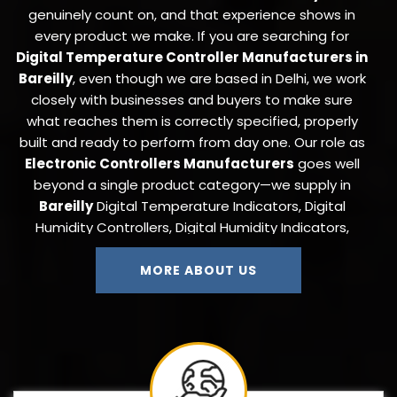
genuinely count on, and that experience shows in
every product we make. If you are searching for
Digital Temperature Controller Manufacturers in
Bareilly
, even though we are based in Delhi, we work
closely with businesses and buyers to make sure
what reaches them is correctly specified, properly
built and ready to perform from day one. Our role as
Electronic Controllers Manufacturers
goes well
beyond a single product category—we supply in
Bareilly
Digital Temperature Indicators, Digital
Humidity Controllers, Digital Humidity Indicators,
Digital Timers, Digital Counters, On-Off and Cyclic
Timers, ANDON Display Boards, Thermocouples,
MORE ABOUT US
Pressure Transmitters, Temperature Cum Humidity
Controllers, Autoclave Controllers, Load Controllers,
Load Cells, and Proximity Sensors to industries that
need a single trustworthy source for their full
instrumentation requirement.