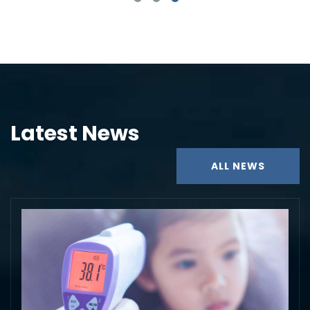
Latest News
ALL NEWS