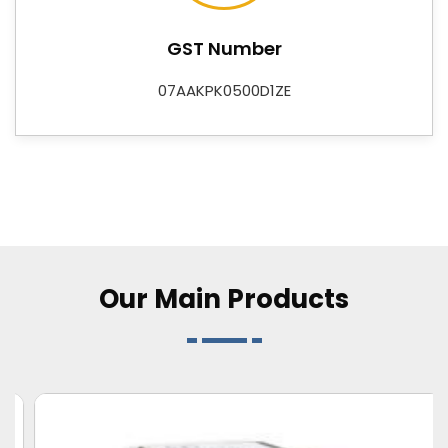
supplier that businesses and buyers can plan around
with confidence. As
Digital Control Instruments
GST Number
Suppliers
, we also offer Data Loggers, Adapters, DC-
DC Converters, Flasher Relays, and Customized
07AAKPK0500D1ZE
Electronic Card R&D services—rounding out a
catalogue that covers both standard requirements
and application-specific needs for industries across
Bareilly
.
Our Main
Products