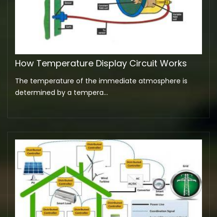
How Temperature Display Circuit Works
The temperature of the immediate atmosphere is
determined by a tempera...