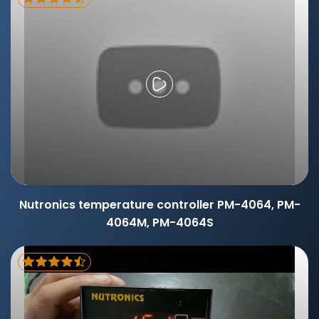
Nutronics temperature controller PM-4064, PM-
4064M, PM-4064S