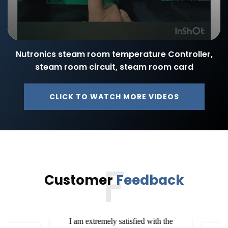
Nutronics steam room temperature Controller,
steam room circuit, steam room card
CLICK TO WATCH MORE VIDEOS
F
Customer
Feedback
I am extremely satisfied with the