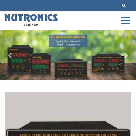
Previous
Nex