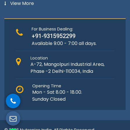
View More
For Business Dealing:
+91-9315952299
Available 9:00 - 7:00 all days.
Location
A-72, Mangolpuri Industrial Area,
Phase -2 Delhi-110034, India
Opening Time
Mon - Sat 8.00 - 18.00.
Sunday Closed
© 2026 Nutronics India. All Rights Reserved.