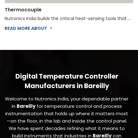
Thermocouple
Nutronics India builds the critical heat-sensing tools that ...
READ MORE ABOUT
Digital Temperature Controller
Manufacturers in Bareilly
Welcome to Nutronics India, your dependable partner
in
Bareilly
for temperature control and process
instrumentation that holds up where it matters most
—on the floor, in the lab and inside the control panel.
We have spent decades refining what it means to
build instruments that industries in
Bareilly
can