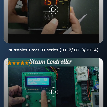
Nutronics Timer DT series (DT-2/ DT-3/ DT-4)