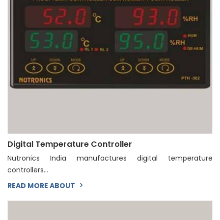
Digital Temperature Controller
Nutronics India manufactures digital temperature
controllers...
READ MORE ABOUT