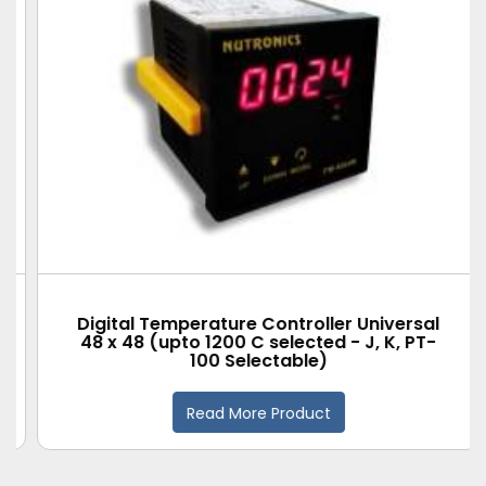
Digital Temperature Controller Universal
48 x 48 (upto 1200 C selected - J, K, PT-
100 Selectable)
Read More Product