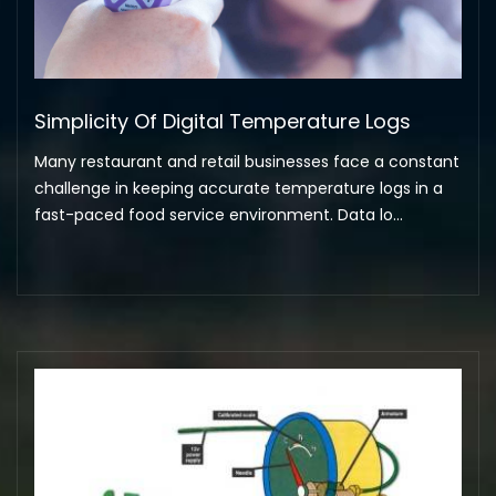
Simplicity Of Digital Temperature Logs
Many restaurant and retail businesses face a constant
challenge in keeping accurate temperature logs in a
fast-paced food service environment. Data lo...