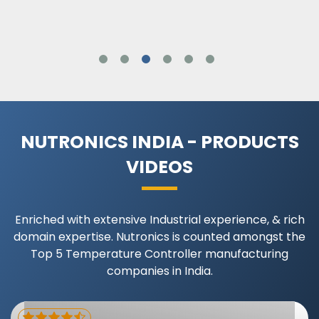
NUTRONICS INDIA - PRODUCTS
VIDEOS
Enriched with extensive Industrial experience, & rich
domain expertise. Nutronics is counted amongst the
Top 5 Temperature Controller manufacturing
companies in India.