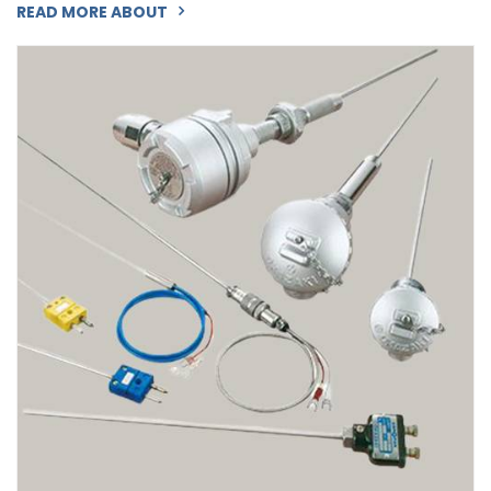
READ MORE ABOUT