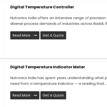
Digital Temperature Controller
Nutronics India offers an extensive range of precisi
diverse process demands of industries across Baddi. If 
Read More
Get A Quote
Digital Temperature Indicator Meter
Nutronics India has spent years understanding what p
need from a temperature indicator — a reading that...
Read More
Get A Quote