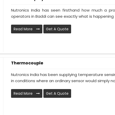
Nutronics India has seen firsthand how much a pr
operators in Baddi can see exactly what is happening a
Read More
Get A Quote
Thermocouple
Nutronics India has been supplying temperature sensin
in conditions where an ordinary sensor would simply no.
Read More
Get A Quote