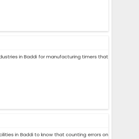
dustries in Baddi for manufacturing timers that
lities in Baddi to know that counting errors on