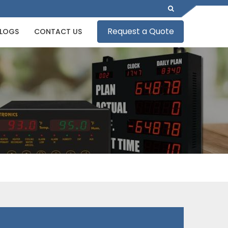
Request a Quote
LOGS
CONTACT US