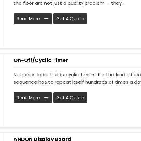
the floor are not just a quality problem — they...
Read More
Get A Quote
On-Off/Cyclic Timer
Nutronics India builds cyclic timers for the kind of i
sequence has to repeat itself hundreds of times a day.
Read More
Get A Quote
ANDON Display Board