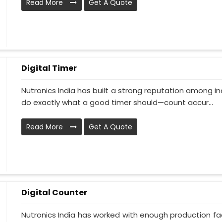
Read More
Get A Quote
Digital Timer
Nutronics India has built a strong reputation among in
do exactly what a good timer should—count accur...
Read More
Get A Quote
Digital Counter
Nutronics India has worked with enough production faci