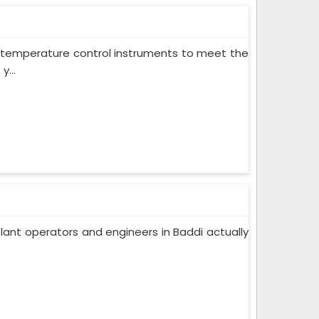
on temperature control instruments to meet the
y...
lant operators and engineers in Baddi actually