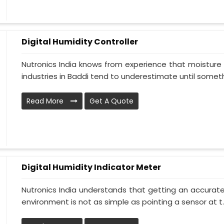
Digital Humidity Controller
Nutronics India knows from experience that moisture 
industries in Baddi tend to underestimate until somethi
Read More
Get A Quote
Digital Humidity Indicator Meter
Nutronics India understands that getting an accurate 
environment is not as simple as pointing a sensor at t..