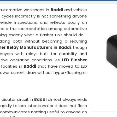
o automotive workshops in
Baddi
and vehicle
 cycles incorrectly is not something anyone
ehicle inspections, and reflects poorly on
rned a trusted reputation among automotive
ing exactly what a flasher unit should do—
 doing both without becoming a recurring
her Relay Manufacturers in Baddi
, though
yers with relays built for durability and
tive operating conditions. As
LED Flasher
acilities in
Baddi
that have moved to LED
lower current draw without hyper-flashing or
dicator circuit in
Baddi
almost always ends
pidly to look intentional or it does not flash
hat communicates nothing useful to anyone on