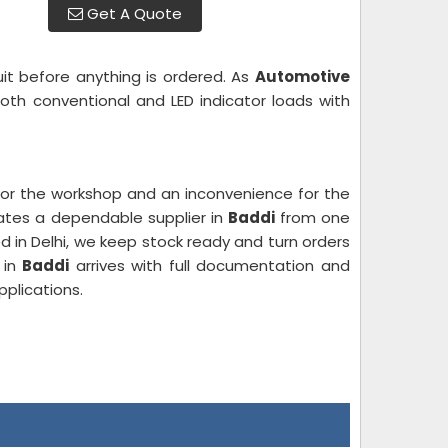
Get A Quote
uit before anything is ordered. As
Automotive
oth conventional and LED indicator loads with
e for the workshop and an inconvenience for the
rates a dependable supplier in
Baddi
from one
d in Delhi, we keep stock ready and turn orders
 in
Baddi
arrives with full documentation and
plications.