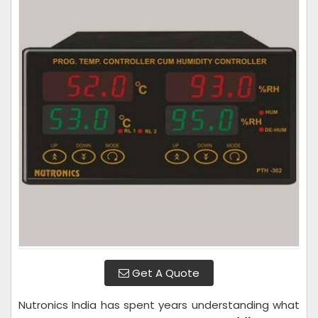
Get A Quote
Nutronics India has spent years understanding what