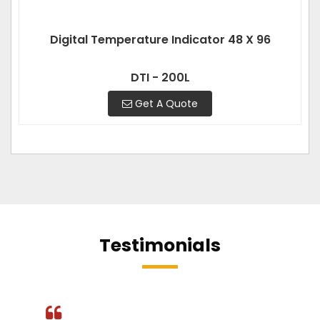
Digital Temperature Indicator 48 X 96
DTI - 200L
Get A Quote
Testimonials