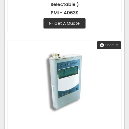
Selectable )
PMI - 4063S
Get A Quote
Shortlist