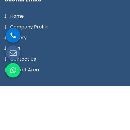
Home
Company Profile
Gallery
Blog
Contact Us
Market Area
Our Products
Digital Temperature Controller
Digital Temperature Indicator Meter