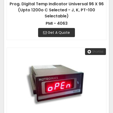
Prog. Digital Temp Indicator Universal 96 X 96
(Upto 1200o C Selected - J, K, PT-100
Selectable)
PMI - 4063
Get A Quote
Shortlist