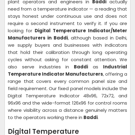
plant operators and engineers in
Baddi
actually
need from a temperature indicator — a reading that
stays honest under continuous use and does not
require a second instrument to verify it. If you are
looking for
Digital Temperature Indicator/Meter
Manufacturers in Baddi
, although based in Delhi,
we supply buyers and businesses with indicators
that hold their calibration through long operating
cycles without asking for constant attention. We
also serve industries in
Baddi
as
Industrial
Temperature Indicator Manufacturers
, offering a
range that covers every common panel size and
field requirement. Our fixed panel models include the
Digital Temperature Indicator 48x96, 72x72, and
96x96 and the wide-format 126x96 for control rooms
where visibility across a distance genuinely matters
to the operators working there in
Baddi
.
Digital Temperature