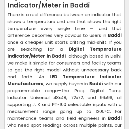
Indicator/Meter in Baddi
There is a real difference between an indicator that
shows a temperature and one that shows the right
temperature every single time — and that
difference becomes very obvious to users in
Baddi
once a cheaper unit starts drifting mid-shift. If you
are searching for a
Digital Temperature
Indicator/Meter in Baddi
, although based in Delhi,
we make it simple for consumers and facility teams
to get the right model without unnecessary back
and forth. As
LED Temperature Indicator
Manufacturers
, we supply buyers in
Baddi
with our
programmable range—the Prog. Digital Temp
Indicator Universal 48x48, 72x72, and 96x96, all
supporting J, K and PT-100 selectable inputs with a
measurement range going up to 1200°C. For
maintenance teams and field engineers in
Baddi
who need spot readings across multiple points, our