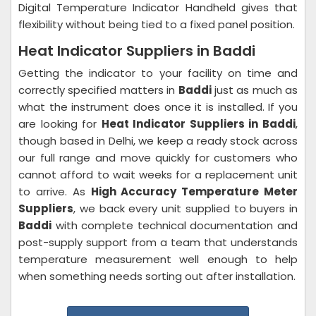
Digital Temperature Indicator Handheld gives that
flexibility without being tied to a fixed panel position.
Heat Indicator Suppliers in Baddi
Getting the indicator to your facility on time and
correctly specified matters in
Baddi
just as much as
what the instrument does once it is installed. If you
are looking for
Heat Indicator Suppliers in Baddi
,
though based in Delhi, we keep a ready stock across
our full range and move quickly for customers who
cannot afford to wait weeks for a replacement unit
to arrive. As
High Accuracy Temperature Meter
Suppliers
, we back every unit supplied to buyers in
Baddi
with complete technical documentation and
post-supply support from a team that understands
temperature measurement well enough to help
when something needs sorting out after installation.