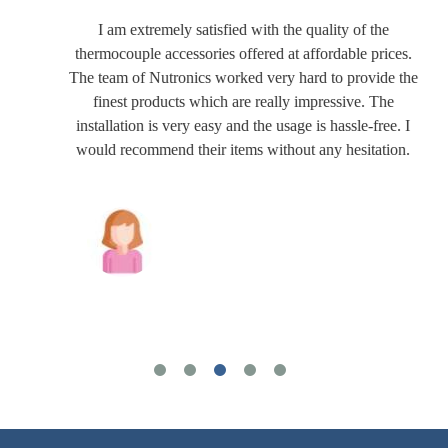
I am extremely satisfied with the quality of the
thermocouple accessories offered at affordable prices.
The team of Nutronics worked very hard to provide the
finest products which are really impressive. The
installation is very easy and the usage is hassle-free. I
would recommend their items without any hesitation.
Joshua Wilson