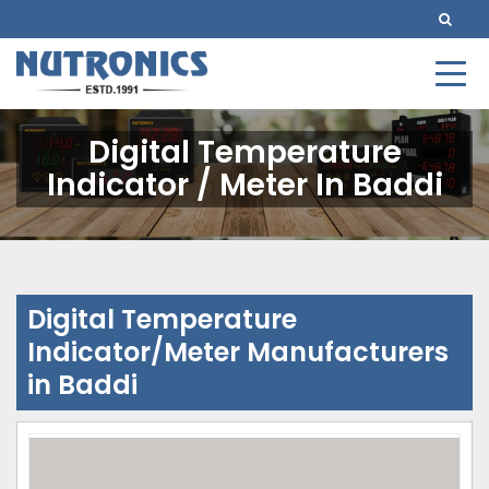
Digital Temperature
Indicator / Meter In Baddi
Digital Temperature
Indicator/Meter Manufacturers
in Baddi