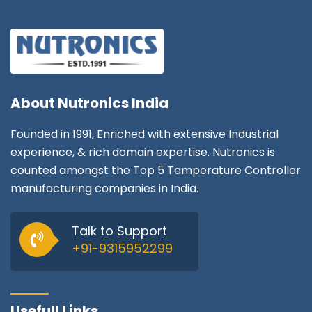
About
Nutronics India
Founded in 1991, Enriched with extensive Industrial
experience, & rich domain expertise. Nutronics is
counted amongst the Top 5 Temperature Controller
manufacturing companies in India.
Talk to Support
+91-9315952299
Usefull Links