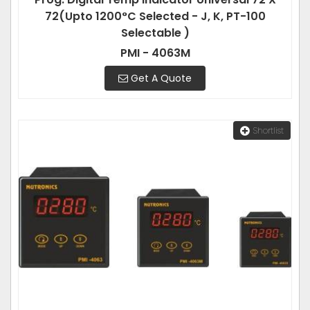
72(Upto 1200°C Selected - J, K, PT-100
Selectable )
PMI - 4063M
Get A Quote
Shortlist