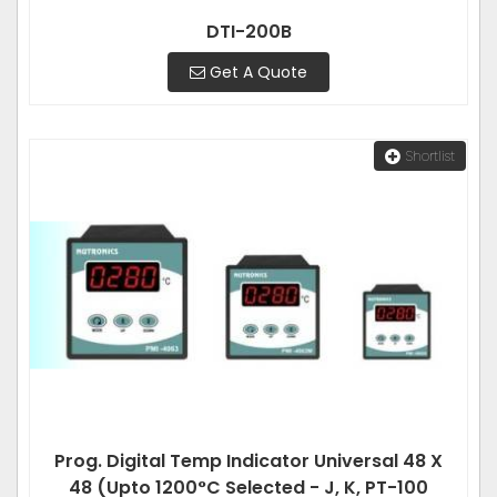
DTI-200B
Get A Quote
Shortlist
Prog. Digital Temp Indicator Universal 48 X
48 (Upto 1200°C Selected - J, K, PT-100