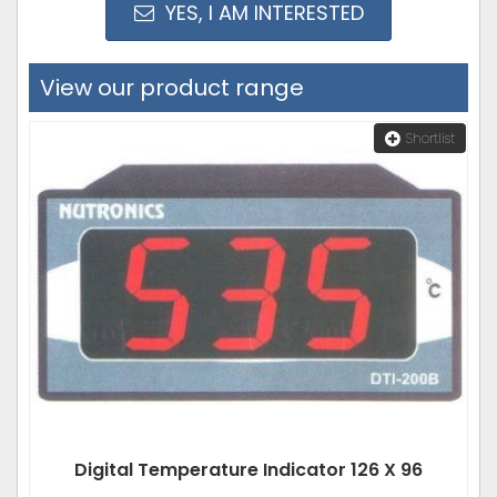
YES, I AM INTERESTED
View our product range
Shortlist
Digital Temperature Indicator 126 X 96