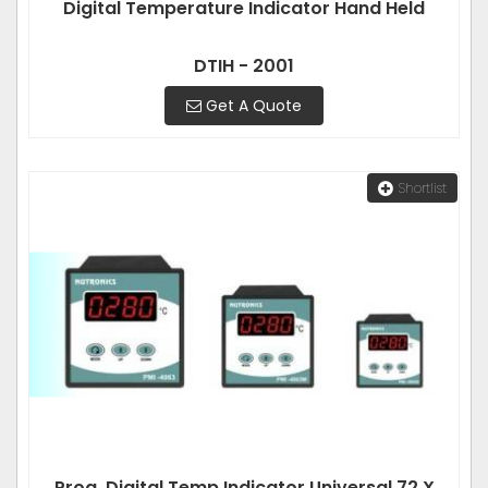
Digital Temperature Indicator Hand Held
DTIH - 2001
Get A Quote
Shortlist
Prog. Digital Temp Indicator Universal 72 X