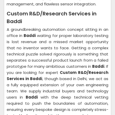
management, and flawless sensor integration.
Custom R&D/Research Services in
Baddi
A groundbreaking automation concept sitting in an
office in
Baddi
waiting for proper laboratory testing
is lost revenue and a missed market opportunity
that no inventor wants to face. Getting a complex
technical puzzle solved rigorously is something that
separates a successful product launch from a failed
prototype for many ambitious customers in
Baddi
. If
you are looking for expert
Custom R&D/Research
Services in Baddi
, though based in Delhi, we act as
a fully equipped extension of your own engineering
team. We supply industrial buyers and technology
users in
Baddi
with the deep technical vetting
required to push the boundaries of automation,
ensuring every bespoke design is completely stress-