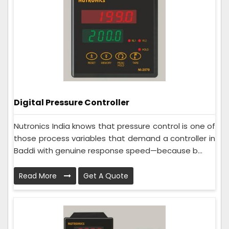
Digital Pressure Controller
Nutronics India knows that pressure control is one of
those process variables that demand a controller in
Baddi with genuine response speed—because b...
Read More
Get A Quote