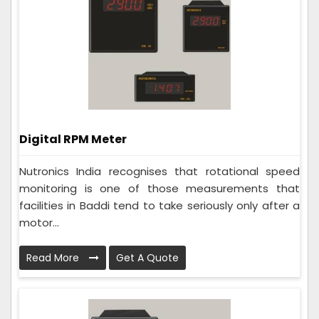
Digital RPM Meter
Nutronics India recognises that rotational speed
monitoring is one of those measurements that
facilities in Baddi tend to take seriously only after a
motor...
Read More
Get A Quote