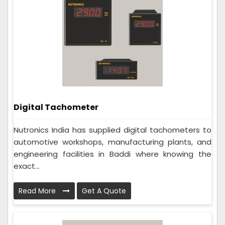
Digital Tachometer
Nutronics India has supplied digital tachometers to
automotive workshops, manufacturing plants, and
engineering facilities in Baddi where knowing the
exact...
Read More
Get A Quote