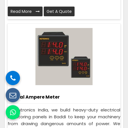
Read More
Get A Quote
Digital Ampere Meter
At Nutronics India, we build heavy-duty electrical
monitoring panels in Baddi to keep your machinery
from drawing dangerous amounts of power. We