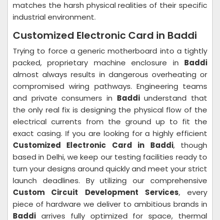
matches the harsh physical realities of their specific
industrial environment.
Customized Electronic Card in Baddi
Trying to force a generic motherboard into a tightly
packed, proprietary machine enclosure in
Baddi
almost always results in dangerous overheating or
compromised wiring pathways. Engineering teams
and private consumers in
Baddi
understand that
the only real fix is designing the physical flow of the
electrical currents from the ground up to fit the
exact casing. If you are looking for a highly efficient
Customized Electronic Card in Baddi
, though
based in Delhi, we keep our testing facilities ready to
turn your designs around quickly and meet your strict
launch deadlines. By utilizing our comprehensive
Custom Circuit Development Services
, every
piece of hardware we deliver to ambitious brands in
Baddi
arrives fully optimized for space, thermal