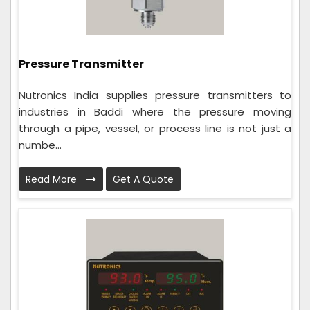
Pressure Transmitter
Nutronics India supplies pressure transmitters to
industries in Baddi where the pressure moving
through a pipe, vessel, or process line is not just a
numbe...
Read More
Get A Quote