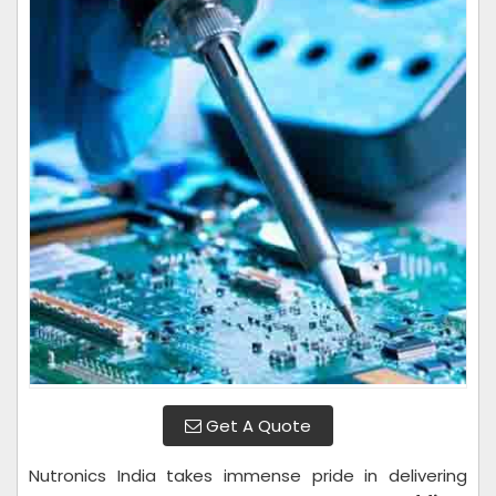
Get A Quote
Nutronics India takes immense pride in delivering