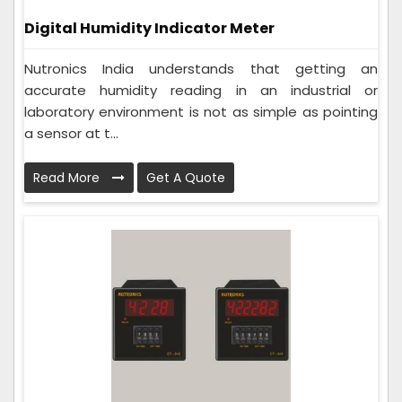
Digital Humidity Indicator Meter
Nutronics India understands that getting an
accurate humidity reading in an industrial or
laboratory environment is not as simple as pointing
a sensor at t...
Read More
Get A Quote