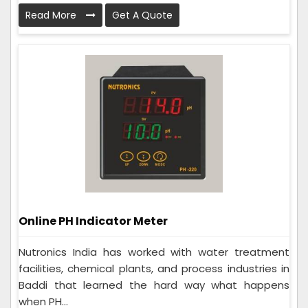
Read More
Get A Quote
Online PH Indicator Meter
Nutronics India has worked with water treatment
facilities, chemical plants, and process industries in
Baddi that learned the hard way what happens
when PH...