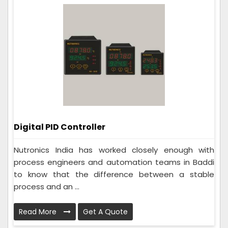
Digital PID Controller
Nutronics India has worked closely enough with
process engineers and automation teams in Baddi
to know that the difference between a stable
process and an ...
Read More
Get A Quote