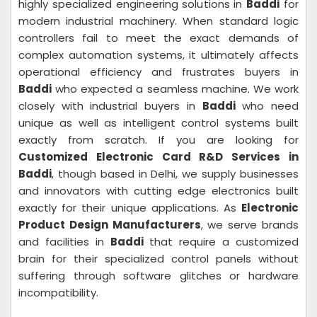
highly specialized engineering solutions in
Baddi
for
modern industrial machinery. When standard logic
controllers fail to meet the exact demands of
complex automation systems, it ultimately affects
operational efficiency and frustrates buyers in
Baddi
who expected a seamless machine. We work
closely with industrial buyers in
Baddi
who need
unique as well as intelligent control systems built
exactly from scratch. If you are looking for
Customized Electronic Card R&D Services in
Baddi
, though based in Delhi, we supply businesses
and innovators with cutting edge electronics built
exactly for their unique applications. As
Electronic
Product Design Manufacturers
, we serve brands
and facilities in
Baddi
that require a customized
brain for their specialized control panels without
suffering through software glitches or hardware
incompatibility.