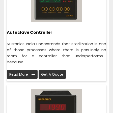
Autoclave Controller
Nutronics India understands that sterilization is one
of those processes where there is genuinely no
room for a controller that underperforms—
because...
Read More
Get A Quote