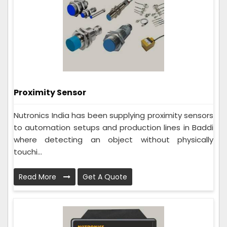
Proximity Sensor
Nutronics India has been supplying proximity sensors
to automation setups and production lines in Baddi
where detecting an object without physically
touchi...
Read More
Get A Quote