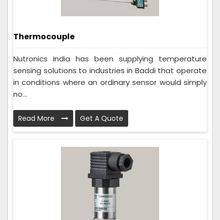
Thermocouple
Nutronics India has been supplying temperature
sensing solutions to industries in Baddi that operate
in conditions where an ordinary sensor would simply
no...
Read More
Get A Quote