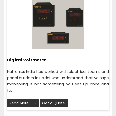
Digital Voltmeter
Nutronics India has worked with electrical teams and
panel builders in Baddi who understand that voltage
monitoring is not something you set up once and
fo...
Read More
Get A Quote