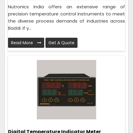
Nutronics India offers an extensive range of
precision temperature control instruments to meet
the diverse process demands of industries across
Baddi. If y...
Read More
Get A Quote
Digital Temperature Indicator Meter