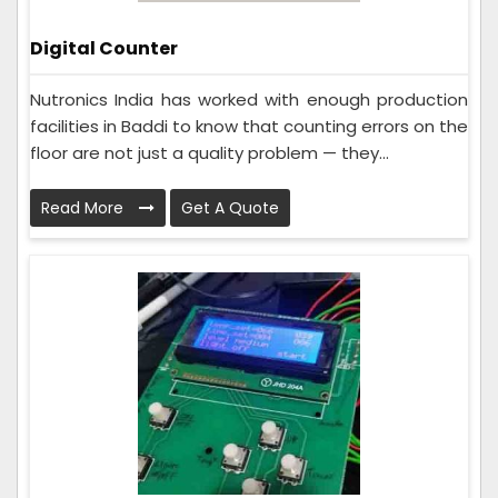
Digital Counter
Nutronics India has worked with enough production
facilities in Baddi to know that counting errors on the
floor are not just a quality problem — they...
Read More
Get A Quote