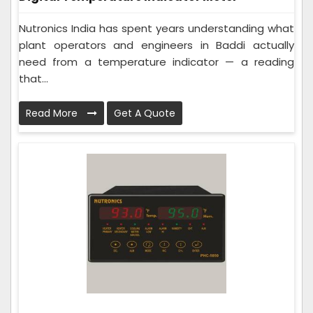
Nutronics India has spent years understanding what
plant operators and engineers in Baddi actually
need from a temperature indicator — a reading
that...
Read More
Get A Quote