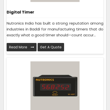
Digital Timer
Nutronics India has built a strong reputation among
industries in Baddi for manufacturing timers that do
exactly what a good timer should—count accur...
Read More
Get A Quote