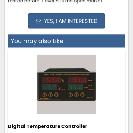
tested before it ever hits the open market.
YES, I AM INTERESTED
You may also Like
Digital Temperature Controller