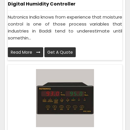
Digital Humidity Controller
Nutronics India knows from experience that moisture
control is one of those process variables that
industries in Baddi tend to underestimate until
somethin...
Read More
Get A Quote