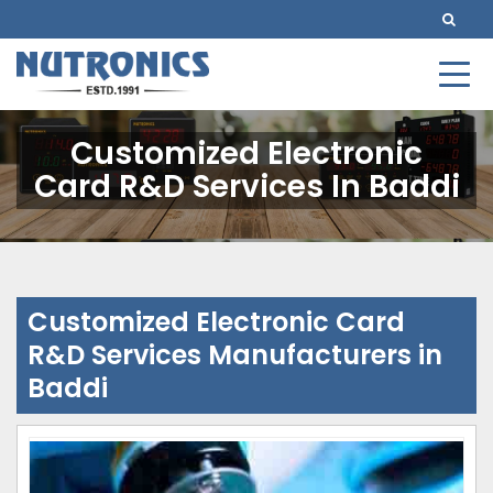
Customized Electronic
Card R&D Services In Baddi
Customized Electronic Card
R&D Services Manufacturers in
Baddi