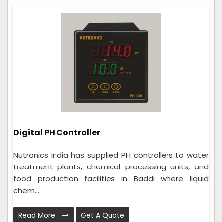
Digital PH Controller
Nutronics India has supplied PH controllers to water
treatment plants, chemical processing units, and
food production facilities in Baddi where liquid
chem...
Read More
Get A Quote