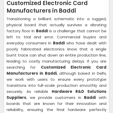
Customized Electronic Card
Manufacturers in Baddi
Transitioning a brilliant schematic into a rugged,
physical board that actually survives a vibrating
factory floor in
Baddi
is a challenge that cannot be
left to trial and error. Commercial buyers and
everyday consumers in
Baddi
who have dealt with
poorly fabricated electronics know that a single
burnt trace can shut down an entire production line,
leading to costly manufacturing delays. If you are
searching for
Customized Electronic Card
Manufacturers in Baddi
, although based in Delhi,
we work with users to ensure every prototype
transitions into full-scale production smoothly and
securely. As reliable
Hardware R&D Solutions
Suppliers
, we provide customers in
Baddi
with
boards that are known for their innovation and
reliability, ensuring the final hardware perfectly