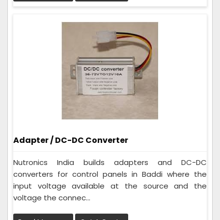
Adapter / DC-DC Converter
Nutronics India builds adapters and DC-DC
converters for control panels in Baddi where the
input voltage available at the source and the
voltage the connec...