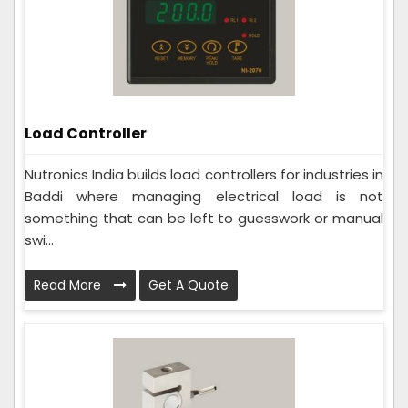
Load Controller
Nutronics India builds load controllers for industries in
Baddi where managing electrical load is not
something that can be left to guesswork or manual
swi...
Read More
Get A Quote