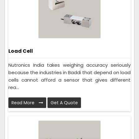
Load Cell
Nutronics India takes weighing accuracy seriously
because the industries in Baddi that depend on load
cells cannot afford a sensor that gives different
rea...
Read More
Get A Quote