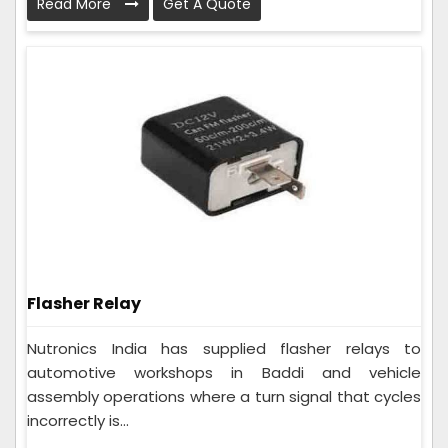
Read More
Get A Quote
Flasher Relay
Nutronics India has supplied flasher relays to
automotive workshops in Baddi and vehicle
assembly operations where a turn signal that cycles
incorrectly is...