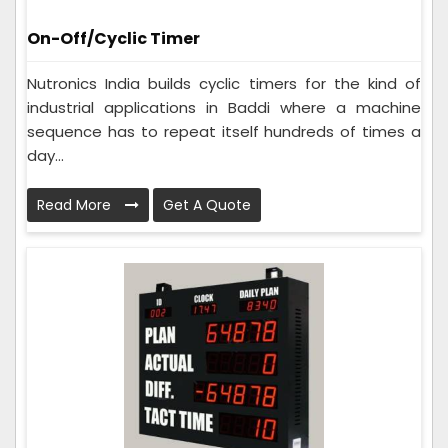
On-Off/Cyclic Timer
Nutronics India builds cyclic timers for the kind of
industrial applications in Baddi where a machine
sequence has to repeat itself hundreds of times a
day...
Read More
Get A Quote