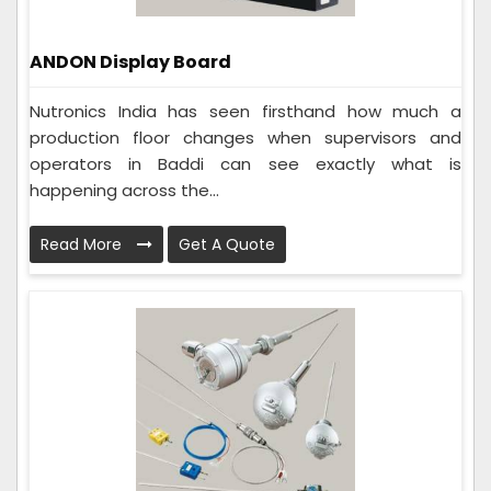
ANDON Display Board
Nutronics India has seen firsthand how much a
production floor changes when supervisors and
operators in Baddi can see exactly what is
happening across the...
Read More
Get A Quote