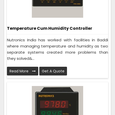
Temperature Cum Humidity Controller
Nutronics India has worked with facilities in Baddi
where managing temperature and humidity as two
separate systems created more problems than
they solved&...
Read More
Get A Quote