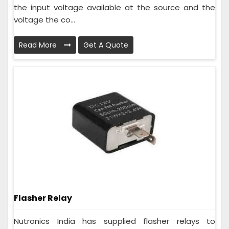
the input voltage available at the source and the
voltage the co...
Read More
Get A Quote
Flasher Relay
Nutronics India has supplied flasher relays to