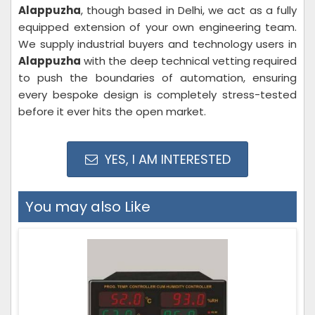
Alappuzha
, though based in Delhi, we act as a fully
equipped extension of your own engineering team.
We supply industrial buyers and technology users in
Alappuzha
with the deep technical vetting required
to push the boundaries of automation, ensuring
every bespoke design is completely stress-tested
before it ever hits the open market.
YES, I AM INTERESTED
You may also Like