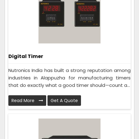
Digital Timer
Nutronics India has built a strong reputation among
industries in Alappuzha for manufacturing timers
that do exactly what a good timer should—count a...
Read More
Get A Quote