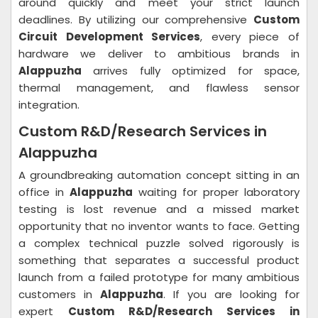
around quickly and meet your strict launch
deadlines. By utilizing our comprehensive
Custom
Circuit Development Services
, every piece of
hardware we deliver to ambitious brands in
Alappuzha
arrives fully optimized for space,
thermal management, and flawless sensor
integration.
Custom R&D/Research Services in
Alappuzha
A groundbreaking automation concept sitting in an
office in
Alappuzha
waiting for proper laboratory
testing is lost revenue and a missed market
opportunity that no inventor wants to face. Getting
a complex technical puzzle solved rigorously is
something that separates a successful product
launch from a failed prototype for many ambitious
customers in
Alappuzha
. If you are looking for
expert
Custom R&D/Research Services in