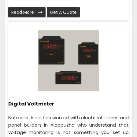
Read More
Get A Quote
Digital Voltmeter
Nutronics India has worked with electrical teams and
panel builders in Alappuzha who understand that
voltage monitoring is not something you set up