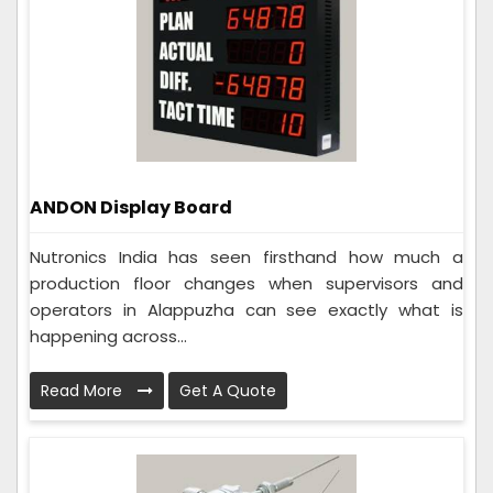
ANDON Display Board
Nutronics India has seen firsthand how much a
production floor changes when supervisors and
operators in Alappuzha can see exactly what is
happening across...
Read More
Get A Quote