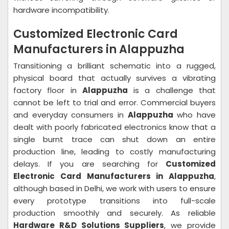
hardware incompatibility.
Customized Electronic Card
Manufacturers in Alappuzha
Transitioning a brilliant schematic into a rugged,
physical board that actually survives a vibrating
factory floor in
Alappuzha
is a challenge that
cannot be left to trial and error. Commercial buyers
and everyday consumers in
Alappuzha
who have
dealt with poorly fabricated electronics know that a
single burnt trace can shut down an entire
production line, leading to costly manufacturing
delays. If you are searching for
Customized
Electronic Card Manufacturers in Alappuzha
,
although based in Delhi, we work with users to ensure
every prototype transitions into full-scale
production smoothly and securely. As reliable
Hardware R&D Solutions Suppliers
, we provide