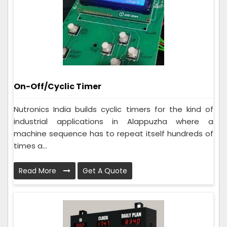
On-Off/Cyclic Timer
Nutronics India builds cyclic timers for the kind of
industrial applications in Alappuzha where a
machine sequence has to repeat itself hundreds of
times a...
Read More
Get A Quote