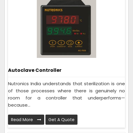
Autoclave Controller
Nutronics India understands that sterilization is one
of those processes where there is genuinely no
room for a controller that underperforms—
because...
Read More
Get A Quote