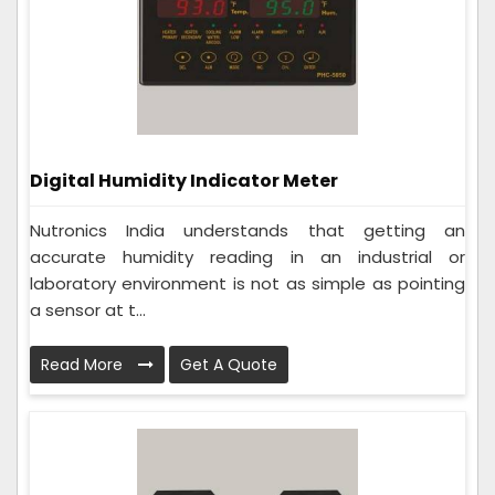
Digital Humidity Indicator Meter
Nutronics India understands that getting an
accurate humidity reading in an industrial or
laboratory environment is not as simple as pointing
a sensor at t...
Read More
Get A Quote