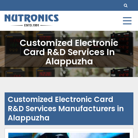
Customized Electronic
Card R&D Services In
Alappuzha
Customized Electronic Card
R&D Services Manufacturers in
Alappuzha