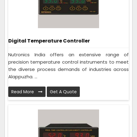
Digital Temperature Controller
Nutronics India offers an extensive range of
precision temperature control instruments to meet
the diverse process demands of industries across
Alappuzha. ...
Read More
Get A Quote