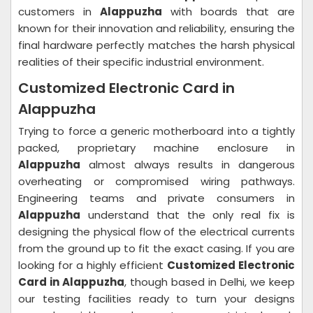
customers in
Alappuzha
with boards that are
known for their innovation and reliability, ensuring the
final hardware perfectly matches the harsh physical
realities of their specific industrial environment.
Customized Electronic Card in
Alappuzha
Trying to force a generic motherboard into a tightly
packed, proprietary machine enclosure in
Alappuzha
almost always results in dangerous
overheating or compromised wiring pathways.
Engineering teams and private consumers in
Alappuzha
understand that the only real fix is
designing the physical flow of the electrical currents
from the ground up to fit the exact casing. If you are
looking for a highly efficient
Customized Electronic
Card in Alappuzha
, though based in Delhi, we keep
our testing facilities ready to turn your designs