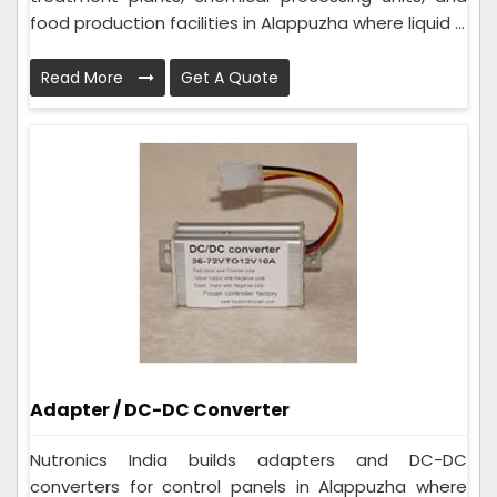
food production facilities in Alappuzha where liquid ...
Read More
Get A Quote
Adapter / DC-DC Converter
Nutronics India builds adapters and DC-DC
converters for control panels in Alappuzha where