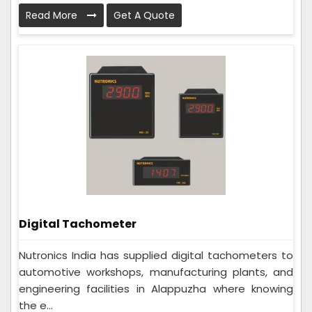
Read More
Get A Quote
Digital Tachometer
Nutronics India has supplied digital tachometers to
automotive workshops, manufacturing plants, and
engineering facilities in Alappuzha where knowing
the e...