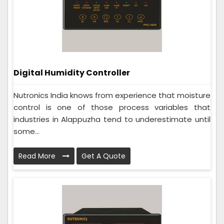
Digital Humidity Controller
Nutronics India knows from experience that moisture
control is one of those process variables that
industries in Alappuzha tend to underestimate until
some...
Read More
Get A Quote