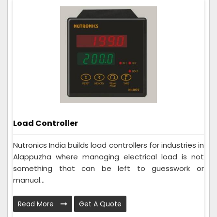
Load Controller
Nutronics India builds load controllers for industries in
Alappuzha where managing electrical load is not
something that can be left to guesswork or
manual...
Read More
Get A Quote