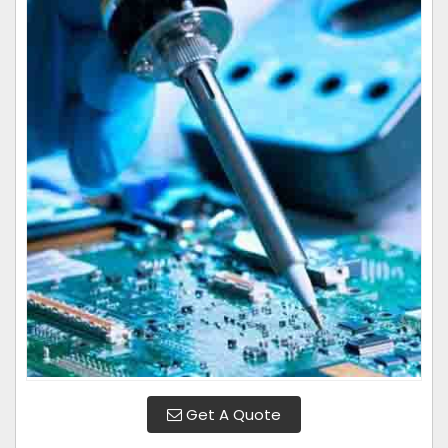
Get A Quote