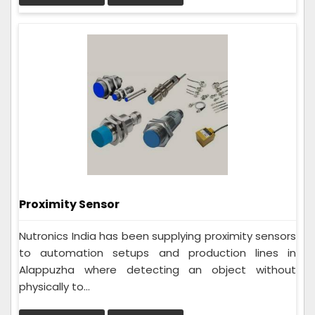
Proximity Sensor
Nutronics India has been supplying proximity sensors
to automation setups and production lines in
Alappuzha where detecting an object without
physically to...