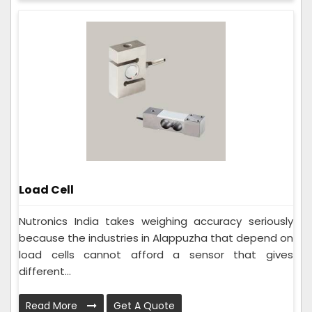
Load Cell
Nutronics India takes weighing accuracy seriously
because the industries in Alappuzha that depend on
load cells cannot afford a sensor that gives
different...
Read More
Get A Quote