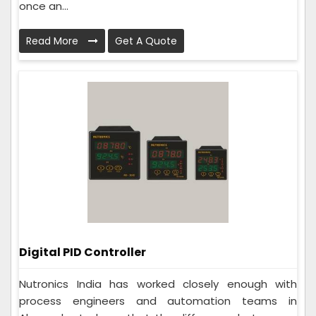
once an...
Read More
Get A Quote
Digital PID Controller
Nutronics India has worked closely enough with
process engineers and automation teams in