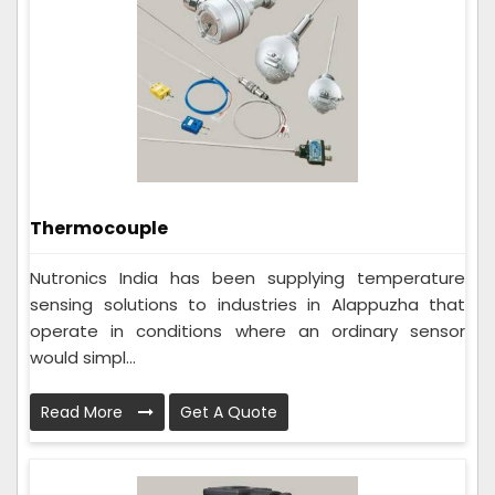
Thermocouple
Nutronics India has been supplying temperature
sensing solutions to industries in Alappuzha that
operate in conditions where an ordinary sensor
would simpl...
Read More
Get A Quote