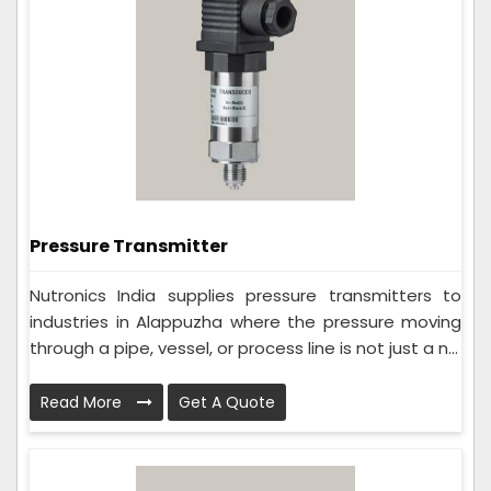
Pressure Transmitter
Nutronics India supplies pressure transmitters to
industries in Alappuzha where the pressure moving
through a pipe, vessel, or process line is not just a n...
Read More
Get A Quote