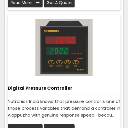
Read More
Get A Quote
Digital Pressure Controller
Nutronics India knows that pressure control is one of
those process variables that demand a controller in
Alappuzha with genuine response speed—becau...