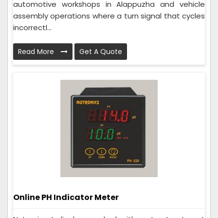
automotive workshops in Alappuzha and vehicle
assembly operations where a turn signal that cycles
incorrectl...
Read More
Get A Quote
Online PH Indicator Meter