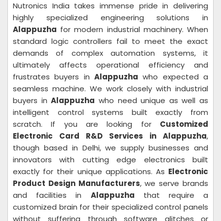
Nutronics India takes immense pride in delivering
highly specialized engineering solutions in
Alappuzha
for modern industrial machinery. When
standard logic controllers fail to meet the exact
demands of complex automation systems, it
ultimately affects operational efficiency and
frustrates buyers in
Alappuzha
who expected a
seamless machine. We work closely with industrial
buyers in
Alappuzha
who need unique as well as
intelligent control systems built exactly from
scratch. If you are looking for
Customized
Electronic Card R&D Services in Alappuzha
,
though based in Delhi, we supply businesses and
innovators with cutting edge electronics built
exactly for their unique applications. As
Electronic
Product Design Manufacturers
, we serve brands
and facilities in
Alappuzha
that require a
customized brain for their specialized control panels
without suffering through software glitches or