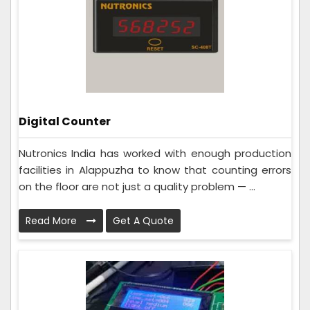
Digital Counter
Nutronics India has worked with enough production
facilities in Alappuzha to know that counting errors
on the floor are not just a quality problem — ...
Read More
Get A Quote