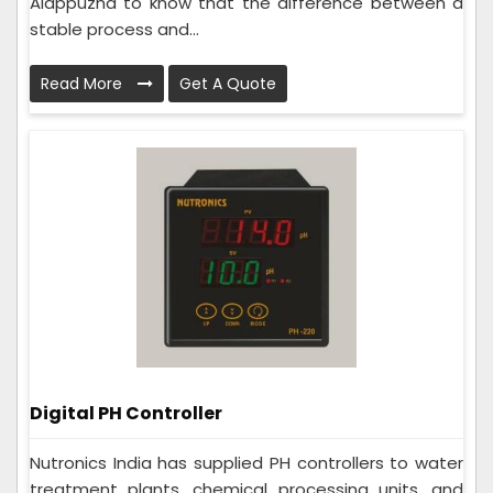
Alappuzha to know that the difference between a
stable process and...
Read More
Get A Quote
Digital PH Controller
Nutronics India has supplied PH controllers to water
treatment plants, chemical processing units, and