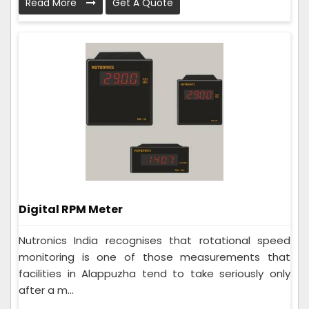
Read More
Get A Quote
Digital RPM Meter
Nutronics India recognises that rotational speed
monitoring is one of those measurements that
facilities in Alappuzha tend to take seriously only
after a m...