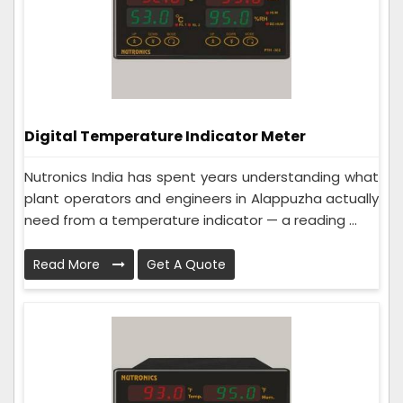
Digital Temperature Indicator Meter
Nutronics India has spent years understanding what
plant operators and engineers in Alappuzha actually
need from a temperature indicator — a reading ...
Read More
Get A Quote