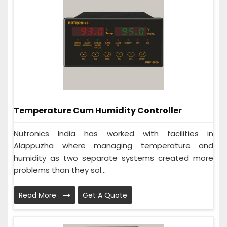
Temperature Cum Humidity Controller
Nutronics India has worked with facilities in
Alappuzha where managing temperature and
humidity as two separate systems created more
problems than they sol...
Read More
Get A Quote