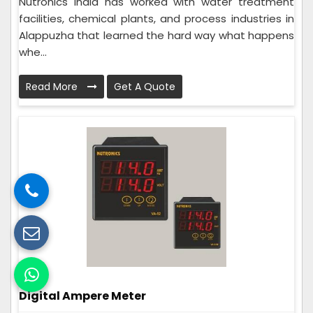
Nutronics India has worked with water treatment
facilities, chemical plants, and process industries in
Alappuzha that learned the hard way what happens
whe...
Read More
Get A Quote
Digital Ampere Meter